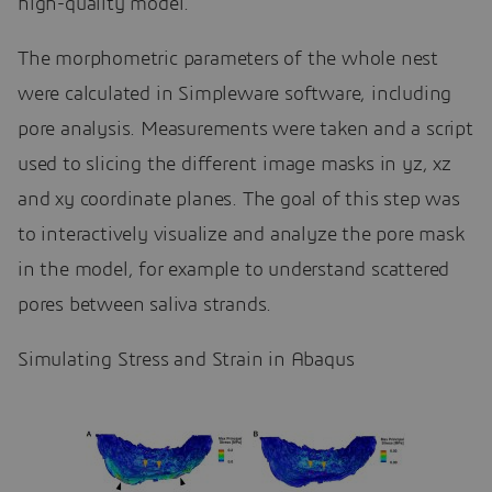
high-quality model.
The morphometric parameters of the whole nest
were calculated in Simpleware software, including
pore analysis. Measurements were taken and a script
used to slicing the different image masks in yz, xz
and xy coordinate planes. The goal of this step was
to interactively visualize and analyze the pore mask
in the model, for example to understand scattered
pores between saliva strands.
Simulating Stress and Strain in Abaqus