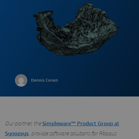
Dennis Corain
Our partner, the
Simpleware™ Product Group at
Synopsys
, provide software solutions for Abaqus