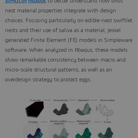
SIMULIA
Abaqus
to better understand how birds’
nest material properties integrate with design
choices. Focusing particularly on edible-nest swiftlet
nests and their use of saliva as a material, Jessel
generated Finite Element (FE) models in Simpleware
software. When analyzed in Abaqus, these models
show remarkable consistency between macro and
micro-scale structural patterns, as well as an
overdesign strategy to protect eggs.