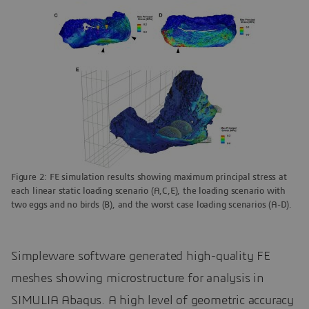
Figure 2: FE simulation results showing maximum principal stress at
each linear static loading scenario (A,C,E), the loading scenario with
two eggs and no birds (B), and the worst case loading scenarios (A-D).
Simpleware software generated high-quality FE
meshes showing microstructure for analysis in
SIMULIA Abaqus. A high level of geometric accuracy