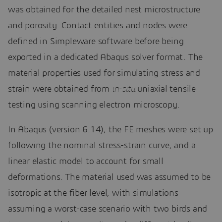
was obtained for the detailed nest microstructure
and porosity. Contact entities and nodes were
defined in Simpleware software before being
exported in a dedicated Abaqus solver format. The
material properties used for simulating stress and
strain were obtained from
in-situ
uniaxial tensile
testing using scanning electron microscopy.
In Abaqus (version 6.14), the FE meshes were set up
following the nominal stress-strain curve, and a
linear elastic model to account for small
deformations. The material used was assumed to be
isotropic at the fiber level, with simulations
assuming a worst-case scenario with two birds and