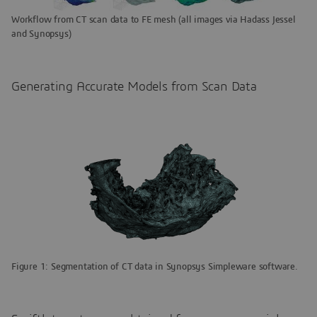
Workflow from CT scan data to FE mesh (all images via Hadass Jessel
and Synopsys)
Generating Accurate Models from Scan Data
Figure 1: Segmentation of CT data in Synopsys Simpleware software.