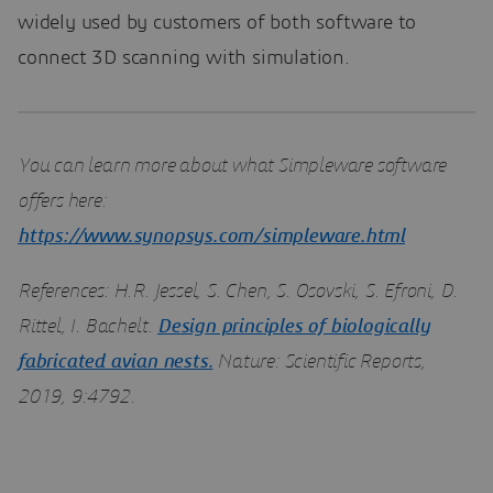
widely used by customers of both software to
connect 3D scanning with simulation.
You can learn more about what Simpleware software
offers here:
https://www.synopsys.com/simpleware.html
References: H.R. Jessel, S. Chen, S. Osovski, S. Efroni, D.
Rittel, I. Bachelt.
Design principles of biologically
fabricated avian nests.
Nature: Scientific Reports,
2019, 9:4792.