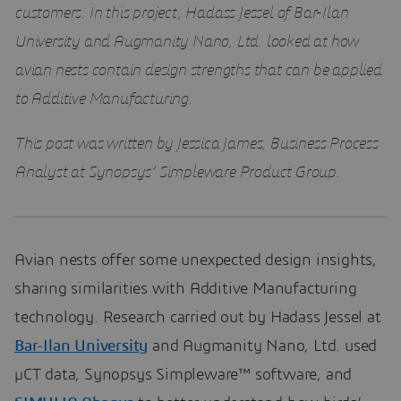
customers. In this project, Hadass Jessel of Bar-Ilan
University and Augmanity Nano, Ltd. looked at how
avian nests contain design strengths that can be applied
to Additive Manufacturing.
This post was written by Jessica James, Business Process
Analyst at Synopsys’ Simpleware Product Group.
Avian nests offer some unexpected design insights,
sharing similarities with Additive Manufacturing
technology. Research carried out by Hadass Jessel at
Bar-Ilan University
and Augmanity Nano, Ltd. used
µCT data, Synopsys Simpleware™ software, and