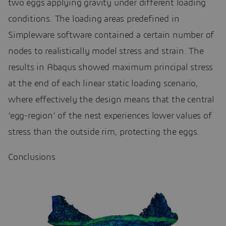
two eggs applying gravity under different loading
conditions. The loading areas predefined in
Simpleware software contained a certain number of
nodes to realistically model stress and strain. The
results in Abaqus showed maximum principal stress
at the end of each linear static loading scenario,
where effectively the design means that the central
‘egg-region’ of the nest experiences lower values of
stress than the outside rim, protecting the eggs.
Conclusions