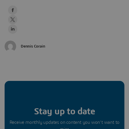
Dennis Corain
Stay up to date
Receive monthly updates on content you won’t want to