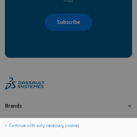
miss
Subscribe
Continue with only necessary cookies