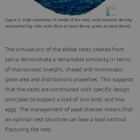
Figure 3: High-resolution FE model of the nest, with material density
represented by color scale (blue as least dense; green as most dense)
The simulations of the edible nests created from
saliva demonstrate a remarkable similarity in terms
of macroscopic (weight, shape) and microscopic
(pore area and distribution) properties. This suggests
that the nests are constructed with specific design
principles to support a load of two birds and two
eggs. The management of peak stresses means that
an optimal nest structure can bear a load without
fracturing the nest.