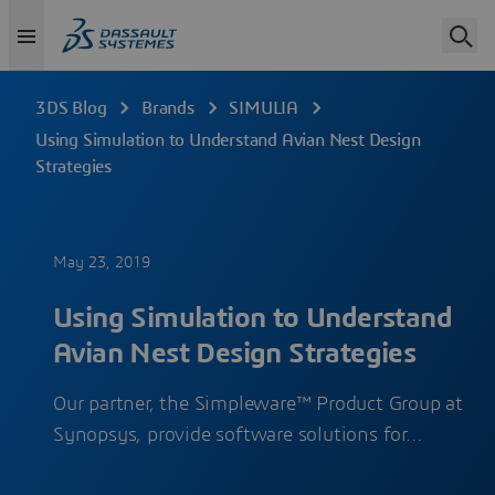
3DS Blog
Brands
SIMULIA
Using Simulation to Understand Avian Nest Design
Strategies
May 23, 2019
Using Simulation to Understand
Avian Nest Design Strategies
Our partner, the Simpleware™ Product Group at
Synopsys, provide software solutions for…