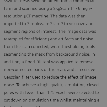
Swiftlet nests were obtained from a commercial
farm and scanned using a SkyScan 1176 high-
resolution µCT machine. The data was then
imported to Simpleware ScanIP to visualize and
segment regions of interest. The image data was
resampled for efficiency and artifacts and noise
from the scan corrected, with thresholding tools
segmenting the mask from background noise. In
addition, a flood-fill tool was applied to remove
non-connected parts of the scan, and a recursive
Gaussian filter used to reduce the effect of image
noise. To achieve a high-quality simulation, closed
pores with fewer than 125 voxels were selected to
cut down on simulation time whilst maintaining a