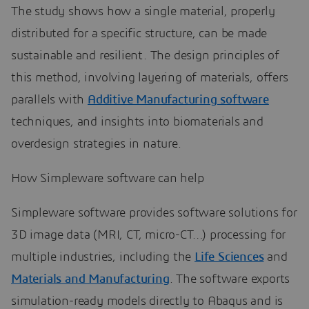
The study shows how a single material, properly
distributed for a specific structure, can be made
sustainable and resilient. The design principles of
this method, involving layering of materials, offers
parallels with
Additive Manufacturing software
techniques, and insights into biomaterials and
overdesign strategies in nature.
How Simpleware software can help
Simpleware software provides software solutions for
3D image data (MRI, CT, micro-CT…) processing for
multiple industries, including the
Life Sciences
and
Materials and Manufacturing
. The software exports
simulation-ready models directly to Abaqus and is