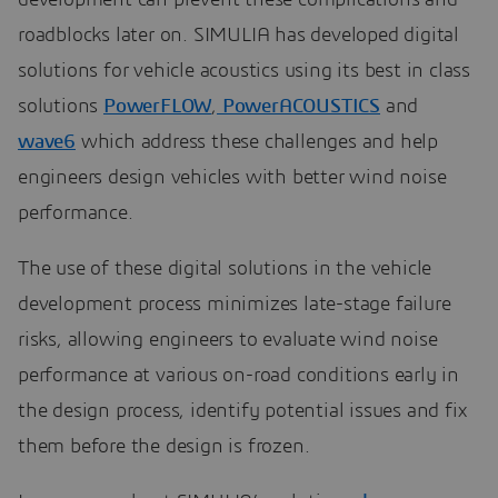
roadblocks later on. SIMULIA has developed digital
solutions for vehicle acoustics using its best in class
solutions
PowerFLOW
,
PowerACOUSTICS
and
wave6
which address these challenges and help
engineers design vehicles with better wind noise
performance.
The use of these digital solutions in the vehicle
development process minimizes late-stage failure
risks, allowing engineers to evaluate wind noise
performance at various on-road conditions early in
the design process, identify potential issues and fix
them before the design is frozen.