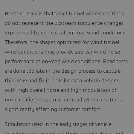
Another issue is that wind tunnel wind conditions
do not represent the upstream turbulence changes
experienced by vehicles at on-road wind conditions.
Therefore, the shapes optimized for wind tunnel
wind conditions may provide sub-par wind noise
performance at on-road wind conditions. Road tests
are done too late in the design process to capture
this issue and fix it. This leads to vehicle designs
with high overall noise and high modulation of
noise inside the cabin at on-road wind conditions,
significantly affecting customer comfort.
Simulation used in the early stages of vehicle
development can prevent these complications and