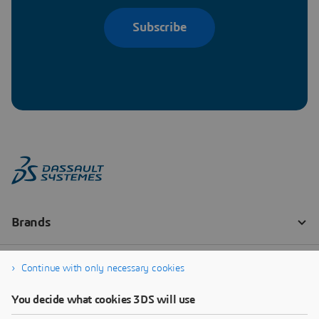
Subscribe
Continue with only necessary cookies
You decide what cookies 3DS will use