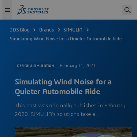
3DS Blog
Brands
SIMULIA
Simulating Wind Noise for a Quieter Automobile Ride
February 11, 2021
DESIGN & SIMULATION
Simulating Wind Noise for a
Quieter Automobile Ride
This post was originally published in February
2020. SIMULIA’s solutions take a…