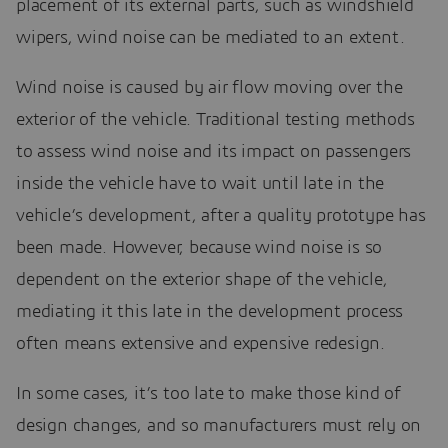
placement of its external parts, such as windshield
wipers, wind noise can be mediated to an extent.
Wind noise is caused by air flow moving over the
exterior of the vehicle. Traditional testing methods
to assess wind noise and its impact on passengers
inside the vehicle have to wait until late in the
vehicle’s development, after a quality prototype has
been made. However, because wind noise is so
dependent on the exterior shape of the vehicle,
mediating it this late in the development process
often means extensive and expensive redesign.
In some cases, it’s too late to make those kind of
design changes, and so manufacturers must rely on