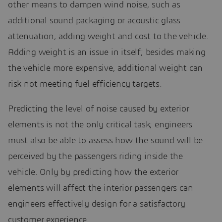
other means to dampen wind noise, such as
additional sound packaging or acoustic glass
attenuation, adding weight and cost to the vehicle.
Adding weight is an issue in itself; besides making
the vehicle more expensive, additional weight can
risk not meeting fuel efficiency targets.
Predicting the level of noise caused by exterior
elements is not the only critical task; engineers
must also be able to assess how the sound will be
perceived by the passengers riding inside the
vehicle. Only by predicting how the exterior
elements will affect the interior passengers can
engineers effectively design for a satisfactory
customer experience.