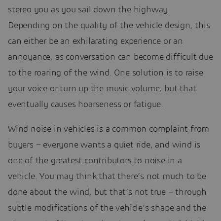
stereo you as you sail down the highway.
Depending on the quality of the vehicle design, this
can either be an exhilarating experience or an
annoyance, as conversation can become difficult due
to the roaring of the wind. One solution is to raise
your voice or turn up the music volume, but that
eventually causes hoarseness or fatigue.
Wind noise in vehicles is a common complaint from
buyers – everyone wants a quiet ride, and wind is
one of the greatest contributors to noise in a
vehicle. You may think that there’s not much to be
done about the wind, but that’s not true – through
subtle modifications of the vehicle’s shape and the