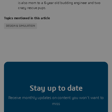
is also mom to a 6-year old budding engineer and two
crazy rescue pups.
Topics mentioned in this article
DESIGN & SIMULATION
Stay up to date
Receive monthly updates on content you won’t want to
miss