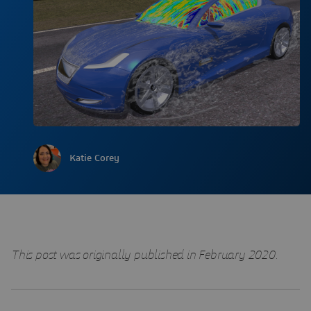
Katie Corey
This post was originally published in February 2020.