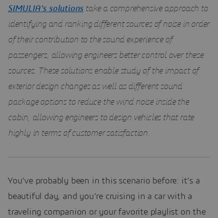
SIMULIA’s solutions
take a comprehensive approach to
identifying and ranking different sources of noise in order
of their contribution to the sound experience of
passengers, allowing engineers better control over these
sources. These solutions enable study of the impact of
exterior design changes as well as different sound
package options to reduce the wind noise inside the
cabin, allowing engineers to design vehicles that rate
highly in terms of customer satisfaction.
You’ve probably been in this scenario before: it’s a
beautiful day, and you’re cruising in a car with a
traveling companion or your favorite playlist on the