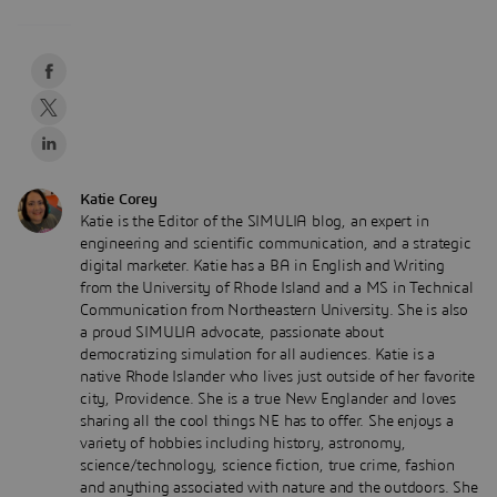
Katie Corey
Katie is the Editor of the SIMULIA blog, an expert in
engineering and scientific communication, and a strategic
digital marketer. Katie has a BA in English and Writing
from the University of Rhode Island and a MS in Technical
Communication from Northeastern University. She is also
a proud SIMULIA advocate, passionate about
democratizing simulation for all audiences. Katie is a
native Rhode Islander who lives just outside of her favorite
city, Providence. She is a true New Englander and loves
sharing all the cool things NE has to offer. She enjoys a
variety of hobbies including history, astronomy,
science/technology, science fiction, true crime, fashion
and anything associated with nature and the outdoors. She