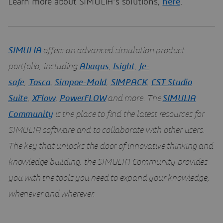
Learn more about SIMULIA’s solutions,
here
.
SIMULIA
offers an advanced simulation product
portfolio, including
Abaqus
,
Isight
,
fe-
safe
,
Tosca
,
Simpoe-Mold
,
SIMPACK
,
CST Studio
Suite
,
XFlow
,
PowerFLOW
and more. The
SIMULIA
Community
is the place to find the latest resources for
SIMULIA software and to collaborate with other users.
The key that unlocks the door of innovative thinking and
knowledge building, the SIMULIA Community provides
you with the tools you need to expand your knowledge,
whenever and wherever.