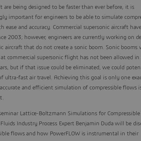
ft are being designed to be faster than ever before, it is
gly important for engineers to be able to simulate compr
th ease and accuracy. Commercial supersonic aircraft hav
nce 2003; however, engineers are currently working on d
c aircraft that do not create a sonic boom. Sonic booms 
hat commercial supersonic flight has not been allowed in
ars, but if that issue could be eliminated, we could potent
of ultra-fast air travel. Achieving this goal is only one ex
ccurate and efficient simulation of compressible flows i
t.
-seminar Lattice-Boltzmann Simulations for Compressible
Fluids Industry Process Expert Benjamin Duda will be dis
ible flows and how PowerFLOW is instrumental in their