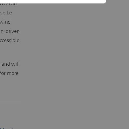
FLOW can
ise be
 wind
on-driven
ccessible
 and will
for more