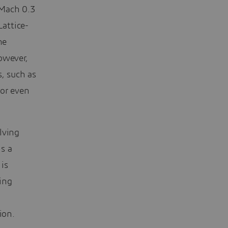
 Mach 0.3
Lattice-
he
owever,
, such as
 or even
lving
s a
is
ing
ion.