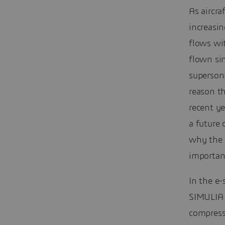
As aircra
increasin
flows wi
flown si
supersoni
reason t
recent ye
a future 
why the a
importan
In the e
SIMULIA 
compress