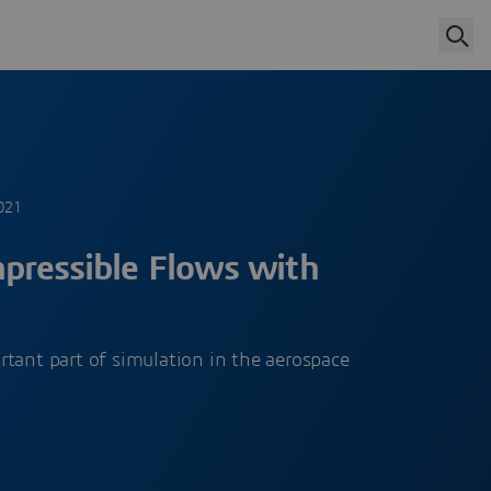
021
pressible Flows with
tant part of simulation in the aerospace