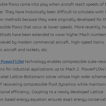
ible flows come into play when aircraft reach speeds of
r. They have historically been difficult to simulate with 
n methods because they were originally developed for t
sible flows that occur at lower speeds. More recently, h
thods have been extended to cover higher Mach numbers
hieved by modern commercial aircraft, high-speed trains,
c aircraft and rockets, etc.
 PowerFLOW
technology enables compressible scale-reso
ns for industrial applications up to Mach 2. PowerFLOW i
tiated Lattice-Boltzmann solver whose high order scheme 
of recovering compressible fluid dynamics while maintain
ional efficiency. Coupling to a newly developed Lattice-
n based energy equation ensures exact energy conservat