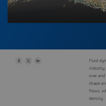
Fluid dyn
industry.
over and 
shape an
flows, wh
density.