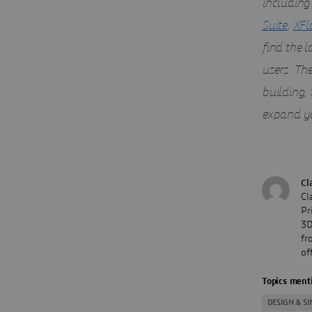
including
Suite
,
XFl
find the 
users. Th
building,
expand yo
Cl
Cl
Pr
3D
fr
of
Topics menti
DESIGN & S