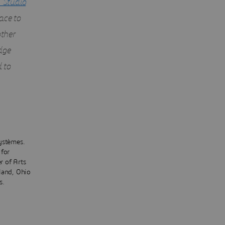
 Studio
ace to
other
dge
 to
ystèmes.
 for
r of Arts
land, Ohio
s.