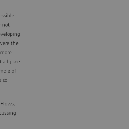
essible
e not
eveloping
were the
 more
ially see
ample of
s so
 Flows,
cussing