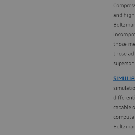
Compress
and highe
Boltzman
incompres
those me
those ac
supersoni
SIMULIA
simulatio
differen
capable 
computat
Boltzman