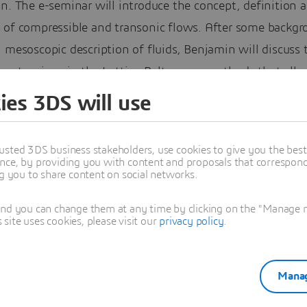
n. The e-seminar will introduce the concept, definition 
 of compressible and transonic flows. After some backg
 mesoscopic description of fluids, Benjamin will discuss 
y extensions in the Lattice-Boltzmann methods that all
g for compressible and transonic flows, or figuratively s
ies 3DS will use
 the sound barrier of LBM.
minar will also present some validation examples of comp
usted 3DS business stakeholders, use cookies to give you the bes
nce, by providing you with content and proposals that correspond 
ncluding some fundamentals such as nozzle flows and
ng you to share content on social networks.
ble shear layers, as well as more industrially relevant ca
and you can change them at any time by clicking on the "Manage my
rame and turbomachinery field.
ite uses cookies, please visit our
privacy policy
.
PowerFLOW is well-positioned to be a leader in the simu
ible flows, thanks to its easy mesh generation and fast
Manag
d times, its ability to handle complex geometries and it