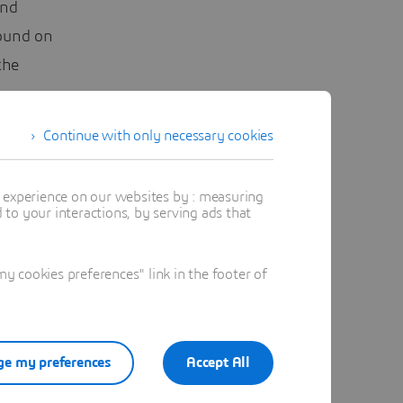
and
round on
the
ow
peaking:
Continue with only necessary cookies
ressible
t experience on our websites by : measuring
to your interactions, by serving ads that
ses from
 cookies preferences" link in the footer of
lation of
e my preferences
Accept All
s accuracy