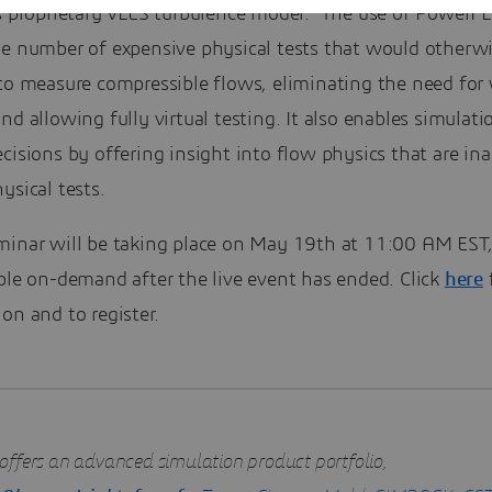
ts proprietary VLES turbulence model. The use of Power
he number of expensive physical tests that would otherw
 to measure compressible flows, eliminating the need for
nd allowing fully virtual testing. It also enables simulati
cisions by offering insight into flow physics that are ina
ysical tests.
minar will be taking place on May 19th at 11:00 AM EST,
ble on-demand after the live event has ended. Click
here
on and to register.
offers an advanced simulation product portfolio,