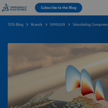
3DS Blog
Brands
SIMULIA
Simulating Compres