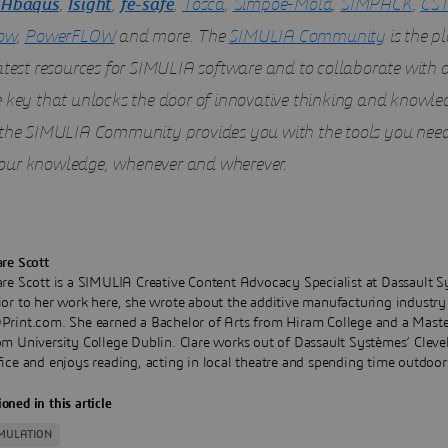
Abaqus
,
Isight
,
fe-safe
,
Tosca
,
Simpoe-Mold
,
SIMPACK
,
CST
ow
,
PowerFLOW
and more. The
SIMULIA Community
is the pl
latest resources for SIMULIA software and to collaborate with 
e key that unlocks the door of innovative thinking and knowle
 the SIMULIA Community provides you with the tools you need
ur knowledge, whenever and wherever.
are Scott
are Scott is a SIMULIA Creative Content Advocacy Specialist at Dassault S
ior to her work here, she wrote about the additive manufacturing industry
Print.com. She earned a Bachelor of Arts from Hiram College and a Maste
om University College Dublin. Clare works out of Dassault Systèmes’ Cleve
fice and enjoys reading, acting in local theatre and spending time outdoor
oned in this article
IMULATION