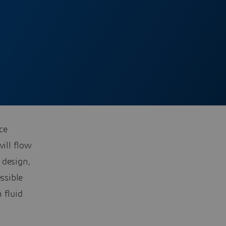
ce
will flow
 design,
ssible
 fluid