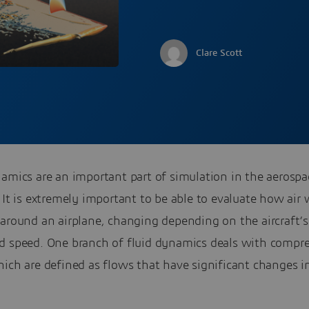
Clare Scott
amics are an important part of simulation in the aerospa
 It is extremely important to be able to evaluate how air 
around an airplane, changing depending on the aircraft’s
d speed. One branch of fluid dynamics deals with compre
ich are defined as flows that have significant changes in