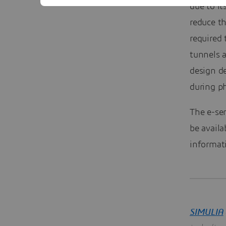
due to i
reduce t
required
tunnels a
design de
during ph
The e-se
be availa
informati
SIMULIA