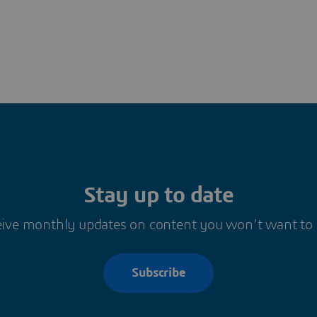
Stay up to date
ive monthly updates on content you won’t want to
Subscribe