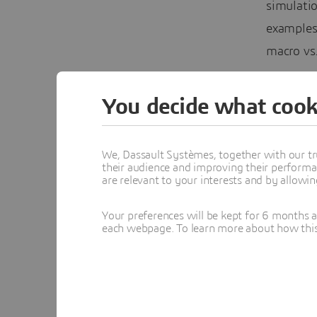
simulatio
examples
macro vs.
necessar
accountin
You decide what cook
breaking
The e-se
We, Dassault Systèmes, together with our tr
their audience and improving their performa
flows, i
are relevant to your interests and by allowi
compressi
Your preferences will be kept for 6 months 
the airf
each webpage. To learn more about how this s
SIMULIA 
compress
turnaroun