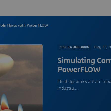
sible Flows with PowerFLOW
May 13, 2
DESIGN & SIMULATION
Simulating Com
PowerFLOW
Fluid dynamics are an impor
industry.…