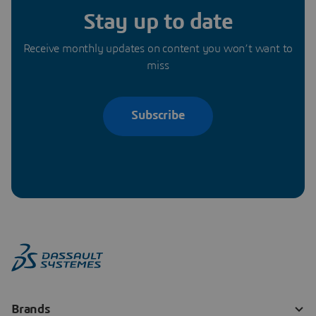
Stay up to date
Receive monthly updates on content you won’t want to
miss
Subscribe