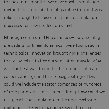
the next nine months, we developed a simulation
method that correlated to physical testing and was
robust enough to be used in standard simulation
processes for new production vehicles.
Although common FEA techniques—like assembly
preloading for linear dynamics—were foundational,
technological innovation brought novel challenges
that allowed us to flex our simulation muscle: What
was the best way to model the motor’s elaborate
copper windings and their epoxy coatings? How
could we include the stator, comprised of hundreds
of thin plates? But most interestingly, how could we
really push the simulation to the next level with
multiphysics? Electromagnetics would provide