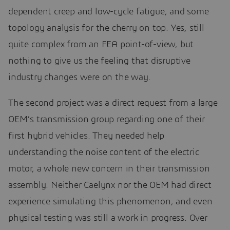
dependent creep and low-cycle fatigue, and some
topology analysis for the cherry on top. Yes, still
quite complex from an FEA point-of-view, but
nothing to give us the feeling that disruptive
industry changes were on the way.
The second project was a direct request from a large
OEM’s transmission group regarding one of their
first hybrid vehicles. They needed help
understanding the noise content of the electric
motor, a whole new concern in their transmission
assembly. Neither Caelynx nor the OEM had direct
experience simulating this phenomenon, and even
physical testing was still a work in progress. Over