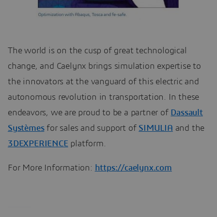
The world is on the cusp of great technological
change, and Caelynx brings simulation expertise to
the innovators at the vanguard of this electric and
autonomous revolution in transportation. In these
endeavors, we are proud to be a partner of
Dassault
Systèmes
for sales and support of
SIMULIA
and the
3DEXPERIENCE
platform.
For More Information:
https://caelynx.com