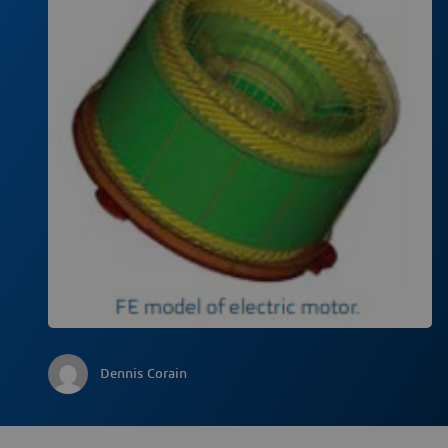
Dennis Corain