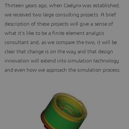
Thirteen years ago, when Caelynx was established,
we received two large consulting projects. A brief
description of these projects will give a sense of
what it’s like to be a finite element analysis
consultant and, as we compare the two, it will be
clear that change is on the way and that design
innovation will extend into simulation technology
and even how we approach the simulation process.