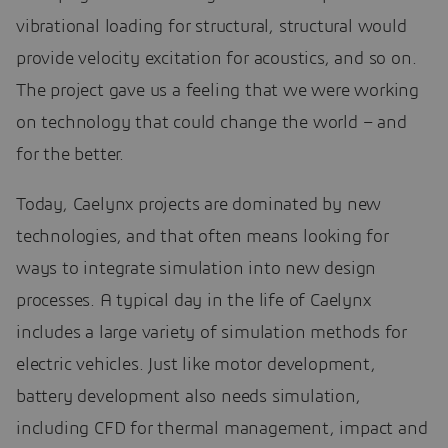
vibrational loading for structural, structural would
provide velocity excitation for acoustics, and so on.
The project gave us a feeling that we were working
on technology that could change the world – and
for the better.
Today, Caelynx projects are dominated by new
technologies, and that often means looking for
ways to integrate simulation into new design
processes. A typical day in the life of Caelynx
includes a large variety of simulation methods for
electric vehicles. Just like motor development,
battery development also needs simulation,
including CFD for thermal management, impact and