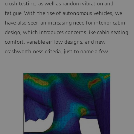
crush testing, as well as random vibration and
fatigue. With the rise of autonomous vehicles, we
have also seen an increasing need for interior cabin
design, which introduces concerns like cabin seating
comfort, variable airflow designs, and new
crashworthiness criteria, just to name a few.