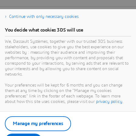
Continue with only necessary cookies
You decide what cookies 3DS will use
We, Dassault Systèmes, together with our trusted 3DS business
stakeholders, use cookies to give you the best experience on our
websites by : measuring their audience and improving their
performance, by providing you with content and proposals that
correspond to your interactions, by serving ads that are relevant to
your interests and by allowing you to share content on social
networks.
Your preferences will be kept for 6 months and you can change
them at any time by clicking on the "Manage my cookies
preferences" link in the footer of each webpage. To learn more
about how this site uses cookies, please visit our
privacy policy
.
Manage my preferences