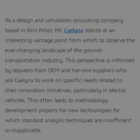
As a design and simulation consulting company
based in Ann Arbor, MI,
Caelynx
stands at an
interesting vantage point from which to observe the
ever-changing landscape of the ground-
transportation industry. This perspective is informed
by requests from OEM and tier-one suppliers who
ask Caelynx to work on specific needs related to
their innovation initiatives, particularly in electric
vehicles. This often leads to methodology
development projects for new technologies for
which standard analysis techniques are insufficient
or inapplicable.