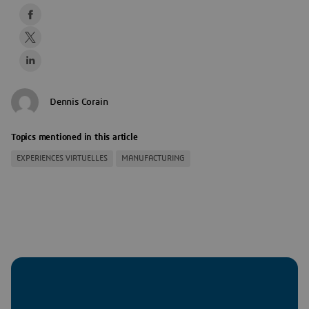
Dennis Corain
Topics mentioned in this article
EXPERIENCES VIRTUELLES
MANUFACTURING