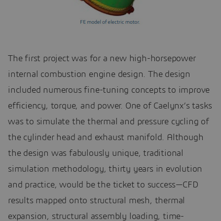
The first project was for a new high-horsepower
internal combustion engine design. The design
included numerous fine-tuning concepts to improve
efficiency, torque, and power. One of Caelynx’s tasks
was to simulate the thermal and pressure cycling of
the cylinder head and exhaust manifold. Although
the design was fabulously unique, traditional
simulation methodology, thirty years in evolution
and practice, would be the ticket to success—CFD
results mapped onto structural mesh, thermal
expansion, structural assembly loading, time-