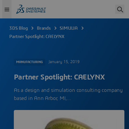
3DS Blog
Brands
SIMULIA
Partner Spotlight: CAELYNX
January 15, 2019
MANUFACTURING
Partner Spotlight: CAELYNX
As a design and simulation consulting company
based in Ann Arbor, MI,…