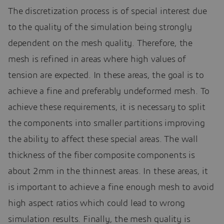
The discretization process is of special interest due
to the quality of the simulation being strongly
dependent on the mesh quality. Therefore, the
mesh is refined in areas where high values of
tension are expected. In these areas, the goal is to
achieve a fine and preferably undeformed mesh. To
achieve these requirements, it is necessary to split
the components into smaller partitions improving
the ability to affect these special areas. The wall
thickness of the fiber composite components is
about 2mm in the thinnest areas. In these areas, it
is important to achieve a fine enough mesh to avoid
high aspect ratios which could lead to wrong
simulation results. Finally, the mesh quality is