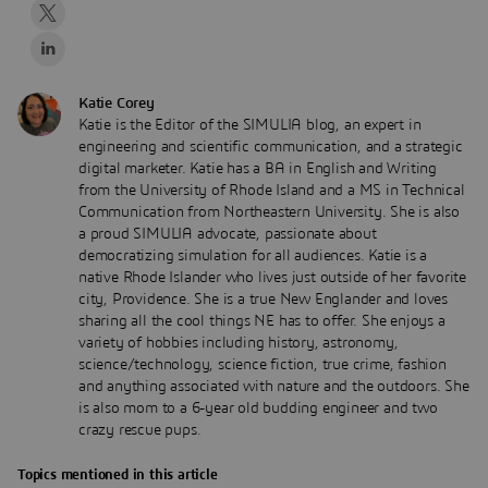
Katie Corey
Katie is the Editor of the SIMULIA blog, an expert in
engineering and scientific communication, and a strategic
digital marketer. Katie has a BA in English and Writing
from the University of Rhode Island and a MS in Technical
Communication from Northeastern University. She is also
a proud SIMULIA advocate, passionate about
democratizing simulation for all audiences. Katie is a
native Rhode Islander who lives just outside of her favorite
city, Providence. She is a true New Englander and loves
sharing all the cool things NE has to offer. She enjoys a
variety of hobbies including history, astronomy,
science/technology, science fiction, true crime, fashion
and anything associated with nature and the outdoors. She
is also mom to a 6-year old budding engineer and two
crazy rescue pups.
Topics mentioned in this article