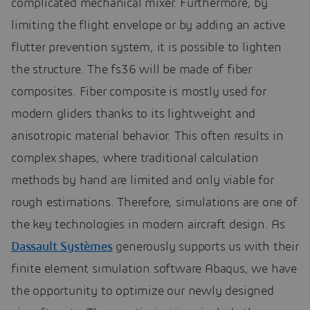
complicated mechanical mixer. Furthermore, by
limiting the flight envelope or by adding an active
flutter prevention system, it is possible to lighten
the structure. The fs36 will be made of fiber
composites. Fiber composite is mostly used for
modern gliders thanks to its lightweight and
anisotropic material behavior. This often results in
complex shapes, where traditional calculation
methods by hand are limited and only viable for
rough estimations. Therefore, simulations are one of
the key technologies in modern aircraft design. As
Dassault Systèmes
generously supports us with their
finite element simulation software Abaqus, we have
the opportunity to optimize our newly designed