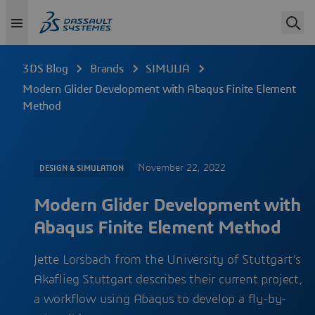
3DS Blog
Brands
SIMULIA
Modern Glider Development with Abaqus Finite Element
Method
November 22, 2022
DESIGN & SIMULATION
Modern Glider Development with
Abaqus Finite Element Method
Jette Lorsbach from the University of Stuttgart’s
Akaflieg Stuttgart describes their current project,
a workflow using Abaqus to develop a fly-by-