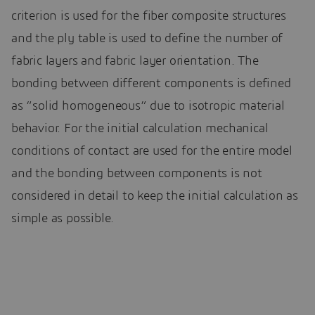
criterion is used for the fiber composite structures
and the ply table is used to define the number of
fabric layers and fabric layer orientation. The
bonding between different components is defined
as “solid homogeneous” due to isotropic material
behavior. For the initial calculation mechanical
conditions of contact are used for the entire model
and the bonding between components is not
considered in detail to keep the initial calculation as
simple as possible.