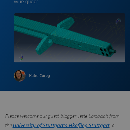
wire glider.
Katie Corey
Please welcome our guest blogger, Jette Lorsbach from
the
University of Stuttgart’s Akaflieg Stuttgart
, a