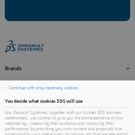
Continue with only necessary cookies
You decide what cookies 3DS will use
We, Dassault Systèmes, together with our trusted 3DS business
stakeholders, use cookies to give you the best experience on our
websites by : measuring their audience and improving their
performance, by providing you with content and proposals that
correspond to your interactions, by serving ads that are relevant to