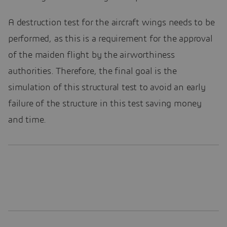
A destruction test for the aircraft wings needs to be
performed, as this is a requirement for the approval
of the maiden flight by the airworthiness
authorities. Therefore, the final goal is the
simulation of this structural test to avoid an early
failure of the structure in this test saving money
and time.