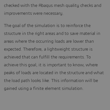
checked with the Abaqus mesh quality checks and
improvements were necessary.
The goal of the simulation is to reinforce the
structure in the right areas and to save material in
areas where the occurring loads are lower than
expected. Therefore, a lightweight structure is
achieved that can fulfill the requirements. To
achieve this goal, it is important to know, where
peaks of loads are located in the structure and what
the load path looks like. This information will be
gained using a finite element simulation.