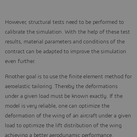
However, structural tests need to be performed to
calibrate the simulation. With the help of these test
results, material parameters and conditions of the
contract can be adapted to improve the simulation
even further.
Another goal is to use the finite element method for
aeroelastic tailoring. Thereby the deformations
under a given load must be known exactly. If the
model is very reliable, one can optimize the
deformation of the wing of an aircraft under a given
load to optimize the lift distribution of the wing
achieving a better aerodynamic performance.