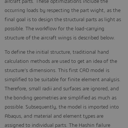
aircraft parts. These optimizations include the
occurring loads by respecting the part wight, as the
final goal is to design the structural parts as light as
possible. The workflow for the load-carrying
structure of the aircraft wings is described below.
To define the initial structure, traditional hand
calculation methods are used to get an idea of the
structure’s dimensions. This first CAD model is
simplified to be suitable for finite element analysis.
Therefore, small radii and surfaces are ignored, and
the bonding geometries are simplified as much as
possible. Subsequently, the model is imported into
Abaqus, and material and element types are
assigned to individual parts. The Hashin failure