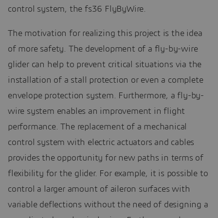
control system, the fs36 FlyByWire.
The motivation for realizing this project is the idea
of more safety. The development of a fly-by-wire
glider can help to prevent critical situations via the
installation of a stall protection or even a complete
envelope protection system. Furthermore, a fly-by-
wire system enables an improvement in flight
performance. The replacement of a mechanical
control system with electric actuators and cables
provides the opportunity for new paths in terms of
flexibility for the glider. For example, it is possible to
control a larger amount of aileron surfaces with
variable deflections without the need of designing a