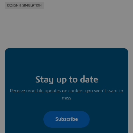
DESIGN & SIMULATION
Stay up to date
Receive monthly updates on content you won’t want to
miss
Subscribe