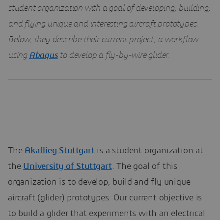
student organization with a goal of developing, building,
and flying unique and interesting aircraft prototypes.
Below, they describe their current project, a workflow
using
Abaqus
to develop a fly-by-wire glider.
The
Akaflieg Stuttgart
is a student organization at
the
University of Stuttgart
. The goal of this
organization is to develop, build and fly unique
aircraft (glider) prototypes. Our current objective is
to build a glider that experiments with an electrical