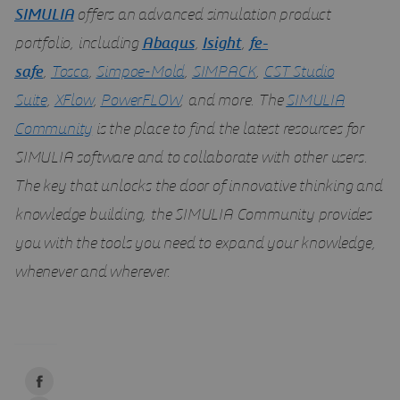
SIMULIA
offers an advanced simulation product
portfolio, including
Abaqus
,
Isight
,
fe-
safe
,
Tosca
,
Simpoe-Mold
,
SIMPACK
,
CST Studio
Suite
,
XFlow
,
PowerFLOW
, and more. The
SIMULIA
Community
is the place to find the latest resources for
SIMULIA software and to collaborate with other users.
The key that unlocks the door of innovative thinking and
knowledge building, the SIMULIA Community provides
you with the tools you need to expand your knowledge,
whenever and wherever.