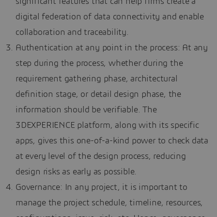
significant features that can help firms create a
digital federation of data connectivity and enable
collaboration and traceability.
Authentication at any point in the process: At any
step during the process, whether during the
requirement gathering phase, architectural
definition stage, or detail design phase, the
information should be verifiable. The
3DEXPERIENCE platform, along with its specific
apps, gives this one-of-a-kind power to check data
at every level of the design process, reducing
design risks as early as possible.
Governance: In any project, it is important to
manage the project schedule, timeline, resources,