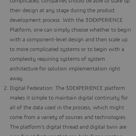
complicated, companies should be able to scale up
their design at any stage during the product
development process. With the 3DEXPERIENCE
Platform, one can simply choose whether to begin
with a component-level design and then scale up
to more complicated systems or to begin with a
complexity requiring systems of system
architecture for solution implementation right
away.
Digital Federation: The 3DEXPERIENCE platform
makes it simple to maintain digital continuity for
all of the data used in the process, which might
come from a variety of sources and technologies.
The platform’s digital thread and digital twin are