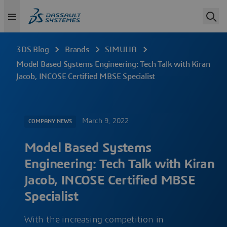
3DS Blog
Brands
SIMULIA
Model Based Systems Engineering: Tech Talk with Kiran
Jacob, INCOSE Certified MBSE Specialist
March 9, 2022
COMPANY NEWS
Model Based Systems
Engineering: Tech Talk with Kiran
Jacob, INCOSE Certified MBSE
Specialist
With the increasing competition in