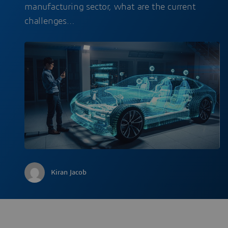
manufacturing sector, what are the current
challenges…
Kiran Jacob