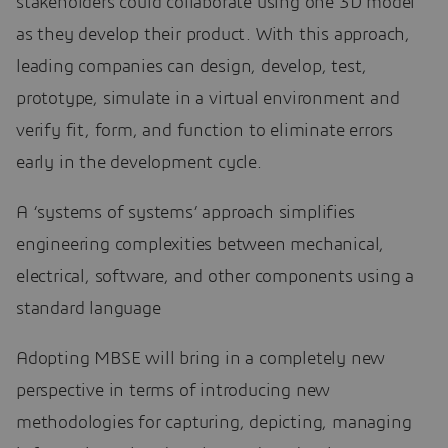
stakeholders could collaborate using one 3D model
as they develop their product. With this approach,
leading companies can design, develop, test,
prototype, simulate in a virtual environment and
verify fit, form, and function to eliminate errors
early in the development cycle.
A ‘systems of systems’ approach simplifies
engineering complexities between mechanical,
electrical, software, and other components using a
standard language
Adopting MBSE will bring in a completely new
perspective in terms of introducing new
methodologies for capturing, depicting, managing