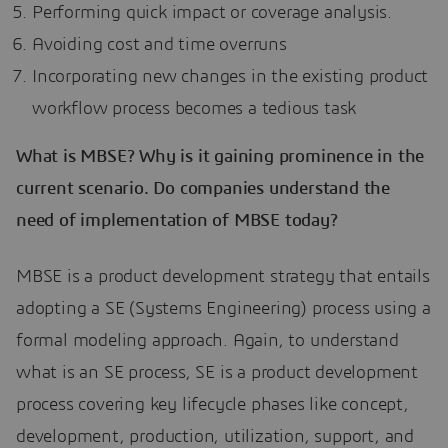
Performing quick impact or coverage analysis.
Avoiding cost and time overruns
Incorporating new changes in the existing product
workflow process becomes a tedious task
What is MBSE? Why is it gaining prominence in the
current scenario. Do companies understand the
need of implementation of MBSE today?
MBSE is a product development strategy that entails
adopting a SE (Systems Engineering) process using a
formal modeling approach. Again, to understand
what is an SE process, SE is a product development
process covering key lifecycle phases like concept,
development, production, utilization, support, and