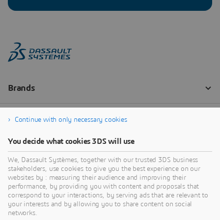
Continue with only necessary cookies
You decide what cookies 3DS will use
We, Dassault Systèmes, together with our trusted 3DS business
stakeholders, use cookies to give you the best experience on our
websites by : measuring their audience and improving their
performance, by providing you with content and proposals that
correspond to your interactions, by serving ads that are relevant to
your interests and by allowing you to share content on social
networks.