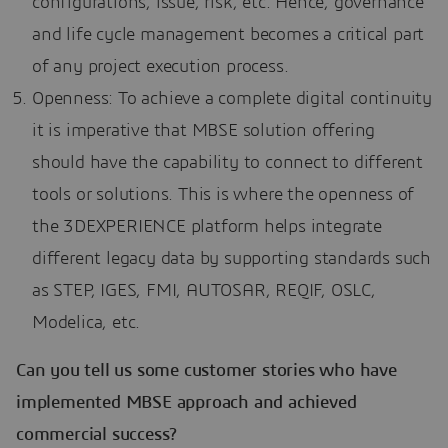
configurations, issue, risk, etc. Hence, governance
and life cycle management becomes a critical part
of any project execution process.
Openness: To achieve a complete digital continuity
it is imperative that MBSE solution offering
should have the capability to connect to different
tools or solutions. This is where the openness of
the 3DEXPERIENCE platform helps integrate
different legacy data by supporting standards such
as STEP, IGES, FMI, AUTOSAR, REQIF, OSLC,
Modelica, etc.
Can you tell us some customer stories who have
implemented MBSE approach and achieved
commercial success?