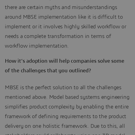
there are certain myths and misunderstandings
around MBSE implementation like it is difficult to
implement or it involves highly skilled workflow or
needs a complete transformation in terms of
workflow implementation.
How it’s adoption will help companies solve some
of the challenges that you outlined?
MBSE is the perfect solution to all the challenges
mentioned above. Model based systems engineering
simplifies product complexity by enabling the entire
framework of defining requirements to the product
delivery on one holistic framework. Due to this, all