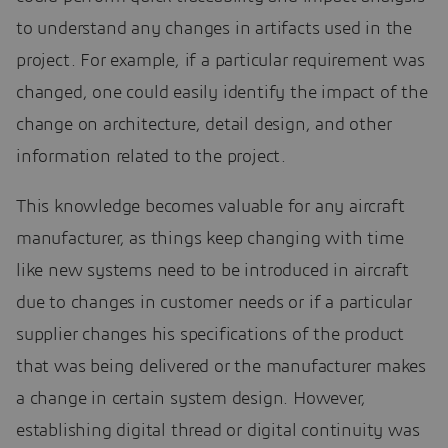
to understand any changes in artifacts used in the
project. For example, if a particular requirement was
changed, one could easily identify the impact of the
change on architecture, detail design, and other
information related to the project.
This knowledge becomes valuable for any aircraft
manufacturer, as things keep changing with time
like new systems need to be introduced in aircraft
due to changes in customer needs or if a particular
supplier changes his specifications of the product
that was being delivered or the manufacturer makes
a change in certain system design. However,
establishing digital thread or digital continuity was