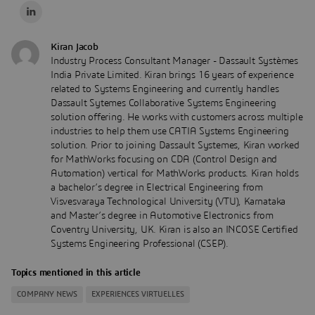
Kiran Jacob
Industry Process Consultant Manager - Dassault Systèmes
India Private Limited. Kiran brings 16 years of experience
related to Systems Engineering and currently handles
Dassault Sytemes Collaborative Systems Engineering
solution offering. He works with customers across multiple
industries to help them use CATIA Systems Engineering
solution. Prior to joining Dassault Systemes, Kiran worked
for MathWorks focusing on CDA (Control Design and
Automation) vertical for MathWorks products. Kiran holds
a bachelor’s degree in Electrical Engineering from
Visvesvaraya Technological University (VTU), Karnataka
and Master’s degree in Automotive Electronics from
Coventry University, UK. Kiran is also an INCOSE Certified
Systems Engineering Professional (CSEP).
Topics mentioned in this article
COMPANY NEWS
EXPERIENCES VIRTUELLES