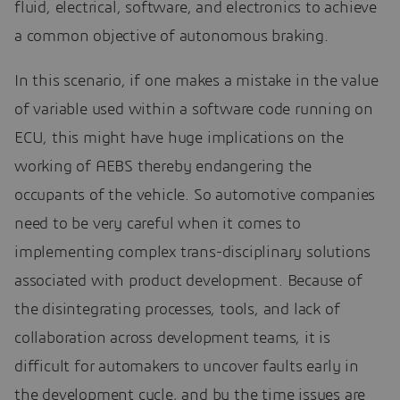
fluid, electrical, software, and electronics to achieve
a common objective of autonomous braking.
In this scenario, if one makes a mistake in the value
of variable used within a software code running on
ECU, this might have huge implications on the
working of AEBS thereby endangering the
occupants of the vehicle. So automotive companies
need to be very careful when it comes to
implementing complex trans-disciplinary solutions
associated with product development. Because of
the disintegrating processes, tools, and lack of
collaboration across development teams, it is
difficult for automakers to uncover faults early in
the development cycle, and by the time issues are