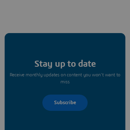
Stay up to date
Receive monthly updates on content you won’t want to
miss
Subscribe