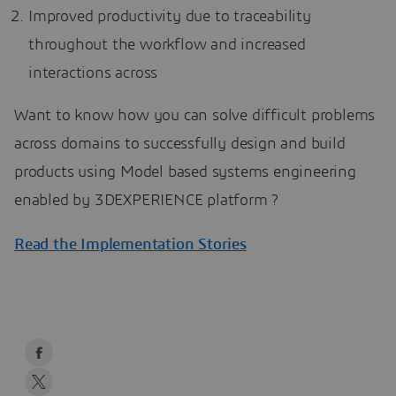
Improved productivity due to traceability
throughout the workflow and increased
interactions across
Want to know how you can solve difficult problems
across domains to successfully design and build
products using Model based systems engineering
enabled by 3DEXPERIENCE platform ?
Read the Implementation Stories