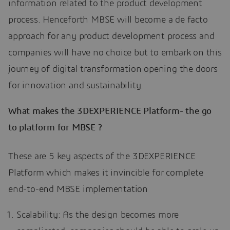
information related to the product development
process. Henceforth MBSE will become a de facto
approach for any product development process and
companies will have no choice but to embark on this
journey of digital transformation opening the doors
for innovation and sustainability.
What makes the 3DEXPERIENCE Platform- the go
to platform for MBSE ?
These are 5 key aspects of the 3DEXPERIENCE
Platform which makes it invincible for complete
end-to-end MBSE implementation
Scalability: As the design becomes more