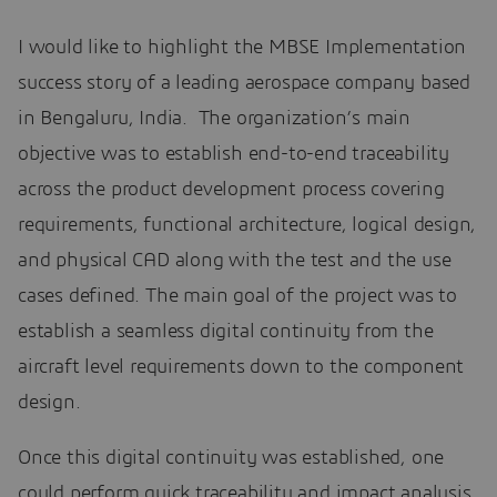
I would like to highlight the MBSE Implementation
success story of a leading aerospace company based
in Bengaluru, India. The organization’s main
objective was to establish end-to-end traceability
across the product development process covering
requirements, functional architecture, logical design,
and physical CAD along with the test and the use
cases defined. The main goal of the project was to
establish a seamless digital continuity from the
aircraft level requirements down to the component
design.
Once this digital continuity was established, one
could perform quick traceability and impact analysis