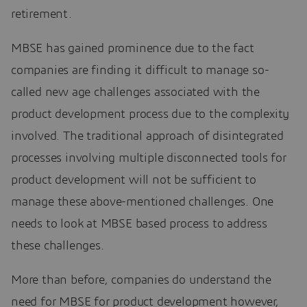
retirement.
MBSE has gained prominence due to the fact
companies are finding it difficult to manage so-
called new age challenges associated with the
product development process due to the complexity
involved. The traditional approach of disintegrated
processes involving multiple disconnected tools for
product development will not be sufficient to
manage these above-mentioned challenges. One
needs to look at MBSE based process to address
these challenges.
More than before, companies do understand the
need for MBSE for product development however,