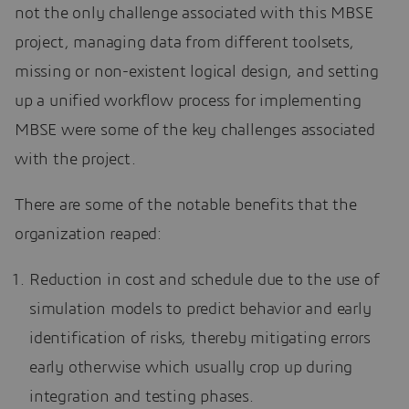
not the only challenge associated with this MBSE
project, managing data from different toolsets,
missing or non-existent logical design, and setting
up a unified workflow process for implementing
MBSE were some of the key challenges associated
with the project.
There are some of the notable benefits that the
organization reaped:
Reduction in cost and schedule due to the use of
simulation models to predict behavior and early
identification of risks, thereby mitigating errors
early otherwise which usually crop up during
integration and testing phases.