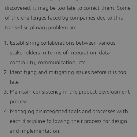
discovered, it may be too late to correct them. Some
of the challenges faced by companies due to this
trans-disciplinary problem are:
Establishing collaborations between various
stakeholders in terms of integration, data
continuity, communication, etc.
Identifying and mitigating issues before it is too
late
Maintain consistency in the product development
process
Managing disintegrated tools and processes with
each discipline following their process for design
and implementation.