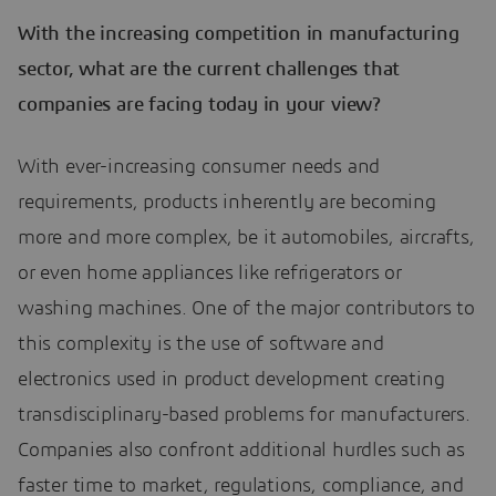
With the increasing competition in manufacturing
sector, what are the current challenges that
companies are facing today in your view?
With ever-increasing consumer needs and
requirements, products inherently are becoming
more and more complex, be it automobiles, aircrafts,
or even home appliances like refrigerators or
washing machines. One of the major contributors to
this complexity is the use of software and
electronics used in product development creating
transdisciplinary-based problems for manufacturers.
Companies also confront additional hurdles such as
faster time to market, regulations, compliance, and