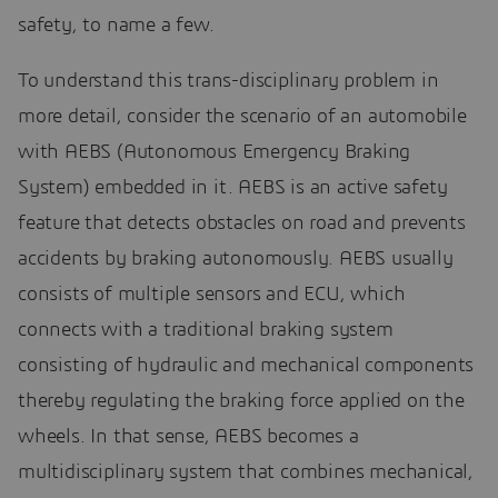
safety, to name a few.
To understand this trans-disciplinary problem in
more detail, consider the scenario of an automobile
with AEBS (Autonomous Emergency Braking
System) embedded in it. AEBS is an active safety
feature that detects obstacles on road and prevents
accidents by braking autonomously. AEBS usually
consists of multiple sensors and ECU, which
connects with a traditional braking system
consisting of hydraulic and mechanical components
thereby regulating the braking force applied on the
wheels. In that sense, AEBS becomes a
multidisciplinary system that combines mechanical,