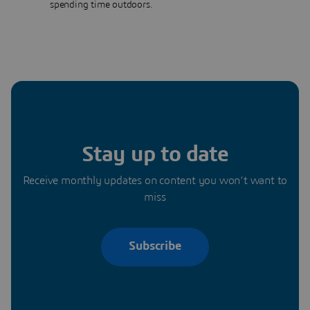
spending time outdoors.
Stay up to date
Receive monthly updates on content you won’t want to
miss
Subscribe