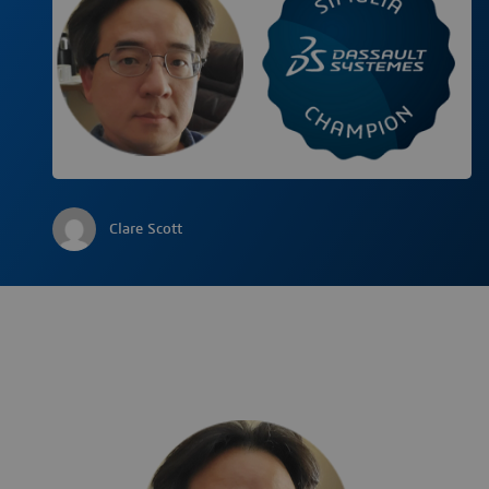
Clare Scott