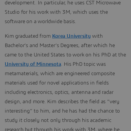
development. In particular, he uses CST Microwave
Studio for his work with 3M, which uses the
software on a worldwide basis.
Kim graduated from
Korea University
with
Bachelor’s and Master’s Degrees, after which he
came to the United States to work on his PhD at the
University of Minnesota
. His PhD topic was
metamaterials, which are engineered composite
materials used for novel applications in fields
including electronics, optics, antenna and radar
design, and more. Kim describes the field as “very
interesting” to him, and he has had the chance to
study it closely not only through his academic
research but through his work with 3M, where he