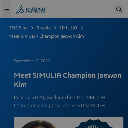
3DS Blog
Brands
SIMULIA
Meet SIMULIA Champion Jaewon Kim
September 17, 2020
Meet SIMULIA Champion Jaewon
Kim
In early 2020, we launched the SIMULIA
Champions program. The 2020 SIMULIA…