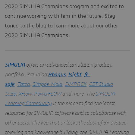
2020 SIMULIA Champions program and excited to
continue working with him in the future. Stay
tuned to the blog to learn more about our other
2020 SIMULIA Champions.
SIMULIA
offers an advanced simulation product
portfolio, including
Abaqus
,
Isight
,
fe-
safe
,
Tosca
,
Simpoe-Mold
,
SIMPACK
,
CST Studio
Suite
,
XFlow
,
PowerFLOW
and more. The
SIMULIA
Learning Community
is the place to find the latest
resources for SIMULIA software and to collaborate with
other users. The key that unlocks the door of innovative
thinking and knowledge building, the SIMULIA Learning