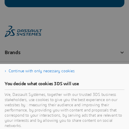
Continue with only necessary cookies
You decide what cookies 3DS will use
We, Dassault Systèmes, together with our trusted 3DS business
stakeholders, use cookies to give you the best experience on our
websites by : measuring their audience and improving their
performance, by providing you with content and proposals that
correspond to your interactions, by serving ads that are relevant to
your interests and by allowing you to share content on social
networks.