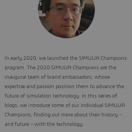
In early 2020, we launched the SIMULIA Champions
program. The 2020 SIMULIA Champions are the
inaugural team of brand ambassadors, whose
expertise and passion position them to advance the
future of simulation technology. In this series of
blogs, we introduce some of our individual SIMULIA
Champions, finding out more about their history –
and future – with the technology.