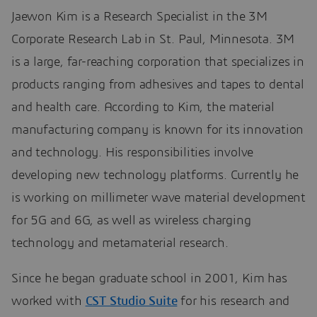
Jaewon Kim is a Research Specialist in the 3M
Corporate Research Lab in St. Paul, Minnesota. 3M
is a large, far-reaching corporation that specializes in
products ranging from adhesives and tapes to dental
and health care. According to Kim, the material
manufacturing company is known for its innovation
and technology. His responsibilities involve
developing new technology platforms. Currently he
is working on millimeter wave material development
for 5G and 6G, as well as wireless charging
technology and metamaterial research.
Since he began graduate school in 2001, Kim has
worked with
CST Studio Suite
for his research and