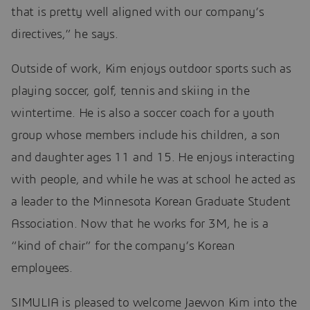
that is pretty well aligned with our company’s
directives,” he says.
Outside of work, Kim enjoys outdoor sports such as
playing soccer, golf, tennis and skiing in the
wintertime. He is also a soccer coach for a youth
group whose members include his children, a son
and daughter ages 11 and 15. He enjoys interacting
with people, and while he was at school he acted as
a leader to the Minnesota Korean Graduate Student
Association. Now that he works for 3M, he is a
“kind of chair” for the company’s Korean
employees.
SIMULIA is pleased to welcome Jaewon Kim into the