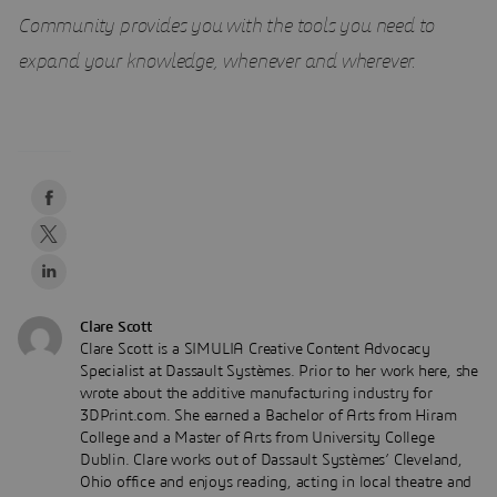
Community provides you with the tools you need to
expand your knowledge, whenever and wherever.
Clare Scott
Clare Scott is a SIMULIA Creative Content Advocacy
Specialist at Dassault Systèmes. Prior to her work here, she
wrote about the additive manufacturing industry for
3DPrint.com. She earned a Bachelor of Arts from Hiram
College and a Master of Arts from University College
Dublin. Clare works out of Dassault Systèmes’ Cleveland,
Ohio office and enjoys reading, acting in local theatre and