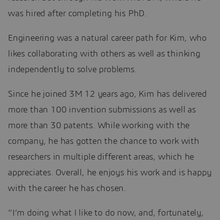
was hired after completing his PhD.
Engineering was a natural career path for Kim, who
likes collaborating with others as well as thinking
independently to solve problems.
Since he joined 3M 12 years ago, Kim has delivered
more than 100 invention submissions as well as
more than 30 patents. While working with the
company, he has gotten the chance to work with
researchers in multiple different areas, which he
appreciates. Overall, he enjoys his work and is happy
with the career he has chosen.
“I’m doing what I like to do now, and, fortunately,