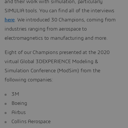
and their work with simulation, particularly
SIMULIA tools. You can find all of the interviews
here
. We introduced 30 Champions, coming from
industries ranging from aerospace to
electromagnetics to manufacturing and more.
Eight of our Champions presented at the 2020
virtual Global 3DEXPERIENCE Modeling &
Simulation Conference (ModSim) from the
following companies:
3M
Boeing
Airbus
Collins Aerospace