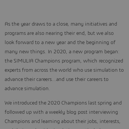
As the year draws to a close, many initiatives and
programs are also nearing their end, but we also
look forward to a new year and the beginning of
many new things. In 2020, a new program began:
the SIMULIA Champions program, which recognized
experts from across the world who use simulation to
advance their careers…and use their careers to
advance simulation.
We introduced the 2020 Champions last spring and
followed up with a weekly blog post interviewing
Champions and learning about their jobs, interests,