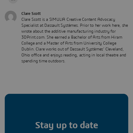
Clare Scott
Clare Scott is a SIMULIA Creative Content Advocacy
Specialist at Dassault Systèmes. Prior to her work here, she
wrote about the additive manufacturing industry for
3DPrint.com. She earned a Bachelor of Arts from Hiram
College and a Master of Arts from University College
Dublin. Clare works out of Dassault Systèmes’ Cleveland,
Ohio office and enjoys reading, acting in local theatre and
spending time outdoors.
Stay up to date