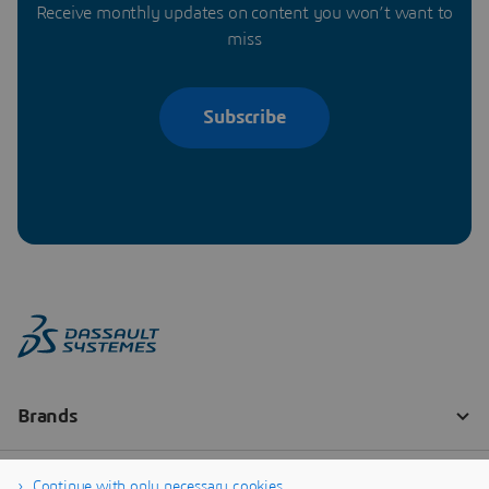
Receive monthly updates on content you won’t want to
miss
Subscribe
Continue with only necessary cookies