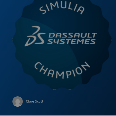
Clare Scott