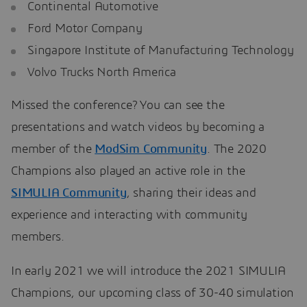
Continental Automotive
Ford Motor Company
Singapore Institute of Manufacturing Technology
Volvo Trucks North America
Missed the conference? You can see the
presentations and watch videos by becoming a
member of the
ModSim Community
. The 2020
Champions also played an active role in the
SIMULIA Community
, sharing their ideas and
experience and interacting with community
members.
In early 2021 we will introduce the 2021 SIMULIA
Champions, our upcoming class of 30-40 simulation