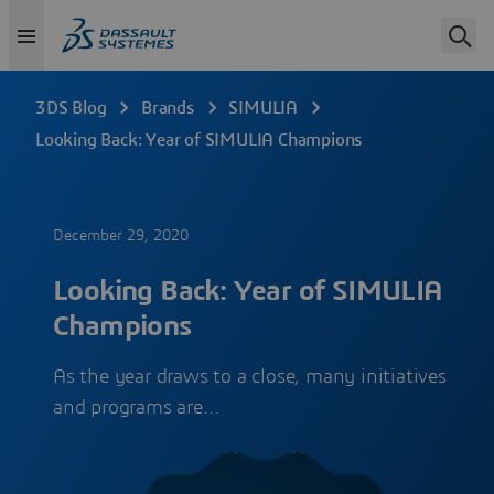
3DS Blog
Brands
SIMULIA
Looking Back: Year of SIMULIA Champions
December 29, 2020
Looking Back: Year of SIMULIA
Champions
As the year draws to a close, many initiatives
and programs are…