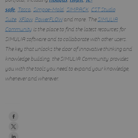
portfolio, including
Abaqus
,
Isight
,
fe-
safe
,
Tosca
,
Simpoe-Mold
,
SIMPACK
,
CST Studio
Suite
,
XFlow
,
PowerFLOW
and more. The
SIMULIA
Community
is the place to find the latest resources for
SIMULIA software and to collaborate with other users.
The key that unlocks the door of innovative thinking and
knowledge building, the SIMULIA Community provides
you with the tools you need to expand your knowledge,
whenever and wherever.