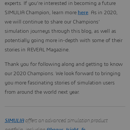
experts. If you’re interested in becoming a future
SIMULIA Champion, learn more
here
. As in 2020,
we will continue to share our Champions’
simulation journeys through this blog, as well as
potentially going more in-depth with some of their
stories in REVEAL Magazine.
Thank you for following along and getting to know
our 2020 Champions. We look forward to bringing
you more fascinating stories of simulation users
from around the world next year.
SIMULIA
offers an advanced simulation product