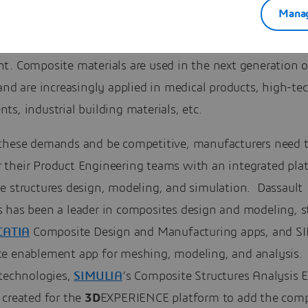
Manag
uture aircraft programs. Composites are predominant in o
s, for boat and ship hulls, recreational vehicles, and sport
. Composite materials are used in the next generation of
and are increasingly applied in medical products, high-te
s, industrial building materials, etc.
these demands and be competitive, manufacturers need 
their Product Engineering teams with an integrated plat
e structures design, modeling, and simulation. Dassault
 has been a leader in composites design and modeling, s
CATIA
Composite Design and Manufacturing apps, and S
e enablement app for meshing, modeling, and analysis.
 technologies,
SIMULIA
’s Composite Structures Analysis 
 created for the
3D
EXPERIENCE platform to add the comp