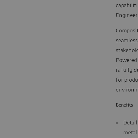
capabilit
Engineer
Composit
seamless
stakehold
Powered
is fully 
for produ
environm
Benefits
Detail
metal