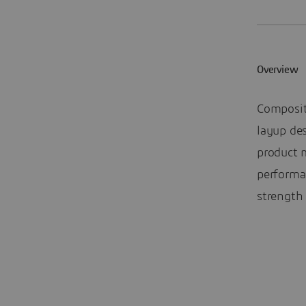
Overview
Composit
layup des
product 
performa
strength 