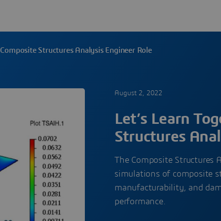
: Composite Structures Analysis Engineer Role
August 2, 2022
Let’s Learn To
Structures Anal
The Composite Structures A
simulations of composite st
manufacturability, and da
performance.