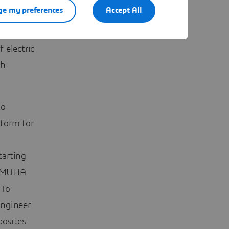
e my preferences
Accept All
ther
s
 electric
ch
to
form for
tarting
IMULIA
 To
Engineer
osites