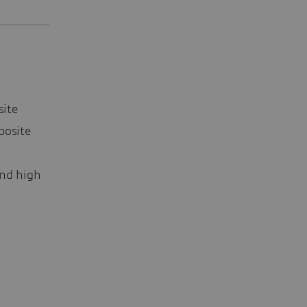
site
posite
nd high