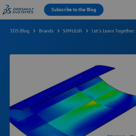
3DS Blog
Brands
SIMULIA
Let’s Learn Together