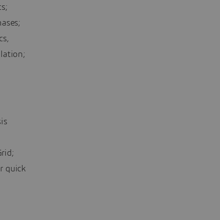
s;
hases;
cs,
lation;
is
rid;
r quick