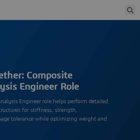
gether: Composite
ysis Engineer Role
nalysis Engineer role helps perform detailed
ructures for stiffness, strength,
mage tolerance while optimizing weight and