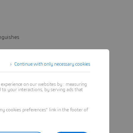
inguishes
gineer
Continue with only necessary cookies
, and
t experience on our websites by : measuring
to your interactions, by serving ads that
es
 cookies preferences" link in the footer of
strength
y
aircraft,