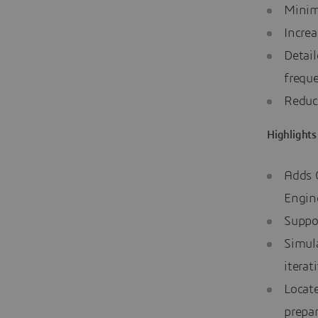
Minim
Increa
Detail
freque
Reduc
Highlights
Adds 
Engine
Suppor
Simula
iterat
Locat
prepar