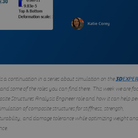
Katie Corey
is a continuation in a series about simulation on the
3D
EXPER
and some of the roles you can find there. This week we are fo
site Structures Analysis Engineer role and how it can help pe
imulation of composite structures for stiffness, strength,
rability, and damage tolerance while optimizing weight an
nce.