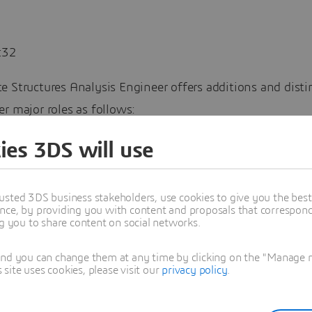
:32
e Structures Analysis Engineer offers additions and dist
r major roles as follows:
Composites Model Creation app to Structural Analysis En
ies 3DS will use
es to Mechanical Scenario app (from Structural Scenario)
usted 3DS business stakeholders, use cookies to give you the bes
nce, by providing you with content and proposals that correspond 
Fatigue and Nastran Converter app, to Composite Structur
ng you to share content on social networks.
rmance Engineer role (CYE).
and you can change them at any time by clicking on the "Manage my
 structures play a vital role in products for lightweight 
ite uses cookies, please visit our
privacy policy
.
bility. The Aerospace and Defense industry has led man
oughs with composites design in military and commercial 