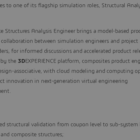
ies to one of its flagship simulation roles, Structural Anal
.
e Structures Analysis Engineer brings a model-based pro
 collaboration between simulation engineers and project
ers, for informed discussions and accelerated product re
 by the
3D
EXPERIENCE platform, composites product eng
design-associative, with cloud modeling and computing op
ct innovation in next-generation virtual engineering
ent.
ed structural validation from coupon level to sub-system l
 and composite structures;