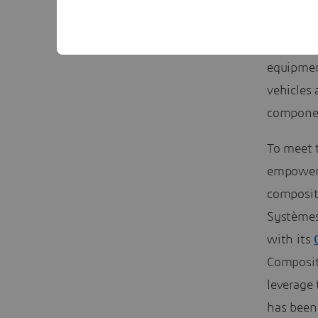
and all f
industrie
equipment
vehicles 
component
To meet 
empower 
composit
Systèmes
with its
Composit
leverage
has been