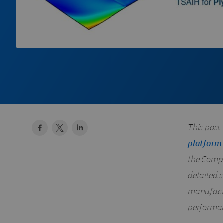
This post 
platform
the Compo
detailed s
manufactu
performa