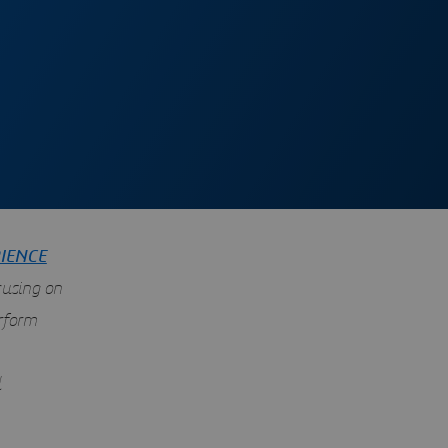
IENCE
cusing on
rform
d