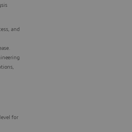
ysis
cess, and
lease.
ineering
tions,
evel for