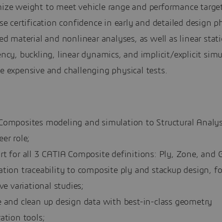
ize weight to meet vehicle range and performance target
se certification confidence in early and detailed design p
ed material and nonlinear analyses, as well as linear stati
ncy, buckling, linear dynamics, and implicit/explicit simu
e expensive and challenging physical tests.
Composites modeling and simulation to Structural Analys
er role;
t for all 3 CATIA Composite definitions: Ply, Zone, and G
tion traceability to composite ply and stackup design, fo
ive variational studies;
e and clean up design data with best-in-class geometry
ation tools;