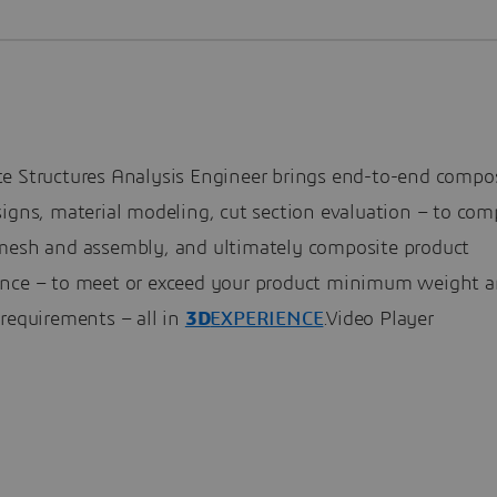
e Structures Analysis Engineer brings end-to-end compo
igns, material modeling, cut section evaluation – to com
mesh and assembly, and ultimately composite product
nce – to meet or exceed your product minimum weight a
requirements – all in
3D
EXPERIENCE
.Video Player