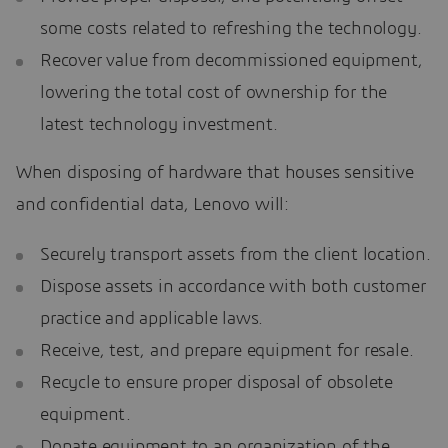
some costs related to refreshing the technology.
Recover value from decommissioned equipment,
lowering the total cost of ownership for the
latest technology investment.
When disposing of hardware that houses sensitive
and confidential data, Lenovo will:
Securely transport assets from the client location.
Dispose assets in accordance with both customer
practice and applicable laws.
Receive, test, and prepare equipment for resale.
Recycle to ensure proper disposal of obsolete
equipment.
Donate equipment to an organization of the