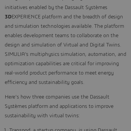
initiatives enabled by the Dassault Systèmes
3D
EXPERIENCE platform and the breadth of design
and simulation technologies available. The platform
enables development teams to collaborate on the
design and simulation of Virtual and Digital Twins.
SIMULIA’s multiphysics simulation, automation, and
optimization capabilities are critical for improving
real-world product performance to meet energy
efficiency and sustainability goals.
Here’s how three companies use the Dassault
Systèmes platform and applications to improve
sustainability with virtual twins:
Transpod, a startup company, is using Dassault