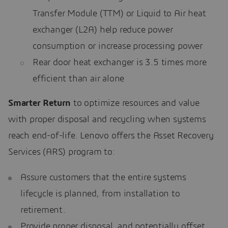
Transfer Module (TTM) or Liquid to Air heat
exchanger (L2A) help reduce power
consumption or increase processing power
Rear door heat exchanger is 3.5 times more
efficient than air alone
Smarter Return
to optimize resources and value
with proper disposal and recycling when systems
reach end-of-life. Lenovo offers the Asset Recovery
Services (ARS) program to:
Assure customers that the entire systems
lifecycle is planned, from installation to
retirement.
Provide proper disposal, and potentially offset