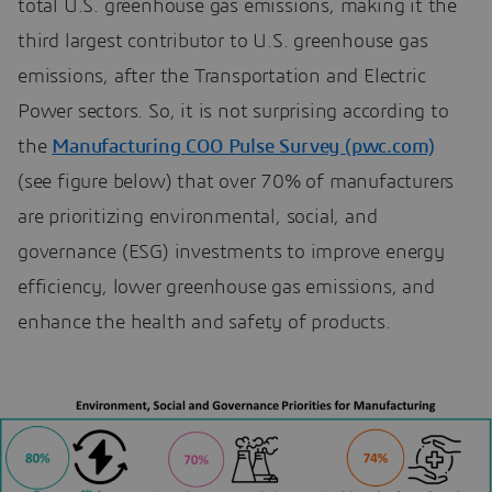
total U.S. greenhouse gas emissions, making it the
third largest contributor to U.S. greenhouse gas
emissions, after the Transportation and Electric
Power sectors. So, it is not surprising according to
the
Manufacturing COO Pulse Survey (pwc.com)
(see figure below) that over 70% of manufacturers
are prioritizing environmental, social, and
governance (ESG) investments to improve energy
efficiency, lower greenhouse gas emissions, and
enhance the health and safety of products.