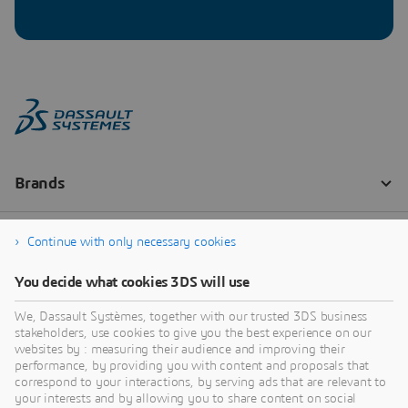
Continue with only necessary cookies
You decide what cookies 3DS will use
We, Dassault Systèmes, together with our trusted 3DS business
stakeholders, use cookies to give you the best experience on our
websites by : measuring their audience and improving their
performance, by providing you with content and proposals that
correspond to your interactions, by serving ads that are relevant to
your interests and by allowing you to share content on social