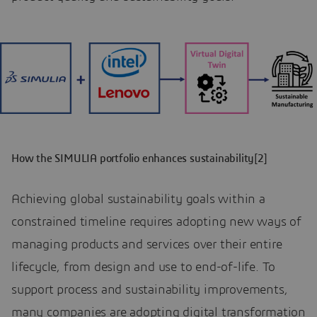
How the SIMULIA portfolio enhances sustainability[2]
Achieving global sustainability goals within a
constrained timeline requires adopting new ways of
managing products and services over their entire
lifecycle, from design and use to end-of-life. To
support process and sustainability improvements,
many companies are adopting digital transformation