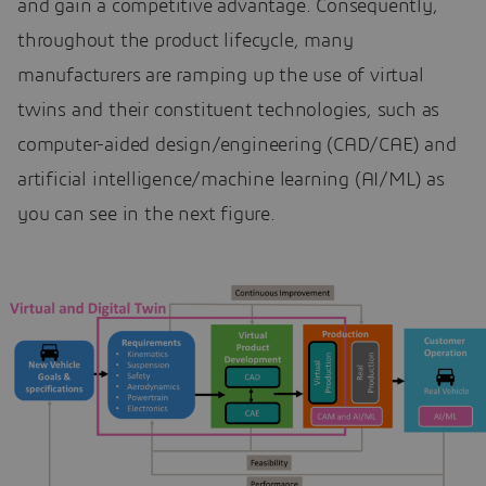
and gain a competitive advantage. Consequently,
throughout the product lifecycle, many
manufacturers are ramping up the use of virtual
twins and their constituent technologies, such as
computer-aided design/engineering (CAD/CAE) and
artificial intelligence/machine learning (AI/ML) as
you can see in the next figure.