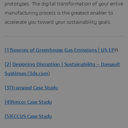
prototypes. The digital transformation of your entire
manufacturing process is the greatest enabler to
accelerate you toward your sustainability goals.
[1]
Sources of Greenhouse Gas Emissions | US EP
A
[2]
Designing Disruption | Sustainability – Dassault
Systèmes (3ds.com
)
[3]
Transpod Case Study
[4]
Amcor Case Study
[5]
ECCUS Case Study