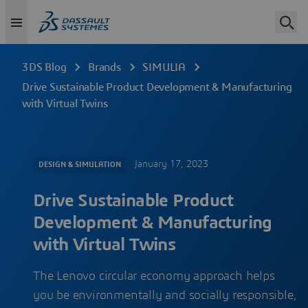
3DS Blog
Brands
SIMULIA
Drive Sustainable Product Development & Manufacturing
with Virtual Twins
January 17, 2023
DESIGN & SIMULATION
Drive Sustainable Product
Development & Manufacturing
with Virtual Twins
The Lenovo circular economy approach helps
you be environmentally and socially responsible,