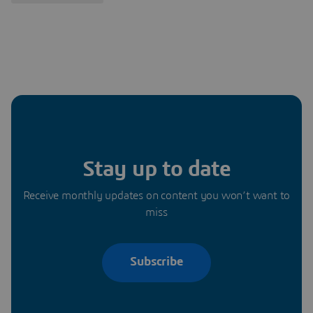
Stay up to date
Receive monthly updates on content you won’t want to
miss
Subscribe