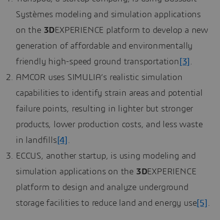
Systèmes modeling and simulation applications
on the
3D
EXPERIENCE platform to develop a new
generation of affordable and environmentally
friendly high-speed ground transportation
[3]
.
AMCOR uses SIMULIA’s realistic simulation
capabilities to identify strain areas and potential
failure points, resulting in lighter but stronger
products, lower production costs, and less waste
in landfills
[4]
.
ECCUS, another startup, is using modeling and
simulation applications on the
3D
EXPERIENCE
platform to design and analyze underground
storage facilities to reduce land and energy use
[5]
.