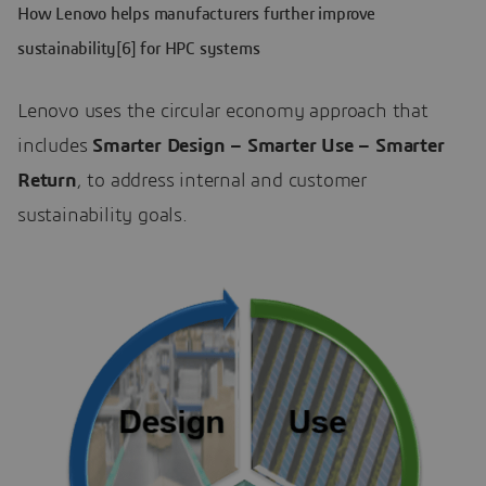
How Lenovo helps manufacturers further improve
sustainability[6] for HPC systems
Lenovo uses the circular economy approach that
includes
Smarter Design – Smarter Use – Smarter
Return
, to address internal and customer
sustainability goals.