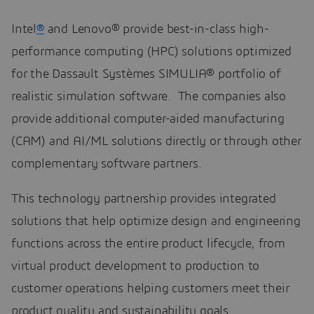
Intel
®
and Lenovo® provide best-in-class high-
performance computing (HPC) solutions optimized
for the Dassault Systèmes SIMULIA® portfolio of
realistic simulation software. The companies also
provide additional computer-aided manufacturing
(CAM) and AI/ML solutions directly or through other
complementary software partners.
This technology partnership provides integrated
solutions that help optimize design and engineering
functions across the entire product lifecycle, from
virtual product development to production to
customer operations helping customers meet their
product quality and sustainability goals.