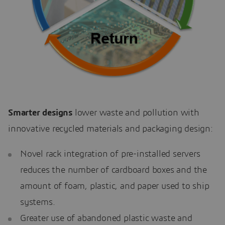
Smarter designs
lower waste and pollution with
innovative recycled materials and packaging design:
Novel rack integration of pre-installed servers
reduces the number of cardboard boxes and the
amount of foam, plastic, and paper used to ship
systems.
Greater use of abandoned plastic waste and