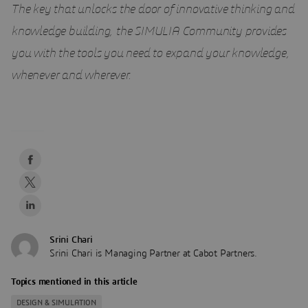
The key that unlocks the door of innovative thinking and
knowledge building, the SIMULIA Community provides
you with the tools you need to expand your knowledge,
whenever and wherever.
Srini Chari
Srini Chari is Managing Partner at Cabot Partners.
Topics mentioned in this article
DESIGN & SIMULATION