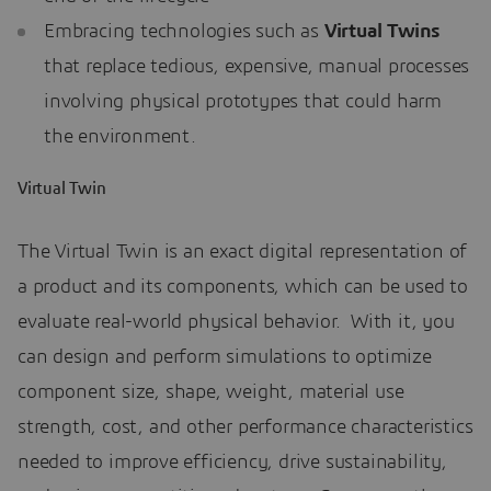
Embracing technologies such as
Virtual Twins
that replace tedious, expensive, manual processes
involving physical prototypes that could harm
the environment.
Virtual Twin
The Virtual Twin is an exact digital representation of
a product and its components, which can be used to
evaluate real-world physical behavior. With it, you
can design and perform simulations to optimize
component size, shape, weight, material use
strength, cost, and other performance characteristics
needed to improve efficiency, drive sustainability,