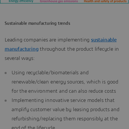
Sustainable manufacturing trends
Leading companies are implementing
sustainable
manufacturing
throughout the product lifecycle in
several ways:
Using recyclable/biomaterials and
renewable/clean energy sources, which is good
for the environment and can also reduce costs
Implementing innovative service models that
amplify customer value by leasing products and
refurbishing/replacing them responsibly at the
end of the lifecycle