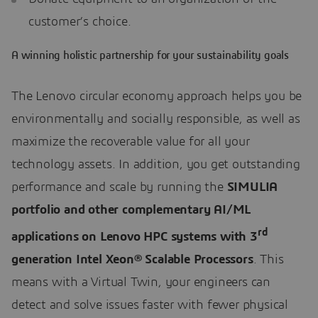
customer’s choice.
A winning holistic partnership for your sustainability goals
The Lenovo circular economy approach helps you be
environmentally and socially responsible, as well as
maximize the recoverable value for all your
technology assets. In addition, you get outstanding
performance and scale by running the
SIMULIA
portfolio and other complementary AI/ML
rd
applications on Lenovo HPC systems with
3
generation Intel Xeon
® Scalable Processors
. This
means with a Virtual Twin, your engineers can
detect and solve issues faster with fewer physical