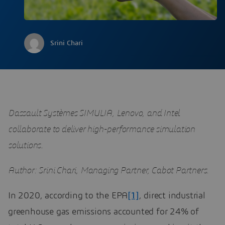
Srini Chari
Dassault Systèmes SIMULIA, Lenovo, and Intel
collaborate to deliver high-performance simulation
solutions
.
Author: Srini Chari, Managing Partner, Cabot Partners.
In 2020, according to the EPA
[1]
, direct industrial
greenhouse gas emissions accounted for 24% of