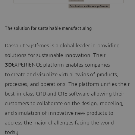
The solution for sustainable manufacturing
Dassault Systèmes is a global leader in providing
solutions for sustainable innovation. Their
3D
EXPERIENCE platform enables companies
to create and visualize virtual twins of products,
processes, and operations. The platform unifies their
best-in-class CAD and CAE software allowing their
customers to collaborate on the design, modeling,
and simulation of innovative new products to
address the major challenges facing the world
today.