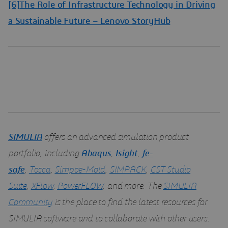
[6]
The Role of Infrastructure Technology in Driving
a Sustainable Future – Lenovo StoryHub
SIMULIA
offers an advanced simulation product
portfolio, including
Abaqus
,
Isight
,
fe-
safe
,
Tosca
,
Simpoe-Mold
,
SIMPACK
,
CST Studio
Suite
,
XFlow
,
PowerFLOW
, and more. The
SIMULIA
Community
is the place to find the latest resources for
SIMULIA software and to collaborate with other users.