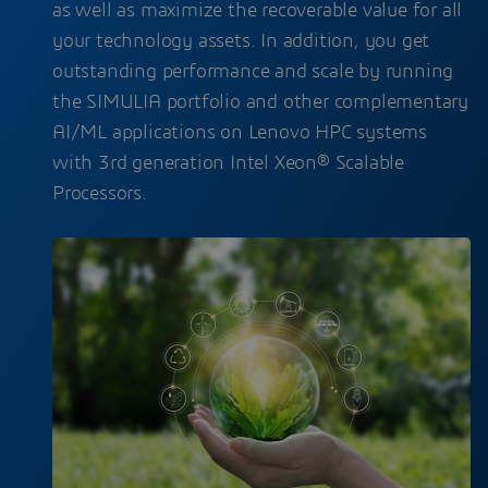
as well as maximize the recoverable value for all
your technology assets. In addition, you get
outstanding performance and scale by running
the SIMULIA portfolio and other complementary
AI/ML applications on Lenovo HPC systems
with 3rd generation Intel Xeon® Scalable
Processors.