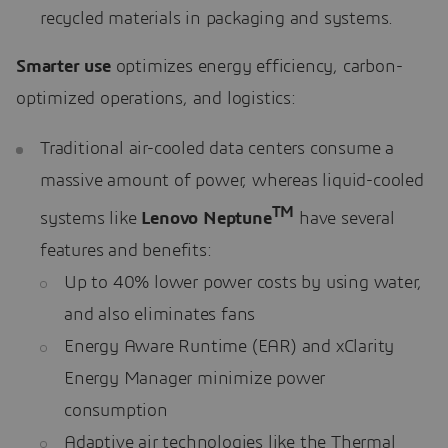
recycled materials in packaging and systems.
Smarter use
optimizes energy efficiency, carbon-
optimized operations, and logistics:
Traditional air-cooled data centers consume a
massive amount of power, whereas liquid-cooled
TM
systems like
Lenovo Neptune
have several
features and benefits:
Up to 40% lower power costs by using water,
and also eliminates fans
Energy Aware Runtime (EAR) and xClarity
Energy Manager minimize power
consumption
Adaptive air technologies like the Thermal