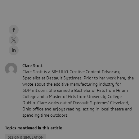
Clare Scott
Clare Scott is a SIMULIA Creative Content Advocacy
Specialist at Dassault Systèmes. Prior to her work here, she
wrote about the additive manufacturing industry for
3DPrint.com. She earned a Bachelor of Arts from Hiram
College and a Master of Arts from University College
Dublin. Clare works out of Dassault Systèmes’ Cleveland,
Ohio office and enjoys reading, acting in local theatre and
spending time outdoors.
Topics mentioned in this article
DESIGN & SIMULATION