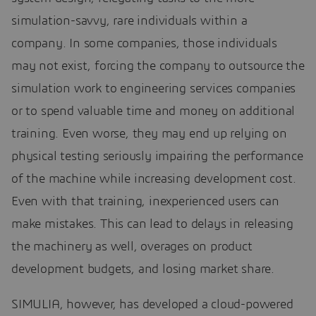
simulation-savvy, rare individuals within a
company. In some companies, those individuals
may not exist, forcing the company to outsource the
simulation work to engineering services companies
or to spend valuable time and money on additional
training. Even worse, they may end up relying on
physical testing seriously impairing the performance
of the machine while increasing development cost.
Even with that training, inexperienced users can
make mistakes. This can lead to delays in releasing
the machinery as well, overages on product
development budgets, and losing market share.
SIMULIA, however, has developed a cloud-powered