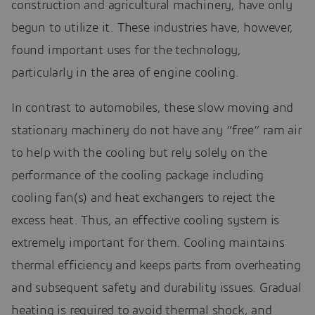
construction and agricultural machinery, have only
begun to utilize it. These industries have, however,
found important uses for the technology,
particularly in the area of engine cooling.
In contrast to automobiles, these slow moving and
stationary machinery do not have any “free” ram air
to help with the cooling but rely solely on the
performance of the cooling package including
cooling fan(s) and heat exchangers to reject the
excess heat. Thus, an effective cooling system is
extremely important for them. Cooling maintains
thermal efficiency and keeps parts from overheating
and subsequent safety and durability issues. Gradual
heating is required to avoid thermal shock, and