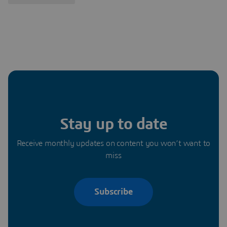
Stay up to date
Receive monthly updates on content you won’t want to
miss
Subscribe