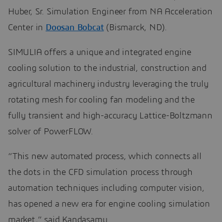
Huber, Sr. Simulation Engineer from NA Acceleration
Center in
Doosan Bobcat
(Bismarck, ND).
SIMULIA offers a unique and integrated engine
cooling solution to the industrial, construction and
agricultural machinery industry leveraging the truly
rotating mesh for cooling fan modeling and the
fully transient and high-accuracy Lattice-Boltzmann
solver of PowerFLOW.
“This new automated process, which connects all
the dots in the CFD simulation process through
automation techniques including computer vision,
has opened a new era for engine cooling simulation
market,” said Kandasamy.