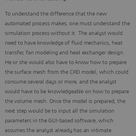
To understand the difference that the new
automated process makes, one must understand the
simulation process without it. The analyst would
need to have knowledge of fluid mechanics, heat
transfer, fan modeling and heat exchanger design.
He or she would also have to know how to prepare
the surface mesh from the CAD model, which could
consume several days or more, and the analyst
would have to be knowledgeable on how to prepare
the volume mesh. Once the model is prepared, the
next step would be to input all the simulation
parameters in the GUI-based software, which
assumes the analyst already has an intimate