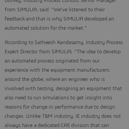
Donley, Industry Process Consult Senior Manager
from SIMULIA, said. “We’ve listened to their
feedback and that is why SIMULIA developed an
automated solution for the market.”
According to Satheesh Kandasamy, Industry Process
Expert Director from SIMULIA, “The idea to develop
an automated process originated from our
experience with the equipment manufacturers
around the globe, where an engineer who is
involved with testing, designing an equipment that
also need to run simulations to get insight into
reasons for change in performance due to design
changes. Unlike T&M industry, IE industry does not
always have a dedicated CAE division that can