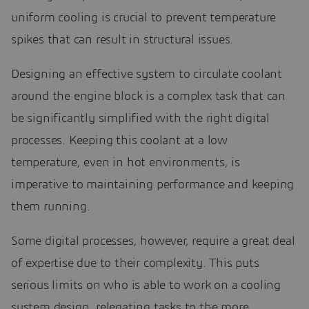
uniform cooling is crucial to prevent temperature
spikes that can result in structural issues.
Designing an effective system to circulate coolant
around the engine block is a complex task that can
be significantly simplified with the right digital
processes. Keeping this coolant at a low
temperature, even in hot environments, is
imperative to maintaining performance and keeping
them running.
Some digital processes, however, require a great deal
of expertise due to their complexity. This puts
serious limits on who is able to work on a cooling
system design, relegating tasks to the more