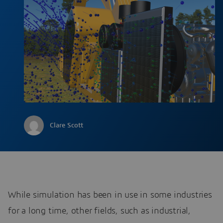
Clare Scott
While simulation has been in use in some industries
for a long time, other fields, such as industrial,