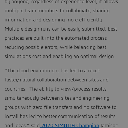
by anyone, regardless of experience level, it allows
multiple team members to collaborate, sharing
information and designing more efficiently.
Multiple design runs can be easily submitted, best
practices are built into the automated process
reducing possible errors, while balancing best
simulations cost and enabling an optimal design.
“The cloud environment has led to a much
faster/natural collaboration between sites and
countries. The ability to view/process results
simultaneously between sites and engineering
groups with zero file transfers and no software to
install has led to better communication of results
and ideas,” said
2020 SIMULIA Champion
Jamison