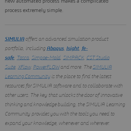
new automated process makes a complicated
process extremely simple.
SIMULIA
offers an advanced simulation product
portfolio, including
Abaqus
,
Isight
,
fe-
safe
,
Tosca
,
Simpoe-Mold
,
SIMPACK
,
CST Studio
Suite
,
XFlow
,
PowerFLOW
and more. The
SIMULIA
Learning Community
is the place to find the latest
resources for SIMULIA software and to collaborate with
other users. The key that unlocks the door of innovative
thinking and knowledge building, the SIMULIA Learning
Community provides you with the tools you need to
expand your knowledge, whenever and wherever.