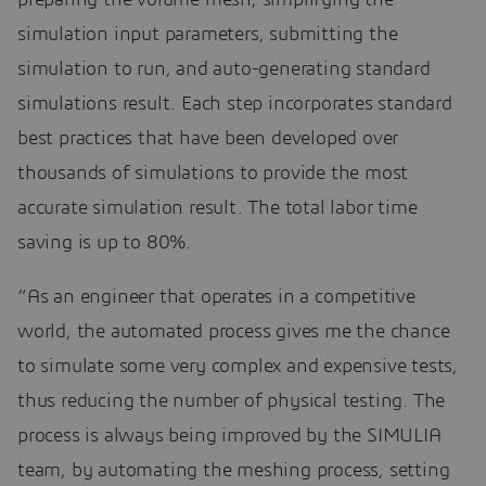
simulation input parameters, submitting the
simulation to run, and auto-generating standard
simulations result. Each step incorporates standard
best practices that have been developed over
thousands of simulations to provide the most
accurate simulation result. The total labor time
saving is up to 80%.
“As an engineer that operates in a competitive
world, the automated process gives me the chance
to simulate some very complex and expensive tests,
thus reducing the number of physical testing. The
process is always being improved by the SIMULIA
team, by automating the meshing process, setting