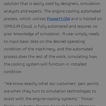
solution that is easily used by designers, simulation
analysts and experts. The engine cooling automated
process, which utilizes
PowerFLOW
and is hosted on
SIMULIA Cloud, is fully automated and requires no
prior knowledge of simulation. A user simply needs
to input basic data on the desired operating
condition of the machinery, and the automated
process does the rest of the work, simulating how
the cooling system will function in installed
condition.
“We know exactly what our customers’ pain points
are when they turn to simulation technologies to
assist with the engine cooling systems,” Tristan