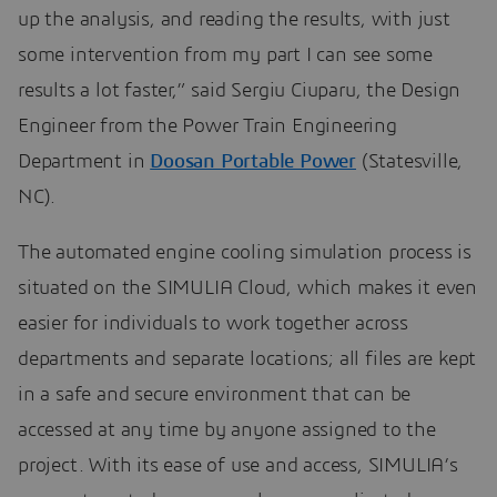
up the analysis, and reading the results, with just
some intervention from my part I can see some
results a lot faster,” said Sergiu Ciuparu, the Design
Engineer from the Power Train Engineering
Department in
Doosan Portable Power
(Statesville,
NC).
The automated engine cooling simulation process is
situated on the SIMULIA Cloud, which makes it even
easier for individuals to work together across
departments and separate locations; all files are kept
in a safe and secure environment that can be
accessed at any time by anyone assigned to the
project. With its ease of use and access, SIMULIA’s