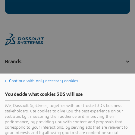
Continue with only necessary cookies
You decide what cookies 3DS will use
We, Dassault Systèmes, together with our trusted 3DS business
stakeholders, use cookies to give you the best experience on our
websites by : measuring their audience and improving their
performance, by providing you with content and proposals that
correspond to your interactions, by serving ads that are relevant to
your interests and by allowing you to share content on social