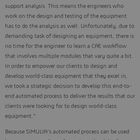
support analysis. This means the engineers who
work on the design and testing of the equipment
has to do the analysis as well. Unfortunately, due to
demanding task of designing an equipment, there is
no time for the engineer to learn a CAE workflow
that involves multiple modules that vary quite a bit.
In order to empower our clients to design and
develop world-class equipment that they excel in,
we took a strategic decision to develop this end-to-
end automated process to deliver the results that our
clients were looking for to design world-class
equipment.”
Because SIMULIA’s automated process can be used