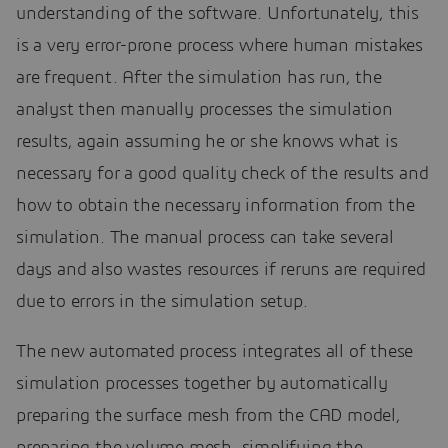
understanding of the software. Unfortunately, this
is a very error-prone process where human mistakes
are frequent. After the simulation has run, the
analyst then manually processes the simulation
results, again assuming he or she knows what is
necessary for a good quality check of the results and
how to obtain the necessary information from the
simulation. The manual process can take several
days and also wastes resources if reruns are required
due to errors in the simulation setup.
The new automated process integrates all of these
simulation processes together by automatically
preparing the surface mesh from the CAD model,
preparing the volume mesh, simplifying the