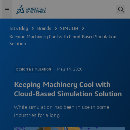
3DS Blog
Brands
SIMULIA
Keeping Machinery Cool with Cloud-Based Simulation
Solution
May 14, 2020
DESIGN & SIMULATION
Keeping Machinery Cool with
Cloud-Based Simulation Solution
While simulation has been in use in some
industries for a long…