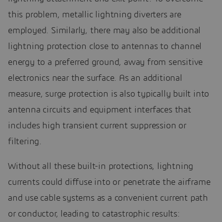
this problem, metallic lightning diverters are
employed. Similarly, there may also be additional
lightning protection close to antennas to channel
energy to a preferred ground, away from sensitive
electronics near the surface. As an additional
measure, surge protection is also typically built into
antenna circuits and equipment interfaces that
includes high transient current suppression or
filtering.
Without all these built-in protections, lightning
currents could diffuse into or penetrate the airframe
and use cable systems as a convenient current path
or conductor, leading to catastrophic results: