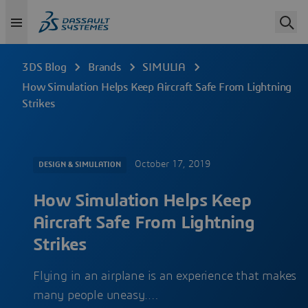
3DS Blog
Brands
SIMULIA
How Simulation Helps Keep Aircraft Safe From Lightning
Strikes
October 17, 2019
DESIGN & SIMULATION
How Simulation Helps Keep
Aircraft Safe From Lightning
Strikes
Flying in an airplane is an experience that makes
many people uneasy.…