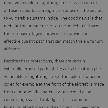
more vulnerable to lightning strikes, with current
diffusion possible through the surface of the aircraft
to vulnerable systems inside. The good news is that
metallic foil or wire mesh can be added in between
the composite layers, however, to provide an
effective current path that can match the aluminum
airframe.
Despite these protections, there are certain
externally exposed parts of the aircraft that may be
vulnerable to lightning strike. The radome, or radar
cover, for example at the front of the aircraft is made
from a nonmetallic material which could allow
current ingress, particularly as it’s a common
lightning attachment and exit point. To overcome