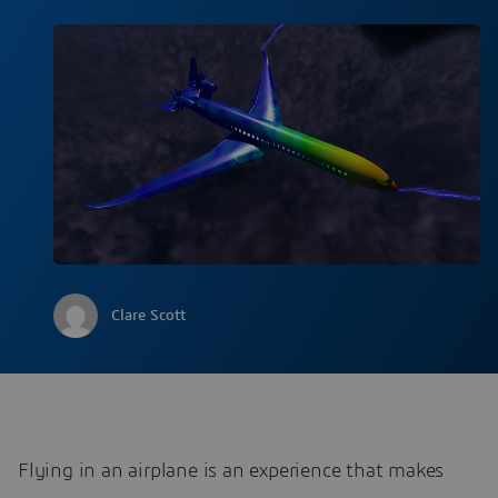
Clare Scott
Flying in an airplane is an experience that makes