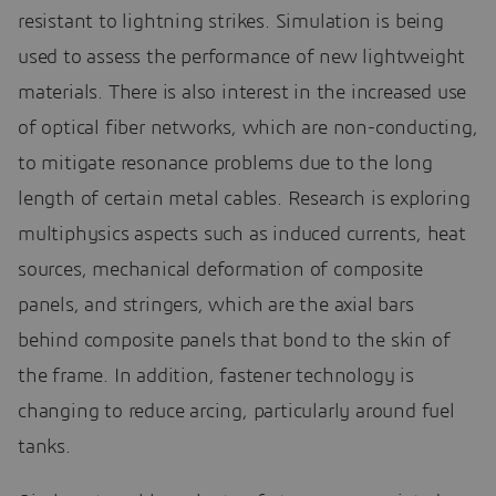
resistant to lightning strikes. Simulation is being
used to assess the performance of new lightweight
materials. There is also interest in the increased use
of optical fiber networks, which are non-conducting,
to mitigate resonance problems due to the long
length of certain metal cables. Research is exploring
multiphysics aspects such as induced currents, heat
sources, mechanical deformation of composite
panels, and stringers, which are the axial bars
behind composite panels that bond to the skin of
the frame. In addition, fastener technology is
changing to reduce arcing, particularly around fuel
tanks.