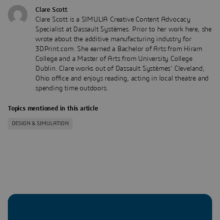
Clare Scott
Clare Scott is a SIMULIA Creative Content Advocacy
Specialist at Dassault Systèmes. Prior to her work here, she
wrote about the additive manufacturing industry for
3DPrint.com. She earned a Bachelor of Arts from Hiram
College and a Master of Arts from University College
Dublin. Clare works out of Dassault Systèmes’ Cleveland,
Ohio office and enjoys reading, acting in local theatre and
spending time outdoors.
Topics mentioned in this article
DESIGN & SIMULATION