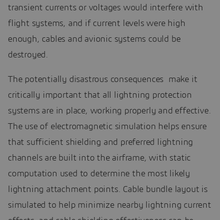
transient currents or voltages would interfere with
flight systems, and if current levels were high
enough, cables and avionic systems could be
destroyed.
The potentially disastrous consequences make it
critically important that all lightning protection
systems are in place, working properly and effective.
The use of electromagnetic simulation helps ensure
that sufficient shielding and preferred lightning
channels are built into the airframe, with static
computation used to determine the most likely
lightning attachment points. Cable bundle layout is
simulated to help minimize nearby lightning current