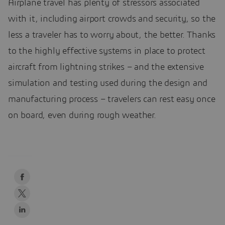
Airplane travel has plenty of stressors associated
with it, including airport crowds and security, so the
less a traveler has to worry about, the better. Thanks
to the highly effective systems in place to protect
aircraft from lightning strikes – and the extensive
simulation and testing used during the design and
manufacturing process – travelers can rest easy once
on board, even during rough weather.