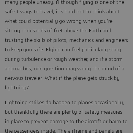
many people uneasy. Although flying is one of the
safest ways to travel, it’s hard not to think about
what could potentially go wrong when you’re
sitting thousands of feet above the Earth and
trusting the skills of pilots, mechanics and engineers
to keep you safe. Flying can feel particularly scary
during turbulence or rough weather, and if a storm
approaches, one question may worry the mind of a
nervous traveler: What if the plane gets struck by
lightning?
Lightning strikes do happen to planes occasionally,
but thankfully there are plenty of safety measures
in place to prevent damage to the aircraft or harm to
the passengers inside. The airframe and panels are