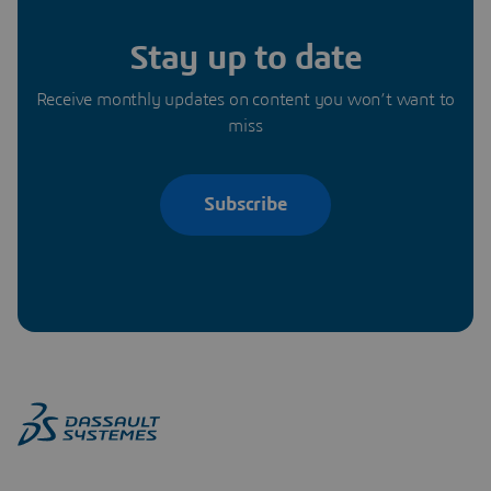
Stay up to date
Receive monthly updates on content you won’t want to
miss
Subscribe