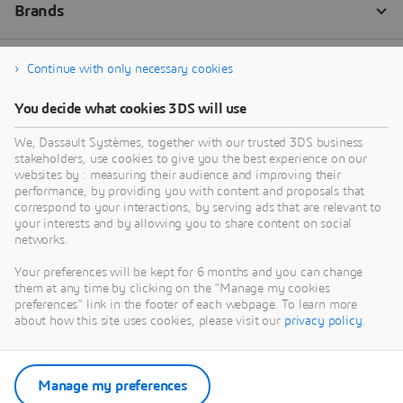
Continue with only necessary cookies
You decide what cookies 3DS will use
We, Dassault Systèmes, together with our trusted 3DS business
stakeholders, use cookies to give you the best experience on our
websites by : measuring their audience and improving their
performance, by providing you with content and proposals that
correspond to your interactions, by serving ads that are relevant to
your interests and by allowing you to share content on social
networks.
Your preferences will be kept for 6 months and you can change
them at any time by clicking on the "Manage my cookies
preferences" link in the footer of each webpage. To learn more
about how this site uses cookies, please visit our
privacy policy
.
Manage my preferences