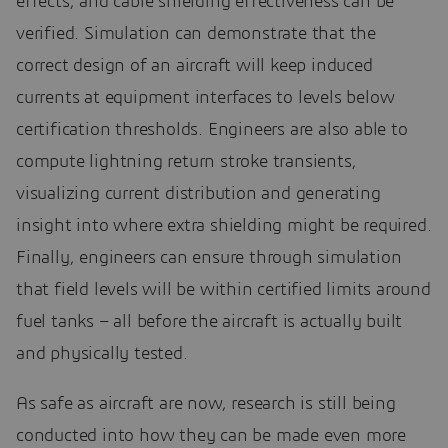
effects, and cable shielding effectiveness can be
verified. Simulation can demonstrate that the
correct design of an aircraft will keep induced
currents at equipment interfaces to levels below
certification thresholds. Engineers are also able to
compute lightning return stroke transients,
visualizing current distribution and generating
insight into where extra shielding might be required.
Finally, engineers can ensure through simulation
that field levels will be within certified limits around
fuel tanks – all before the aircraft is actually built
and physically tested.
As safe as aircraft are now, research is still being
conducted into how they can be made even more