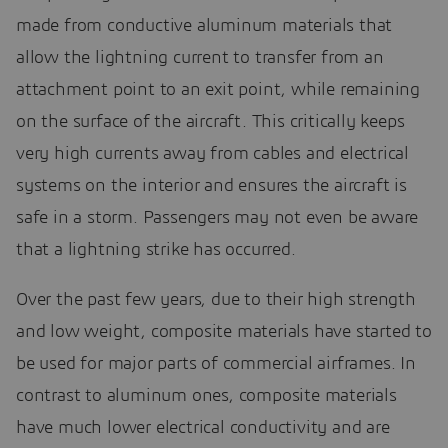
made from conductive aluminum materials that
allow the lightning current to transfer from an
attachment point to an exit point, while remaining
on the surface of the aircraft. This critically keeps
very high currents away from cables and electrical
systems on the interior and ensures the aircraft is
safe in a storm. Passengers may not even be aware
that a lightning strike has occurred.
Over the past few years, due to their high strength
and low weight, composite materials have started to
be used for major parts of commercial airframes. In
contrast to aluminum ones, composite materials
have much lower electrical conductivity and are