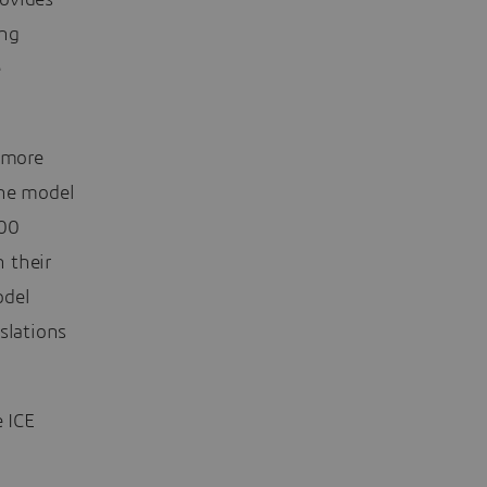
rovides
ing
e
n more
the model
100
 their
odel
slations
e ICE