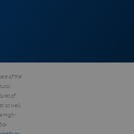
ece of the
tural
tures of
s as well
ce High-
-box