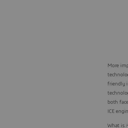
More imp
technolo
friendly 
technolog
both fac
ICE engin
What is
H