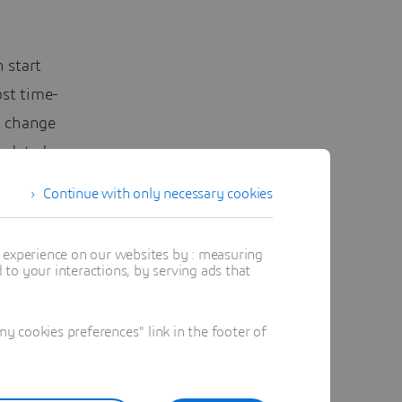
 start
st time-
n change
updated
sts.
Continue with only necessary cookies
ith
t experience on our websites by : measuring
,
to your interactions, by serving ads that
f
ntinuity
 cookies preferences" link in the footer of
urce of