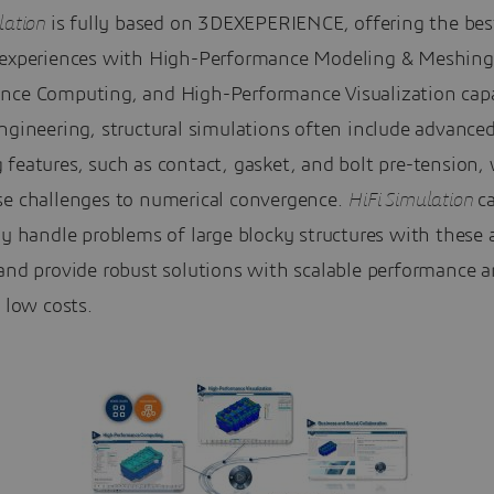
lation
is fully based on 3DEXEPERIENCE, offering the bes
 experiences with High-Performance Modeling & Meshing
nce Computing, and High-Performance Visualization capab
ngineering, structural simulations often include advance
features, such as contact, gasket, and bolt pre-tension,
se challenges to numerical convergence.
HiFi Simulation
c
ly handle problems of large blocky structures with these
 and provide robust solutions with scalable performance 
y low costs.