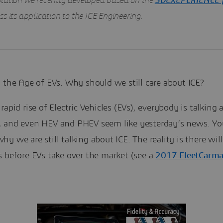
lution we recently developed based on the
3DEXEPERIENCE 
s its application to the ICE Engineering.
 the Age of EVs. Why should we still care about ICE?
rapid rise of Electric Vehicles (EVs), everybody is talking 
 and even HEV and PHEV seem like yesterday’s news. Y
y we are still talking about ICE. The reality is there will 
s before EVs take over the market (see a
2017 FleetCarma