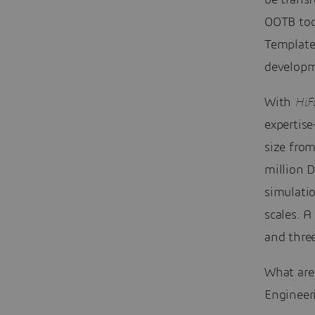
be trans
OOTB tool
Template
developm
With
HiF
expertis
size fro
million 
simulati
scales. A
and three
What are
Engineer