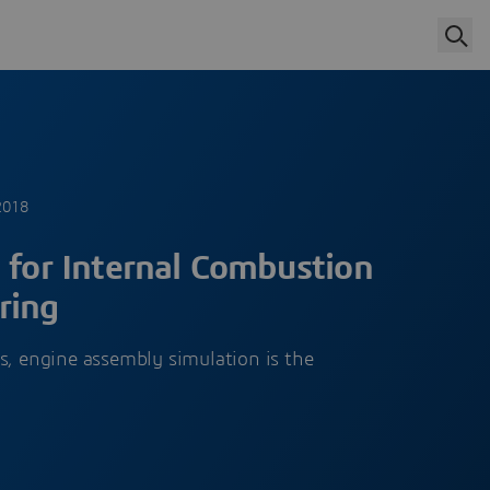
2018
 for Internal Combustion
ring
s, engine assembly simulation is the