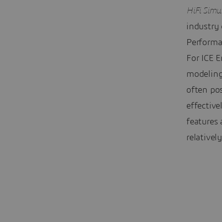
HiFi Simu
industry
Performa
For ICE E
modeling 
often po
effective
features
relativel