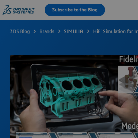
3DS Blog
Brands
SIMULIA
HiFi Simulation for 