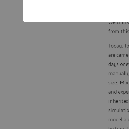
Who will
We think
from this
Today, f
are carri
days or 
manually 
size. Mod
and exper
inherited
simulatio
model abs