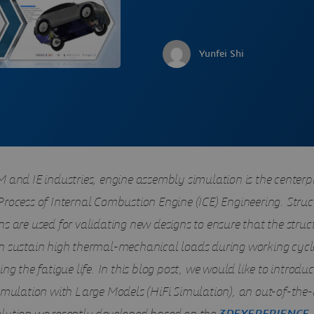
Yunfei Shi
 and IE industries, engine assembly simulation is the centerpi
Process of Internal Combustion Engine (ICE) Engineering. Struc
s are used for validating new designs to ensure that the struc
n sustain high thermal-mechanical loads during working cycle
ing the fatigue life. In this blog post, we would like to introdu
Simulation with Large Models (HiFi Simulation), an out-of-the