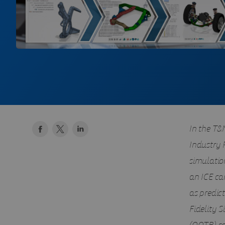
In the T&M
Industry 
simulation
an ICE ca
as predict
Fidelity 