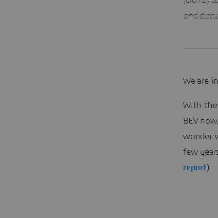
(OOTB) so
and discus
We are in
With the 
BEV now,
wonder wh
few year
report
).