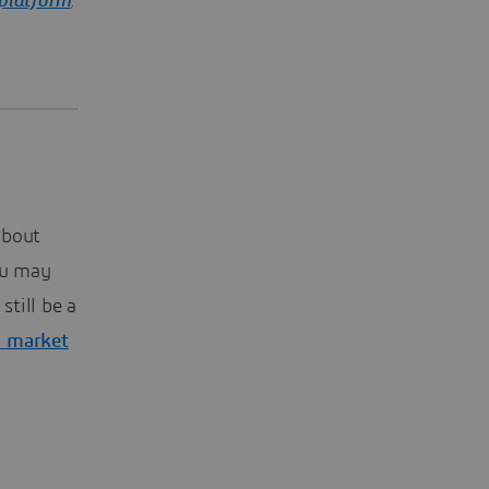
platform
,
about
ou may
still be a
 market