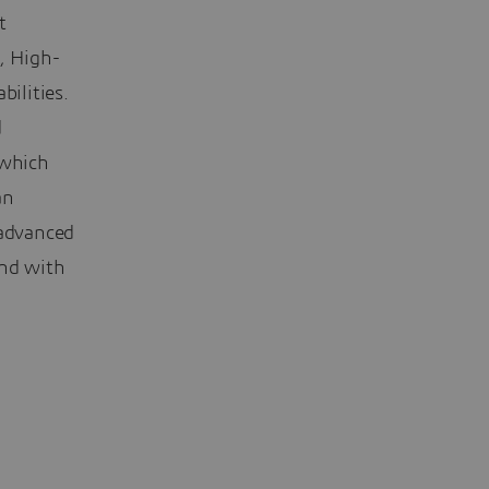
t
, High-
ilities.
d
 which
an
 advanced
and with