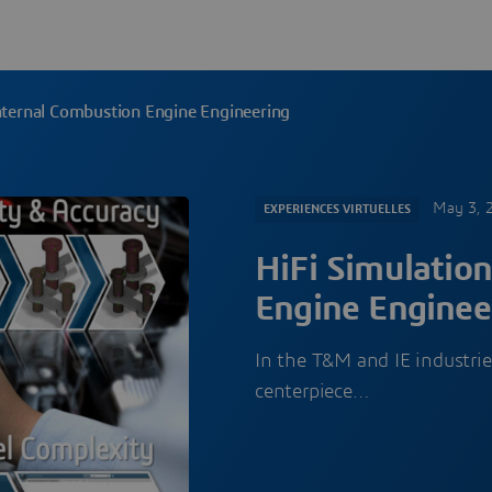
Internal Combustion Engine Engineering
May 3, 
EXPERIENCES VIRTUELLES
HiFi Simulation
Engine Enginee
In the T&M and IE industrie
centerpiece…