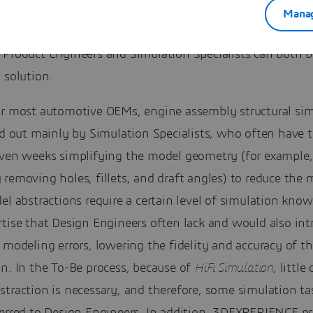
Manag
 benefit from adopting this new solution and how?
 Product Engineers and Simulation Specialists can both b
 solution.
or most automotive OEMs, engine assembly structural sim
ed out mainly by Simulation Specialists, who often have 
even weeks simplifying the model geometry (for example,
removing holes, fillets, and draft angles) to reduce the 
el abstractions require a certain level of simulation kno
tise that Design Engineers often lack and would also int
 modeling errors, lowering the fidelity and accuracy of t
n. In the To-Be process, because of
HiFi Simulation
, little
traction is necessary, and therefore, some simulation ta