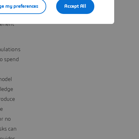
e my preferences
Accept All
enefit
ulations
to spend
model
wledge
roduce
he
 or no
sks can