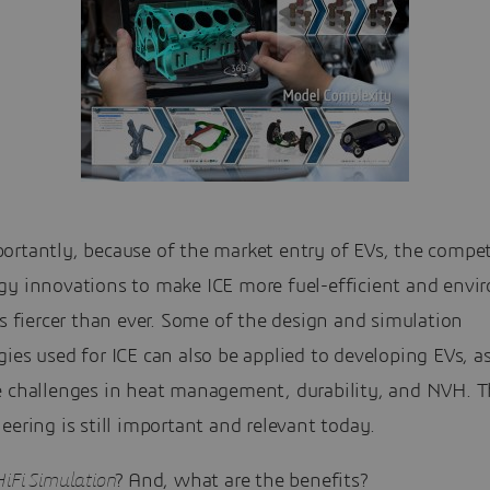
ortantly, because of the market entry of EVs, the compet
gy innovations to make ICE more fuel-efficient and envi
is fiercer than ever. Some of the design and simulation
ies used for ICE can also be applied to developing EVs, a
e challenges in heat management, durability, and NVH. T
eering is still important and relevant today.
iFi Simulation
? And, what are the benefits?