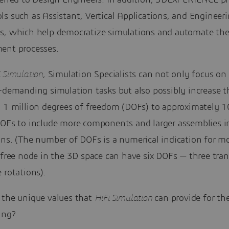
ferred to Design Engineers. In addition, 3DEXPERIENCE p
s such as Assistant, Vertical Applications, and Engineer
s, which help democratize simulations and automate th
ent processes.
i Simulation
, Simulation Specialists can not only focus o
e-demanding simulation tasks but also possibly increase 
m 1 million degrees of freedom (DOFs) to approximately 
DOFs to include more components and larger assemblies in
ons. (The number of DOFs is a numerical indication for m
 free node in the 3D space can have six DOFs — three tran
 rotations).
 the unique values that
HiFi Simulation
can provide for th
ing?