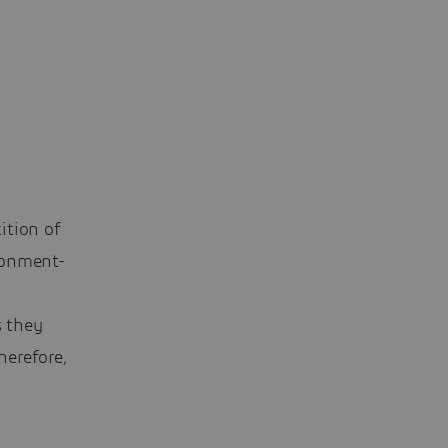
ition of
ronment-
s they
herefore,