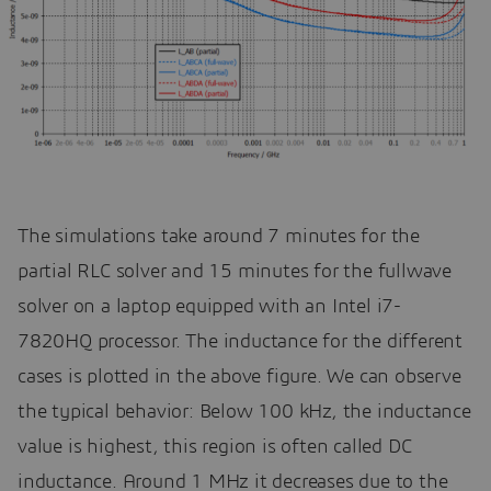
The simulations take around 7 minutes for the
partial RLC solver and 15 minutes for the fullwave
solver on a laptop equipped with an Intel i7-
7820HQ processor. The inductance for the different
cases is plotted in the above figure. We can observe
the typical behavior: Below 100 kHz, the inductance
value is highest, this region is often called DC
inductance. Around 1 MHz it decreases due to the