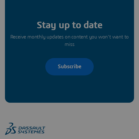
Stay up to date
Receive monthly updates on content you won’t want to
miss
Subscribe