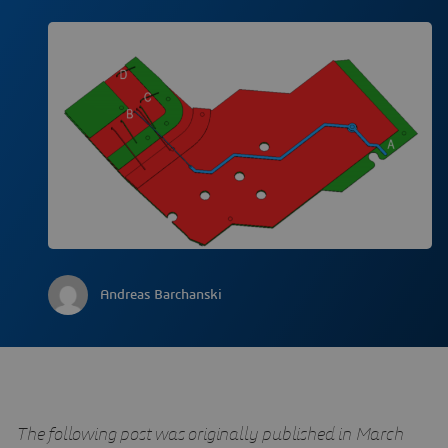
Andreas Barchanski
The following post was originally published in March