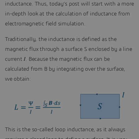
inductance. Thus, today’s post will start with a more
in-depth look at the calculation of inductance from
electromagnetic field simulation.
Traditionally, the inductance is defined as the
magnetic flux through a surface S enclosed by a line
current 𝐼. Because the magnetic flux can be
calculated from B by integrating over the surface,
we obtain:
This is the so-called loop inductance, as it always