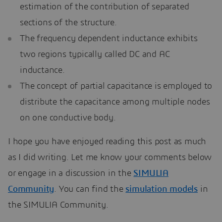
estimation of the contribution of separated
sections of the structure.
The frequency dependent inductance exhibits
two regions typically called DC and AC
inductance.
The concept of partial capacitance is employed to
distribute the capacitance among multiple nodes
on one conductive body.
I hope you have enjoyed reading this post as much
as I did writing. Let me know your comments below
or engage in a discussion in the
SIMULIA
Community
. You can find the
simulation models
in
the SIMULIA Community.