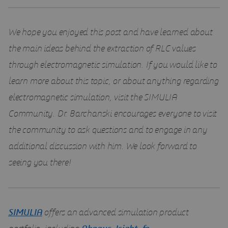
We hope you enjoyed this post and have learned about
the main ideas behind the extraction of RLC values
through electromagnetic simulation. If you would like to
learn more about this topic, or about anything regarding
electromagnetic simulation, visit the SIMULIA
Community. Dr. Barchanski encourages everyone to visit
the community to ask questions and to engage in any
additional discussion with him. We look forward to
seeing you there!
SIMULIA
offers an advanced simulation product