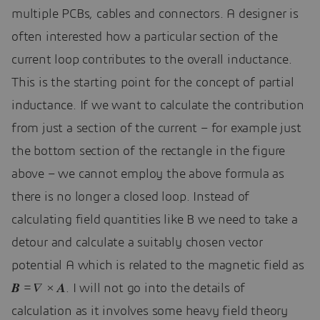
multiple PCBs, cables and connectors. A designer is
often interested how a particular section of the
current loop contributes to the overall inductance.
This is the starting point for the concept of partial
inductance. If we want to calculate the contribution
from just a section of the current – for example just
the bottom section of the rectangle in the figure
above – we cannot employ the above formula as
there is no longer a closed loop. Instead of
calculating field quantities like B we need to take a
detour and calculate a suitably chosen vector
potential A which is related to the magnetic field as
𝑩 = 𝛻 × 𝑨. I will not go into the details of
calculation as it involves some heavy field theory