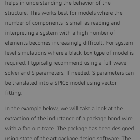
helps in understanding the behavior of the
structure. This works best for models where the
number of components is small as reading and
interpreting a system with a high number of
elements becomes increasingly difficult. For system
level simulations where a black-box type of model is
required, I typically recommend using a full-wave
solver and S parameters. If needed, S parameters can
be translated into a SPICE model using vector
fitting.
In the example below, we will take a look at the
extraction of the inductance of a package bond wire
with a fan out trace. The package has been designed
using state of the art package design software. The