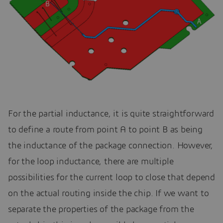
For the partial inductance, it is quite straightforward
to define a route from point A to point B as being
the inductance of the package connection. However,
for the loop inductance, there are multiple
possibilities for the current loop to close that depend
on the actual routing inside the chip. If we want to
separate the properties of the package from the