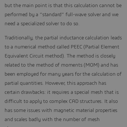
but the main point is that this calculation cannot be
performed by a “standard” full-wave solver and we
need a specialized solver to do so.
Traditionally, the partial inductance calculation leads
to a numerical method called PEEC (Partial Element
Equivalent Circuit method). The method is closely
related to the method of moments (MOM) and has
been employed for many years for the calculation of
partial quantities. However, this approach has
certain drawbacks: it requires a special mesh that is
difficult to apply to complex CAD structures. It also
has some issues with magnetic material properties
and scales badly with the number of mesh