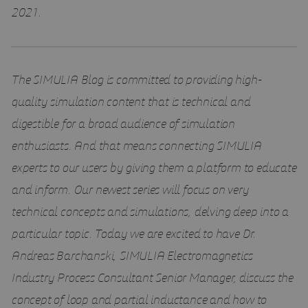
2021.
The SIMULIA Blog is committed to providing high-
quality simulation content that is technical and
digestible for a broad audience of simulation
enthusiasts. And that means connecting SIMULIA
experts to our users by giving them a platform to educate
and inform. Our newest series will focus on very
technical concepts and simulations, delving deep into a
particular topic. Today we are excited to have Dr.
Andreas Barchanski, SIMULIA Electromagnetics
Industry Process Consultant Senior Manager, discuss the
concept of loop and partial inductance and how to