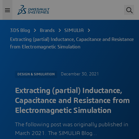
3DS Blog
Brands
SIMULIA
Extracting (partial) Inductance, Capacitance and Resistance
from Electromagnetic Simulation
December 30, 2021
DESIGN & SIMULATION
Extracting (partial) Inductance,
Capacitance and Resistance from
Electromagnetic Simulation
The following post was originally published in
March 2021. The SIMULIA Blog…