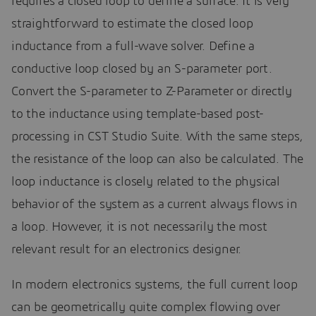
requires a closed loop to define a surface. It is very
straightforward to estimate the closed loop
inductance from a full-wave solver. Define a
conductive loop closed by an S-parameter port.
Convert the S-parameter to Z-Parameter or directly
to the inductance using template-based post-
processing in CST Studio Suite. With the same steps,
the resistance of the loop can also be calculated. The
loop inductance is closely related to the physical
behavior of the system as a current always flows in
a loop. However, it is not necessarily the most
relevant result for an electronics designer.
In modern electronics systems, the full current loop
can be geometrically quite complex flowing over