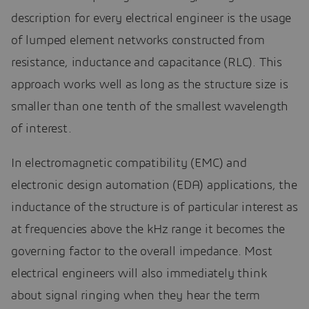
description for every electrical engineer is the usage
of lumped element networks constructed from
resistance, inductance and capacitance (RLC). This
approach works well as long as the structure size is
smaller than one tenth of the smallest wavelength
of interest.
In electromagnetic compatibility (EMC) and
electronic design automation (EDA) applications, the
inductance of the structure is of particular interest as
at frequencies above the kHz range it becomes the
governing factor to the overall impedance. Most
electrical engineers will also immediately think
about signal ringing when they hear the term