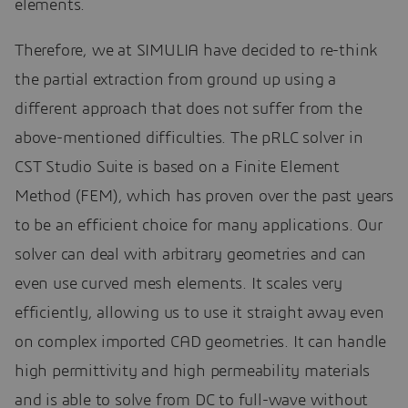
elements.
Therefore, we at SIMULIA have decided to re-think
the partial extraction from ground up using a
different approach that does not suffer from the
above-mentioned difficulties. The pRLC solver in
CST Studio Suite is based on a Finite Element
Method (FEM), which has proven over the past years
to be an efficient choice for many applications. Our
solver can deal with arbitrary geometries and can
even use curved mesh elements. It scales very
efficiently, allowing us to use it straight away even
on complex imported CAD geometries. It can handle
high permittivity and high permeability materials
and is able to solve from DC to full-wave without