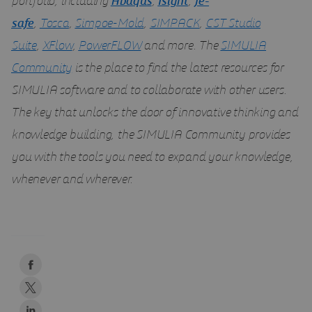
portfolio, including
Abaqus
,
Isight
,
fe-
safe
,
Tosca
,
Simpoe-Mold
,
SIMPACK
,
CST Studio
Suite
,
XFlow
,
PowerFLOW
and more. The
SIMULIA
Community
is the place to find the latest resources for
SIMULIA software and to collaborate with other users.
The key that unlocks the door of innovative thinking and
knowledge building, the SIMULIA Community provides
you with the tools you need to expand your knowledge,
whenever and wherever.