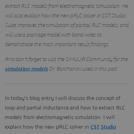
extract RLC models from electromagnetic simulation. He
will also explain how the new pRLC solver in CST Studio
Suite improves the simulation of partial RLC models, and
will use a package model with bond wires to
demonstrate the most important result findings.
And don’t forget to visit the SIMULIA Community for the
simulation models
Dr. Barchanski used in this post.
In today’s blog entry I will discuss the concept of
loop and partial inductance and how to extract RLC
models from electromagnetic simulation. I will
explain how the new pRLC solver in
CST Studio