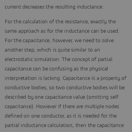
current decreases the resulting inductance.
For the calculation of the resistance, exactly the
same approach as for the inductance can be used.
For the capacitance, however, we need to solve
another step, which is quite similar to an
electrostatic simulation. The concept of partial
capacitance can be confusing as the physical
interpretation is lacking. Capacitance is a property of
conductive bodies, so two conductive bodies will be
described by one capacitance value (omitting self
capacitance). However if there are multiple nodes
defined on one conductor, as it is needed for the
partial inductance calculation, then the capacitance