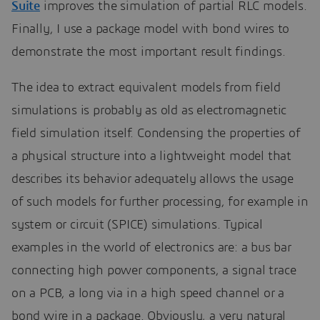
Suite
improves the simulation of partial RLC models.
Finally, I use a package model with bond wires to
demonstrate the most important result findings.
The idea to extract equivalent models from field
simulations is probably as old as electromagnetic
field simulation itself. Condensing the properties of
a physical structure into a lightweight model that
describes its behavior adequately allows the usage
of such models for further processing, for example in
system or circuit (SPICE) simulations. Typical
examples in the world of electronics are: a bus bar
connecting high power components, a signal trace
on a PCB, a long via in a high speed channel or a
bond wire in a package. Obviously, a very natural