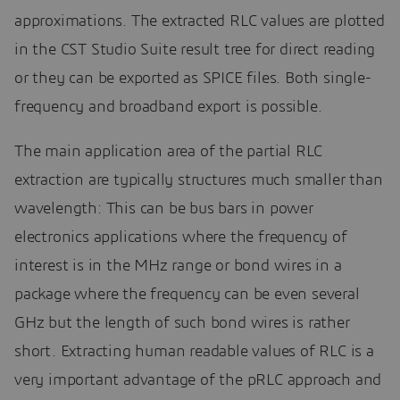
approximations. The extracted RLC values are plotted
in the CST Studio Suite result tree for direct reading
or they can be exported as SPICE files. Both single-
frequency and broadband export is possible.
The main application area of the partial RLC
extraction are typically structures much smaller than
wavelength: This can be bus bars in power
electronics applications where the frequency of
interest is in the MHz range or bond wires in a
package where the frequency can be even several
GHz but the length of such bond wires is rather
short. Extracting human readable values of RLC is a
very important advantage of the pRLC approach and