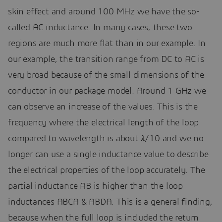
skin effect and around 100 MHz we have the so-
called AC inductance. In many cases, these two
regions are much more flat than in our example. In
our example, the transition range from DC to AC is
very broad because of the small dimensions of the
conductor in our package model. Around 1 GHz we
can observe an increase of the values. This is the
frequency where the electrical length of the loop
compared to wavelength is about 𝜆/10 and we no
longer can use a single inductance value to describe
the electrical properties of the loop accurately. The
partial inductance AB is higher than the loop
inductances ABCA & ABDA. This is a general finding,
because when the full loop is included the return