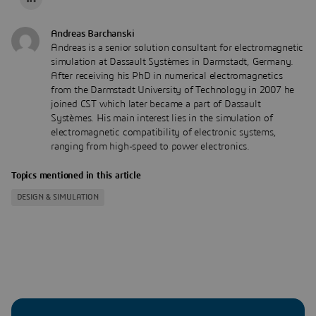
Andreas Barchanski
Andreas is a senior solution consultant for electromagnetic
simulation at Dassault Systèmes in Darmstadt, Germany.
After receiving his PhD in numerical electromagnetics
from the Darmstadt University of Technology in 2007 he
joined CST which later became a part of Dassault
Systèmes. His main interest lies in the simulation of
electromagnetic compatibility of electronic systems,
ranging from high-speed to power electronics.
Topics mentioned in this article
DESIGN & SIMULATION