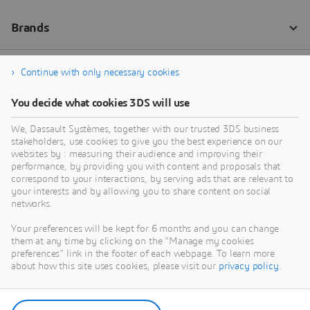
Continue with only necessary cookies
You decide what cookies 3DS will use
We, Dassault Systèmes, together with our trusted 3DS business
stakeholders, use cookies to give you the best experience on our
websites by : measuring their audience and improving their
performance, by providing you with content and proposals that
correspond to your interactions, by serving ads that are relevant to
your interests and by allowing you to share content on social
networks.
Your preferences will be kept for 6 months and you can change
them at any time by clicking on the "Manage my cookies
preferences" link in the footer of each webpage. To learn more
about how this site uses cookies, please visit our
privacy policy
.