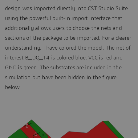
design was imported directly into CST Studio Suite
using the powerful built-in import interface that
additionally allows users to choose the nets and
sections of the package to be imported. For a clearer
understanding, I have colored the model: The net of
interest B_DQ_14 is colored blue, VCC is red and
GND is green. The substrates are included in the
simulation but have been hidden in the figure
below.