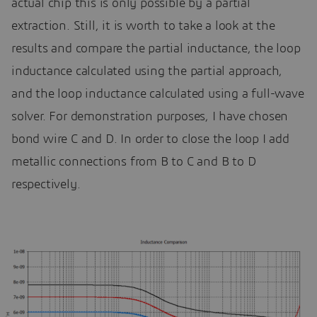
actual chip this is only possible by a partial
extraction. Still, it is worth to take a look at the
results and compare the partial inductance, the loop
inductance calculated using the partial approach,
and the loop inductance calculated using a full-wave
solver. For demonstration purposes, I have chosen
bond wire C and D. In order to close the loop I add
metallic connections from B to C and B to D
respectively.