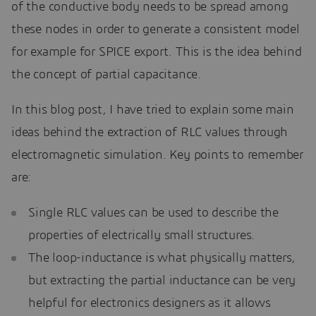
of the conductive body needs to be spread among
these nodes in order to generate a consistent model
for example for SPICE export. This is the idea behind
the concept of partial capacitance.
In this blog post, I have tried to explain some main
ideas behind the extraction of RLC values through
electromagnetic simulation. Key points to remember
are:
Single RLC values can be used to describe the
properties of electrically small structures.
The loop-inductance is what physically matters,
but extracting the partial inductance can be very
helpful for electronics designers as it allows