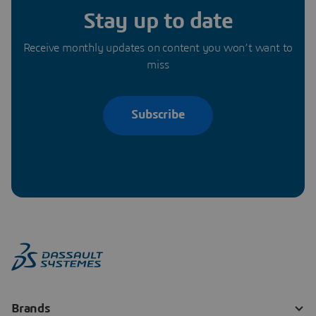
Stay up to date
Receive monthly updates on content you won’t want to
miss
Subscribe