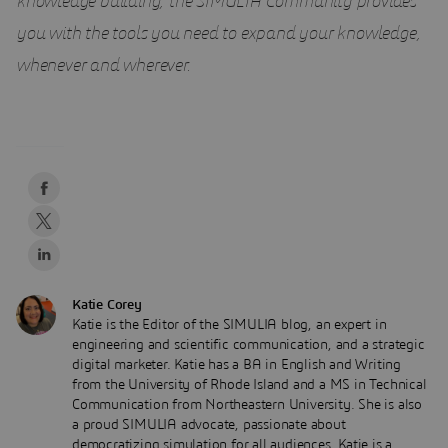
knowledge building, the SIMULIA Community provides
you with the tools you need to expand your knowledge,
whenever and wherever.
Katie Corey
Katie is the Editor of the SIMULIA blog, an expert in
engineering and scientific communication, and a strategic
digital marketer. Katie has a BA in English and Writing
from the University of Rhode Island and a MS in Technical
Communication from Northeastern University. She is also
a proud SIMULIA advocate, passionate about
democratizing simulation for all audiences. Katie is a