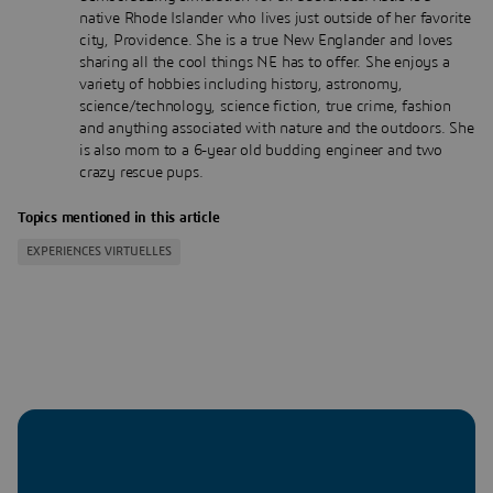
native Rhode Islander who lives just outside of her favorite
city, Providence. She is a true New Englander and loves
sharing all the cool things NE has to offer. She enjoys a
variety of hobbies including history, astronomy,
science/technology, science fiction, true crime, fashion
and anything associated with nature and the outdoors. She
is also mom to a 6-year old budding engineer and two
crazy rescue pups.
Topics mentioned in this article
EXPERIENCES VIRTUELLES