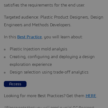
satisfies the requirements for the end user.
Targeted audience: Plastic Product Designers, Design
Engineers and Methods Developers.
In this
Best Practice
, you will learn about:
Plastic Injection mold analysis
Creating, configuring and deploying a design
exploration experience
Design selection using trade-off analytics
Looking for more Best Practices? Get them
HERE
.