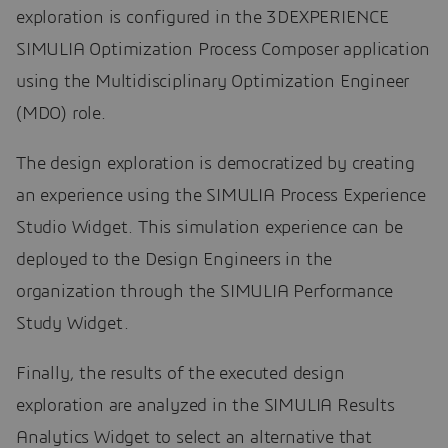
exploration is configured in the 3DEXPERIENCE
SIMULIA Optimization Process Composer application
using the Multidisciplinary Optimization Engineer
(MDO) role.
The design exploration is democratized by creating
an experience using the SIMULIA Process Experience
Studio Widget. This simulation experience can be
deployed to the Design Engineers in the
organization through the SIMULIA Performance
Study Widget.
Finally, the results of the executed design
exploration are analyzed in the SIMULIA Results
Analytics Widget to select an alternative that