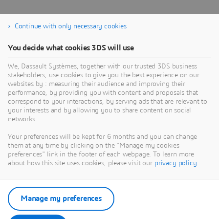
Continue with only necessary cookies
You decide what cookies 3DS will use
We, Dassault Systèmes, together with our trusted 3DS business
stakeholders, use cookies to give you the best experience on our
websites by : measuring their audience and improving their
performance, by providing you with content and proposals that
correspond to your interactions, by serving ads that are relevant to
your interests and by allowing you to share content on social
networks.
Your preferences will be kept for 6 months and you can change
them at any time by clicking on the "Manage my cookies
preferences" link in the footer of each webpage. To learn more
about how this site uses cookies, please visit our
privacy policy
.
Manage my preferences