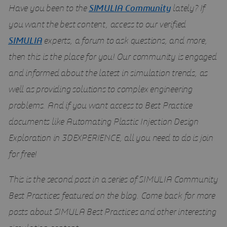
Have you been to the
SIMULIA Community
lately? If
you want the best content, access to our verified
SIMULIA
experts, a forum to ask questions, and more,
then this is the place for you! Our community is engaged
and informed about the latest in simulation trends, as
well as providing solutions to complex engineering
problems. And if you want access to Best Practice
documents like Automating Plastic Injection Design
Exploration in 3DEXPERIENCE, all you need to do is join
for free!
This is the second post in a series of SIMULIA Community
Best Practices featured on the blog. Come back for more
posts about SIMULA Best Practices and other interesting