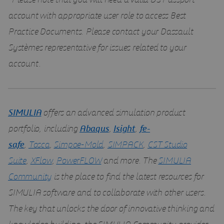
*Please note that you will need a valid DS Passport
account with appropriate user role to access Best
Practice Documents. Please contact your Dassault
Systèmes representative for issues related to your
account.
SIMULIA
offers an advanced simulation product
portfolio, including
Abaqus
,
Isight
,
fe-
safe
,
Tosca
,
Simpoe-Mold
,
SIMPACK
,
CST Studio
Suite
,
XFlow
,
PowerFLOW
and more. The
SIMULIA
Community
is the place to find the latest resources for
SIMULIA software and to collaborate with other users.
The key that unlocks the door of innovative thinking and