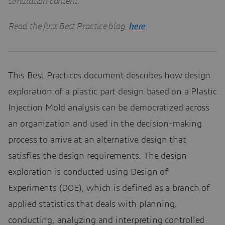
simulation content.
Read the first Best Practice blog,
here
.
This Best Practices document describes how design
exploration of a plastic part design based on a Plastic
Injection Mold analysis can be democratized across
an organization and used in the decision-making
process to arrive at an alternative design that
satisfies the design requirements. The design
exploration is conducted using Design of
Experiments (DOE), which is defined as a branch of
applied statistics that deals with planning,
conducting, analyzing and interpreting controlled