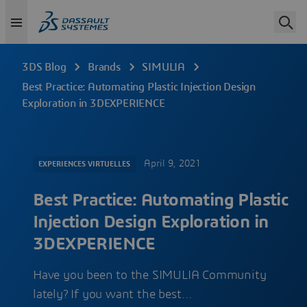
3DS Blog
Brands
SIMULIA
Best Practice: Automating Plastic Injection Design
Exploration in 3DEXPERIENCE
April 9, 2021
EXPERIENCES VIRTUELLES
Best Practice: Automating Plastic
Injection Design Exploration in
3DEXPERIENCE
Have you been to the SIMULIA Community
lately? If you want the best…