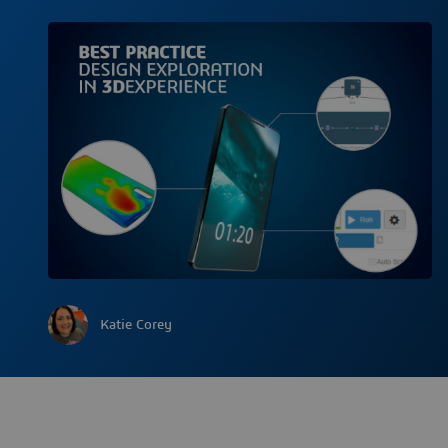
Katie Corey