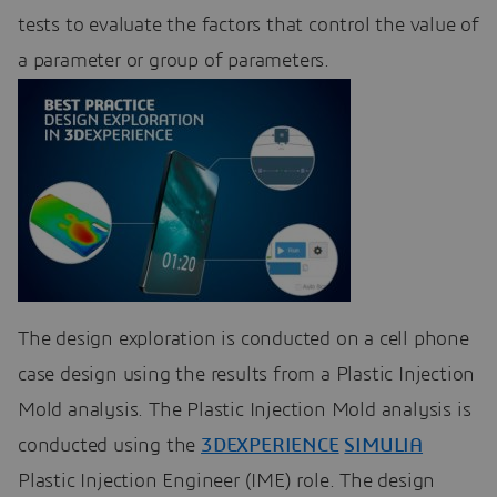
tests to evaluate the factors that control the value of
a parameter or group of parameters.
The design exploration is conducted on a cell phone
case design using the results from a Plastic Injection
Mold analysis. The Plastic Injection Mold analysis is
conducted using the
3DEXPERIENCE
SIMULIA
Plastic Injection Engineer (IME) role. The design