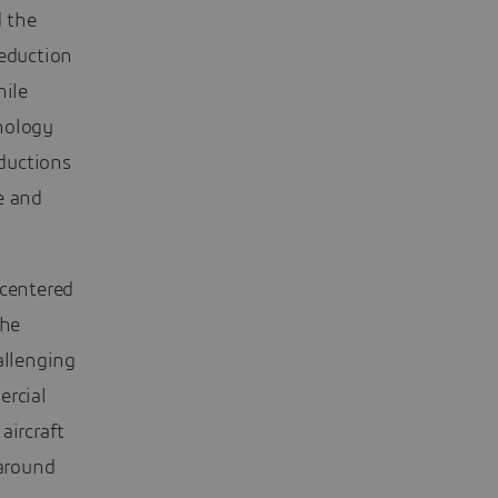
d the
reduction
hile
nology
eductions
e and
 centered
the
allenging
ercial
aircraft
 around