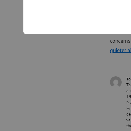
help desi
##
Editor: T
concerns 
quieter a
To
To
an
19
Ne
Hi
de
va
th