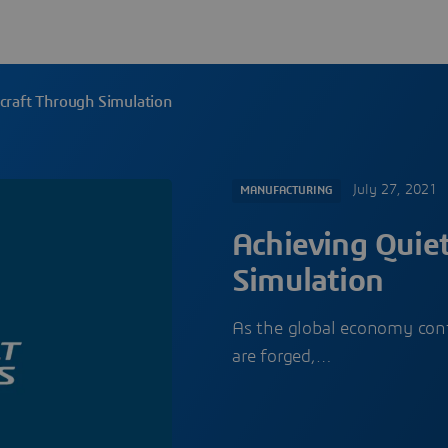
rcraft Through Simulation
July 27, 2021
MANUFACTURING
Achieving Quiet
Simulation
As the global economy cont
are forged,…