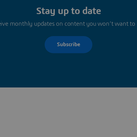
Stay up to date
ive monthly updates on content you won’t want to
Subscribe