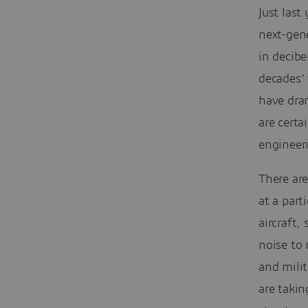
Just last
next-gen
in decibe
decades’
have dram
are certa
engineer
There are
at a part
aircraft,
noise to 
and milit
are takin