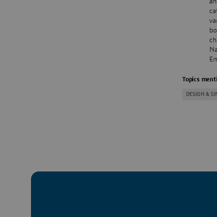
an
ca
va
bo
ch
Na
Em
Topics menti
DESIGN & S