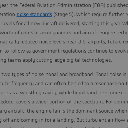
 year, the Federal Aviation Administration (FAA) publishe
eration
noise standards
(Stage 5), which require further 
l levels for all new aircraft delivered, starting this year. W
 worth of gains in aerodynamics and aircraft engine tech
atically reduced noise levels near U.S. airports, future r
in to follow as government regulations continue to evolv
ing teams apply cutting-edge digital technologies.
 two types of noise: tonal and broadband. Tonal noise is
icular frequency and can often be tied to a resonance on 
 such as a whistling cavity, while broadband, the more ch
reduce, covers a wider portion of the spectrum. For comm
ary aircraft, the engine fan is the dominant source when 
g off and coming in for a landing. But turbulent air flow