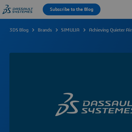
3DS Blog
Brands
SIMULIA
Achieving Quieter Ai