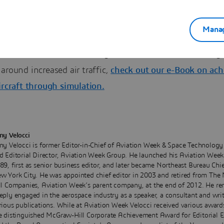
gners meet noise-reduction targets.
Manag
o Learn More about reducing aircraft noise levels to mitig
around increased air traffic,
check out our e-Book on ach
ircraft through simulation.
ny Velocci
ny Velocci is former Editor-in-Chief of Aviation Week & Space Technolog
d Editorial Director, Aviation Week Group. He launched his Aviation Week 
89, first as senior business editor, and later became Northeast Bureau Chie
w York City. He was appointed chief editor in 2003 and retired from Th
ll Companies, Aviation Week’s parent company, at the end of 2012. He re
eply engaged in the aerospace industry as a speaker, a consultant and writ
rious publications. While at Aviation Week Velocci received various award
e distinguished McGraw-Hill Corporate Achievement Award for Editorial E