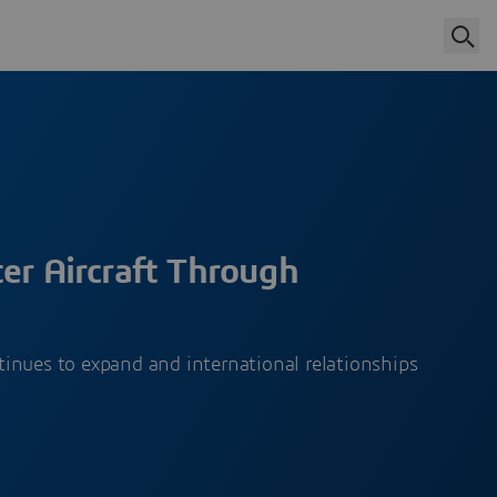
er Aircraft Through
inues to expand and international relationships