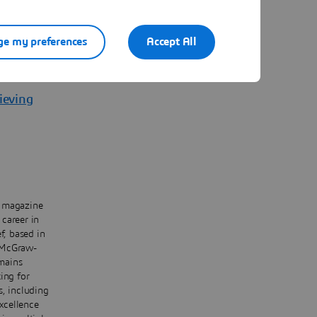
e my preferences
Accept All
ate
ieving
y magazine
career in
f, based in
e McGraw-
mains
ing for
s, including
xcellence