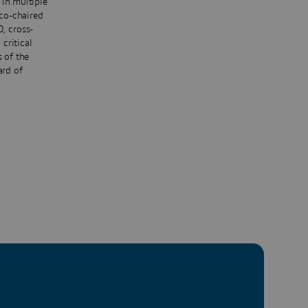
 in multiple
 co-chaired
, cross-
critical
s of the
ard of