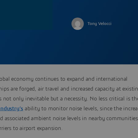
Tony Velocci
lobal economy continues to expand and international
hips are forged, air travel and increased capacity at existi
is not only inevitable but a necessity. No less critical is th
industry’s
ability to monitor noise levels, since the increa
and associated ambient noise levels in nearby communitie
rriers to airport expansion.