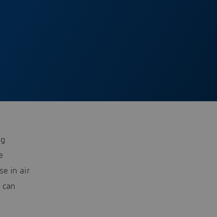
ng
e
se in air
s can