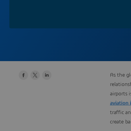
As the g
relations
airports 
aviation 
traffic 
create ba