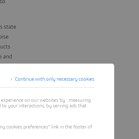
lso
s state
oise.
ucts
e and
es and
Continue with only necessary cookies
nt
t experience on our websites by : measuring
to your interactions, by serving ads that
cost than
to guide
 cookies preferences" link in the footer of
aps, and