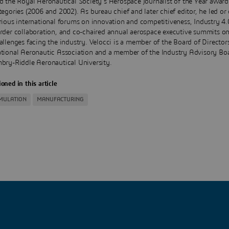
d the Royal Aeronautical Society's Aerospace Journalist of the Year award
tegories (2006 and 2002). As bureau chief and later chief editor, he led or
rious international forums on innovation and competitiveness, Industry 4.0
rder collaboration, and co-chaired annual aerospace executive summits on 
allenges facing the industry. Velocci is a member of the Board of Director
tional Aeronautic Association and a member of the Industry Advisory Bo
bry-Riddle Aeronautical University.
oned in this article
IMULATION
MANUFACTURING