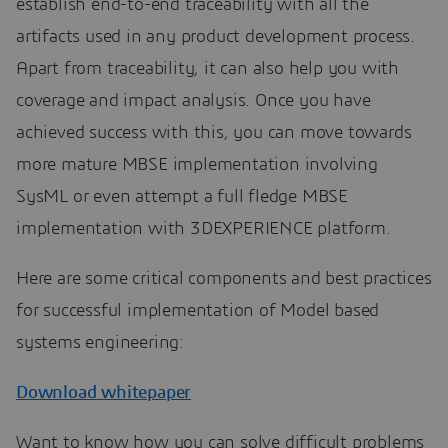
establish end-to-end traceability with all the
artifacts used in any product development process.
Apart from traceability, it can also help you with
coverage and impact analysis. Once you have
achieved success with this, you can move towards
more mature MBSE implementation involving
SysML or even attempt a full fledge MBSE
implementation with 3DEXPERIENCE platform.
Here are some critical components and best practices
for successful implementation of Model based
systems engineering:
Download whitepaper
Want to know how you can solve difficult problems