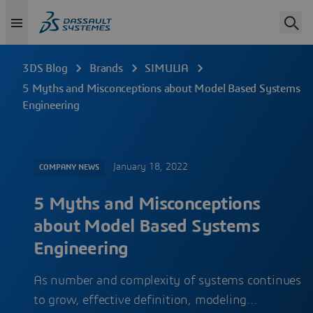
3DS Blog
Brands
SIMULIA
5 Myths and Misconceptions about Model Based Systems
Engineering
January 18, 2022
COMPANY NEWS
5 Myths and Misconceptions
about Model Based Systems
Engineering
As number and complexity of systems continues
to grow, effective definition, modeling…