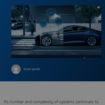
Kiran Jacob
As number and complexity of systems continues to