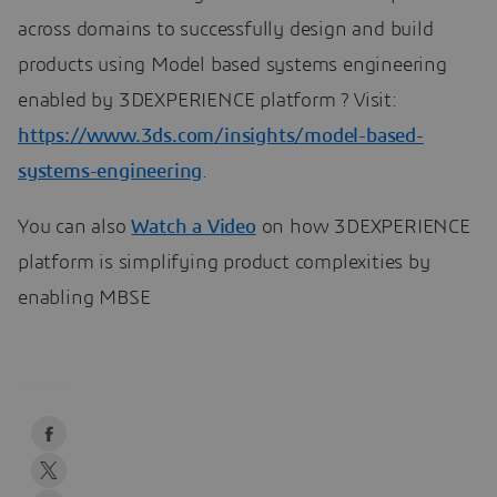
across domains to successfully design and build
products using Model based systems engineering
enabled by 3DEXPERIENCE platform ? Visit:
https://www.3ds.com/insights/model-based-
systems-engineering
.
You can also
Watch a Video
on how 3DEXPERIENCE
platform is simplifying product complexities by
enabling MBSE