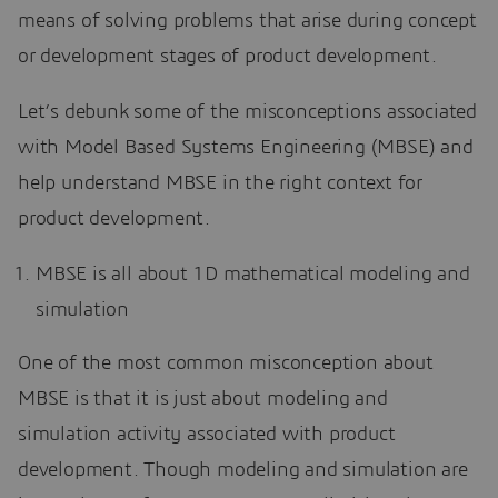
means of solving problems that arise during concept
or development stages of product development.
Let’s debunk some of the misconceptions associated
with Model Based Systems Engineering (MBSE) and
help understand MBSE in the right context for
product development.
MBSE is all about 1D mathematical modeling and
simulation
One of the most common misconception about
MBSE is that it is just about modeling and
simulation activity associated with product
development. Though modeling and simulation are