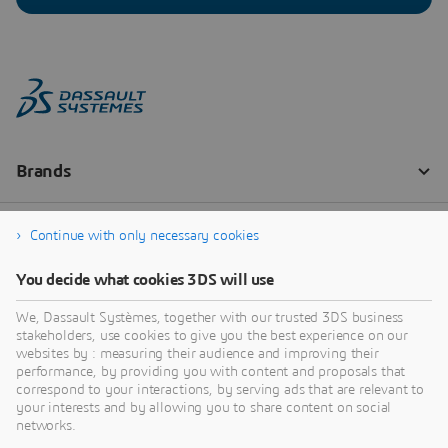
Continue with only necessary cookies
You decide what cookies 3DS will use
We, Dassault Systèmes, together with our trusted 3DS business
stakeholders, use cookies to give you the best experience on our
websites by : measuring their audience and improving their
performance, by providing you with content and proposals that
correspond to your interactions, by serving ads that are relevant to
your interests and by allowing you to share content on social
networks.