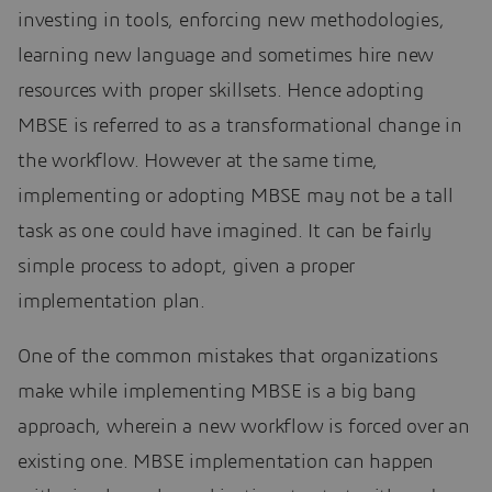
investing in tools, enforcing new methodologies,
learning new language and sometimes hire new
resources with proper skillsets. Hence adopting
MBSE is referred to as a transformational change in
the workflow. However at the same time,
implementing or adopting MBSE may not be a tall
task as one could have imagined. It can be fairly
simple process to adopt, given a proper
implementation plan.
One of the common mistakes that organizations
make while implementing MBSE is a big bang
approach, wherein a new workflow is forced over an
existing one. MBSE implementation can happen