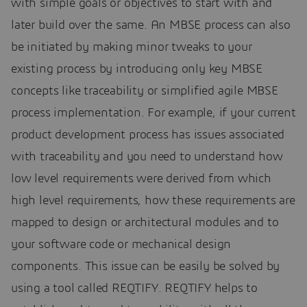
with simple goals or objectives to start with and
later build over the same. An MBSE process can also
be initiated by making minor tweaks to your
existing process by introducing only key MBSE
concepts like traceability or simplified agile MBSE
process implementation. For example, if your current
product development process has issues associated
with traceability and you need to understand how
low level requirements were derived from which
high level requirements, how these requirements are
mapped to design or architectural modules and to
your software code or mechanical design
components. This issue can be easily be solved by
using a tool called REQTIFY. REQTIFY helps to