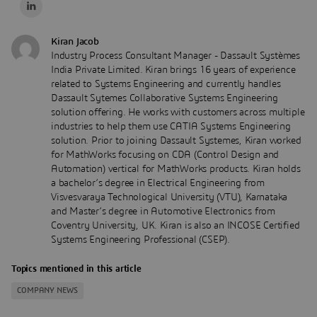
Kiran Jacob
Industry Process Consultant Manager - Dassault Systèmes
India Private Limited. Kiran brings 16 years of experience
related to Systems Engineering and currently handles
Dassault Sytemes Collaborative Systems Engineering
solution offering. He works with customers across multiple
industries to help them use CATIA Systems Engineering
solution. Prior to joining Dassault Systemes, Kiran worked
for MathWorks focusing on CDA (Control Design and
Automation) vertical for MathWorks products. Kiran holds
a bachelor’s degree in Electrical Engineering from
Visvesvaraya Technological University (VTU), Karnataka
and Master’s degree in Automotive Electronics from
Coventry University, UK. Kiran is also an INCOSE Certified
Systems Engineering Professional (CSEP).
Topics mentioned in this article
COMPANY NEWS