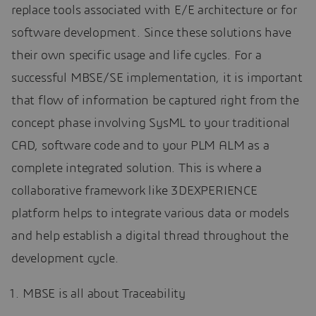
replace tools associated with E/E architecture or for
software development. Since these solutions have
their own specific usage and life cycles. For a
successful MBSE/SE implementation, it is important
that flow of information be captured right from the
concept phase involving SysML to your traditional
CAD, software code and to your PLM ALM as a
complete integrated solution. This is where a
collaborative framework like 3DEXPERIENCE
platform helps to integrate various data or models
and help establish a digital thread throughout the
development cycle.
MBSE is all about Traceability