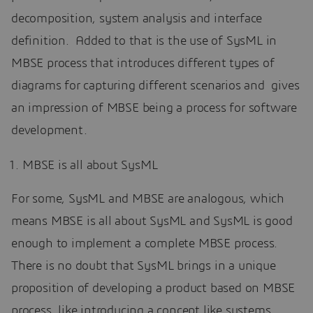
decomposition, system analysis and interface
definition. Added to that is the use of SysML in
MBSE process that introduces different types of
diagrams for capturing different scenarios and gives
an impression of MBSE being a process for software
development.
MBSE is all about SysML
For some, SysML and MBSE are analogous, which
means MBSE is all about SysML and SysML is good
enough to implement a complete MBSE process.
There is no doubt that SysML brings in a unique
proposition of developing a product based on MBSE
process, like introducing a concept like systems