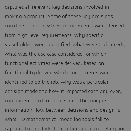
captures all relevant key decisions involved in
making a product. Some of these key decisions
could be – how low level requirements were derived
from high level requirements, why specific
stakeholders were identified, what were their needs,
what was the use case considered for which
functional activities were derived, based on
functionality derived which components were
identified to do the job, why was a particular
decision made and how it impacted each any every
component used in the design. This unique
information flow between decisions and design is
what 1D mathematical modeling tools fail to
capture. To conclude 1D mathematical modeling and