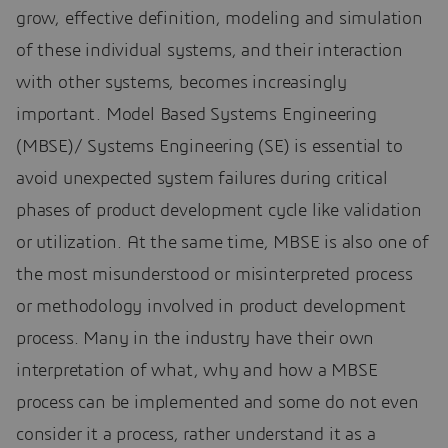
grow, effective definition, modeling and simulation
of these individual systems, and their interaction
with other systems, becomes increasingly
important. Model Based Systems Engineering
(MBSE)/ Systems Engineering (SE) is essential to
avoid unexpected system failures during critical
phases of product development cycle like validation
or utilization. At the same time, MBSE is also one of
the most misunderstood or misinterpreted process
or methodology involved in product development
process. Many in the industry have their own
interpretation of what, why and how a MBSE
process can be implemented and some do not even
consider it a process, rather understand it as a