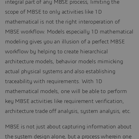
integral part of any MBSE process, limiting the
scope of MBSE to only activities like 1D
mathematical is not the right interoperation of
MBSE workflow. Models especially 1D mathematical
modeling gives you an illusion of a perfect MBSE
workflow by helping to create hierarchical
architecture models, behavior models mimicking
actual physical systems and also establishing
traceability with requirements. With 1D
mathematical models, one will be able to perform
key MBSE activities like requirement verification,
architecture trade off analysis, system analysis, etc.
MBSE is not just about capturing information about
the system design alone, but a process wherein one