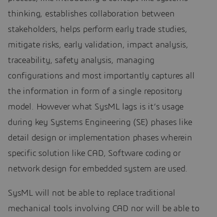
thinking, establishes collaboration between
stakeholders, helps perform early trade studies,
mitigate risks, early validation, impact analysis,
traceability, safety analysis, managing
configurations and most importantly captures all
the information in form of a single repository
model. However what SysML lags is it’s usage
during key Systems Engineering (SE) phases like
detail design or implementation phases wherein
specific solution like CAD, Software coding or
network design for embedded system are used.
SysML will not be able to replace traditional
mechanical tools involving CAD nor will be able to