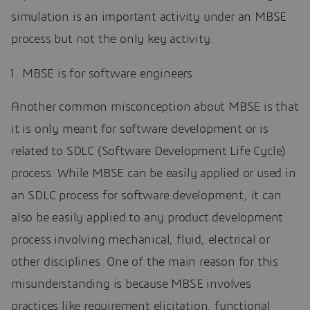
simulation is an important activity under an MBSE
process but not the only key activity.
MBSE is for software engineers
Another common misconception about MBSE is that
it is only meant for software development or is
related to SDLC (Software Development Life Cycle)
process. While MBSE can be easily applied or used in
an SDLC process for software development, it can
also be easily applied to any product development
process involving mechanical, fluid, electrical or
other disciplines. One of the main reason for this
misunderstanding is because MBSE involves
practices like requirement elicitation, functional