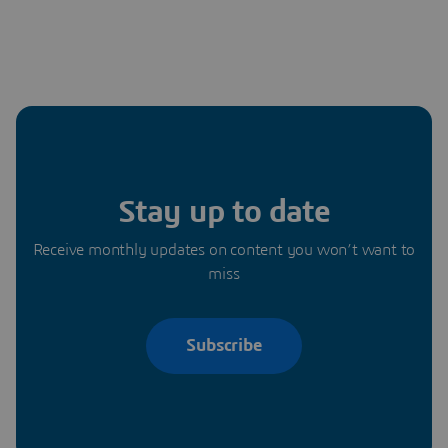
Stay up to date
Receive monthly updates on content you won’t want to
miss
Subscribe