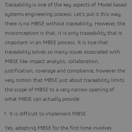
Traceability is one of the key aspects of Model based
systems engineering process. Let’s put it this way,
there is no MBSE without traceability. However, the
misconception is that, it is only traceability that is
important in an MBSE process. It is true that
traceability solves so many issues associated with
MBSE like impact analysis, collaboration,
justification, coverage and compliance, however the
very notion that MBSE just about traceability limits
the scope of MBSE to a very narrow opening of
what MBSE can actually provide.
It is difficult to implement MBSE
Yes, adopting MBSE for the first time involves