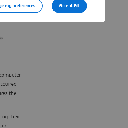
e my preferences
Accept All
a computer
acquired
ires the
ing their
 and