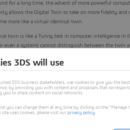
und for a long time, the advent of more powerful compu
ity allows the Digital Twin to take on more fidelity and 
e more like a virtual identical twin.
cal twin is like a Turing test in computer intelligence in t
r even a system) cannot distinguish between the twin a
em. Today identical twins hardly exist and certainly not f
ies 3DS will use
systems of systems. As technology evolves, accuracy wil
he identical twin.
usted 3DS business stakeholders, use cookies to give you the bes
nce, by providing you with content and proposals that correspond 
ng you to share content on social networks.
and you can change them at any time by clicking on the "Manage my
ite uses cookies, please visit our
privacy policy
.