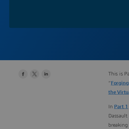
This is P
“
Forging
the Virt
In
Part 1
Dassault
breaking