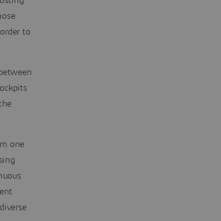
hosting
hose
order to
 between
ockpits
the
om one
sing
inuous
tent
diverse