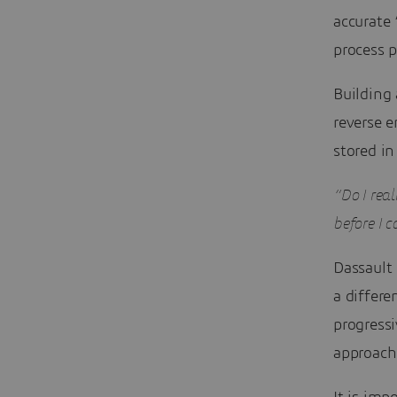
accurate 
process p
Building 
reverse e
stored in
“Do I real
before I c
Dassault
a differ
progressi
approach