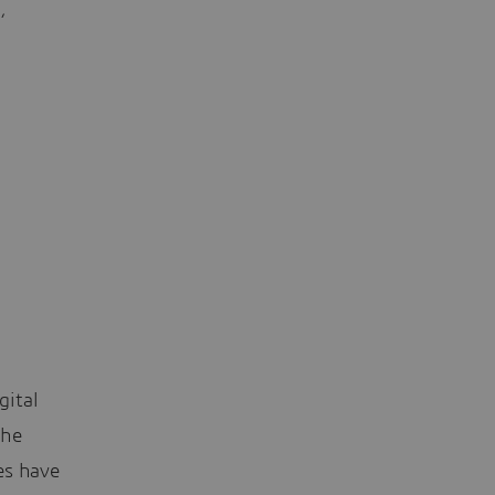
,
gital
the
es have