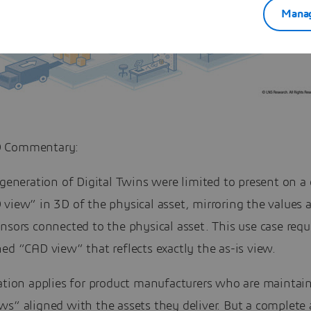
Manag
 Commentary:
 generation of Digital Twins were limited to present on 
view” in 3D of the physical asset, mirroring the values 
nsors connected to the physical asset. This use case requ
ed “CAD view” that reflects exactly the as-is view.
ation applies for product manufacturers who are maintain
ws” aligned with the assets they deliver. But a complete