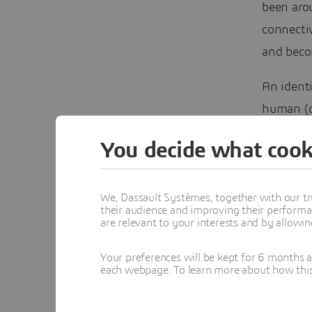
been aro
connectiv
and becom
An identi
human (o
real syst
You decide what cook
complex 
towards t
We, Dassault Systèmes, together with our tr
their audience and improving their performa
are relevant to your interests and by allowi
Your preferences will be kept for 6 months 
each webpage. To learn more about how this s