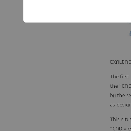
EXALEAD
The first
the “CAD 
by the se
as-design
This situ
“CAD vie