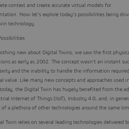
ete context and create accurate virtual models for
tation. Now let’s explore today’s possibilities being dri
Twin technology.
ossibilities
othing new about Digital Twins; we saw the first physica
tions as early as 2002. The concept wasn’t an instant su
xity and the inability to handle the information required
real value. Like many new concepts and approaches used i
 today, the Digital Twin has hugely benefited from the a
trial Internet of Things (IIoT), Industry 4.0, and, in gener
 of a plethora of other technologies around the same tim
al Twin relies on several leading technologies delivered b