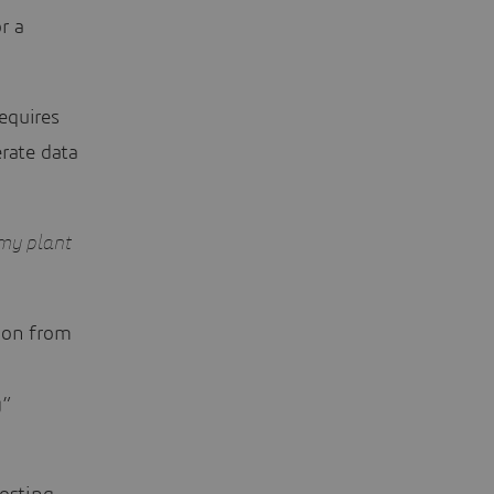
r a
requires
erate data
r my plant
tion from
g”