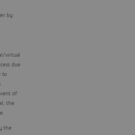
ven by
l/virtual
ccess due
 to
n
dvent of
al, the
e.
y the