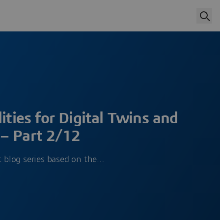
ities for Digital Twins and
– Part 2/12
rt blog series based on the…