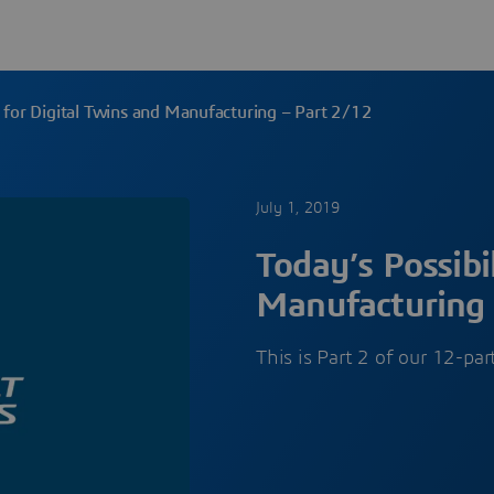
es for Digital Twins and Manufacturing – Part 2/12
July 1, 2019
Today’s Possibil
Manufacturing 
This is Part 2 of our 12-pa