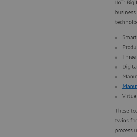
IIoT: Big
business
technolo
Smart
Produ
Three
Digita
Manuf
Manuf
Virtua
These te
twins fo
process 