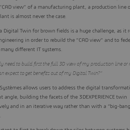
“CAD view” of a manufacturing plant, a production line o
lant is almost never the case.
a Digital Twin for brown fields is a huge challenge, as it 
ngineering in order to rebuild the “CAD view” and to fed
 many different IT systems.
ly need to build first the full 3D view of my production line o
an expect to get benefits out of my Digital Twin?”
 Systèmes allows users to address the digital transforma
ent angle, building the facets of the 3DEXPERIENCE twin
vely and in an iterative way rather than with a “big-ban
.