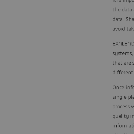
It is imp
the data
data. Sh
avoid tak
EXALEAD 
systems,
that are 
different
Once inf
single pl
process w
quality i
informati