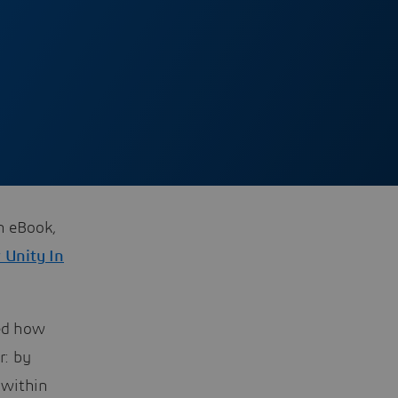
ch eBook,
r Unity In
ned how
r: by
 within