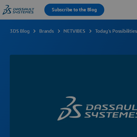
3DS Blog
Brands
NETVIBES
Today’s Possibiliti