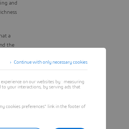
ting and
richness
hat a
nd the
or
Continue with only necessary cookies
l tend
t experience on our websites by : measuring
to your interactions, by serving ads that
 cookies preferences" link in the footer of