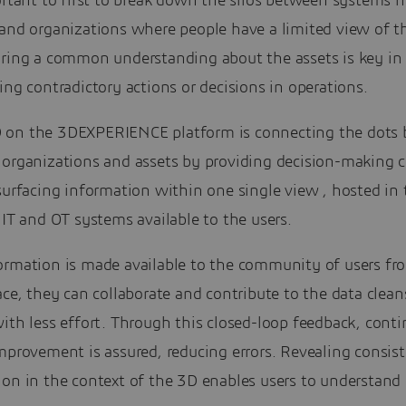
ortant to first to break down the silos between systems 
 and organizations where people have a limited view of t
aring a common understanding about the assets is key in 
ing contradictory actions or decisions in operations.
on the 3DEXPERIENCE platform is connecting the dots
 organizations and assets by providing decision-making c
surfacing information within one single view , hosted in 
 IT and OT systems available to the users.
ormation is made available to the community of users fr
ace, they can collaborate and contribute to the data clean
ith less effort. Through this closed-loop feedback, cont
mprovement is assured, reducing errors. Revealing consis
on in the context of the 3D enables users to understand 