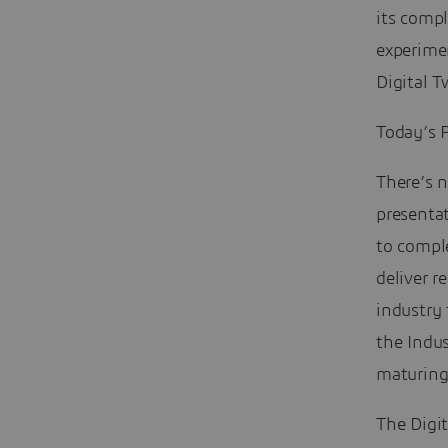
its compl
experimen
Digital 
Today’s P
There’s n
presenta
to comple
deliver 
industry
the Indus
maturing
The Digit