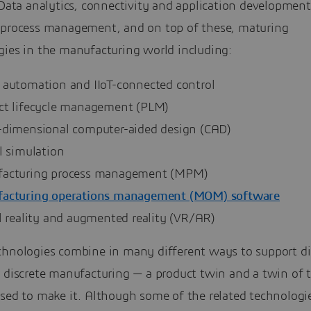
 Data analytics, connectivity and application development
 process management, and on top of these, maturing
gies in the manufacturing world including:
 automation and IIoT-connected control
ct lifecycle management (PLM)
-dimensional computer-aided design (CAD)
l simulation
acturing process management (MPM)
acturing operations management (MOM) software
l reality and augmented reality (VR/AR)
chnologies combine in many different ways to support di
r discrete manufacturing — a product twin and a twin of 
used to make it. Although some of the related technologi