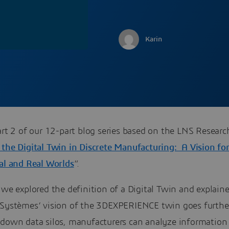
Karin
art 2 of our 12-part blog series based on the LNS Resear
 the Digital Twin in Discrete Manufacturing: A Vision fo
ual and Real Worlds
”.
we explored the definition of a Digital Twin and explai
 Systèmes’ vision of the 3DEXPERIENCE twin goes furthe
 down data silos, manufacturers can analyze information