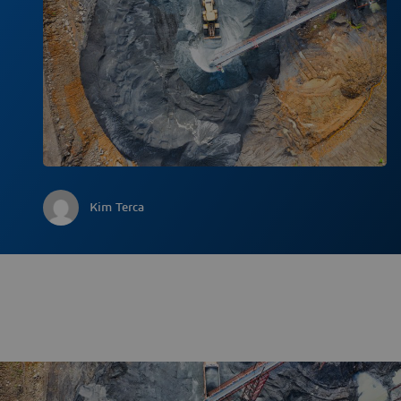
Kim Terca