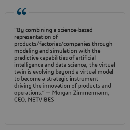
“By combining a science-based
representation of
products/factories/companies through
modeling and simulation with the
predictive capabilities of artificial
intelligence and data science, the virtual
twin is evolving beyond a virtual model
to become a strategic instrument
driving the innovation of products and
operations.” — Morgan Zimmermann,
CEO, NETVIBES