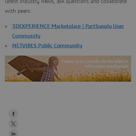
latest industry news, ask questions and collaborate
with peers:
3DEXPERIENCE Marketplace | PartSupply User
Community
NETVIBES Public Community