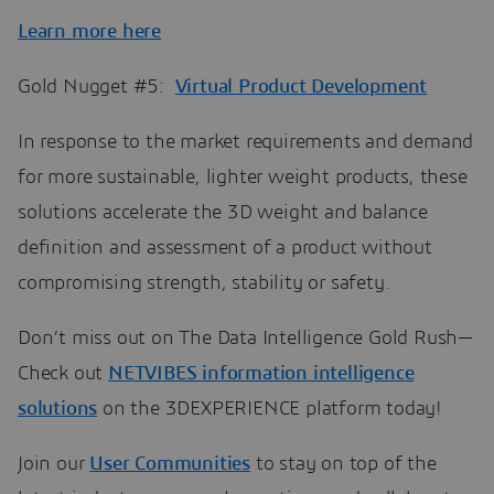
Learn more here
Gold Nugget #5:
Virtual Product Development
In response to the market requirements and demand
for more sustainable, lighter weight products, these
solutions accelerate the 3D weight and balance
definition and assessment of a product without
compromising strength, stability or safety.
Don’t miss out on The Data Intelligence Gold Rush—
Check out
NETVIBES information intelligence
solutions
on the 3DEXPERIENCE platform today!
Join our
User Communities
to stay on top of the