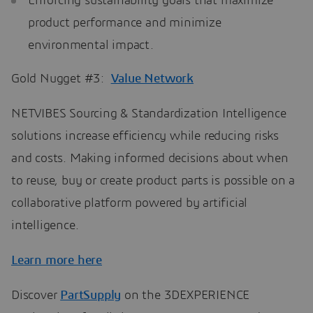
Enforcing sustainability goals that maximize
product performance and minimize
environmental impact.
Gold Nugget #3:
Value Network
NETVIBES Sourcing & Standardization Intelligence
solutions increase efficiency while reducing risks
and costs. Making informed decisions about when
to reuse, buy or create product parts is possible on a
collaborative platform powered by artificial
intelligence.
Learn more here
Discover
PartSupply
on the 3DEXPERIENCE