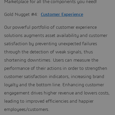
Marketplace for all the components you need!
Gold Nugget #4:
Customer Experience
Our powerful portfolio of customer experience
solutions augments asset availability and customer
satisfaction by preventing unexpected failures
through the detection of weak signals, thus
shortening downtimes. Users can measure the
performance of their actions in order to strengthen
customer satisfaction indicators, increasing brand
loyalty and the bottom line. Enhancing customer
engagement drives higher revenue and lowers costs,
leading to improved efficiencies and happier
employees/customers.