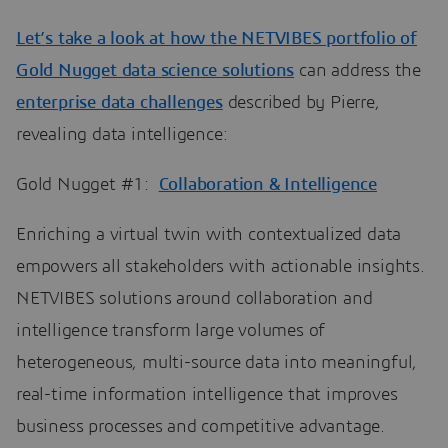
Let’s take a look at how the
NETVIBES portfolio of
Gold Nugget data science solutions
can address the
enterprise data challenges
described by Pierre,
revealing data intelligence:
Gold Nugget #1:
Collaboration & Intelligence
Enriching a virtual twin with contextualized data
empowers all stakeholders with actionable insights.
NETVIBES solutions around collaboration and
intelligence transform large volumes of
heterogeneous, multi-source data into meaningful,
real-time information intelligence that improves
business processes and competitive advantage.