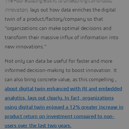
The Four Building Blocks to Unleashing Continuous
Innovation
, lays out how data enriches the digital
twin of a product/factory/company so that
“organizations can make optimal decisions and
transform their massive influx of information into
new innovations.“
Not only can data be useful for faster and more
informed decision-making to boost innovation. It
can also bring concrete value, as this compelling
,
about digital twin enhanced with AI and embedded
analytics, lays out clearly. In fact, organizations
using digital twin enjoyed a 12% greater increase in
product return on investment compared to non-
users over the last two years.