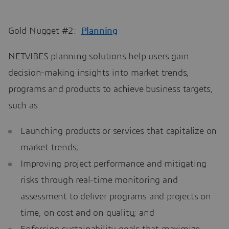
Gold Nugget #2:
Planning
NETVIBES planning solutions help users gain
decision-making insights into market trends,
programs and products to achieve business targets,
such as:
Launching products or services that capitalize on
market trends;
Improving project performance and mitigating
risks through real-time monitoring and
assessment to deliver programs and projects on
time, on cost and on quality; and