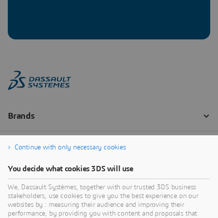
Continue with only necessary cookies
You decide what cookies 3DS will use
We, Dassault Systèmes, together with our trusted 3DS business
stakeholders, use cookies to give you the best experience on our
websites by : measuring their audience and improving their
performance, by providing you with content and proposals that