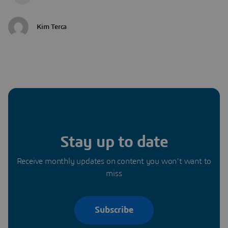
Kim Terca
Stay up to date
Receive monthly updates on content you won’t want to
miss
Subscribe