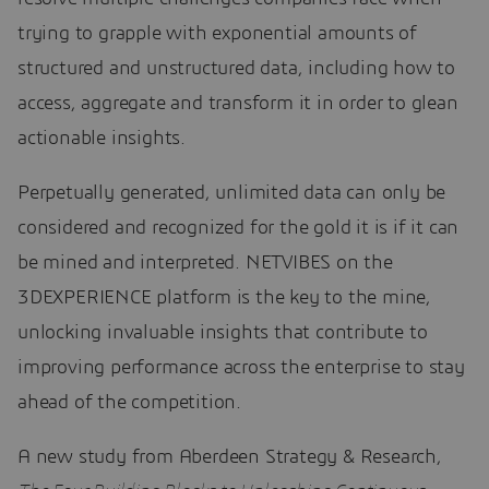
trying to grapple with exponential amounts of
structured and unstructured data, including how to
access, aggregate and transform it in order to glean
actionable insights.
Perpetually generated, unlimited data can only be
considered and recognized for the gold it is if it can
be mined and interpreted. NETVIBES on the
3DEXPERIENCE platform is the key to the mine,
unlocking invaluable insights that contribute to
improving performance across the enterprise to stay
ahead of the competition.
A new study from Aberdeen Strategy & Research,