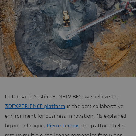
At Dassault Systèmes NETVIBES, we believe the
3DEXPERIENCE platform
is the best collaborative
environment for business innovation. As explained
by our colleague,
Pierre Leroux
, the platform helps
resolve multiple challenges companies face when