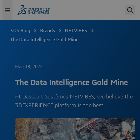
3DS Blog
Brands
NETVIBES
The Data Intelligence Gold Mine
May 18, 2022
The Data Intelligence Gold Mine
At Dassault Systèmes NETVIBES, we believe the
3DEXPERIENCE platform is the best…