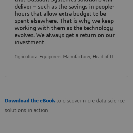
deliver – such as the savings in people-
hours that allow extra budget to be
spent elsewhere. That is why we keep
working with them as the technology
evolves. We always get a return on our
investment.
Agricultural Equipment Manufacturer, Head of IT
Download the eBook
to discover more data science
solutions in action!