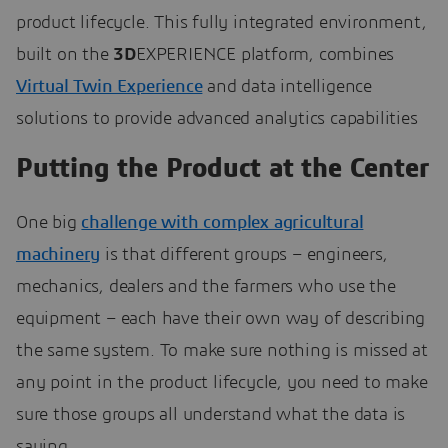
product lifecycle. This fully integrated environment,
built on the
3D
EXPERIENCE platform, combines
Virtual Twin Experience
and data intelligence
solutions to provide advanced analytics capabilities
Putting the Product at the Center
One big
challenge with complex agricultural
machinery
is that different groups – engineers,
mechanics, dealers and the farmers who use the
equipment – each have their own way of describing
the same system. To make sure nothing is missed at
any point in the product lifecycle, you need to make
sure those groups all understand what the data is
saying.