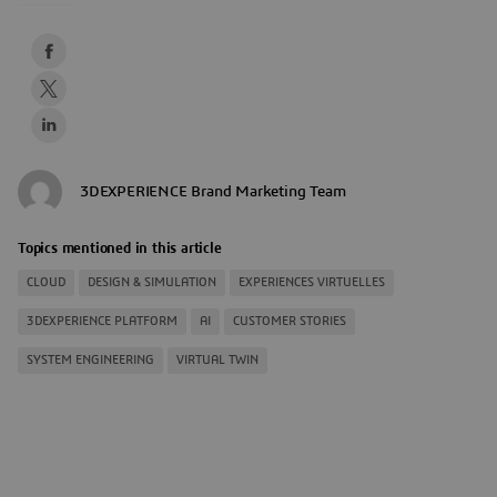
3DEXPERIENCE Brand Marketing Team
Topics mentioned in this article
CLOUD
DESIGN & SIMULATION
EXPERIENCES VIRTUELLES
3DEXPERIENCE PLATFORM
AI
CUSTOMER STORIES
SYSTEM ENGINEERING
VIRTUAL TWIN