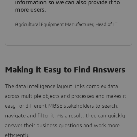
information so we can also provide it to
more users.
Agricultural Equipment Manufacturer, Head of IT
Making it Easy to Find Answers
The data intelligence layout links complex data
across multiple objects and processes and makes it
easy for different MBSE stakeholders to search,
navigate and filter it. As a result, they can quickly
answer their business questions and work more
efficiently.