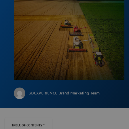
3DEXPERIENCE Brand Marketing Team
TABLE OF CONTENTS