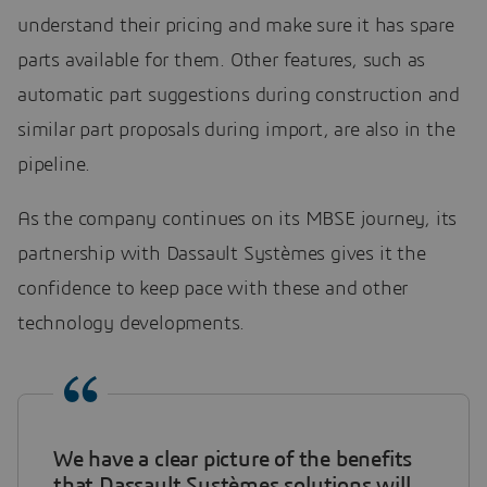
understand their pricing and make sure it has spare
parts available for them. Other features, such as
automatic part suggestions during construction and
similar part proposals during import, are also in the
pipeline.
As the company continues on its MBSE journey, its
partnership with Dassault Systèmes gives it the
confidence to keep pace with these and other
technology developments.
We have a clear picture of the benefits
that Dassault Systèmes solutions will