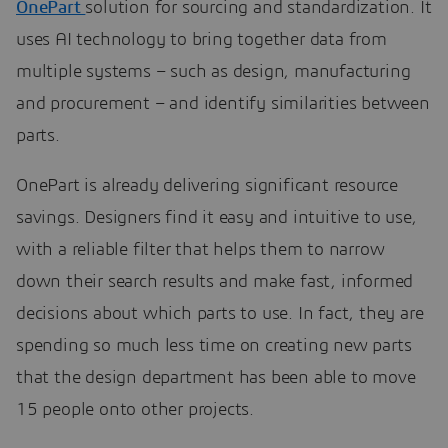
OnePart
solution for sourcing and standardization. It
uses AI technology to bring together data from
multiple systems – such as design, manufacturing
and procurement – and identify similarities between
parts.
OnePart is already delivering significant resource
savings. Designers find it easy and intuitive to use,
with a reliable filter that helps them to narrow
down their search results and make fast, informed
decisions about which parts to use. In fact, they are
spending so much less time on creating new parts
that the design department has been able to move
15 people onto other projects.