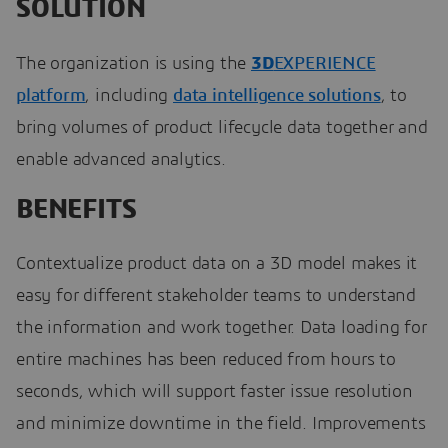
SOLUTION
The organization is using the
3D
EXPERIENCE
platform
, including
data intelligence solutions
, to
bring volumes of product lifecycle data together and
enable advanced analytics.
BENEFITS
Contextualize product data on a 3D model makes it
easy for different stakeholder teams to understand
the information and work together. Data loading for
entire machines has been reduced from hours to
seconds, which will support faster issue resolution
and minimize downtime in the field. Improvements