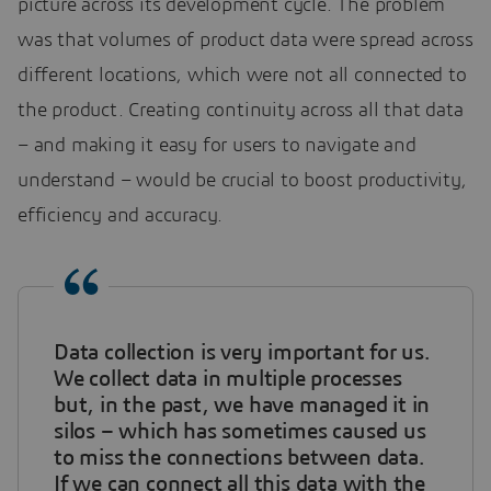
picture across its development cycle. The problem
was that volumes of product data were spread across
different locations, which were not all connected to
the product. Creating continuity across all that data
– and making it easy for users to navigate and
understand – would be crucial to boost productivity,
efficiency and accuracy.
Data collection is very important for us.
We collect data in multiple processes
but, in the past, we have managed it in
silos – which has sometimes caused us
to miss the connections between data.
If we can connect all this data with the