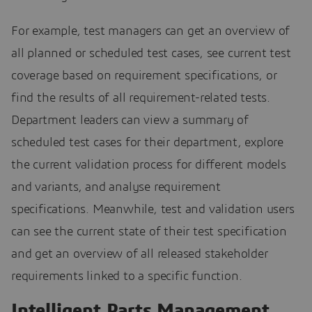
For example, test managers can get an overview of
all planned or scheduled test cases, see current test
coverage based on requirement specifications, or
find the results of all requirement-related tests.
Department leaders can view a summary of
scheduled test cases for their department, explore
the current validation process for different models
and variants, and analyse requirement
specifications. Meanwhile, test and validation users
can see the current state of their test specification
and get an overview of all released stakeholder
requirements linked to a specific function.
Intelligent Parts Management