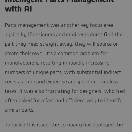
with AI
Parts management was another key focus area.
Typically, if designers and engineers don’t find the
part they need straight away, they will source or
create their own. It’s a common problem for
manufacturers, resulting in rapidly increasing
numbers of unique parts, with substantial indirect
costs as time and expertise are spent on needless
tasks. It was also frustrating for designers, who had
often asked for a fast and efficient way to identify
similar parts.
To tackle this issue, the company has deployed the