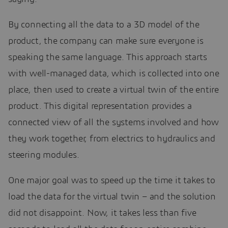
By connecting all the data to a 3D model of the
product, the company can make sure everyone is
speaking the same language. This approach starts
with well-managed data, which is collected into one
place, then used to create a virtual twin of the entire
product. This digital representation provides a
connected view of all the systems involved and how
they work together, from electrics to hydraulics and
steering modules.
One major goal was to speed up the time it takes to
load the data for the virtual twin – and the solution
did not disappoint. Now, it takes less than five