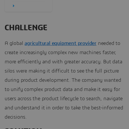
CHALLENGE
A global
agricultural equipment provider
needed to
create increasingly complex new machines faster,
more efficiently and with greater accuracy. But data
silos were making it difficult to see the full picture
during product development. The company wanted
to unify complex product data and make it easy for
users across the product lifecycle to search, navigate
and understand it in order to take the best-informed
decisions.