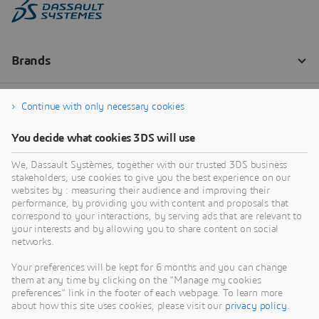
Continue with only necessary cookies
You decide what cookies 3DS will use
We, Dassault Systèmes, together with our trusted 3DS business
stakeholders, use cookies to give you the best experience on our
websites by : measuring their audience and improving their
performance, by providing you with content and proposals that
correspond to your interactions, by serving ads that are relevant to
your interests and by allowing you to share content on social
networks.
Your preferences will be kept for 6 months and you can change
them at any time by clicking on the "Manage my cookies
preferences" link in the footer of each webpage. To learn more
about how this site uses cookies, please visit our
privacy policy
.