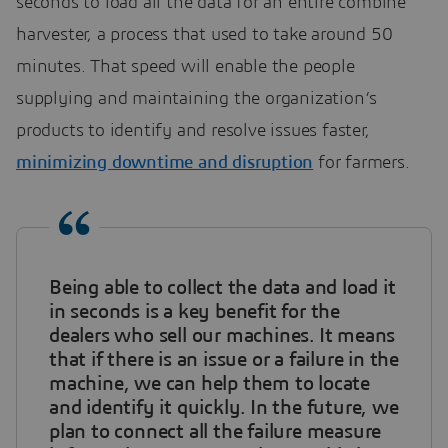
seconds to load all the data for an entire combine
harvester, a process that used to take around 50
minutes. That speed will enable the people
supplying and maintaining the organization’s
products to identify and resolve issues faster,
minimizing downtime and disruption
for farmers.
Being able to collect the data and load it
in seconds is a key benefit for the
dealers who sell our machines. It means
that if there is an issue or a failure in the
machine, we can help them to locate
and identify it quickly. In the future, we
plan to connect all the failure measure