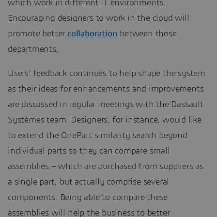
which work in different IT environments.
Encouraging designers to work in the cloud will
promote better
collaboration
between those
departments.
Users’ feedback continues to help shape the system
as their ideas for enhancements and improvements
are discussed in regular meetings with the Dassault
Systèmes team. Designers, for instance, would like
to extend the OnePart similarity search beyond
individual parts so they can compare small
assemblies – which are purchased from suppliers as
a single part, but actually comprise several
components. Being able to compare these
assemblies will help the business to better