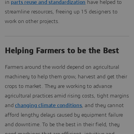
in
parts reuse and standardization
have helped to
streamline resources, freeing up 15 designers to
work on other projects.
Helping Farmers to be the Best
Farmers around the world depend on agricultural
machinery to help them grow, harvest and get their
crops to market. They are working to advance
agricultural practices amid rising costs, tight margins
and
changing climate conditions
, and they cannot
afford lengthy delays caused by equipment failure
and downtime. To be the best in their field, they