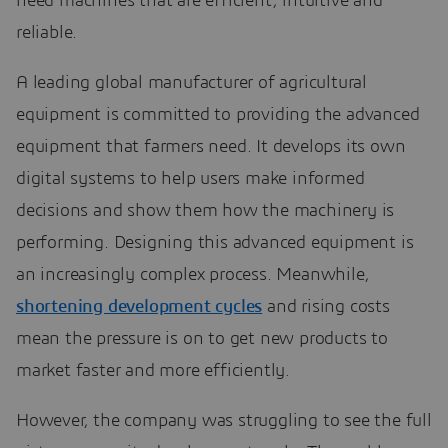
need machines that are efficient, intuitive and
reliable.
A leading global manufacturer of agricultural
equipment is committed to providing the advanced
equipment that farmers need. It develops its own
digital systems to help users make informed
decisions and show them how the machinery is
performing. Designing this advanced equipment is
an increasingly complex process. Meanwhile,
shortening development cycles
and rising costs
mean the pressure is on to get new products to
market faster and more efficiently.
However, the company was struggling to see the full