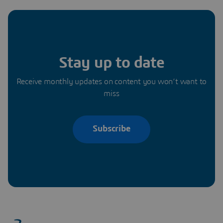
Stay up to date
Receive monthly updates on content you won’t want to
miss
Subscribe