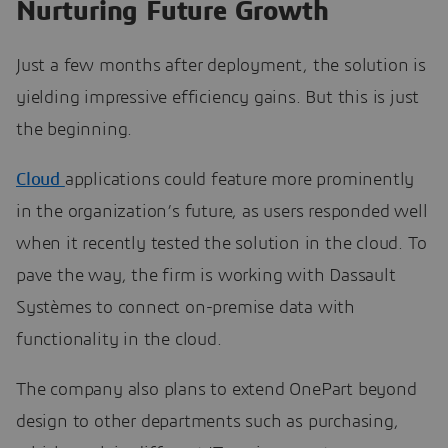
Nurturing Future Growth
Just a few months after deployment, the solution is
yielding impressive efficiency gains. But this is just
the beginning.
Cloud
applications could feature more prominently
in the organization’s future, as users responded well
when it recently tested the solution in the cloud. To
pave the way, the firm is working with Dassault
Systèmes to connect on-premise data with
functionality in the cloud.
The company also plans to extend OnePart beyond
design to other departments such as purchasing,