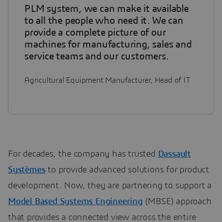
PLM system, we can make it available
to all the people who need it. We can
provide a complete picture of our
machines for manufacturing, sales and
service teams and our customers.
Agricultural Equipment Manufacturer, Head of IT
For decades, the company has trusted
Dassault
Systèmes
to provide advanced solutions for product
development. Now, they are partnering to support a
Model Based Systems Engineering
(MBSE) approach
that provides a connected view across the entire