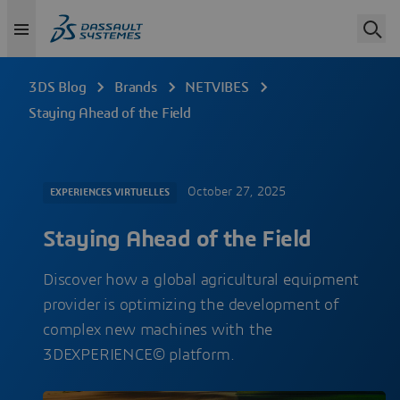
3DS Blog
Brands
NETVIBES
Staying Ahead of the Field
October 27, 2025
EXPERIENCES VIRTUELLES
Staying Ahead of the Field
Discover how a global agricultural equipment
provider is optimizing the development of
complex new machines with the
3DEXPERIENCE© platform.