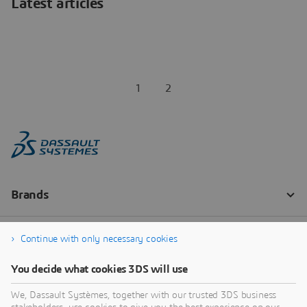
Latest articles
1
2
Continue with only necessary cookies
You decide what cookies 3DS will use
We, Dassault Systèmes, together with our trusted 3DS business