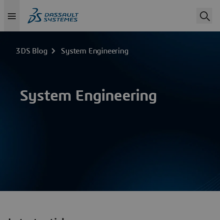
3DS Blog
System Engineering
System Engineering