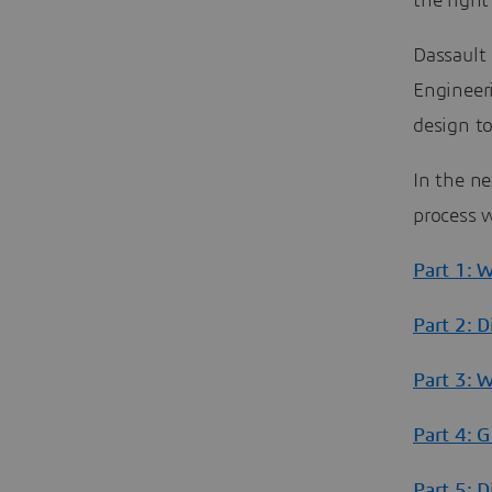
the right
Dassault
Engineer
design to
In the ne
process w
Part 1: 
Part 2: D
Part 3: 
Part 4: 
Part 5: 