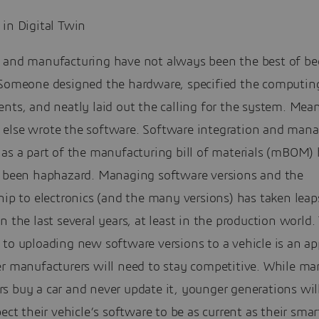
 in Digital Twin
 and manufacturing have not always been the best of be
 Someone designed the hardware, specified the computin
nts, and neatly laid out the calling for the system. Mea
else wrote the software. Software integration and man
as a part of the manufacturing bill of materials (mBOM) 
, been haphazard. Managing software versions and the
hip to electronics (and the many versions) has taken leap
n the last several years, at least in the production world. 
 to uploading new software versions to a vehicle is an a
er manufacturers will need to stay competitive. While ma
 buy a car and never update it, younger generations will
pect their vehicle’s software to be as current as their sma