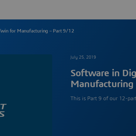
 Twin for Manufacturing – Part 9/12
July 25, 2019
Software in Dig
Manufacturing 
This is Part 9 of our 12-pa