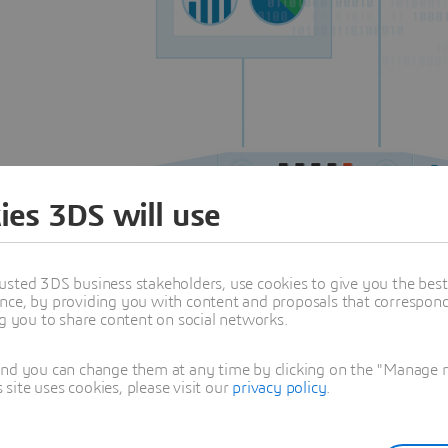
ies 3DS will use
usted 3DS business stakeholders, use cookies to give you the bes
nce, by providing you with content and proposals that correspond 
ng you to share content on social networks.
and you can change them at any time by clicking on the "Manage my
ite uses cookies, please visit our
privacy policy
.