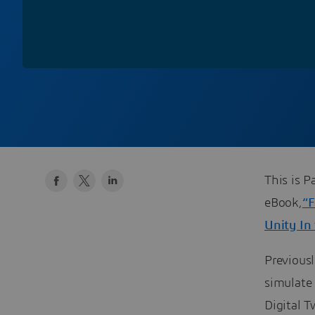
This is P
eBook,
“F
Unity In 
Previous
simulate
Digital 