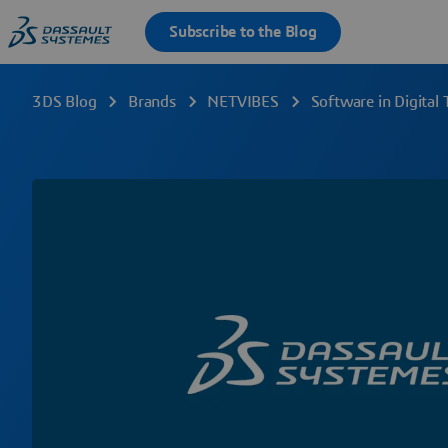
3DS Blog
Brands
NETVIBES
Software in Digital