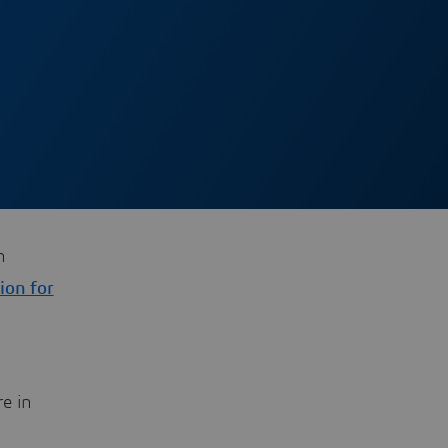
h
ion for
n
re in