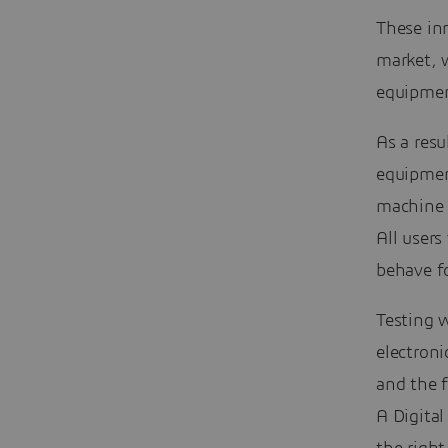
These in
market, w
equipmen
As a resu
equipment
machine 
All users
behave f
Testing 
electroni
and the f
A Digita