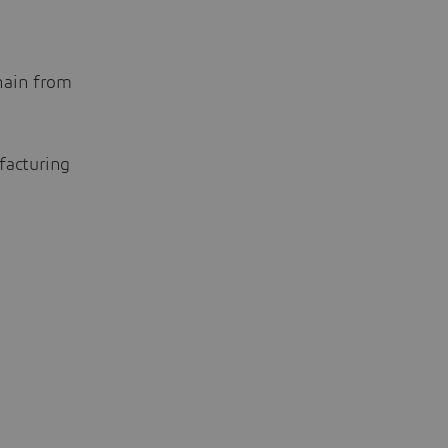
hain from
facturing