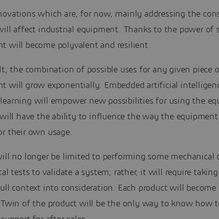
novations which are, for now, mainly addressing the co
ill affect industrial equipment. Thanks to the power of 
t will become polyvalent and resilient.
lt, the combination of possible uses for any given piece o
 will grow exponentially. Embedded artificial intelligen
learning will empower new possibilities for using the e
 will have the ability to influence the way the equipmen
or their own usage.
will no longer be limited to performing some mechanical 
cal tests to validate a system; rather, it will require takin
ull context into consideration. Each product will become
l Twin of the product will be the only way to know how t