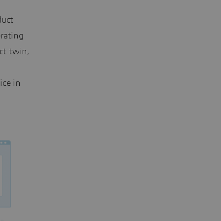
duct
rating
ct twin,
ice in