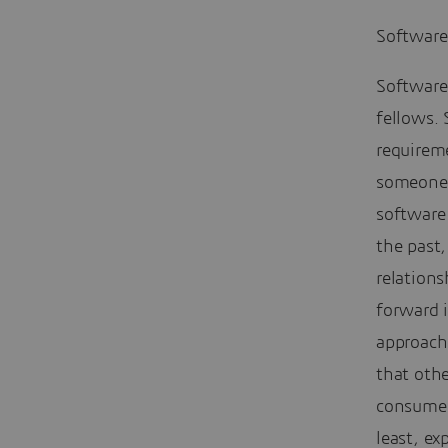
Software
Software
fellows.
requireme
someone 
software 
the past
relations
forward i
approach
that oth
consumers
least, ex