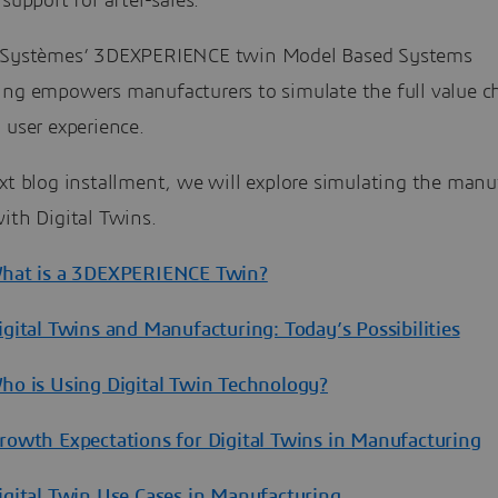
 support for after-sales.
 Systèmes’ 3DEXPERIENCE twin Model Based Systems
ing empowers manufacturers to simulate the full value c
 user experience.
xt blog installment, we will explore simulating the manu
ith Digital Twins.
What is a 3DEXPERIENCE Twin?
igital Twins and Manufacturing: Today’s Possibilities
Who is Using Digital Twin Technology?
Growth Expectations for Digital Twins in Manufacturing
Digital Twin Use Cases in Manufacturing