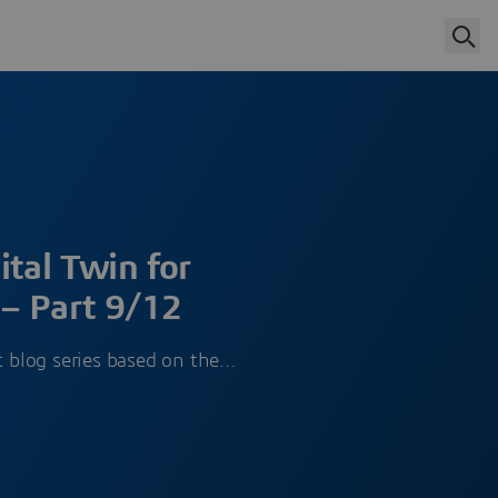
ital Twin for
– Part 9/12
rt blog series based on the…