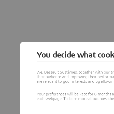
You decide what cook
We, Dassault Systèmes, together with our tr
their audience and improving their performa
are relevant to your interests and by allowi
Your preferences will be kept for 6 months 
each webpage. To learn more about how this s