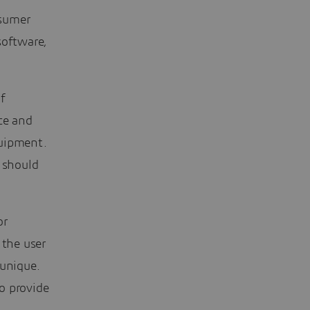
nsumer
software,
f
ce and
quipment.
t should
or
g the user
 unique.
o provide