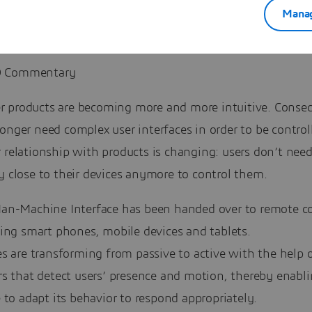
Manag
 Commentary
 products are becoming more and more intuitive. Conseq
onger need complex user interfaces in order to be contro
 relationship with products is changing: users don’t need
y close to their devices anymore to control them.
an-Machine Interface has been handed over to remote co
ing smart phones, mobile devices and tablets.
s are transforming from passive to active with the help 
rs that detect users’ presence and motion, thereby enabl
 to adapt its behavior to respond appropriately.