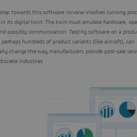
 step towards this software nirvana involves running pro
in its digital twin. The twin must emulate hardware, ope
nd possibly communication. Testing software on a produ
 perhaps hundreds of product variants (like aircraft), can
ally change the way manufacturers provide post-sale serv
iscrete industries.