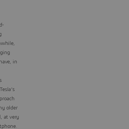
d-
g
nwhile,
aging
have, in
s
Tesla’s
pproach
ny older
, at very
rtphone.