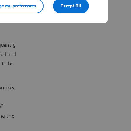
e my preferences
Accept All
uently,
lled and
 to be
ntrols,
of
ing the