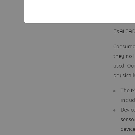
EXALEAD
Consumer
they no l
used. Our
physicall
The M
includ
Device
senso
device