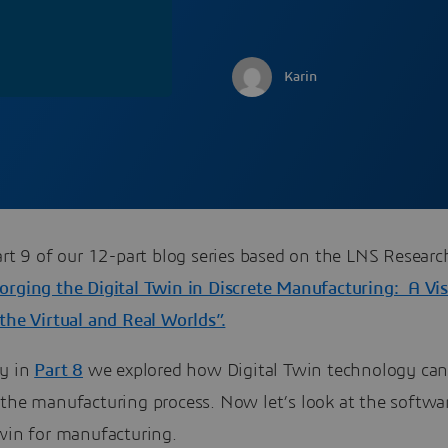
Karin
art 9 of our 12-part blog series based on the LNS Researc
orging the Digital Twin in Discrete Manufacturing: A Vis
the Virtual and Real Worlds”.
ly in
Part 8
we explored how Digital Twin technology ca
 the manufacturing process. Now let’s look at the softwa
Twin for manufacturing.