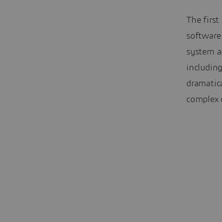
The first
software 
system a
including
dramatic
complex d