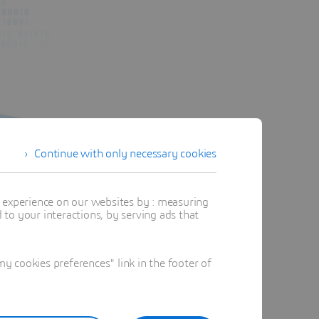
Continue with only necessary cookies
t experience on our websites by : measuring
to your interactions, by serving ads that
 cookies preferences" link in the footer of