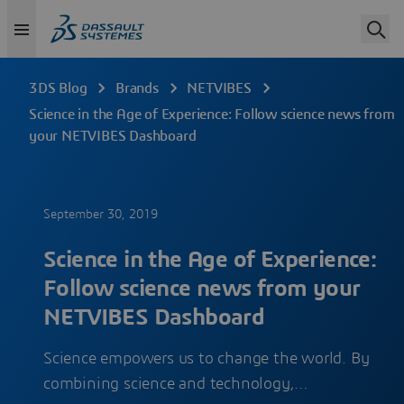
3DS Blog
Brands
NETVIBES
Science in the Age of Experience: Follow science news from
your NETVIBES Dashboard
September 30, 2019
Science in the Age of Experience:
Follow science news from your
NETVIBES Dashboard
Science empowers us to change the world. By
combining science and technology,…