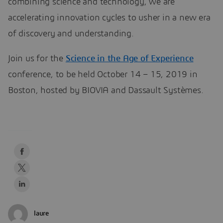
combining science and technology, we are
accelerating innovation cycles to usher in a new era
of discovery and understanding.
Join us for the
Science in the Age of Experience
conference, to be held October 14 – 15, 2019 in
Boston, hosted by BIOVIA and Dassault Systèmes.
laure