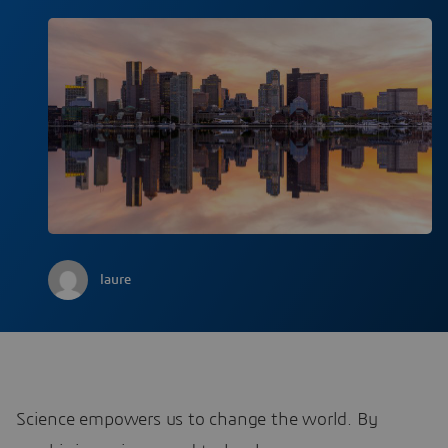
laure
Science empowers us to change the world. By