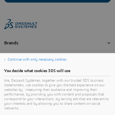
Continue with only necessary cookies
You decide what cookies 3DS will use
We, Dassault Systèmes, together with our trusted 3DS business
stakeholders, use cookies to give you the best experience on our
websites by : measuring their audience and improving their
performance, by providing you with content and proposals that
correspond to your interactions, by serving ads that are relevant to
your interests and by allowing you to share content on social
networks.