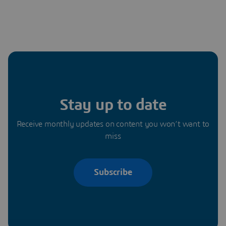
Stay up to date
Receive monthly updates on content you won’t want to
miss
Subscribe