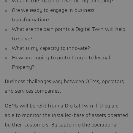
What is the maturity level of my company?
Are we ready to engage in business
transformation?
What are the pain points a Digital Twin will help
to solve?
What is my capacity to innovate?
How am I going to protect my Intellectual
Property?
Business challenges vary between OEMs, operators,
and services companies.
OEMs will benefit from a Digital Twin if they are
able to monitor the installed-base of assets operated
by their customers. By capturing the operational