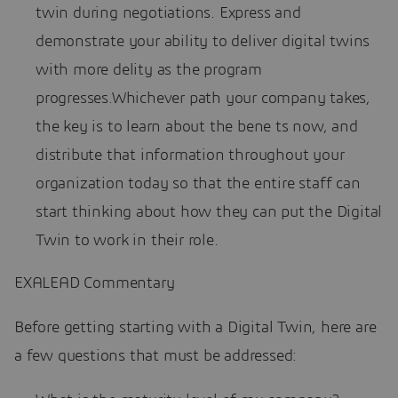
twin during negotiations. Express and
demonstrate your ability to deliver digital twins
with more delity as the program
progresses.Whichever path your company takes,
the key is to learn about the bene ts now, and
distribute that information throughout your
organization today so that the entire staff can
start thinking about how they can put the Digital
Twin to work in their role.
EXALEAD Commentary
Before getting starting with a Digital Twin, here are
a few questions that must be addressed: