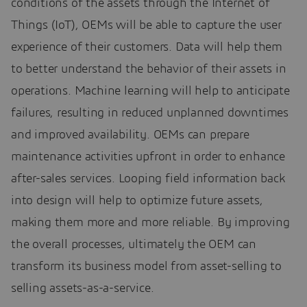
conditions of the assets through the Internet of
Things (IoT), OEMs will be able to capture the user
experience of their customers. Data will help them
to better understand the behavior of their assets in
operations. Machine learning will help to anticipate
failures, resulting in reduced unplanned downtimes
and improved availability. OEMs can prepare
maintenance activities upfront in order to enhance
after-sales services. Looping field information back
into design will help to optimize future assets,
making them more and more reliable. By improving
the overall processes, ultimately the OEM can
transform its business model from asset-selling to
selling assets-as-a-service.