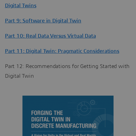
Digital Twins
Part 9: Software in Digital Twin
Part 10: Real Data Versus Virtual Data
Part 11: Digital Twin: Pragmatic Considerations
Part 12: Recommendations for Getting Started with
Digital Twin