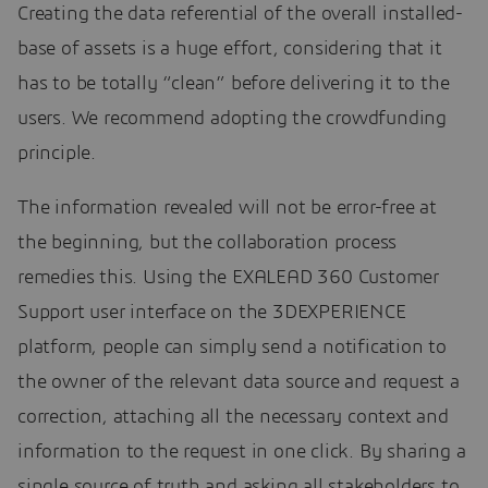
Creating the data referential of the overall installed-
base of assets is a huge effort, considering that it
has to be totally “clean” before delivering it to the
users. We recommend adopting the crowdfunding
principle.
The information revealed will not be error-free at
the beginning, but the collaboration process
remedies this. Using the EXALEAD 360 Customer
Support user interface on the 3DEXPERIENCE
platform, people can simply send a notification to
the owner of the relevant data source and request a
correction, attaching all the necessary context and
information to the request in one click. By sharing a
single source of truth and asking all stakeholders to