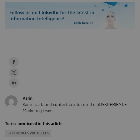
Karin
Karin is a brand content creator on the 3DEXPERIENCE
Marketing team.
Topics mentioned in this article
EXPERIENCES VIRTUELLES