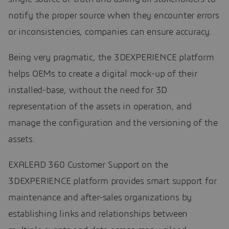
notify the proper source when they encounter errors
or inconsistencies, companies can ensure accuracy.
Being very pragmatic, the 3DEXPERIENCE platform
helps OEMs to create a digital mock-up of their
installed-base, without the need for 3D
representation of the assets in operation, and
manage the configuration and the versioning of the
assets.
EXALEAD 360 Customer Support on the
3DEXPERIENCE platform provides smart support for
maintenance and after-sales organizations by
establishing links and relationships between