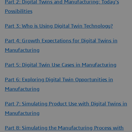
Part 2: Digital Twins and Manufacturing: Today’s
Possibilities
Part 3: Who is Using Digital Twin Technology?
Part 4: Growth Expectations for Digital Twins in
Manufacturing
Part 5: Digital Twin Use Cases in Manufacturing
Part 6: Exploring Digital Twin Opportunities in
Manufacturing
Part 7: Simulating Product Use with Digital Twins in
Manufacturing
Part 8: Simulating the Manufacturing Process with