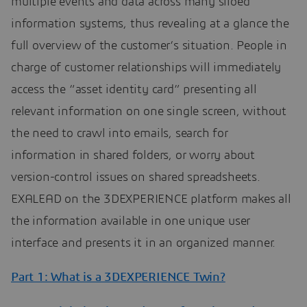
multiple events and data across many siloed
information systems, thus revealing at a glance the
full overview of the customer’s situation. People in
charge of customer relationships will immediately
access the “asset identity card” presenting all
relevant information on one single screen, without
the need to crawl into emails, search for
information in shared folders, or worry about
version-control issues on shared spreadsheets.
EXALEAD on the 3DEXPERIENCE platform makes all
the information available in one unique user
interface and presents it in an organized manner.
Part 1: What is a 3DEXPERIENCE Twin?