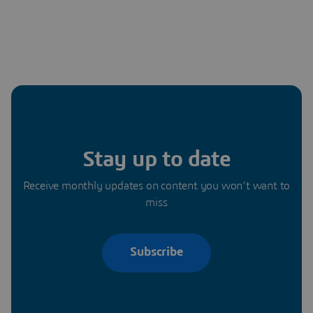
Stay up to date
Receive monthly updates on content you won’t want to
miss
Subscribe