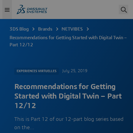
3DS Blog
Brands
NETVIBES
Recommendations for Getting Started with Digital Twin –
Part 12/12
July 25, 2019
EXPERIENCES VIRTUELLES
Recommendations for Getting
Started with Digital Twin – Part
12/12
This is Part 12 of our 12-part blog series based
on the…