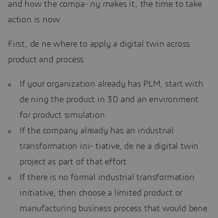
and how the compa- ny makes it, the time to take
action is now.
First, de ne where to apply a digital twin across
product and process:
If your organization already has PLM, start with
de ning the product in 3D and an environment
for product simulation.
If the company already has an industrial
transformation ini- tiative, de ne a digital twin
project as part of that effort.
If there is no formal industrial transformation
initiative, then choose a limited product or
manufacturing business process that would bene