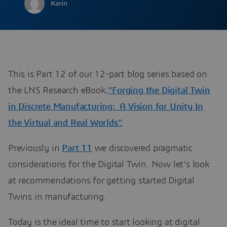
Karin
This is Part 12 of our 12-part blog series based on
the LNS Research eBook,
“Forging the Digital Twin
in Discrete Manufacturing: A Vision for Unity In
the Virtual and Real Worlds”.
Previously in
Part 11
we discovered pragmatic
considerations for the Digital Twin. Now let’s look
at recommendations for getting started Digital
Twins in manufacturing.
Today is the ideal time to start looking at digital