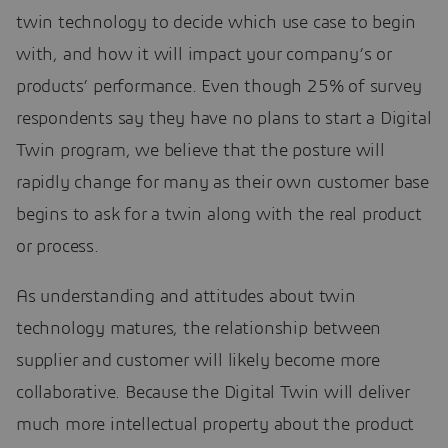
twin technology to decide which use case to begin
with, and how it will impact your company’s or
products’ performance. Even though 25% of survey
respondents say they have no plans to start a Digital
Twin program, we believe that the posture will
rapidly change for many as their own customer base
begins to ask for a twin along with the real product
or process.
As understanding and attitudes about twin
technology matures, the relationship between
supplier and customer will likely become more
collaborative. Because the Digital Twin will deliver
much more intellectual property about the product