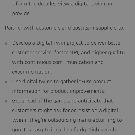
t from the detailed view a digital twin can
provide.
Partner with customers and upstream suppliers to:
Develop a Digital Twin project to deliver better
customer service, faster NPI, and higher quality
with continuous com- munication and
experimentation.
Use digital twins to gather in-use product
information for product improvements.
Get ahead of the game and anticipate that
customers might ask for or insist on a digital
twin if they’re outsourcing manufactur- ing to
you. It’s easy to include a fairly “lightweight”