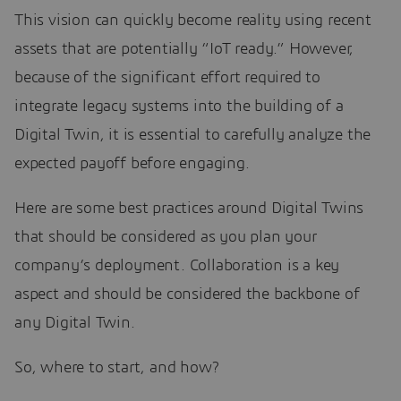
This vision can quickly become reality using recent
assets that are potentially “IoT ready.” However,
because of the significant effort required to
integrate legacy systems into the building of a
Digital Twin, it is essential to carefully analyze the
expected payoff before engaging.
Here are some best practices around Digital Twins
that should be considered as you plan your
company’s deployment. Collaboration is a key
aspect and should be considered the backbone of
any Digital Twin.
So, where to start, and how?