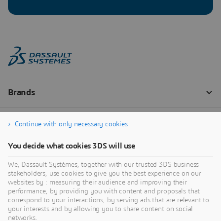
Continue with only necessary cookies
You decide what cookies 3DS will use
We, Dassault Systèmes, together with our trusted 3DS business
stakeholders, use cookies to give you the best experience on our
websites by : measuring their audience and improving their
performance, by providing you with content and proposals that
correspond to your interactions, by serving ads that are relevant to
your interests and by allowing you to share content on social
networks.