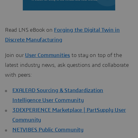
Read LNS eBook on
Forging the Digital Twin in
Discrete Manufacturing
Join our
User Communities
to stay on top of the
latest industry news, ask questions and collaborate
with peers:
EXALEAD Sourcing & Standardization
Intelligence User Community
3DEXPERIENCE Marketplace | PartSupply User
Community
NETVIBES Public Community