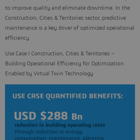
to improve quality and eliminate downtime. In the
Construction, Cities & Territories sector, predictive
maintenance is a key driver of optimized operational
efficiency.
Use Case I Construction, Cities & Territories –
Building Operational Efficiency for Optimization
Enabled by Virtual Twin Technology