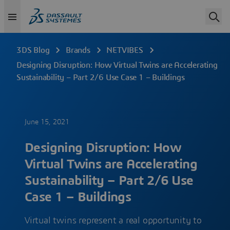
3DS Blog
Brands
NETVIBES
Designing Disruption: How Virtual Twins are Accelerating
Sustainability – Part 2/6 Use Case 1 – Buildings
June 15, 2021
Designing Disruption: How
Virtual Twins are Accelerating
Sustainability – Part 2/6 Use
Case 1 – Buildings
Virtual twins represent a real opportunity to