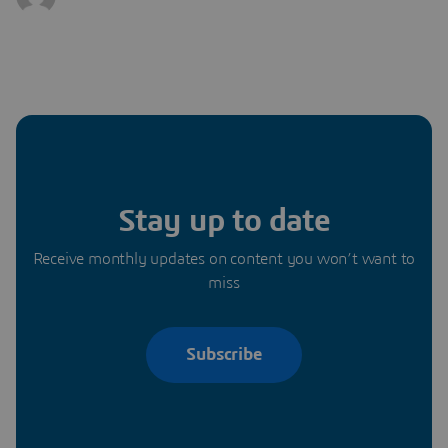
Stay up to date
Receive monthly updates on content you won’t want to
miss
Subscribe