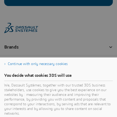
Continue with only necessary cookies
You decide what cookies 3DS will use
We, Dassault Systèmes, together with our trusted 3DS business
stakeholders, use cookies to give you the best experience on our
websites by : measuring their audience and improving their
performance, by providing you with content and proposals that
correspond to your interactions, by serving ads that are relevant to
your interests and by allowing you to share content on social
networks.