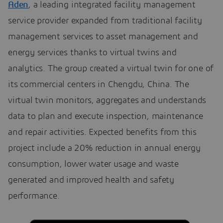
Aden
, a leading integrated facility management
service provider expanded from traditional facility
management services to asset management and
energy services thanks to virtual twins and
analytics. The group created a virtual twin for one of
its commercial centers in Chengdu, China. The
virtual twin monitors, aggregates and understands
data to plan and execute inspection, maintenance
and repair activities. Expected benefits from this
project include a 20% reduction in annual energy
consumption, lower water usage and waste
generated and improved health and safety
performance.