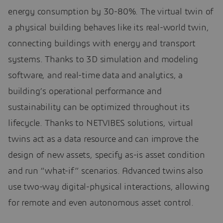
energy consumption by 30-80%. The virtual twin of
a physical building behaves like its real-world twin,
connecting buildings with energy and transport
systems. Thanks to 3D simulation and modeling
software, and real-time data and analytics, a
building’s operational performance and
sustainability can be optimized throughout its
lifecycle. Thanks to NETVIBES solutions, virtual
twins act as a data resource and can improve the
design of new assets, specify as-is asset condition
and run “what-if” scenarios. Advanced twins also
use two-way digital-physical interactions, allowing
for remote and even autonomous asset control.