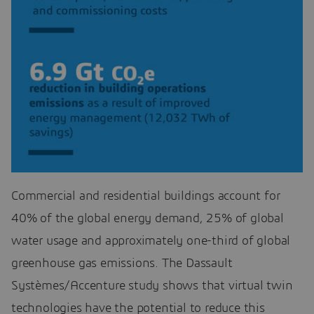
Commercial and residential buildings account for
40% of the global energy demand, 25% of global
water usage and approximately one-third of global
greenhouse gas emissions. The Dassault
Systèmes/Accenture study shows that virtual twin
technologies have the potential to reduce this