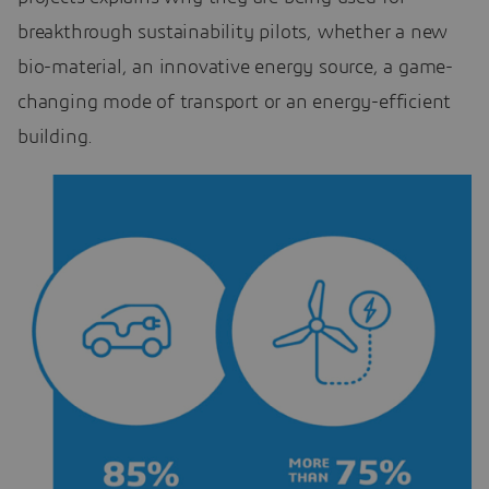
breakthrough sustainability pilots, whether a new
bio-material, an innovative energy source, a game-
changing mode of transport or an energy-efficient
building.