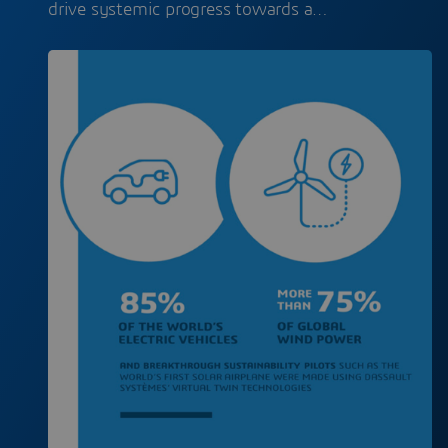
drive systemic progress towards a…