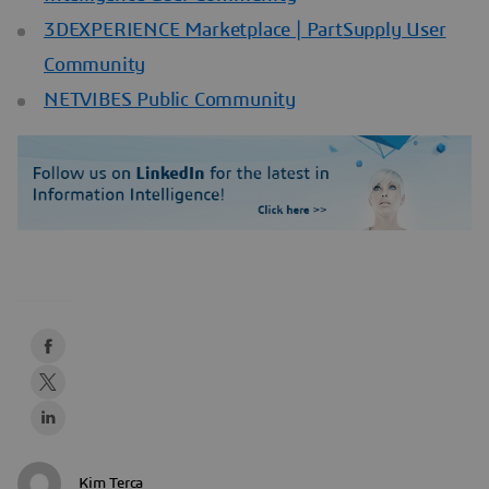
3DEXPERIENCE Marketplace | PartSupply User
Community
NETVIBES Public Community
Kim Terca