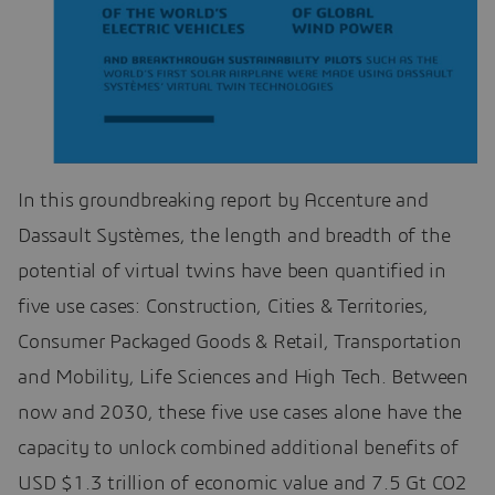
In this groundbreaking report by Accenture and
Dassault Systèmes, the length and breadth of the
potential of virtual twins have been quantified in
five use cases: Construction, Cities & Territories,
Consumer Packaged Goods & Retail, Transportation
and Mobility, Life Sciences and High Tech. Between
now and 2030, these five use cases alone have the
capacity to unlock combined additional benefits of
USD $1.3 trillion of economic value and 7.5 Gt CO2