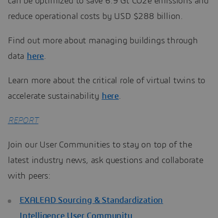
can be optimized to save 6.9 Gt CO2e emissions and
reduce operational costs by USD $288 billion.
Find out more about managing buildings through
data
here
.
Learn more about the critical role of virtual twins to
accelerate sustainability
here
.
REPORT
Join our User Communities to stay on top of the
latest industry news, ask questions and collaborate
with peers:
EXALEAD Sourcing & Standardization
Intelligence User Community