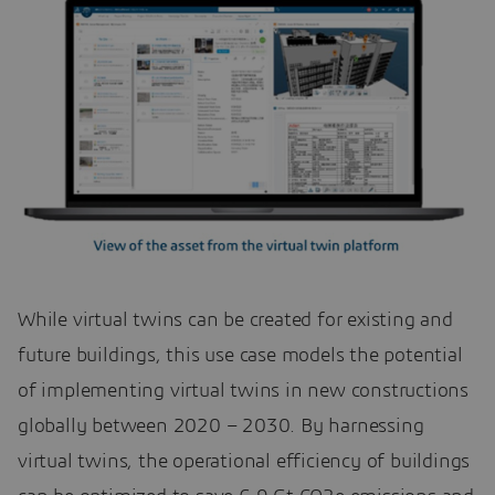
While virtual twins can be created for existing and
future buildings, this use case models the potential
of implementing virtual twins in new constructions
globally between 2020 – 2030. By harnessing
virtual twins, the operational efficiency of buildings