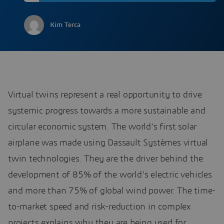
Kim Terca
Virtual twins represent a real opportunity to drive
systemic progress towards a more sustainable and
circular economic system. The world’s first solar
airplane was made using Dassault Systèmes virtual
twin technologies. They are the driver behind the
development of 85% of the world’s electric vehicles
and more than 75% of global wind power. The time-
to-market speed and risk-reduction in complex
projects explains why they are being used for