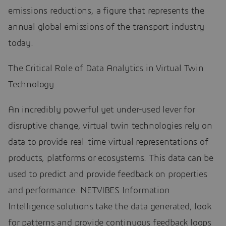
emissions reductions, a figure that represents the
annual global emissions of the transport industry
today.
The Critical Role of Data Analytics in Virtual Twin
Technology
An incredibly powerful yet under-used lever for
disruptive change, virtual twin technologies rely on
data to provide real-time virtual representations of
products, platforms or ecosystems. This data can be
used to predict and provide feedback on properties
and performance. NETVIBES Information
Intelligence solutions take the data generated, look
for patterns and provide continuous feedback loops