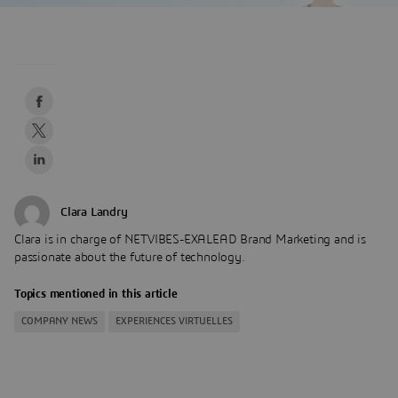
Clara Landry
Clara is in charge of NETVIBES-EXALEAD Brand Marketing and is
passionate about the future of technology.
Topics mentioned in this article
COMPANY NEWS
EXPERIENCES VIRTUELLES