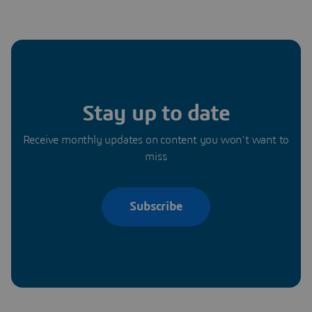
Stay up to date
Receive monthly updates on content you won’t want to
miss
Subscribe