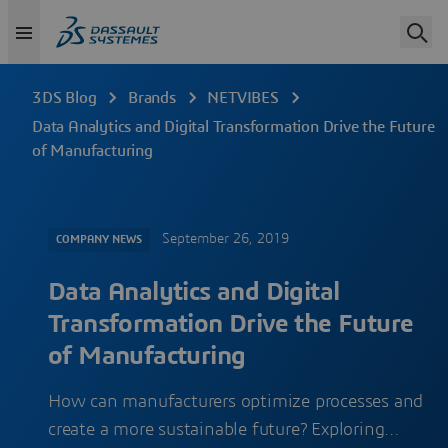
3DS Blog
Brands
NETVIBES
Data Analytics and Digital Transformation Drive the Future
of Manufacturing
September 26, 2019
COMPANY NEWS
Data Analytics and Digital
Transformation Drive the Future
of Manufacturing
How can manufacturers optimize processes and
create a more sustainable future? Exploring…