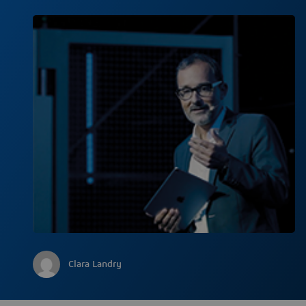
Clara Landry