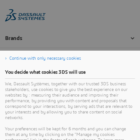
Continue with only necessary cookies
You decide what cookies 3DS will use
We, Dassault Systèmes, together with our trusted 3DS business
stakeholders, use cookies to give you the best experience on our
websites by : measuring their audience and improving their
performance, by providing you with content and proposals that
correspond to your interactions, by serving ads that are relevant to
your interests and by allowing you to share content on social
networks.
Your preferences will be kept for 6 months and you can change
them at any time by clicking on the "Manage my cookies