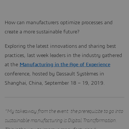
How can manufacturers optimize processes and
create a more sustainable future?
Exploring the latest innovations and sharing best
practices, last week leaders in the industry gathered
at the
Manufacturing in the Age of Experience
conference, hosted by Dassault Systèmes in
Shanghai, China, September 18 – 19, 2019.
“My takeaway from the event: the prerequisite to go into
sustainable manufacturing is Digital Transformation.