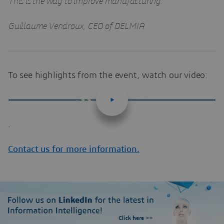
This is the way to improve manufacturing.”
Guillaume Vendroux, CEO of DELMIA
To see highlights from the event, watch our video:
.
Contact us for more information.