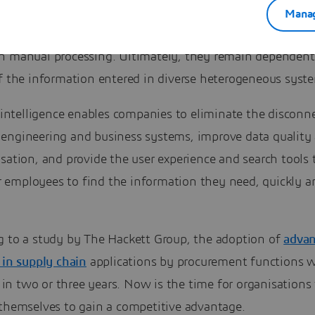
 Industrial companies will say they have put in place so
Manag
ion policies and have proven standardisation rules. But th
n manual processing. Ultimately, they remain dependent
of the information entered in diverse heterogeneous syst
l intelligence enables companies to eliminate the disconn
engineering and business systems, improve data quality
sation, and provide the user experience and search tools 
employees to find the information they need, quickly a
g to a study by The Hackett Group, the adoption of
adva
 in supply chain
applications by procurement functions w
n two or three years. Now is the time for organisations 
 themselves to gain a competitive advantage.