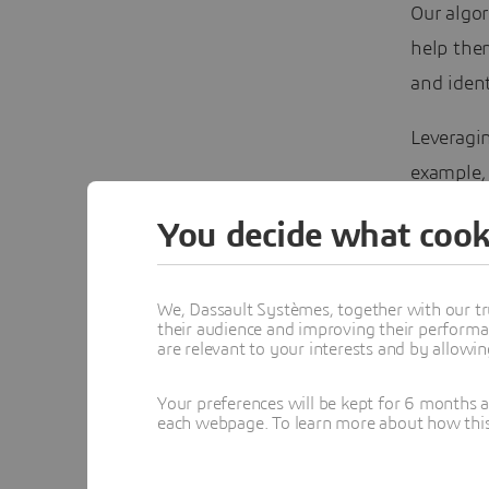
Our algor
help the
and iden
Leveragin
example, 
€15 mill
You decide what cook
€65 milli
being ach
We, Dassault Systèmes, together with our tr
intellige
their audience and improving their performa
opportuni
are relevant to your interests and by allowi
technolo
Your preferences will be kept for 6 months 
each webpage. To learn more about how this s
These sav
example, 