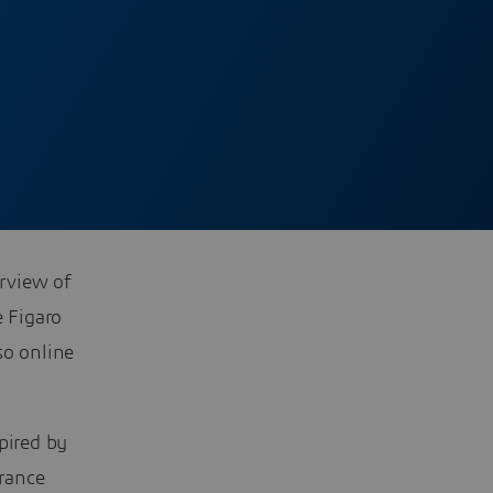
erview of
 Figaro
so online
pired by
rance