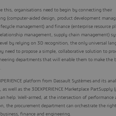
e this, organisations need to begin by connecting their
ing (computer-aided design, product development mana
lifecycle management) and finance (enterprise resource p
 relationship management, supply chain management) sy
level by relying on 3D recognition, the only universal lan
y need to propose a simple, collaborative solution to pr
neering departments that will enable them to make the 
.
PERIENCE platform from Dassault Systèmes and its anal
s, as well as the 3DEXPERIENCE Marketplace PartSupply (
 can help. Well-armed, at the intersection of performance
on, the procurement department can orchestrate the righ
business, finance and engineering.