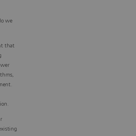
 do we
nt that
g
power
ithms,
ement.
ion.
r
existing