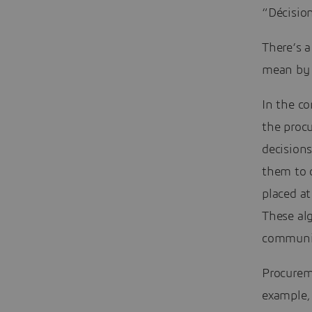
“Décision
There’s a
mean by 
In the co
the proc
decisions
them to 
placed at
These al
communic
Procureme
example, 