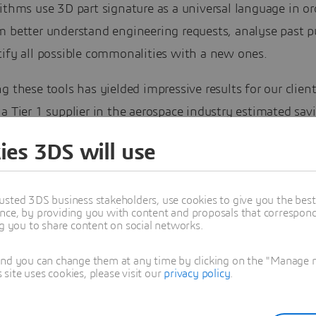
ithms use 3D part signature as a universal language in or
m better understand engineering requests, analyse past p
tify all possible commonalities with a new ones.
g these tools has yielded impressive results for our client
a Tier 1 supplier in the aerospace industry estimated sav
ion per year; and an industrial machinery manufacturer e
ies 3DS will use
on per year. These examples illustrate the savings that ar
ieved by organisations, which are taking advantage of art
usted 3DS business stakeholders, use cookies to give you the bes
nce. But they also go a lot further: they underline the ext
nce, by providing you with content and proposals that correspond 
ties that are not being realised by organisations using c
ng you to share content on social networks.
gies.
and you can change them at any time by clicking on the "Manage my
ite uses cookies, please visit our
privacy policy
.
ings are difficult to achieve because unlike managing bill
the phases of sourcing and standardisation are difficult 