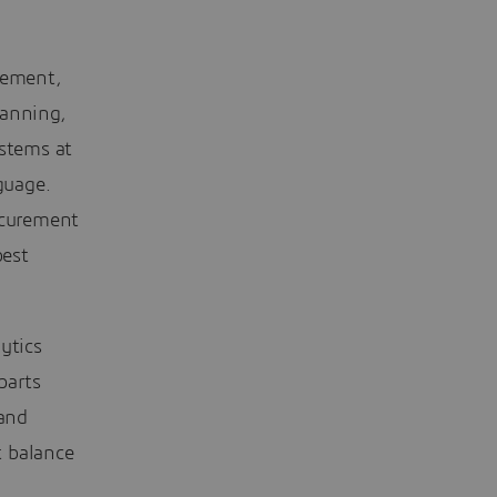
gement,
lanning,
stems at
guage.
ocurement
best
ytics
parts
 and
t balance