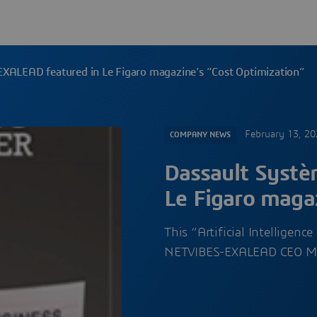
EXALEAD featured in Le Figaro magazine’s “Cost Optimization”
February 13, 2
COMPANY NEWS
Dassault Systè
Le Figaro maga
This “Artificial Intelligenc
NETVIBES-EXALEAD CEO 