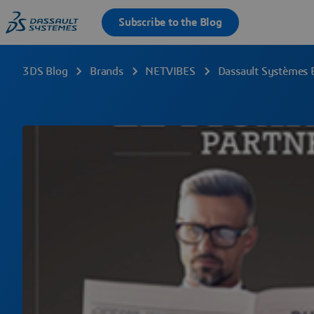
3DS Blog
Brands
NETVIBES
Dassault Systèmes 