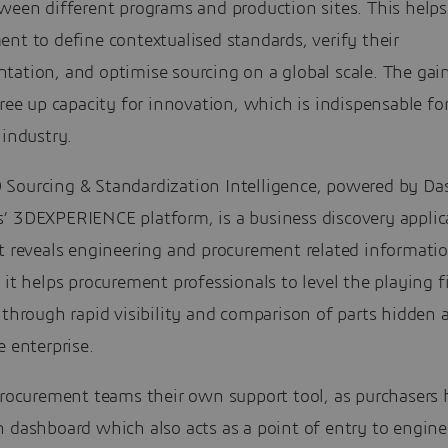
ween different programs and production sites. This helps
nt to define contextualised standards, verify their
tation, and optimise sourcing on a global scale. The gai
free up capacity for innovation, which is indispensable fo
 industry.
Sourcing & Standardization Intelligence, powered by Da
’ 3DEXPERIENCE platform, is a business discovery applic
t reveals engineering and procurement related informatio
 it helps procurement professionals to level the playing f
 through rapid visibility and comparison of parts hidden
e enterprise.
 procurement teams their own support tool, as purchasers
 dashboard which also acts as a point of entry to engine