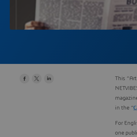
This “Art
NETVIBE
magazine’
in the “
C
For Engli
one publ