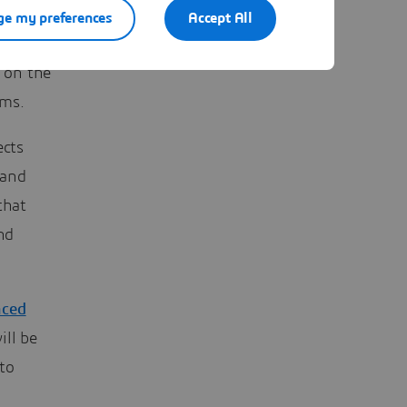
urcing
e my preferences
Accept All
is relies
 on the
ems.
ects
 and
that
nd
nced
ill be
to