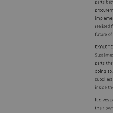
parts bet
procureme
implemen
realised 
future of
EXALEAD 
Systèmes
parts tha
doing so,
suppliers
inside th
It gives
their own