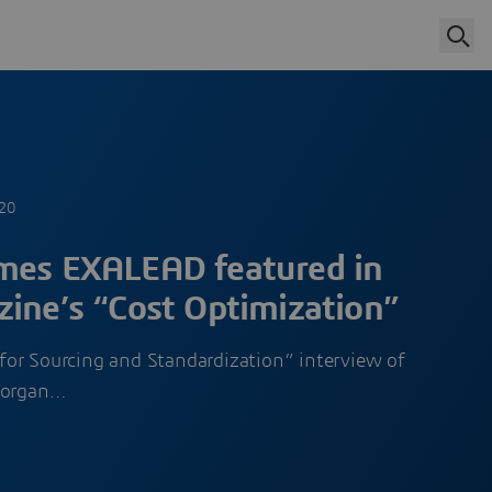
020
mes EXALEAD featured in
zine’s “Cost Optimization”
e for Sourcing and Standardization“ interview of
Morgan…