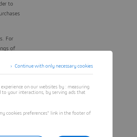
der to
urchases
s. For
ings of
stimated
Continue with only necessary cookies
e already
ificial
t experience on our websites by : measuring
ensive
to your interactions, by serving ads that
urrent
 cookies preferences" link in the footer of
ing, for
to