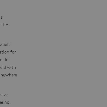
ns
r the
ssault
ation for
n. In
ield with
 anywhere
 have
ering.