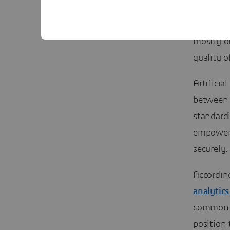
automate.
optimisat
mostly o
quality 
Artificia
between 
standardi
empower 
securely.
Accordin
analytics
common i
position