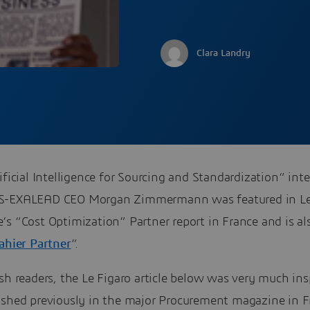
Clara Landry
ificial Intelligence for Sourcing and Standardization“ int
S-EXALEAD CEO Morgan Zimmermann was featured in Le
s “Cost Optimization” Partner report in France and is al
ahier Partner
”.
sh readers, the Le Figaro article below was very much ins
ished previously in the major Procurement magazine in F