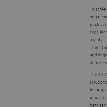
To achiev
engineer
product 
supplier
a global 
Then, the
and engi
decisions
The 3DEX
solution
library),
innovati
between 