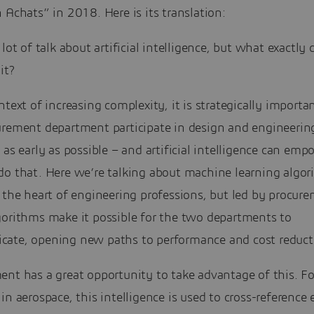
 Achats” in 2018. Here is its translation:
 lot of talk about artificial intelligence, but what exactly
it?
ntext of increasing complexity, it is strategically importa
urement department participate in design and engineerin
 as early as possible – and artificial intelligence can em
do that. Here we’re talking about machine learning algor
 the heart of engineering professions, but led by procur
gorithms make it possible for the two departments to
ate, opening new paths to performance and cost reduct
nt has a great opportunity to take advantage of this. Fo
in aerospace, this intelligence is used to cross-reference 