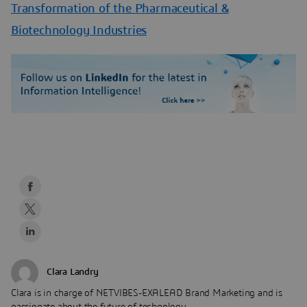
Transformation of the Pharmaceutical &
Biotechnology Industries
Clara Landry
Clara is in charge of NETVIBES-EXALEAD Brand Marketing and is
passionate about the future of technology.