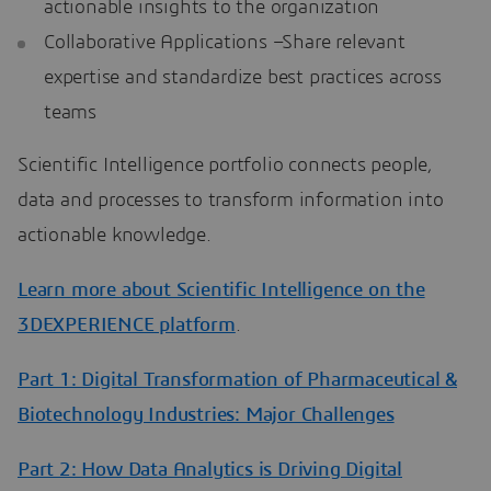
actionable insights to the organization
Collaborative Applications –Share relevant
expertise and standardize best practices across
teams
Scientific Intelligence portfolio connects people,
data and processes to transform information into
actionable knowledge.
Learn more about Scientific Intelligence on the
3DEXPERIENCE platform
.
Part 1: Digital Transformation of Pharmaceutical &
Biotechnology Industries: Major Challenges
Part 2: How Data Analytics is Driving Digital