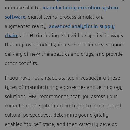
interoperability,
manufacturing execution system
software
, digital twins, process simulation,
augmented reality,
advanced analytics in supply
chain
, and AI (including ML) will be applied in ways
that improve products, increase efficiencies, support
delivery of new therapeutics and drugs, and provide
other benefits.
If you have not already started investigating these
types of manufacturing approaches and technology
solutions, ARC recommends that you assess your
current “as-is” state from both the technology and
cultural perspectives, determine your digitally
enabled “to-be” state, and then carefully develop