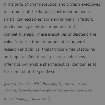
A majority of pharmaceutical and biotech executives
maintain that the digital transformation and a
smart, connected-sensor environment in factory
production systems are important to their
competitiveness. These executives understand the
value from the transformation starting with
research and clinical trials through manufacturing
and support. Additionally, new supplier service
offerings will enable pharmaceutical companies to
focus on what they do best.
[Excerpt from the ARC Advisory Group whitepaper,
“Digital Transformation of the Pharmaceutical and
Biotechnology Industries.”]