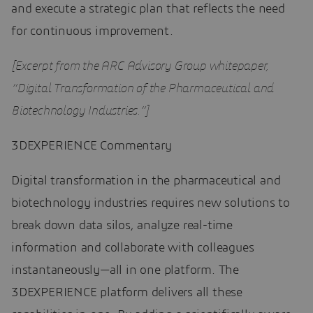
and execute a strategic plan that reflects the need
for continuous improvement.
[Excerpt from the ARC Advisory Group whitepaper,
“Digital Transformation of the Pharmaceutical and
Biotechnology Industries.”]
3DEXPERIENCE Commentary
Digital transformation in the pharmaceutical and
biotechnology industries requires new solutions to
break down data silos, analyze real-time
information and collaborate with colleagues
instantaneously—all in one platform. The
3DEXPERIENCE platform delivers all these