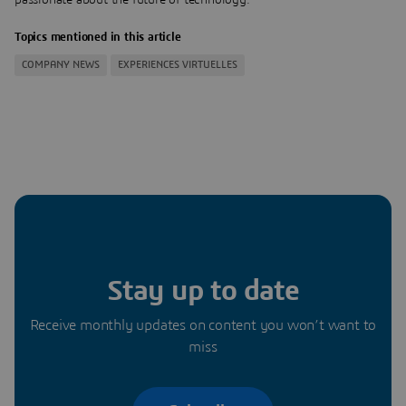
Topics mentioned in this article
COMPANY NEWS
EXPERIENCES VIRTUELLES
Stay up to date
Receive monthly updates on content you won’t want to
miss