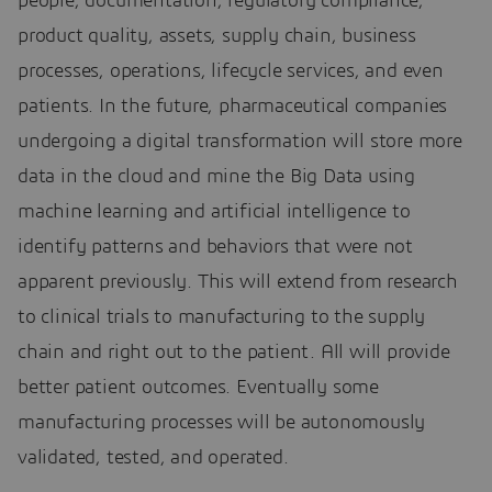
people, documentation, regulatory compliance,
product quality, assets, supply chain, business
processes, operations, lifecycle services, and even
patients. In the future, pharmaceutical companies
undergoing a digital transformation will store more
data in the cloud and mine the Big Data using
machine learning and artificial intelligence to
identify patterns and behaviors that were not
apparent previously. This will extend from research
to clinical trials to manufacturing to the supply
chain and right out to the patient. All will provide
better patient outcomes. Eventually some
manufacturing processes will be autonomously
validated, tested, and operated.