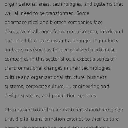
organizational areas, technologies, and systems that
will all need to be transformed. Some
pharmaceutical and biotech companies face
disruptive challenges from top to bottom, inside and
out. In addition to substantial changes in products
and services (such as for personalized medicines),
companies in this sector should expect a series of
transformational changes in their technologies,
culture and organizational structure, business
systems, corporate culture, IT, engineering and
design systems, and production systems.
Pharma and biotech manufacturers should recognize
that digital transformation extends to their culture,