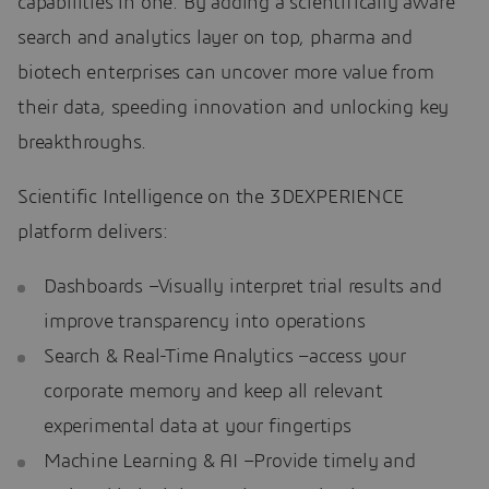
capabilities in one. By adding a scientifically aware
search and analytics layer on top, pharma and
biotech enterprises can uncover more value from
their data, speeding innovation and unlocking key
breakthroughs.
Scientific Intelligence on the 3DEXPERIENCE
platform delivers:
Dashboards –Visually interpret trial results and
improve transparency into operations
Search & Real-Time Analytics –access your
corporate memory and keep all relevant
experimental data at your fingertips
Machine Learning & AI –Provide timely and