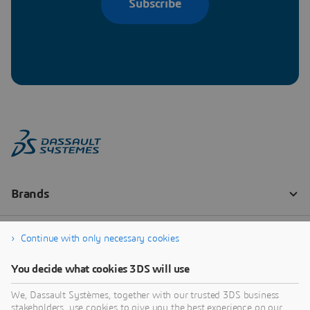
Subscribe
Continue with only necessary cookies
You decide what cookies 3DS will use
We, Dassault Systèmes, together with our trusted 3DS business
stakeholders, use cookies to give you the best experience on our