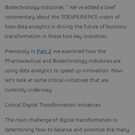
Biotechnology Industries.” We’ve added a brief
commentary about the 3DEXPERIENCE vision of
how data analytics is driving the future of business
transformation in these two key industries.
Previously in
Part 2
we examined how the
Pharmaceutical and Biotechnology industries are
using data analytics to speed up innovation. Now
let’s look at some critical initiatives that are
currently underway.
Critical Digital Transformation Initiatives
The main challenge of digital transformation is
determining how to balance and prioritize the many