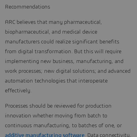
Recommendations
ARC believes that many pharmaceutical,
biopharmaceutical, and medical device
manufacturers could realize significant benefits
from digital transformation. But this will require
implementing new business, manufacturing, and
work processes; new digital solutions; and advanced
automation technologies that interoperate
effectively.
Processes should be reviewed for production
innovation whether moving from batch to
continuous manufacturing, to batches of one, or
additive manufacturing software
. Data connectivity,