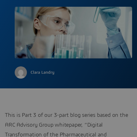
Clara Landry
This is Part 3 of our 3-part blog series based on the
ARC Advisory Group whitepaper, “Digital
Transformation of the Pharmaceutical and