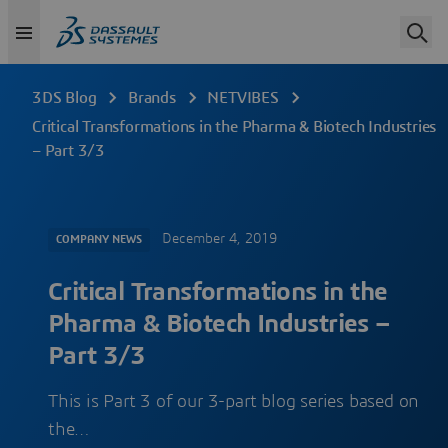
3DS Blog
Brands
NETVIBES
Critical Transformations in the Pharma & Biotech Industries
– Part 3/3
December 4, 2019
COMPANY NEWS
Critical Transformations in the
Pharma & Biotech Industries –
Part 3/3
This is Part 3 of our 3-part blog series based on
the…