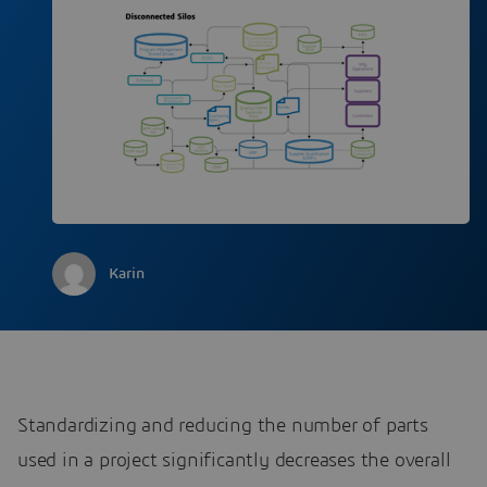
Karin
Standardizing and reducing the number of parts
used in a project significantly decreases the overall