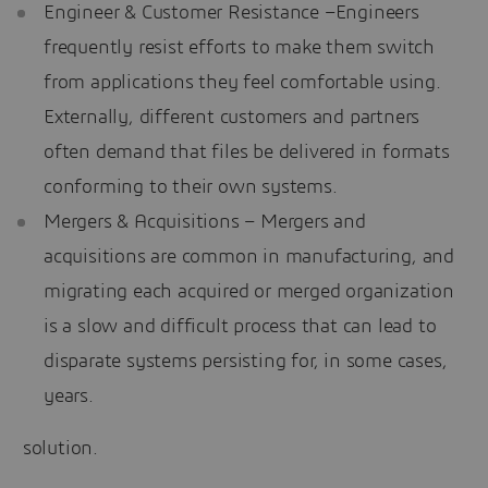
Engineer & Customer Resistance –Engineers
frequently resist efforts to make them switch
from applications they feel comfortable using.
Externally, different customers and partners
often demand that files be delivered in formats
conforming to their own systems.
Mergers & Acquisitions – Mergers and
acquisitions are common in manufacturing, and
migrating each acquired or merged organization
is a slow and difficult process that can lead to
disparate systems persisting for, in some cases,
years.
solution.