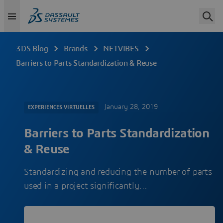
3DS Blog
Brands
NETVIBES
Barriers to Parts Standardization & Reuse
January 28, 2019
EXPERIENCES VIRTUELLES
Barriers to Parts Standardization
& Reuse
Standardizing and reducing the number of parts
used in a project significantly…