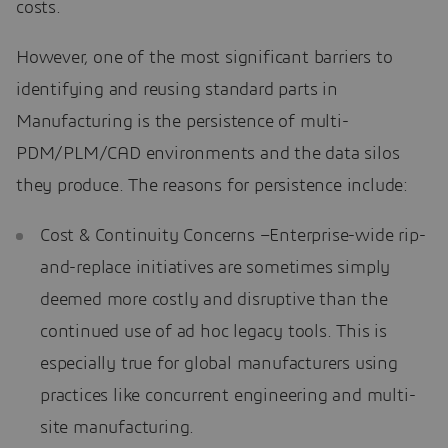
costs.
However, one of the most significant barriers to
identifying and reusing standard parts in
Manufacturing is the persistence of multi-
PDM/PLM/CAD environments and the data silos
they produce. The reasons for persistence include:
Cost & Continuity Concerns –Enterprise-wide rip-
and-replace initiatives are sometimes simply
deemed more costly and disruptive than the
continued use of ad hoc legacy tools. This is
especially true for global manufacturers using
practices like concurrent engineering and multi-
site manufacturing.