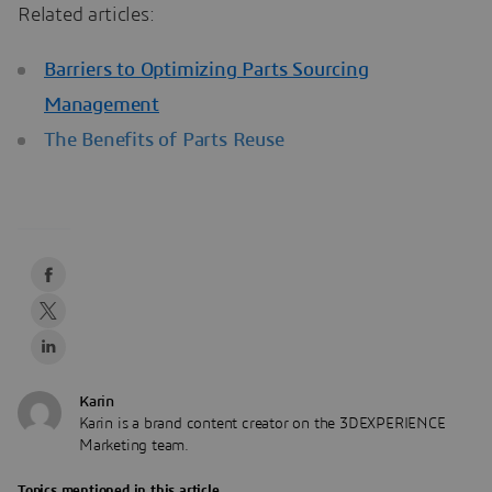
Related articles:
Barriers to Optimizing Parts Sourcing
Management
The Benefits of Parts Reuse
Karin
Karin is a brand content creator on the 3DEXPERIENCE
Marketing team.
Topics mentioned in this article