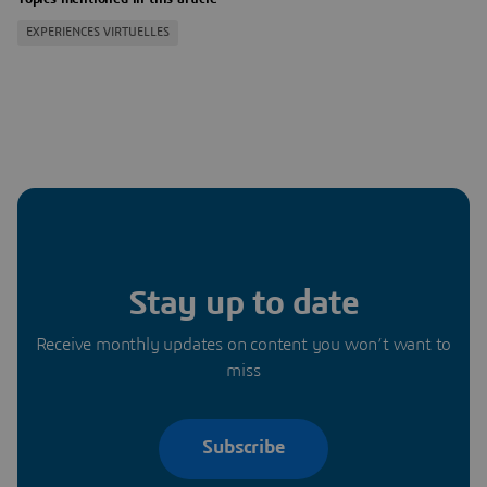
EXPERIENCES VIRTUELLES
Stay up to date
Receive monthly updates on content you won’t want to
miss
Subscribe