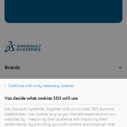
Continue with only necessary cookies
You decide what cookies 3DS will use
We, Dassault Systèmes, together with our trusted 3DS business
stakeholders, use cookies to give you the best experience on our
websites by : measuring their audience and improving their
performance, by providing you with content and proposals that