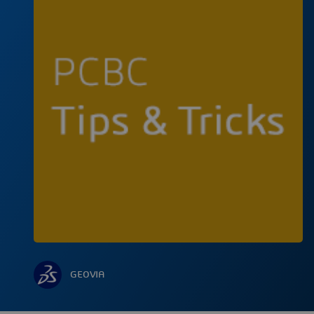
GEOVIA