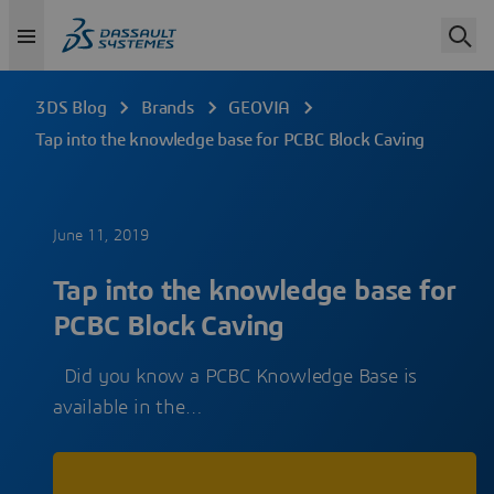
3DS Blog
Brands
GEOVIA
Tap into the knowledge base for PCBC Block Caving
June 11, 2019
Tap into the knowledge base for
PCBC Block Caving
Did you know a PCBC Knowledge Base is
available in the…