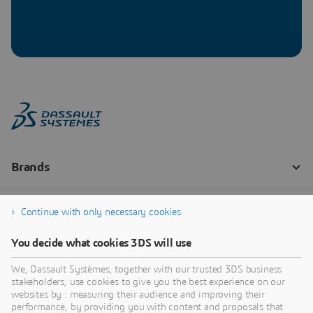
Continue with only necessary cookies
You decide what cookies 3DS will use
We, Dassault Systèmes, together with our trusted 3DS business
stakeholders, use cookies to give you the best experience on our
websites by : measuring their audience and improving their
performance, by providing you with content and proposals that