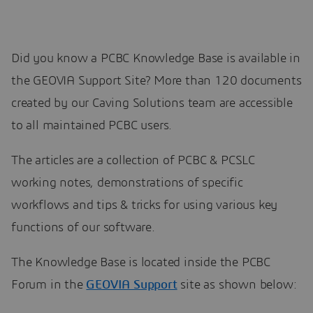
Did you know a PCBC Knowledge Base is available in
the GEOVIA Support Site? More than 120 documents
created by our Caving Solutions team are accessible
to all maintained PCBC users.
The articles are a collection of PCBC & PCSLC
working notes, demonstrations of specific
workflows and tips & tricks for using various key
functions of our software.
The Knowledge Base is located inside the PCBC
Forum in the
GEOVIA Support
site as shown below: