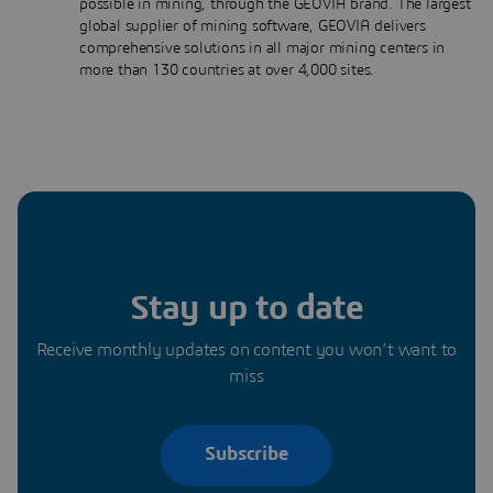
possible in mining, through the GEOVIA brand. The largest
global supplier of mining software, GEOVIA delivers
comprehensive solutions in all major mining centers in
more than 130 countries at over 4,000 sites.
Stay up to date
Receive monthly updates on content you won’t want to
miss
Subscribe