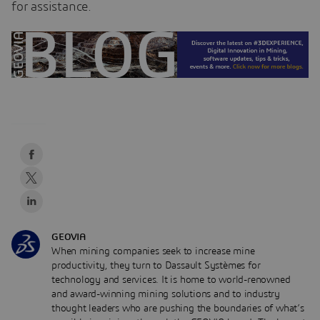
for assistance.
GEOVIA
When mining companies seek to increase mine
productivity, they turn to Dassault Systèmes for
technology and services. It is home to world-renowned
and award-winning mining solutions and to industry
thought leaders who are pushing the boundaries of what’s