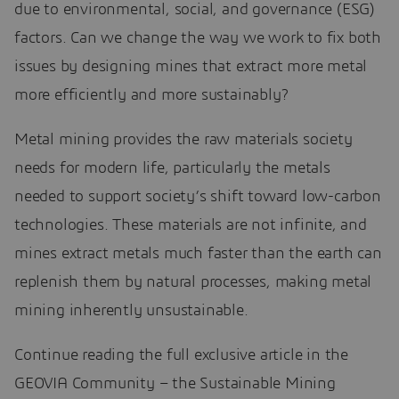
due to environmental, social, and governance (ESG)
factors. Can we change the way we work to fix both
issues by designing mines that extract more metal
more efficiently and more sustainably?
Metal mining provides the raw materials society
needs for modern life, particularly the metals
needed to support society’s shift toward low-carbon
technologies. These materials are not infinite, and
mines extract metals much faster than the earth can
replenish them by natural processes, making metal
mining inherently unsustainable.
Continue reading the full exclusive article in the
GEOVIA Community – the Sustainable Mining