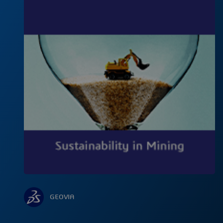
GEOVIA