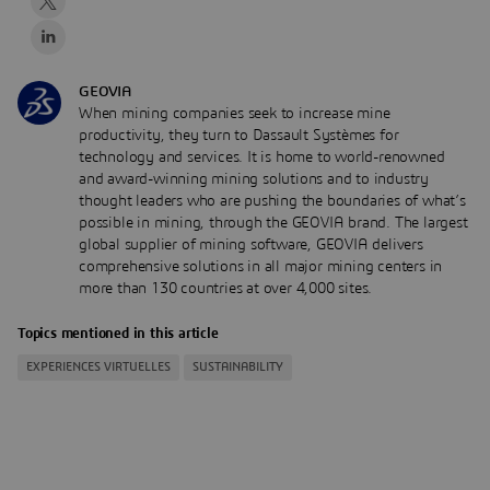
GEOVIA
When mining companies seek to increase mine
productivity, they turn to Dassault Systèmes for
technology and services. It is home to world-renowned
and award-winning mining solutions and to industry
thought leaders who are pushing the boundaries of what’s
possible in mining, through the GEOVIA brand. The largest
global supplier of mining software, GEOVIA delivers
comprehensive solutions in all major mining centers in
more than 130 countries at over 4,000 sites.
Topics mentioned in this article
EXPERIENCES VIRTUELLES
SUSTAINABILITY