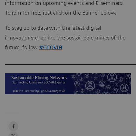
information on upcoming events and E-seminars.
To join for free, just click on the Banner below.
To stay up to date with the latest digital
innovations enabling the sustainable mines of the
future, follow
#GEOVIA
____________________________________