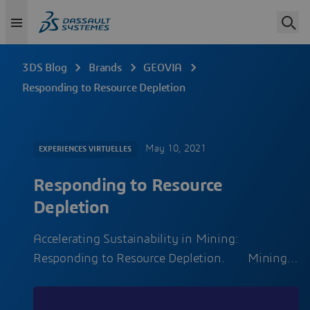
3DS Blog
Brands
GEOVIA
Responding to Resource Depletion
May 10, 2021
EXPERIENCES VIRTUELLES
Responding to Resource
Depletion
Accelerating Sustainability in Mining:
Responding to Resource Depletion. Mining…