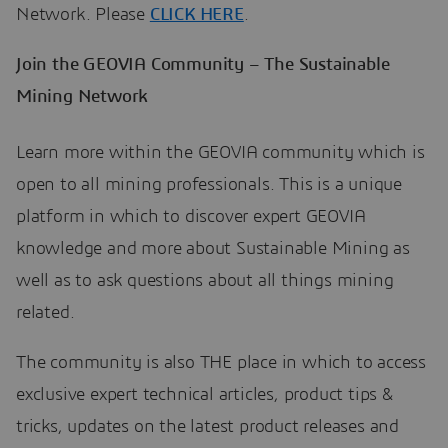
Network. Please
CLICK HERE
.
Join the GEOVIA Community – The Sustainable
Mining Network
Learn more within the GEOVIA community which is
open to all mining professionals. This is a unique
platform in which to discover expert GEOVIA
knowledge and more about Sustainable Mining as
well as to ask questions about all things mining
related.
The community is also THE place in which to access
exclusive expert technical articles, product tips &
tricks, updates on the latest product releases and