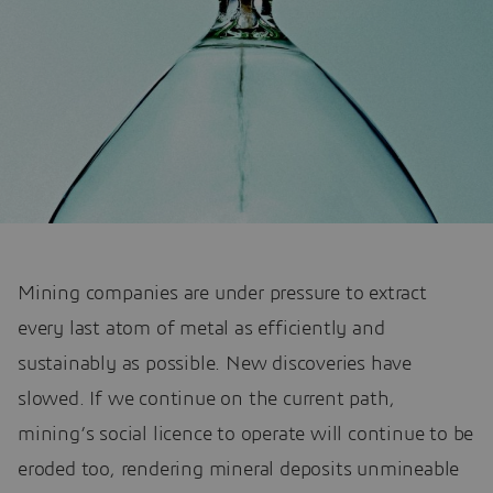
Mining companies are under pressure to extract
every last atom of metal as efficiently and
sustainably as possible. New discoveries have
slowed. If we continue on the current path,
mining’s social licence to operate will continue to be
eroded too, rendering mineral deposits unmineable