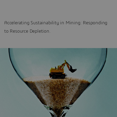
Accelerating Sustainability in Mining: Responding
to Resource Depletion.