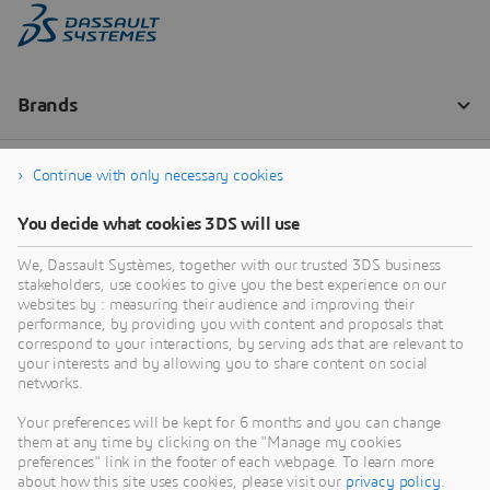
Continue with only necessary cookies
You decide what cookies 3DS will use
We, Dassault Systèmes, together with our trusted 3DS business
stakeholders, use cookies to give you the best experience on our
websites by : measuring their audience and improving their
performance, by providing you with content and proposals that
correspond to your interactions, by serving ads that are relevant to
your interests and by allowing you to share content on social
networks.
Your preferences will be kept for 6 months and you can change
them at any time by clicking on the "Manage my cookies
preferences" link in the footer of each webpage. To learn more
about how this site uses cookies, please visit our
privacy policy
.