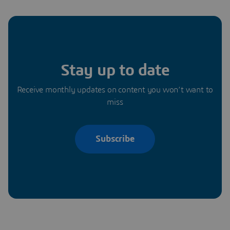
Stay up to date
Receive monthly updates on content you won’t want to
miss
Subscribe