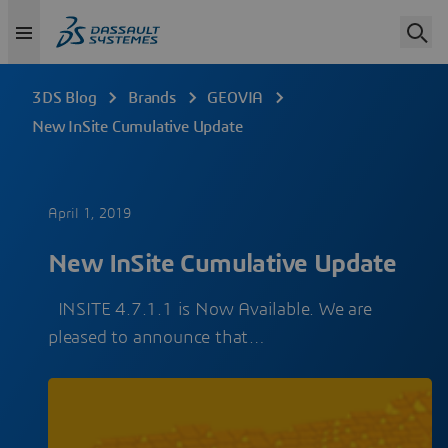
3DS Blog
Brands
GEOVIA
New InSite Cumulative Update
April 1, 2019
New InSite Cumulative Update
INSITE 4.7.1.1 is Now Available. We are
pleased to announce that…