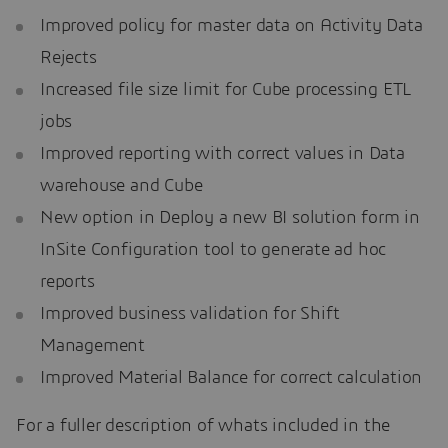
Improved policy for master data on Activity Data
Rejects
Increased file size limit for Cube processing ETL
jobs
Improved reporting with correct values in Data
warehouse and Cube
New option in Deploy a new BI solution form in
InSite Configuration tool to generate ad hoc
reports
Improved business validation for Shift
Management
Improved Material Balance for correct calculation
For a fuller description of whats included in the