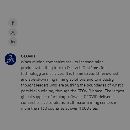
GEOVIA
When mining companies seek to increase mine
productivity, they turn to Dassault Systèmes for
technology and services. It is home to world-renowned
and award-winning mining solutions and to industry
thought leaders who are pushing the boundaries of what’s
possible in mining, through the GEOVIA brand. The largest
global supplier of mining software, GEOVIA delivers
comprehensive solutions in all major mining centers in
more than 130 countries at over 4,000 sites.