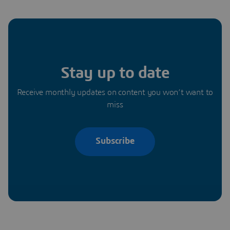
Stay up to date
Receive monthly updates on content you won’t want to
miss
Subscribe