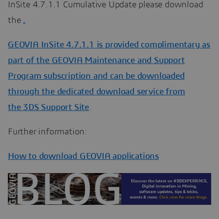
InSite 4.7.1.1 Cumulative Update please download
the
.
GEOVIA InSite 4.7.1.1 is provided complimentary as
part of the GEOVIA Maintenance and Support
Program subscription and can be downloaded
through the dedicated download service from
the
3DS Support Site
.
Further information:
How to download GEOVIA applications