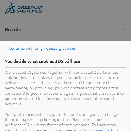
Continue with only necessary cookies
You decide what cookies 3DS will use
We, Dassault Systèmes, together with our trusted 3DS business
stakeholders, use cookies to give you the best experience on our
websites by : measuring their audience and improving their
performance, by providing you with content and proposals that
correspond to your interactions, by serving ads that are relevant to
your interests and by allowing you to share content on social
networks.
Your preferences will be kept for 6 months and you can change
them at any time by clicking on the "Manage my cookies
preferences" link in the footer of each webpage. To learn more
about how this site uses cookies, please visit our
privacy policy
.