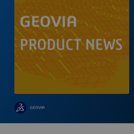
GEOVIA