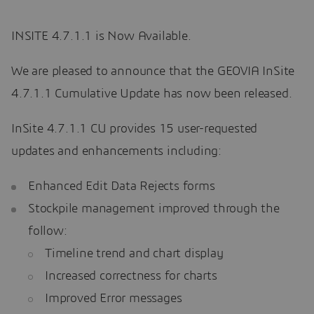
INSITE 4.7.1.1 is Now Available.
We are pleased to announce that the GEOVIA InSite
4.7.1.1 Cumulative Update has now been released.
InSite 4.7.1.1 CU provides 15 user-requested
updates and enhancements including:
Enhanced Edit Data Rejects forms
Stockpile management improved through the
follow:
Timeline trend and chart display
Increased correctness for charts
Improved Error messages