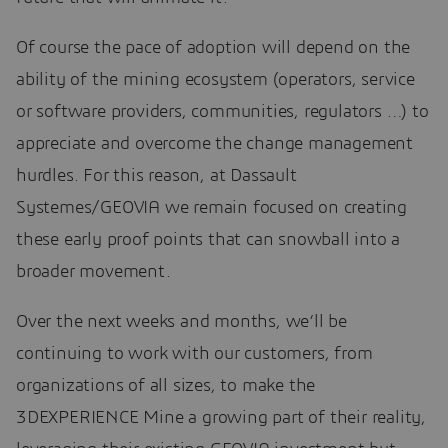
Of course the pace of adoption will depend on the
ability of the mining ecosystem (operators, service
or software providers, communities, regulators …) to
appreciate and overcome the change management
hurdles. For this reason, at Dassault
Systemes/GEOVIA we remain focused on creating
these early proof points that can snowball into a
broader movement.
Over the next weeks and months, we’ll be
continuing to work with our customers, from
organizations of all sizes, to make the
3DEXPERIENCE Mine a growing part of their reality,