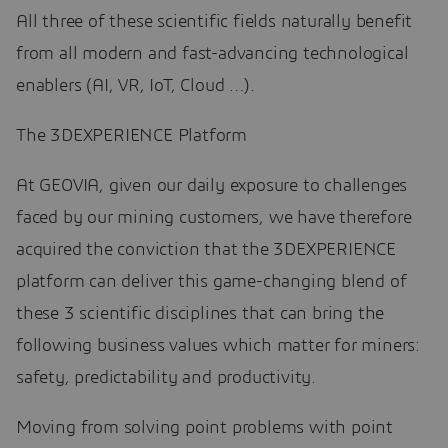
All three of these scientific fields naturally benefit
from all modern and fast-advancing technological
enablers (AI, VR, IoT, Cloud …).
The 3DEXPERIENCE Platform
At GEOVIA, given our daily exposure to challenges
faced by our mining customers, we have therefore
acquired the conviction that the 3DEXPERIENCE
platform can deliver this game-changing blend of
these 3 scientific disciplines that can bring the
following business values which matter for miners:
safety, predictability and productivity.
Moving from solving point problems with point