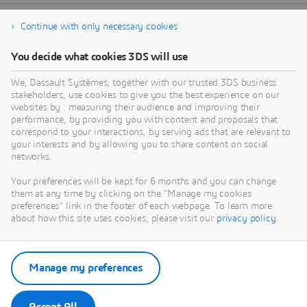
Continue with only necessary cookies
You decide what cookies 3DS will use
We, Dassault Systèmes, together with our trusted 3DS business
stakeholders, use cookies to give you the best experience on our
websites by : measuring their audience and improving their
performance, by providing you with content and proposals that
correspond to your interactions, by serving ads that are relevant to
your interests and by allowing you to share content on social
networks.
Your preferences will be kept for 6 months and you can change
them at any time by clicking on the "Manage my cookies
preferences" link in the footer of each webpage. To learn more
about how this site uses cookies, please visit our
privacy policy
.
Manage my preferences