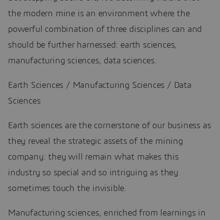
the modern mine is an environment where the
powerful combination of three disciplines can and
should be further harnessed: earth sciences,
manufacturing sciences, data sciences.
Earth Sciences / Manufacturing Sciences / Data
Sciences
Earth sciences are the cornerstone of our business as
they reveal the strategic assets of the mining
company: they will remain what makes this
industry so special and so intriguing as they
sometimes touch the invisible.
Manufacturing sciences, enriched from learnings in