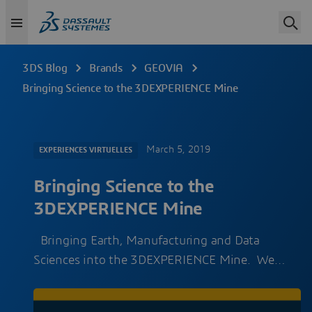
3DS Blog
Brands
GEOVIA
Bringing Science to the 3DEXPERIENCE Mine
March 5, 2019
EXPERIENCES VIRTUELLES
Bringing Science to the
3DEXPERIENCE Mine
Bringing Earth, Manufacturing and Data
Sciences into the 3DEXPERIENCE Mine. We…