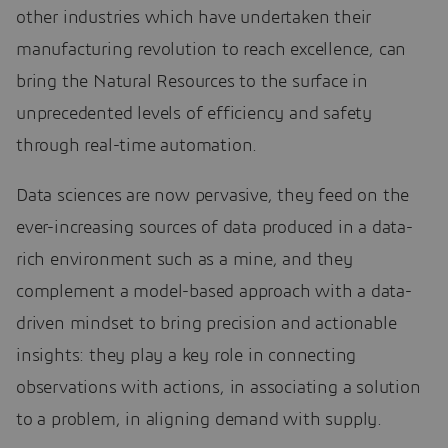
other industries which have undertaken their
manufacturing revolution to reach excellence, can
bring the Natural Resources to the surface in
unprecedented levels of efficiency and safety
through real-time automation.
Data sciences are now pervasive, they feed on the
ever-increasing sources of data produced in a data-
rich environment such as a mine, and they
complement a model-based approach with a data-
driven mindset to bring precision and actionable
insights: they play a key role in connecting
observations with actions, in associating a solution
to a problem, in aligning demand with supply.