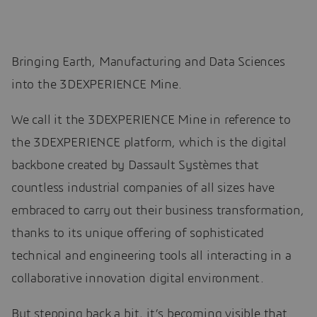
Bringing Earth, Manufacturing and Data Sciences
into the 3DEXPERIENCE Mine.
We call it the 3DEXPERIENCE Mine in reference to
the 3DEXPERIENCE platform, which is the digital
backbone created by Dassault Systèmes that
countless industrial companies of all sizes have
embraced to carry out their business transformation,
thanks to its unique offering of sophisticated
technical and engineering tools all interacting in a
collaborative innovation digital environment.
But stepping back a bit, it’s becoming visible that