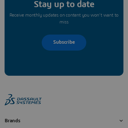
Stay up to date
Receive monthly updates on content you won’t want to
miss
Subscribe