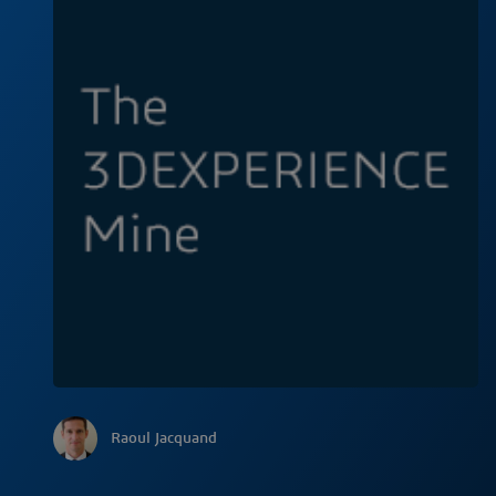
Raoul Jacquand