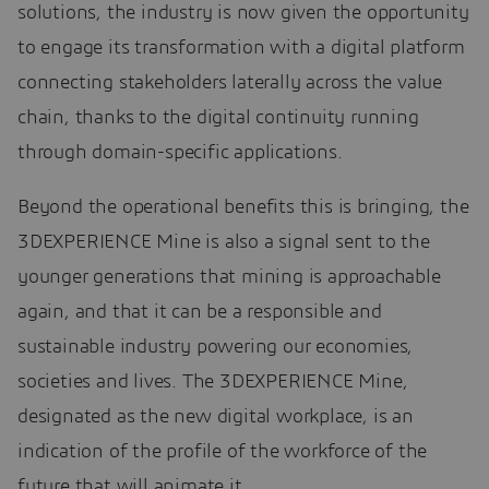
solutions, the industry is now given the opportunity
to engage its transformation with a digital platform
connecting stakeholders laterally across the value
chain, thanks to the digital continuity running
through domain-specific applications.
Beyond the operational benefits this is bringing, the
3DEXPERIENCE Mine is also a signal sent to the
younger generations that mining is approachable
again, and that it can be a responsible and
sustainable industry powering our economies,
societies and lives. The 3DEXPERIENCE Mine,
designated as the new digital workplace, is an
indication of the profile of the workforce of the
future that will animate it.