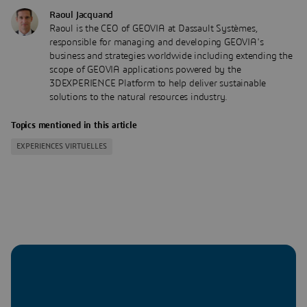
Raoul Jacquand
Raoul is the CEO of GEOVIA at Dassault Systèmes,
responsible for managing and developing GEOVIA's
business and strategies worldwide including extending the
scope of GEOVIA applications powered by the
3DEXPERIENCE Platform to help deliver sustainable
solutions to the natural resources industry.
Topics mentioned in this article
EXPERIENCES VIRTUELLES