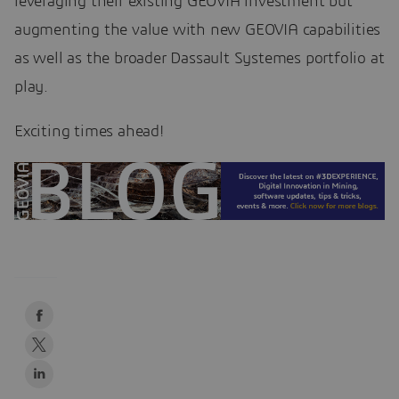
leveraging their existing GEOVIA investment but
augmenting the value with new GEOVIA capabilities
as well as the broader Dassault Systemes portfolio at
play.
Exciting times ahead!