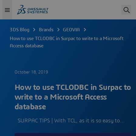
3DS Blog
Brands
GEOVIA
How to use TCLODBC in Surpac to write to a Microsoft
Access database
October 18, 2019
How to use TCLODBC in Surpac to
write to a Microsoft Access
database
SURPAC TIPS | With TCL, as it is so easy to…