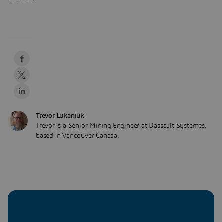
Trevor Lukaniuk
Trevor is a Senior Mining Engineer at Dassault Systèmes,
based in Vancouver Canada.