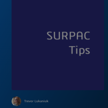
Trevor Lukaniuk