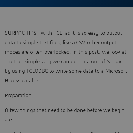
SURPAC TIPS | With TCL, as it is so easy to output
data to simple text files, like a CSV, other output
modes are often overlooked. In this post, we look at
another simple way we can get data out of Surpac
by using TCLODBC to write some data to a Microsoft
Access database.
Preparation
A few things that need to be done before we begin
are: