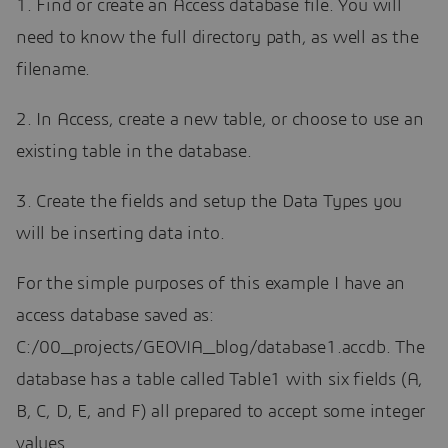
1. Find or create an Access database file. You will
need to know the full directory path, as well as the
filename.
2. In Access, create a new table, or choose to use an
existing table in the database.
3. Create the fields and setup the Data Types you
will be inserting data into.
For the simple purposes of this example I have an
access database saved as:
C:/00_projects/GEOVIA_blog/database1.accdb. The
database has a table called Table1 with six fields (A,
B, C, D, E, and F) all prepared to accept some integer
values.