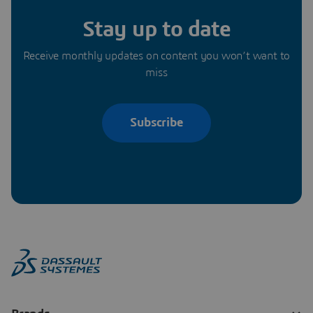
Stay up to date
Receive monthly updates on content you won’t want to
miss
Subscribe