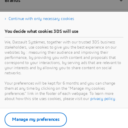
Continue with only necessary cookies
You decide what cookies 3DS will use
We, Dassault Systèmes, together with our trusted 3DS business
stakeholders, use cookies to give you the best experience on our
websites by : measuring their audience and improving their
performance, by providing you with content and proposals that
correspond to your interactions, by serving ads that are relevant to
your interests and by allowing you to share content on social
networks.
Your preferences will be kept for 6 months and you can change
them at any time by clicking on the "Manage my cookies
preferences" link in the footer of each webpage. To learn more
about how this site uses cookies, please visit our
privacy policy
.
Manage my preferences