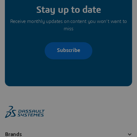
Stay up to date
Receive monthly updates on content you won’t want to
miss
Subscribe