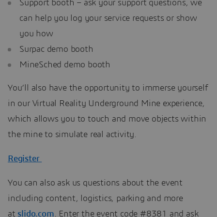
Support booth – ask your support questions, we
can help you log your service requests or show
you how
Surpac demo booth
MineSched demo booth
You’ll also have the opportunity to immerse yourself
in our Virtual Reality Underground Mine experience,
which allows you to touch and move objects within
the mine to simulate real activity.
Register
You can also ask us questions about the event
including content, logistics, parking and more
at
slido.com
. Enter the event code #8381 and ask