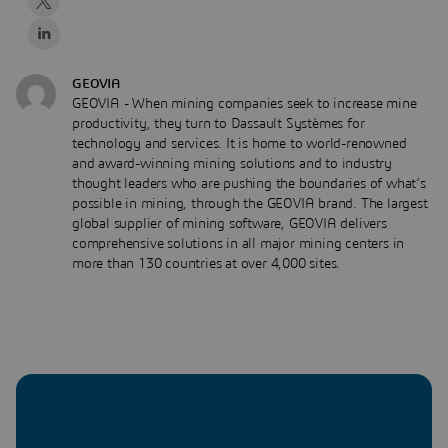
GEOVIA
GEOVIA - When mining companies seek to increase mine
productivity, they turn to Dassault Systèmes for
technology and services. It is home to world-renowned
and award-winning mining solutions and to industry
thought leaders who are pushing the boundaries of what’s
possible in mining, through the GEOVIA brand. The largest
global supplier of mining software, GEOVIA delivers
comprehensive solutions in all major mining centers in
more than 130 countries at over 4,000 sites.