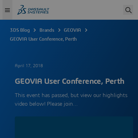
3DS Blog
Brands
GEOVIA
GEOVIA User Conference, Perth
April 17, 2018
GEOVIA User Conference, Perth
This event has passed, but view our highlights
video below! Please join…