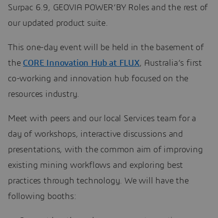
Surpac 6.9, GEOVIA POWER’BY Roles and the rest of
our updated product suite.
This one-day event will be held in the basement of
the
CORE Innovation Hub at FLUX
, Australia’s first
co-working and innovation hub focused on the
resources industry.
Meet with peers and our local Services team for a
day of workshops, interactive discussions and
presentations, with the common aim of improving
existing mining workflows and exploring best
practices through technology. We will have the
following booths: