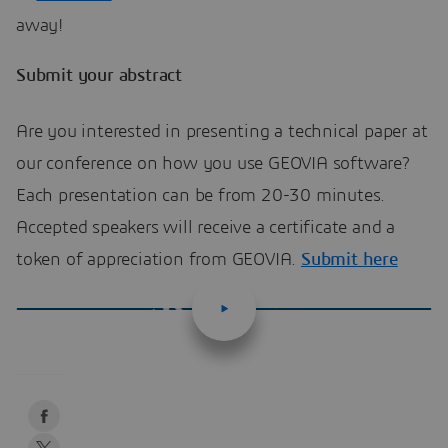
away!
Submit your abstract
Are you interested in presenting a technical paper at
our conference on how you use GEOVIA software?
Each presentation can be from 20-30 minutes.
Accepted speakers will receive a certificate and a
token of appreciation from GEOVIA.
Submit here