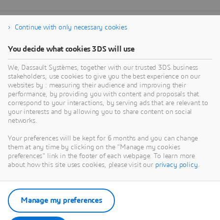
Continue with only necessary cookies
You decide what cookies 3DS will use
We, Dassault Systèmes, together with our trusted 3DS business
stakeholders, use cookies to give you the best experience on our
websites by : measuring their audience and improving their
performance, by providing you with content and proposals that
correspond to your interactions, by serving ads that are relevant to
your interests and by allowing you to share content on social
networks.
Your preferences will be kept for 6 months and you can change
them at any time by clicking on the "Manage my cookies
preferences" link in the footer of each webpage. To learn more
about how this site uses cookies, please visit our
privacy policy
.
Manage my preferences