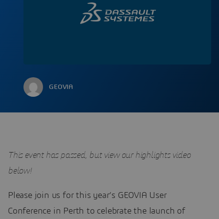
GEOVIA
This event has passed, but view our highlights video
below!
Please join us for this year’s GEOVIA User
Conference in Perth to celebrate the launch of