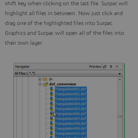
shift key when clicking on the last file. Surpac will
highlight all files in between. Now just click and
drag one of the highlighted files into Surpac
Graphics and Surpac will open all of the files into
their own layer.