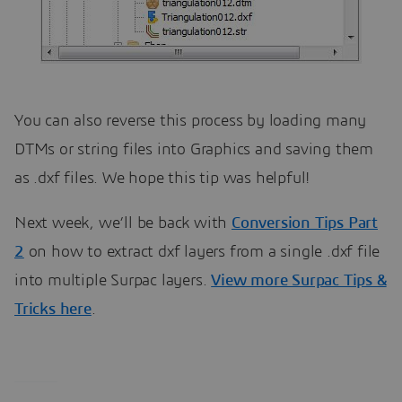
You can also reverse this process by loading many
DTMs or string files into Graphics and saving them
as .dxf files. We hope this tip was helpful!
Next week, we’ll be back with
Conversion Tips Part
2
on how to extract dxf layers from a single .dxf file
into multiple Surpac layers.
View more Surpac Tips &
Tricks here
.