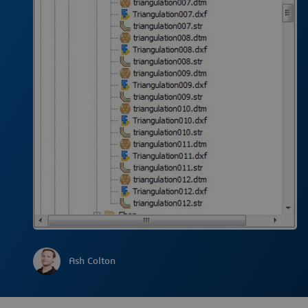
Ash Colton