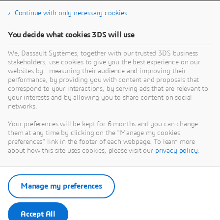
Continue with only necessary cookies
You decide what cookies 3DS will use
We, Dassault Systèmes, together with our trusted 3DS business
stakeholders, use cookies to give you the best experience on our
websites by : measuring their audience and improving their
performance, by providing you with content and proposals that
correspond to your interactions, by serving ads that are relevant to
your interests and by allowing you to share content on social
networks.
Your preferences will be kept for 6 months and you can change
them at any time by clicking on the "Manage my cookies
preferences" link in the footer of each webpage. To learn more
about how this site uses cookies, please visit our
privacy policy
.
Manage my preferences
Accept All