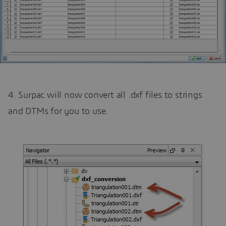
4. Surpac will now convert all .dxf files to strings
and DTMs for you to use.