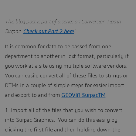
This blog post is part of a series on Conversion Tips in
Surpac.
Check out Part 2 here
!
It is common for data to be passed from one
department to another in .dxf format, particularly if
you work at a site using multiple software vendors.
You can easily convert all of these files to strings or
DTMs in a couple of simple steps for easier import
and export to and from
GEOVIA SurpacTM
.
1. Import all of the files that you wish to convert
into Surpac Graphics. You can do this easily by
clicking the first file and then holding down the