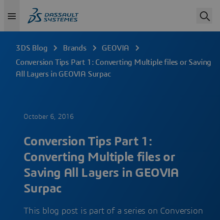
3DS Blog
Brands
GEOVIA
Conversion Tips Part 1: Converting Multiple files or Saving
All Layers in GEOVIA Surpac
October 6, 2016
Conversion Tips Part 1:
Converting Multiple files or
Saving All Layers in GEOVIA
Surpac
This blog post is part of a series on Conversion