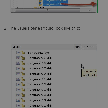
2. The Layers pane should look like this: