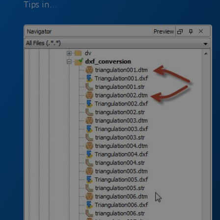
Tips in…