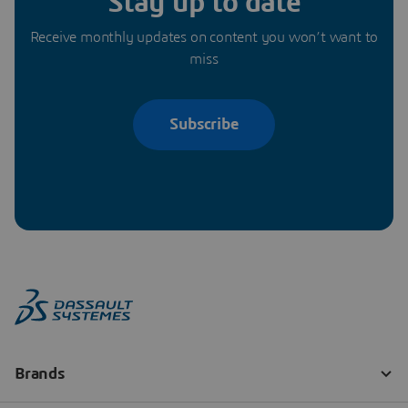
Stay up to date
Receive monthly updates on content you won’t want to
miss
Subscribe