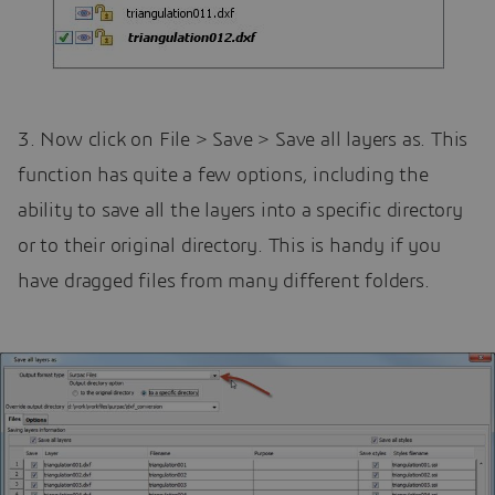
3. Now click on File > Save > Save all layers as. This
function has quite a few options, including the
ability to save all the layers into a specific directory
or to their original directory. This is handy if you
have dragged files from many different folders.