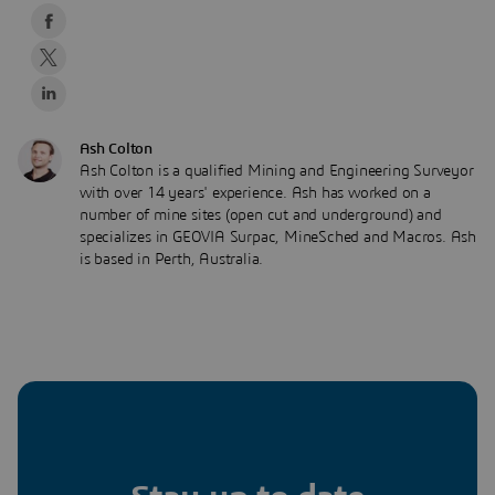
Ash Colton
Ash Colton is a qualified Mining and Engineering Surveyor
with over 14 years' experience. Ash has worked on a
number of mine sites (open cut and underground) and
specializes in GEOVIA Surpac, MineSched and Macros. Ash
is based in Perth, Australia.