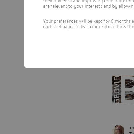
their audience and improving their performa
toggling 
are relevant to your interests and by allowi
completed
Your preferences will be kept for 6 months 
find is t
each webpage. To learn more about how this s
communic
materials
In my ex
schedule 
Tr