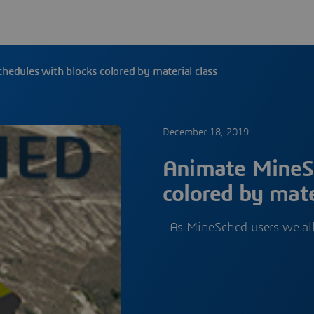
edules with blocks colored by material class
December 18, 2019
Animate MineSc
colored by mate
As MineSched users we al