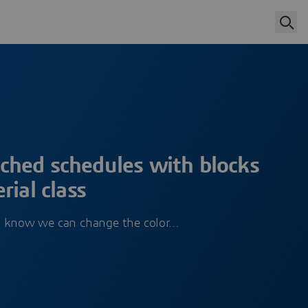
hed schedules with blocks
rial class
l know we can change the color…