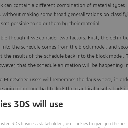
k can contain a different combination of material types i
, without making some broad generalizations on classify
 isn’t possible to color them by their material.
sible though if we consider two factors: First, the definiti
s into the schedule comes from the block model, and sec
t the results of the schedule back into the block model. 
wever, that the schedule animation will be happening in
e MineSched users will remember the days where, in orde
e animation, you had to kick the graphical results back i
Embedding the animation canvas into the MineSched da
ies 3DS will use
rkably improved the MineSched experience.
ll show you here is no exception. It is not as simple and 
usted 3DS business stakeholders, use cookies to give you the bes