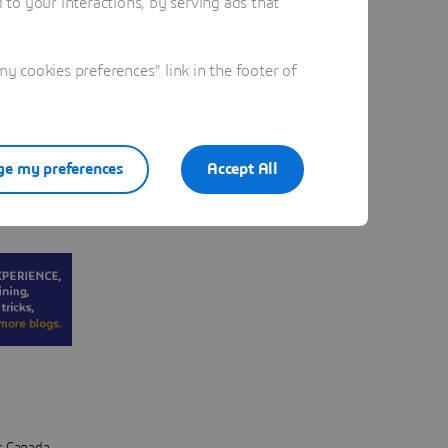
to your interactions, by serving ads that
be
tually
 cookies preferences" link in the footer of
d what
e my preferences
Accept All
y have a
s.