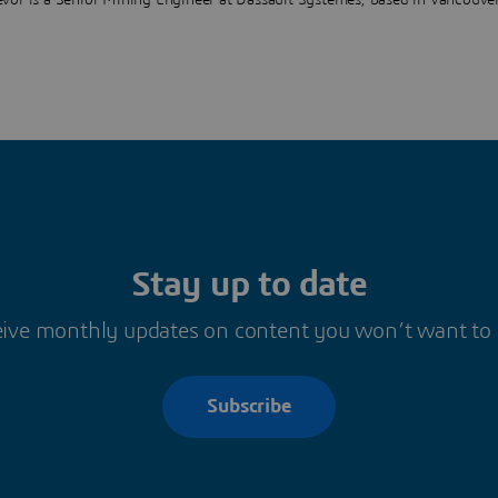
evor is a Senior Mining Engineer at Dassault Systèmes, based in Vancouve
Stay up to date
ive monthly updates on content you won’t want to
Subscribe