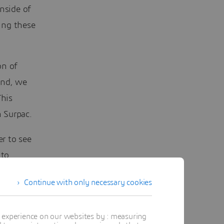
nside of
ing these
on of
ond, we
This
 Surpac.
r to see
nto
shboard
Continue with only necessary cookies
easy as
t experience on our websites by : measuring