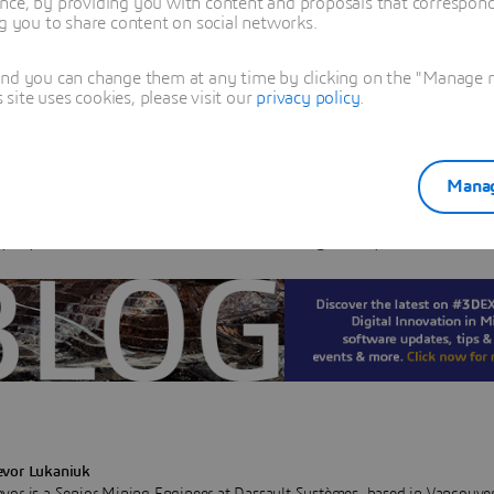
nce, by providing you with content and proposals that correspond 
a display option and there are several steps that need to 
ng you to share content on social networks.
 in order to achieve the desired results. What you will ac
and you can change them at any time by clicking on the "Manage my
hat displaying the schedule in this way will help visually
ite uses cookies, please visit our
privacy policy
.
ate what materials are being mined in every period, an
 are exposed in each bench.
Manag
ample we will start with the assumption that you alread
prepared in MineSched, and are ready to export the result
evor Lukaniuk