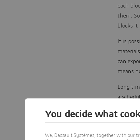
each bloc
them. So
blocks it
It is pos
material
can expor
means ho
Long tim
a schedul
Surpac. 
You decide what cook
has rema
What I wi
We, Dassault Systèmes, together with our tr