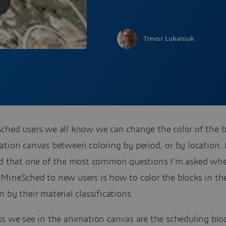
Trevor Lukaniuk
ched users we all know we can change the color of the b
ation canvas between coloring by period, or by location.
nd that one of the most common questions I’m asked wh
MineSched to new users is how to color the blocks in th
 by their material classifications.
ks we see in the animation canvas are the scheduling blo