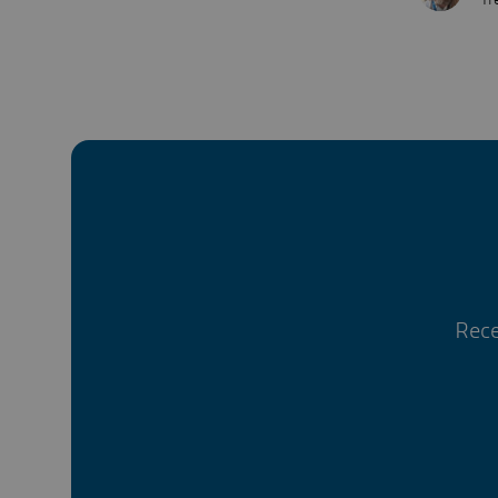
Tr
Rece