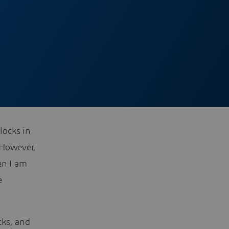
locks in
 However,
en I am
e
cks, and