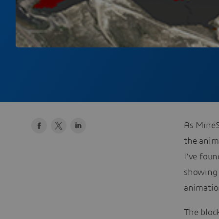
As MineS
the anim
I’ve fou
showing 
animation
The bloc