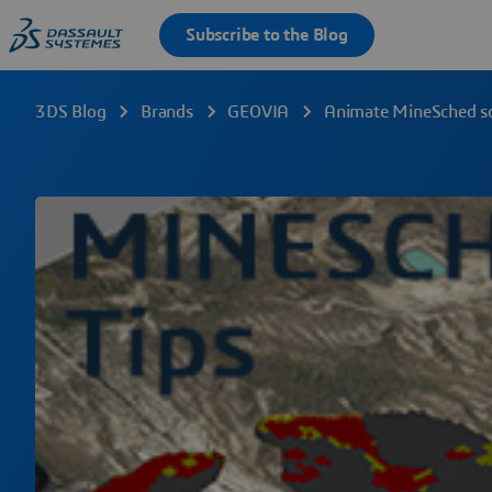
3DS Blog
Brands
GEOVIA
Animate MineSched sch