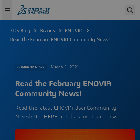
3DS Blog
Brands
ENOVIA
Read the February ENOVIA Community News!
March 1, 2021
COMPANY NEWS
Read the February ENOVIA
Community News!
Read the latest ENOVIA User Community
Newsletter HERE In this issue: Learn how…