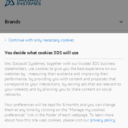
Continue with only necessary cookies
You decide what cookies 3DS will use
We, Dassault Systèmes, together with our trusted 3DS business
stakeholders, use cookies to give you the best experience on our
websites by : measuring their audience and improving their
performance, by providing you with content and proposals that
correspond to your interactions, by serving ads that are relevant to
your interests and by allowing you to share content on social
networks.
Your preferences will be kept for 6 months and you can change
them at any time by clicking on the "Manage my cookies
preferences" link in the footer of each webpage. To learn more
about how this site uses cookies, please visit our
privacy policy
.