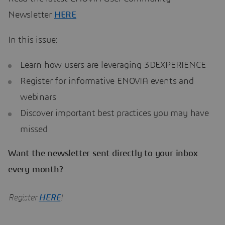
Newsletter
HERE
In this issue:
Learn how users are leveraging 3DEXPERIENCE
Register for informative ENOVIA events and
webinars
Discover important best practices you may have
missed
Want the newsletter sent directly to your inbox
every month?
Register
HERE
!