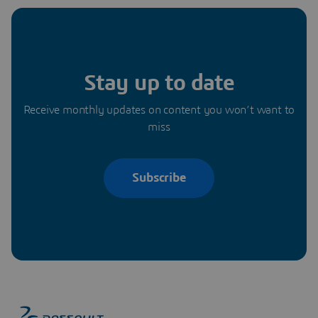
Stay up to date
Receive monthly updates on content you won’t want to
miss
Subscribe