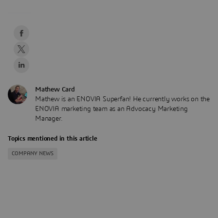
Mathew Card
Mathew is an ENOVIA Superfan! He currently works on the
ENOVIA marketing team as an Advocacy Marketing
Manager.
Topics mentioned in this article
COMPANY NEWS