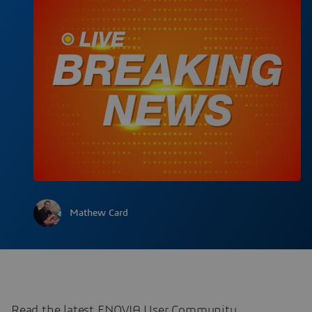
Mathew Card
Read the latest ENOVIA User Community