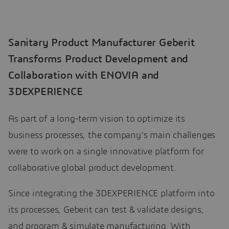
Sanitary Product Manufacturer Geberit
Transforms Product Development and
Collaboration with ENOVIA and
3DEXPERIENCE
As part of a long-term vision to optimize its
business processes, the company’s main challenges
were to work on a single innovative platform for
collaborative global product development.
Since integrating the 3DEXPERIENCE platform into
its processes, Geberit can test & validate designs,
and program & simulate manufacturing. With