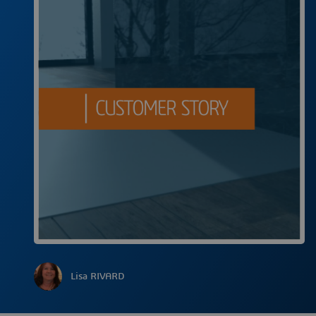
Lisa RIVARD