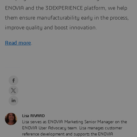
ENOVIA and the 3DEXPERIENCE platform, we help
them ensure manufacturability early in the process,
improve quality and boost innovation.
Read more
.
Lisa RIVARD
Lisa serves as ENOVIA Marketing Senior Manager on the
ENOVIA User Advocacy team. Lisa manages customer
reference development and supports the ENOVIA