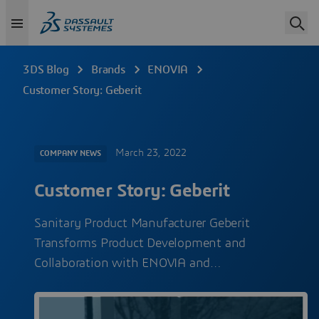
3DS Blog
Brands
ENOVIA
Customer Story: Geberit
March 23, 2022
COMPANY NEWS
Customer Story: Geberit
Sanitary Product Manufacturer Geberit
Transforms Product Development and
Collaboration with ENOVIA and…