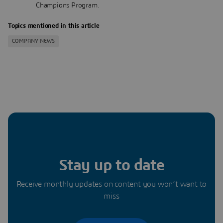
Champions Program.
Topics mentioned in this article
COMPANY NEWS
Stay up to date
Receive monthly updates on content you won’t want to
miss