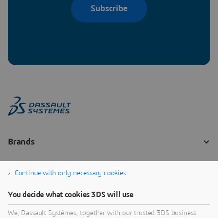
Subscribe
Continue with only necessary cookies
You decide what cookies 3DS will use
We, Dassault Systèmes, together with our trusted 3DS business