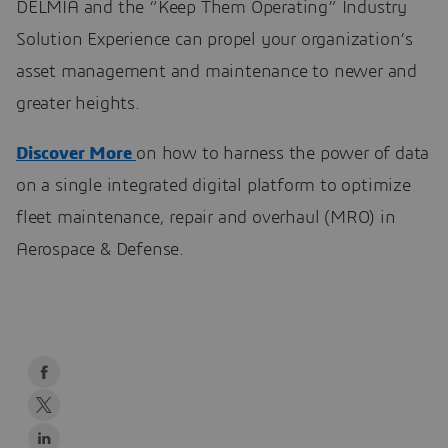
DELMIA and the “Keep Them Operating” Industry
Solution Experience can propel your organization’s
asset management and maintenance to newer and
greater heights.
Discover More
on how to harness the power of data
on a single integrated digital platform to optimize
fleet maintenance, repair and overhaul (MRO) in
Aerospace & Defense.