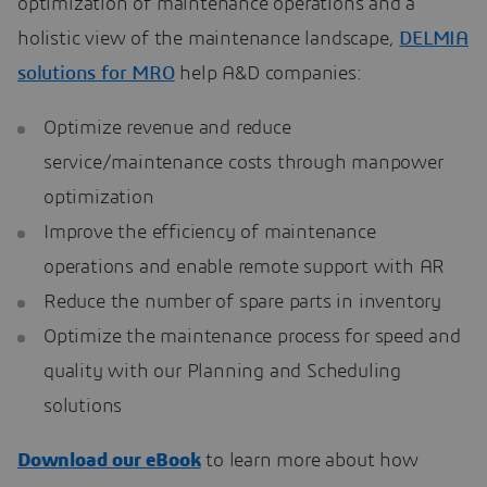
optimization of maintenance operations and a
holistic view of the maintenance landscape,
DELMIA
solutions for MRO
help A&D companies:
Optimize revenue and reduce
service/maintenance costs through manpower
optimization
Improve the efficiency of maintenance
operations and enable remote support with AR
Reduce the number of spare parts in inventory
Optimize the maintenance process for speed and
quality with our Planning and Scheduling
solutions
Download our eBook
to learn more about how