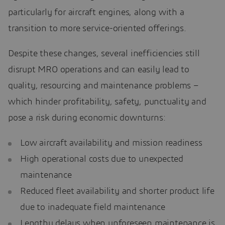
particularly for aircraft engines, along with a
transition to more service-oriented offerings.
Despite these changes, several inefficiencies still
disrupt MRO operations and can easily lead to
quality, resourcing and maintenance problems –
which hinder profitability, safety, punctuality and
pose a risk during economic downturns:
Low aircraft availability and mission readiness
High operational costs due to unexpected
maintenance
Reduced fleet availability and shorter product life
due to inadequate field maintenance
Lengthy delays when unforeseen maintenance is