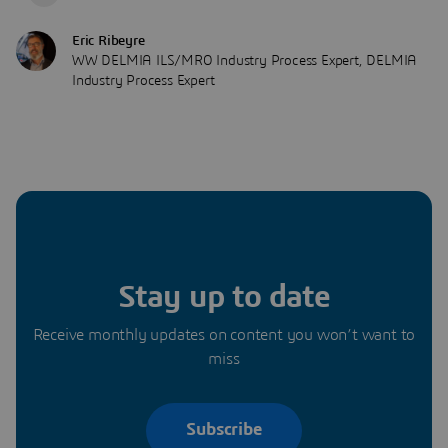
Eric Ribeyre
WW DELMIA ILS/MRO Industry Process Expert, DELMIA
Industry Process Expert
Stay up to date
Receive monthly updates on content you won’t want to
miss
Subscribe