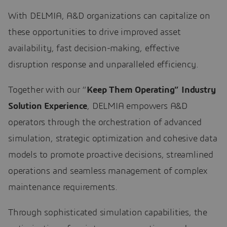
With DELMIA, A&D organizations can capitalize on
these opportunities to drive improved asset
availability, fast decision-making, effective
disruption response and unparalleled efficiency.
Together with our “
Keep Them Operating” Industry
Solution Experience
, DELMIA empowers A&D
operators through the orchestration of advanced
simulation, strategic optimization and cohesive data
models to promote proactive decisions, streamlined
operations and seamless management of complex
maintenance requirements.
Through sophisticated simulation capabilities, the