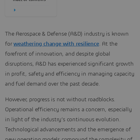
The Aerospace & Defense (A&D) industry is known
for
weathering change with resilience
. At the
forefront of innovation, and despite global
disruptions, A&D has experienced significant growth
in profit, safety and efficiency in managing capacity
and fuel demand over the past decade.
However, progress is not without roadblocks.
Operational efficiency remains a concern, especially
in light of the industry’s continuous evolution.
Technological advancements and the emergence of
new operating models compound the complexity of