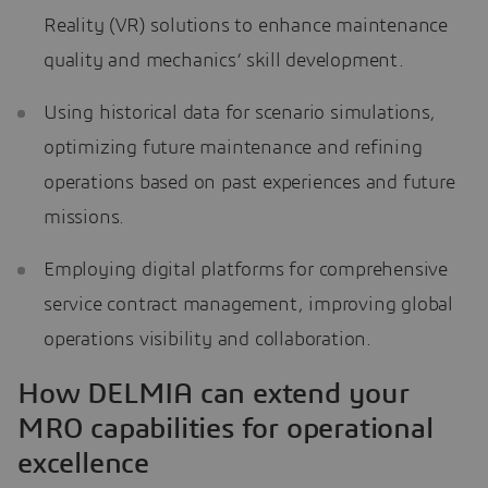
Reality (VR) solutions to enhance maintenance
quality and mechanics’ skill development.
Using historical data for scenario simulations,
optimizing future maintenance and refining
operations based on past experiences and future
missions.
Employing digital platforms for comprehensive
service contract management, improving global
operations visibility and collaboration.
How DELMIA can extend your
MRO capabilities for operational
excellence