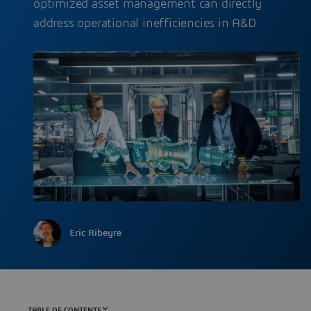
optimized asset management can directly
address operational inefficiencies in A&D.
Eric Ribeyre
TABLE OF CONTENTS