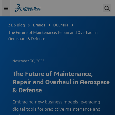
3DS Blog
Brands
DELMIA
The Future of Maintenance, Repair and Overhaul in
Aerospace & Defense
November 30, 2023
The Future of Maintenance,
Repair and Overhaul in Aerospace
& Defense
Embracing new business models leveraging
digital tools for predictive maintenance and