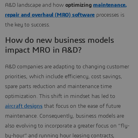
A&D landscape and how
optimizing
maintenance,
repair and overhaul (MRO) software
processes is
the key to success.
How do new business models
impact MRO in A&D?
A&D companies are adapting to changing customer
priorities, which include efficiency, cost savings,
spare parts reduction and maintenance time
optimization. This shift in mindset has led to
aircraft designs
that focus on the ease of future
maintenance. Consequently, business models are
also evolving to incorporate a greater focus on “fly-
by-hour” and running hour leasing contracts,