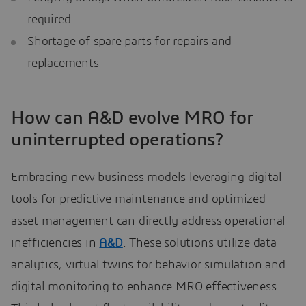
required
Shortage of spare parts for repairs and
replacements
How can A&D evolve MRO for
uninterrupted operations?
Embracing new business models leveraging digital
tools for predictive maintenance and optimized
asset management can directly address operational
inefficiencies in
A&D
. These solutions utilize data
analytics, virtual twins for behavior simulation and
digital monitoring to enhance MRO effectiveness.