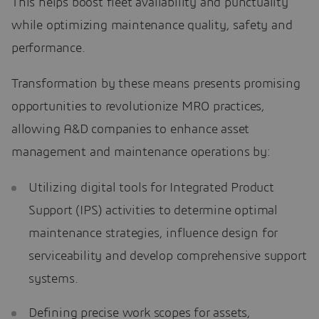
This helps boost fleet availability and punctuality
while optimizing maintenance quality, safety and
performance.
Transformation by these means presents promising
opportunities to revolutionize MRO practices,
allowing A&D companies to enhance asset
management and maintenance operations by:
Utilizing digital tools for Integrated Product
Support (IPS) activities to determine optimal
maintenance strategies, influence design for
serviceability and develop comprehensive support
systems.
Defining precise work scopes for assets,