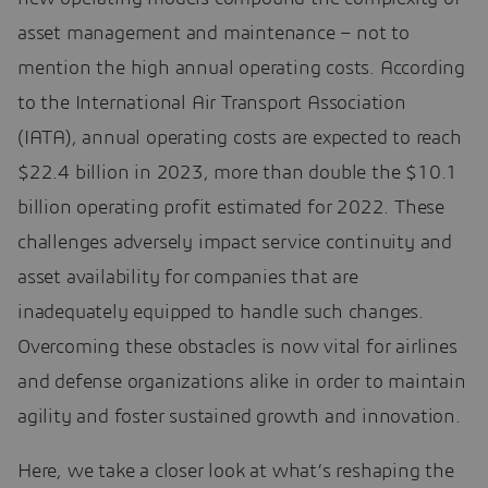
asset management and maintenance – not to
mention the high annual operating costs. According
to the International Air Transport Association
(IATA), annual operating costs are expected to reach
$22.4 billion in 2023, more than double the $10.1
billion operating profit estimated for 2022. These
challenges adversely impact service continuity and
asset availability for companies that are
inadequately equipped to handle such changes.
Overcoming these obstacles is now vital for airlines
and defense organizations alike in order to maintain
agility and foster sustained growth and innovation.
Here, we take a closer look at what’s reshaping the