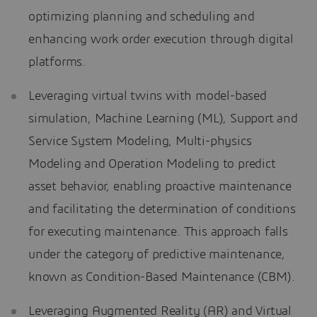
optimizing planning and scheduling and
enhancing work order execution through digital
platforms.
Leveraging virtual twins with model-based
simulation, Machine Learning (ML), Support and
Service System Modeling, Multi-physics
Modeling and Operation Modeling to predict
asset behavior, enabling proactive maintenance
and facilitating the determination of conditions
for executing maintenance. This approach falls
under the category of predictive maintenance,
known as Condition-Based Maintenance (CBM).
Leveraging Augmented Reality (AR) and Virtual