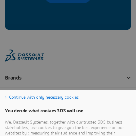
Continue with only necessary cookies
You decide what cookies 3DS will use
We, Dassault Systèmes, together with our trusted 3DS business
stakeholders, use cookies to give you the best experience on our
websites by : measuring their audience and improving their