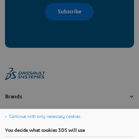
Subscribe
Continue with only necessary cookies
You decide what cookies 3DS will use