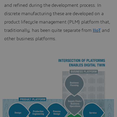
and refined during the development process. In
discrete manufacturing these are developed on a
product lifecycle management (PLM) platform that,
traditionally, has been quite separate from
IIoT
and
other business platforms.