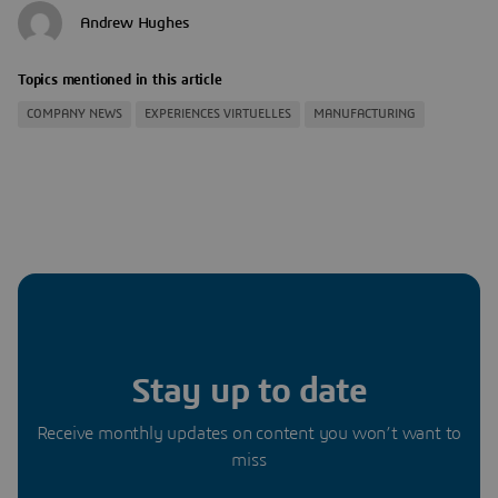
Andrew Hughes
Topics mentioned in this article
COMPANY NEWS
EXPERIENCES VIRTUELLES
MANUFACTURING
Stay up to date
Receive monthly updates on content you won’t want to
miss