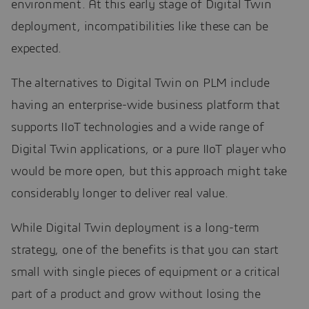
environment. At this early stage of Digital Twin
deployment, incompatibilities like these can be
expected.
The alternatives to Digital Twin on PLM include
having an enterprise-wide business platform that
supports IIoT technologies and a wide range of
Digital Twin applications, or a pure IIoT player who
would be more open, but this approach might take
considerably longer to deliver real value.
While Digital Twin deployment is a long-term
strategy, one of the benefits is that you can start
small with single pieces of equipment or a critical
part of a product and grow without losing the