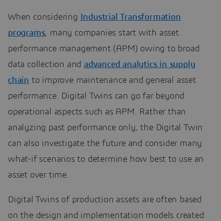
When considering
Industrial Transformation
programs
, many companies start with asset
performance management (APM) owing to broad
data collection and
advanced analytics in supply
chain
to improve maintenance and general asset
performance. Digital Twins can go far beyond
operational aspects such as APM. Rather than
analyzing past performance only, the Digital Twin
can also investigate the future and consider many
what-if scenarios to determine how best to use an
asset over time.
Digital Twins of production assets are often based
on the design and implementation models created