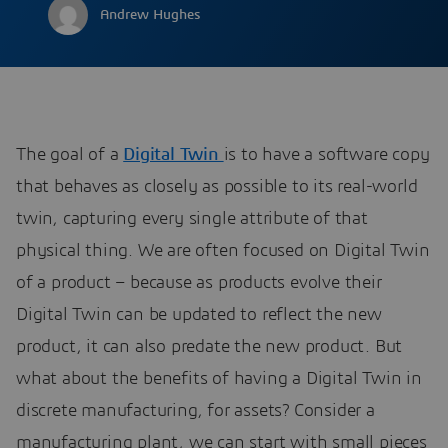
Andrew Hughes
The goal of a
Digital Twin
is to have a software copy
that behaves as closely as possible to its real-world
twin, capturing every single attribute of that
physical thing. We are often focused on Digital Twin
of a product – because as products evolve their
Digital Twin can be updated to reflect the new
product, it can also predate the new product. But
what about the benefits of having a Digital Twin in
discrete manufacturing, for assets? Consider a
manufacturing plant, we can start with small pieces