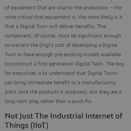
of equipment that are vital to the production – the
more critical that equipment is, the more likely is it
that a Digital Twin will deliver benefits. The
component, of course, must be significant enough
to warrant the (high) cost of developing a Digital
Twin or have enough pre-existing models available
to construct a first-generation Digital Twin. The key
for executives is to understand that Digital Twins
can bring immediate benefit to a manufacturing
plant (and the products it produces), but they are a
long-term play rather than a quick fix.
Not Just The Industrial Internet of
Things (IIoT)