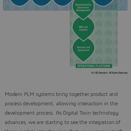
Modern PLM systems bring together product and
process development, allowing interaction in the
development process. As Digital Twin technology
advances, we are starting to see the integration of