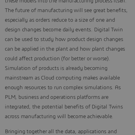
these models into the manufacturing process itself.
The future of manufacturing will see great benefits,
especially as orders reduce to a size of one and
design changes become daily events. Digital Twin
can be used to study how product design changes
can be applied in the plant and how plant changes
could affect production (for better or worse).
Simulation of products is already becoming
mainstream as Cloud computing makes available
enough resources to run complex simulations. As
PLM, business and operations platforms are
integrated, the potential benefits of Digital Twins
across manufacturing will become achievable.
Bringing together all the data, applications and