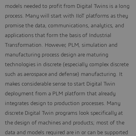
models needed to profit from Digital Twins is a long
process. Many will start with IIoT platforms as they
promise the data, communications, analytics, and
applications that form the basis of Industrial
Transformation. However, PLM, simulation and
manufacturing process design are maturing
technologies in discrete (especially complex discrete
such as aerospace and defense) manufacturing. It
makes considerable sense to start Digital Twin
deployment from a PLM platform that already
integrates design to production processes. Many
discrete Digital Twin programs look specifically at
the design of machines and products; most of the
data and models required are in or can be supported