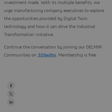
investment made. With its multiple benefits, we
urge manufacturing company executives to explore
the opportunities provided by Digital Twin
technology and how it can drive the Industrial
Transformation initiative.
Continue the conversation by joining our DELMIA
Communities on
3DSwYm
. Membership is free.