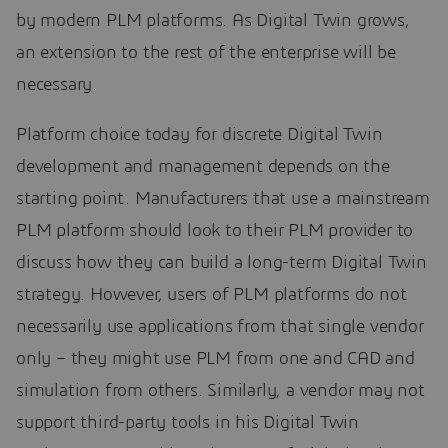
by modern PLM platforms. As Digital Twin grows,
an extension to the rest of the enterprise will be
necessary.
Platform choice today for discrete Digital Twin
development and management depends on the
starting point. Manufacturers that use a mainstream
PLM platform should look to their PLM provider to
discuss how they can build a long-term Digital Twin
strategy. However, users of PLM platforms do not
necessarily use applications from that single vendor
only – they might use PLM from one and CAD and
simulation from others. Similarly, a vendor may not
support third-party tools in his Digital Twin