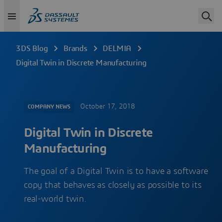
3DS Blog
Brands
DELMIA
Digital Twin in Discrete Manufacturing
October 17, 2018
COMPANY NEWS
Digital Twin in Discrete
Manufacturing
The goal of a Digital Twin is to have a software
copy that behaves as closely as possible to its
real-world twin.