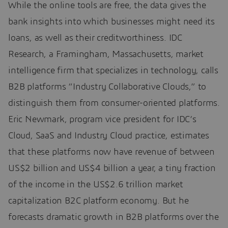
While the online tools are free, the data gives the
bank insights into which businesses might need its
loans, as well as their creditworthiness. IDC
Research, a Framingham, Massachusetts, market
intelligence firm that specializes in technology, calls
B2B platforms “Industry Collaborative Clouds,” to
distinguish them from consumer-oriented platforms.
Eric Newmark, program vice president for IDC’s
Cloud, SaaS and Industry Cloud practice, estimates
that these platforms now have revenue of between
US$2 billion and US$4 billion a year, a tiny fraction
of the income in the US$2.6 trillion market
capitalization B2C platform economy. But he
forecasts dramatic growth in B2B platforms over the