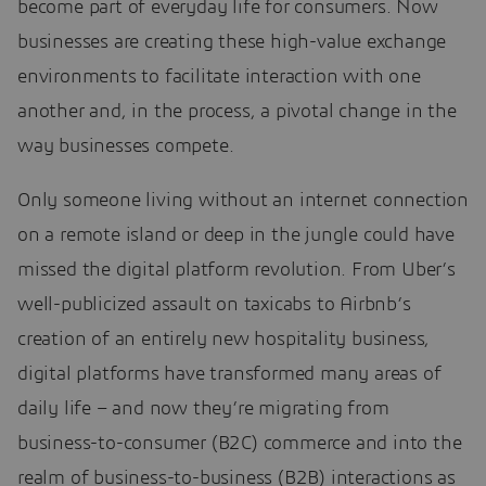
become part of everyday life for consumers. Now
businesses are creating these high-value exchange
environments to facilitate interaction with one
another and, in the process, a pivotal change in the
way businesses compete.
Only someone living without an internet connection
on a remote island or deep in the jungle could have
missed the digital platform revolution. From Uber’s
well-publicized assault on taxicabs to Airbnb’s
creation of an entirely new hospitality business,
digital platforms have transformed many areas of
daily life – and now they’re migrating from
business-to-consumer (B2C) commerce and into the
realm of business-to-business (B2B) interactions as