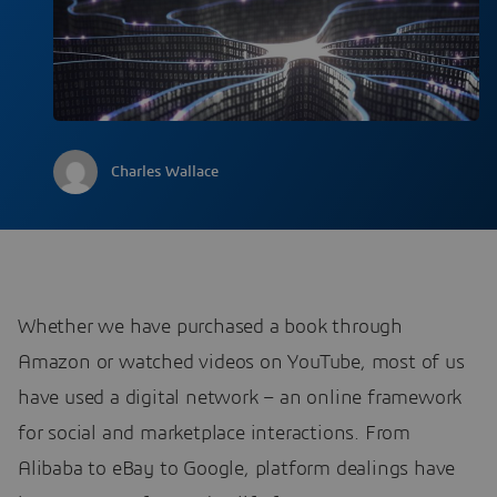
Charles Wallace
Whether we have purchased a book through
Amazon or watched videos on YouTube, most of us
have used a digital network – an online framework
for social and marketplace interactions. From
Alibaba to eBay to Google, platform dealings have