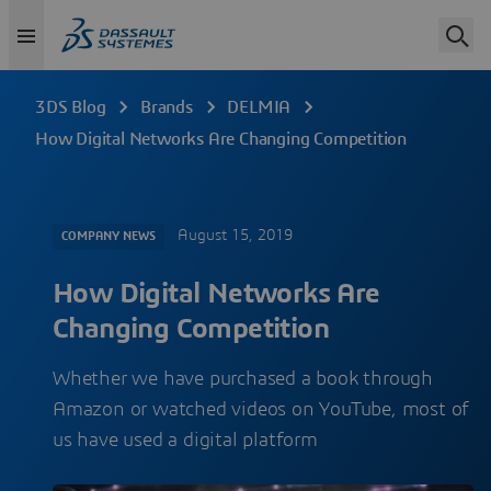
3DS Blog
Brands
DELMIA
How Digital Networks Are Changing Competition
August 15, 2019
COMPANY NEWS
How Digital Networks Are
Changing Competition
Whether we have purchased a book through
Amazon or watched videos on YouTube, most of
us have used a digital platform