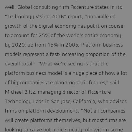
well. Global consulting firm Accenture states in its
“Technology Vision 2016” report, “unparalleled
growth of the digital economy has put it on course
to account for 25% of the world’s entire economy
by 2020, up from 15% in 2005; Platform business
models represent a fast-increasing proportion of the
overall total.” “What we’re seeing is that the
platform business model is a huge piece of how a lot
of big companies are planning their futures,” said
Michael Biltz, managing director of Accenture
Technology Labs in San Jose, California, who advises
firms on platform development. “Not all companies
will create platforms themselves, but most firms are
looking to carve out a nice meaty role within some