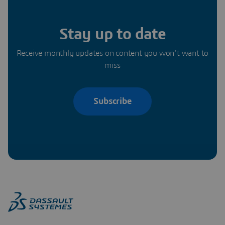
Stay up to date
Receive monthly updates on content you won’t want to
miss
Subscribe