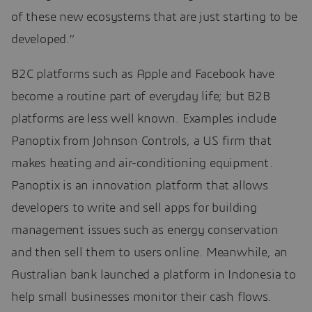
of these new ecosystems that are just starting to be
developed.”
B2C platforms such as Apple and Facebook have
become a routine part of everyday life; but B2B
platforms are less well known. Examples include
Panoptix from Johnson Controls, a US firm that
makes heating and air-conditioning equipment.
Panoptix is an innovation platform that allows
developers to write and sell apps for building
management issues such as energy conservation
and then sell them to users online. Meanwhile, an
Australian bank launched a platform in Indonesia to
help small businesses monitor their cash flows.