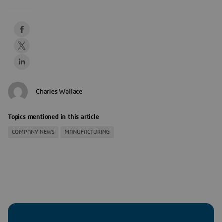
Charles Wallace
Topics mentioned in this article
COMPANY NEWS
MANUFACTURING