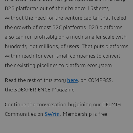
B2B platforms out of their balance 15sheets,
without the need for the venture capital that fueled
the growth of most B2C platforms. B2B platforms
also can run profitably on a much smaller scale with
hundreds, not millions, of users. That puts platforms
within reach for even small companies to convert
their existing pipelines to platform ecosystem.
Read the rest of this story
here
, on COMPASS,
the 3DEXPERIENCE Magazine
Continue the conversation by joining our DELMIA
Communities on
SwYm
. Membership is free.