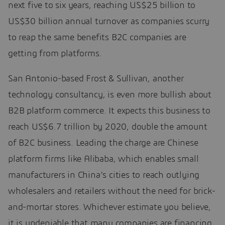
next five to six years, reaching US$25 billion to
US$30 billion annual turnover as companies scurry
to reap the same benefits B2C companies are
getting from platforms.
San Antonio-based Frost & Sullivan, another
technology consultancy, is even more bullish about
B2B platform commerce. It expects this business to
reach US$6.7 trillion by 2020, double the amount
of B2C business. Leading the charge are Chinese
platform firms like Alibaba, which enables small
manufacturers in China’s cities to reach outlying
wholesalers and retailers without the need for brick-
and-mortar stores. Whichever estimate you believe,
it is undeniable that many companies are financing