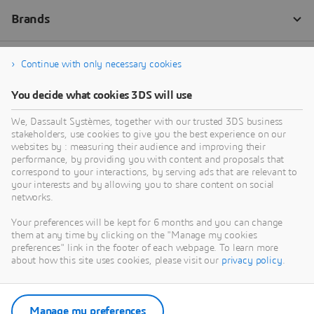
Continue with only necessary cookies
You decide what cookies 3DS will use
We, Dassault Systèmes, together with our trusted 3DS business
stakeholders, use cookies to give you the best experience on our
websites by : measuring their audience and improving their
performance, by providing you with content and proposals that
correspond to your interactions, by serving ads that are relevant to
your interests and by allowing you to share content on social
networks.
Your preferences will be kept for 6 months and you can change
them at any time by clicking on the "Manage my cookies
preferences" link in the footer of each webpage. To learn more
about how this site uses cookies, please visit our
privacy policy
.
Manage my preferences