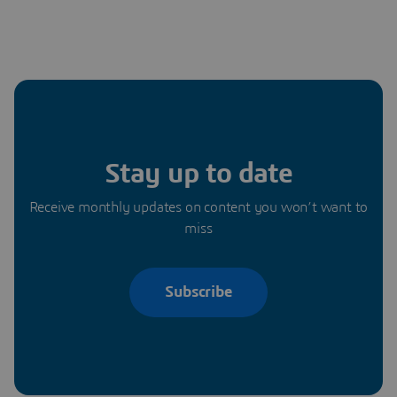
Stay up to date
Receive monthly updates on content you won’t want to
miss
Subscribe