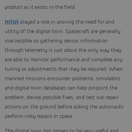
product as it exists in the field.
NASA
played a role in proving the need for and
utility of the digital twin. Spacecraft are generally
inaccessible so gathering sensor information
through telemetry is just about the only way they
are able to monitor performance and complete any
tuning or adjustments that may be required. When
manned missions encounter problems, simulators
and digital twin databases can help pinpoint the
problem, devise possible fixes, and test out repair
actions on the ground before asking the astronauts
perform risky repairs in space.
The digital twin has proven to be very useful and