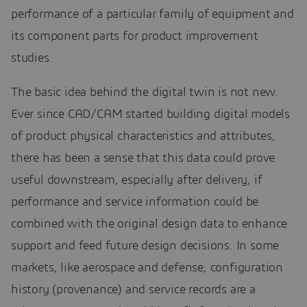
performance of a particular family of equipment and
its component parts for product improvement
studies.
The basic idea behind the digital twin is not new.
Ever since CAD/CAM started building digital models
of product physical characteristics and attributes,
there has been a sense that this data could prove
useful downstream, especially after delivery, if
performance and service information could be
combined with the original design data to enhance
support and feed future design decisions. In some
markets, like aerospace and defense, configuration
history (provenance) and service records are a