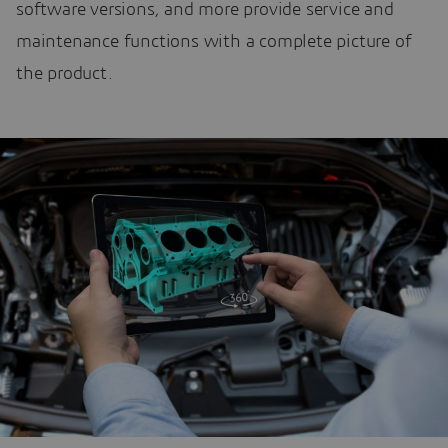
software versions, and more provide service and
maintenance functions with a complete picture of
the product.