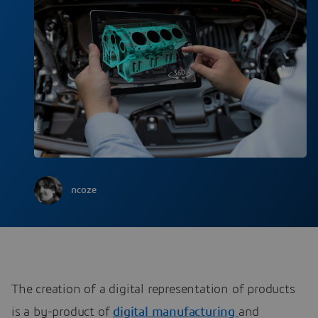
ncoze
The creation of a digital representation of products
is a by-product of
digital manufacturing
and