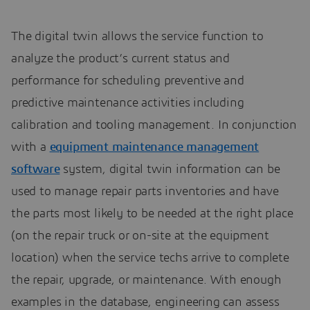
The digital twin allows the service function to
analyze the product’s current status and
performance for scheduling preventive and
predictive maintenance activities including
calibration and tooling management. In conjunction
with a
equipment maintenance management
software
system, digital twin information can be
used to manage repair parts inventories and have
the parts most likely to be needed at the right place
(on the repair truck or on-site at the equipment
location) when the service techs arrive to complete
the repair, upgrade, or maintenance. With enough
examples in the database, engineering can assess