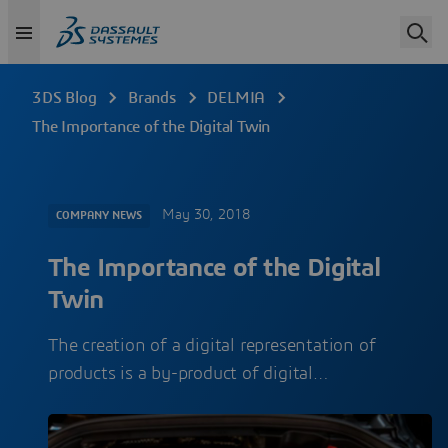
3DS Blog
Brands
DELMIA
The Importance of the Digital Twin
May 30, 2018
COMPANY NEWS
The Importance of the Digital
Twin
The creation of a digital representation of
products is a by-product of digital…