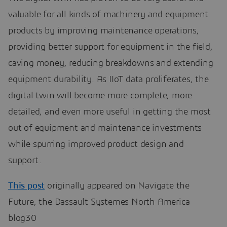
valuable for all kinds of machinery and equipment
products by improving maintenance operations,
providing better support for equipment in the field,
caving money, reducing breakdowns and extending
equipment durability. As IIoT data proliferates, the
digital twin will become more complete, more
detailed, and even more useful in getting the most
out of equipment and maintenance investments
while spurring improved product design and
support.
This post
originally appeared on Navigate the
Future, the Dassault Systemes North America
blog30