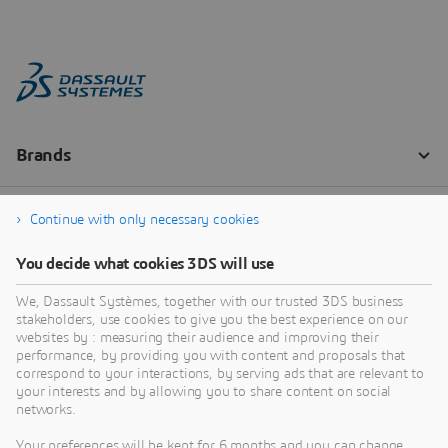
Continue with only necessary cookies
You decide what cookies 3DS will use
We, Dassault Systèmes, together with our trusted 3DS business
stakeholders, use cookies to give you the best experience on our
websites by : measuring their audience and improving their
performance, by providing you with content and proposals that
correspond to your interactions, by serving ads that are relevant to
your interests and by allowing you to share content on social
networks.
Your preferences will be kept for 6 months and you can change