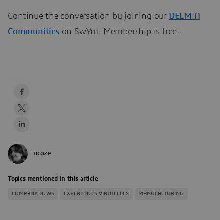
Continue the conversation by joining our
DELMIA
Communities
on SwYm. Membership is free.
ncoze
Topics mentioned in this article
COMPANY NEWS
EXPERIENCES VIRTUELLES
MANUFACTURING