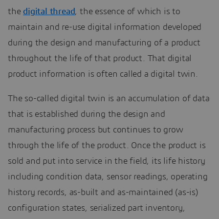
the
digital thread
, the essence of which is to
maintain and re-use digital information developed
during the design and manufacturing of a product
throughout the life of that product. That digital
product information is often called a digital twin.
The so-called digital twin is an accumulation of data
that is established during the design and
manufacturing process but continues to grow
through the life of the product. Once the product is
sold and put into service in the field, its life history
including condition data, sensor readings, operating
history records, as-built and as-maintained (as-is)
configuration states, serialized part inventory,