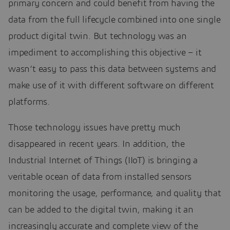
primary concern and could benefit from having the
data from the full lifecycle combined into one single
product digital twin. But technology was an
impediment to accomplishing this objective – it
wasn’t easy to pass this data between systems and
make use of it with different software on different
platforms.
Those technology issues have pretty much
disappeared in recent years. In addition, the
Industrial Internet of Things (IIoT) is bringing a
veritable ocean of data from installed sensors
monitoring the usage, performance, and quality that
can be added to the digital twin, making it an
increasingly accurate and complete view of the