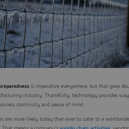
 preparedness
is imperative everywhere, but that goes dou
facturing industry. Thankfully, technology provides way
usiness continuity and peace of mind.
s are more likely today than ever to cater to a worldwid
. That means a company’s
supply chain activities
, vendor