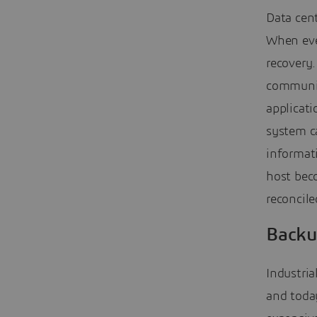
Data cent
When even
recovery.
communic
applicati
system ca
informati
host beco
reconcile
Backu
Industria
and today