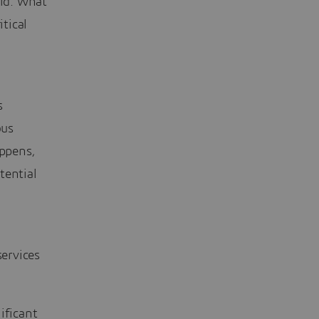
rid. What
itical
s
ous
ppens,
tential
ervices
ificant