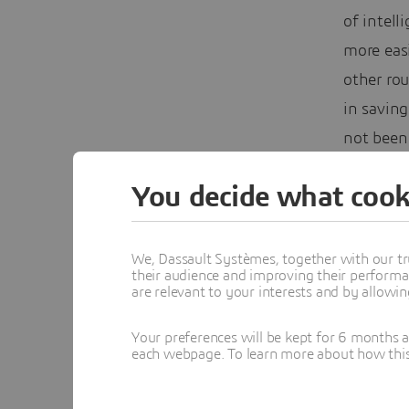
of intell
more easi
other rou
in saving
not been 
The C
You decide what cook
We, Dassault Systèmes, together with our tr
their audience and improving their performa
are relevant to your interests and by allowi
Your preferences will be kept for 6 months 
each webpage. To learn more about how this s