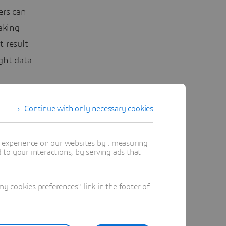
ers can
aking
t result
ght data
Continue with only necessary cookies
t experience on our websites by : measuring
to your interactions, by serving ads that
 cookies preferences" link in the footer of