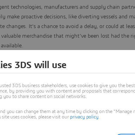
igent technologies, manufacturers and supply chain partn
ly make proactive decisions, like diverting vessels and m
te changes. It’s a chance to avoid a delay, or could at leas
 valuable merchandise that might’ve been lost had the ri
available.
loud and Data Resiliency
ies 3DS will use
usted 3DS business stakeholders, use cookies to give you the bes
nce, by providing you with content and proposals that correspond 
ng you to share content on social networks.
and you can change them at any time by clicking on the "Manage my
ite uses cookies, please visit our
privacy policy
.