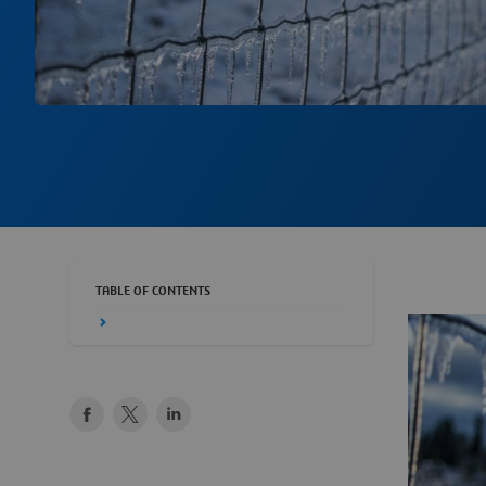
TABLE OF CONTENTS