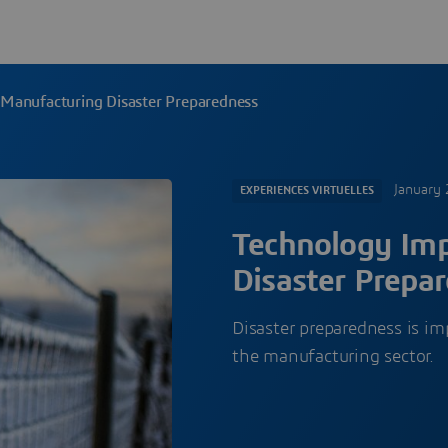
Manufacturing Disaster Preparedness
January 
EXPERIENCES VIRTUELLES
Technology Im
Disaster Prepa
Disaster preparedness is im
the manufacturing sector.