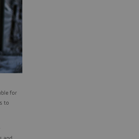
ble for
s to
e
s and