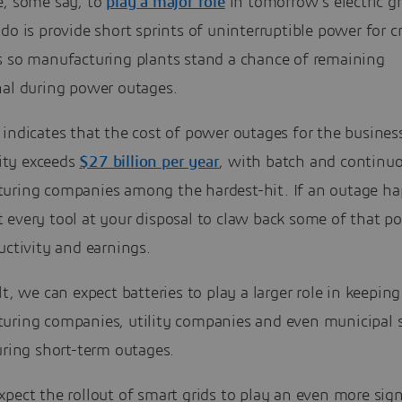
e, some say, to
play a major role
in tomorrow’s electric g
do is provide short sprints of uninterruptible power for cr
s so manufacturing plants stand a chance of remaining
nal during power outages.
indicates that the cost of power outages for the busines
ty exceeds
$27 billion per year
, with batch and continu
uring companies among the hardest-hit. If an outage ha
every tool at your disposal to claw back some of that po
uctivity and earnings.
lt, we can expect batteries to play a larger role in keeping
uring companies, utility companies and even municipal s
uring short-term outages.
pect the rollout of smart grids to play an even more sign