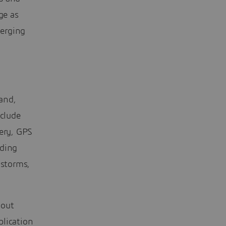
ge as
merging
and,
nclude
gery, GPS
uding
 storms,
bout
plication