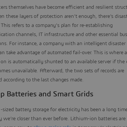
ers themselves have become efficient and resilient struct
 these layers of protection aren’t enough, there’s disas
 This refers to a company’s plan for re-establishing
ation channels, IT infrastructure and other essential bu
ons. For instance, a company with an intelligent disaster
n take advantage of automated fail-over. This is where a 
on is automatically shunted to an available server if the 
mes unavailable. Afterward, the two sets of records are
d according to the last changes made.
p Batteries and Smart Grids
l-sized battery storage for electricity has been a long ti
 we’re closer than ever before. Lithium-ion batteries are s