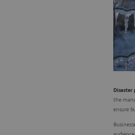
Disaster
the manu
ensure b
Businesse
audience