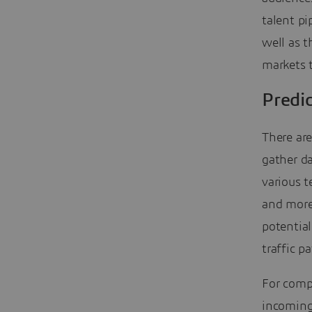
talent pi
well as 
markets t
Predic
There ar
gather da
various t
and more
potential
traffic p
For comp
incoming