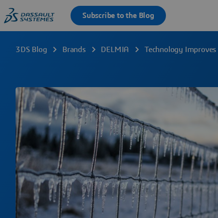
3DS Blog
Brands
DELMIA
Technology Improves 