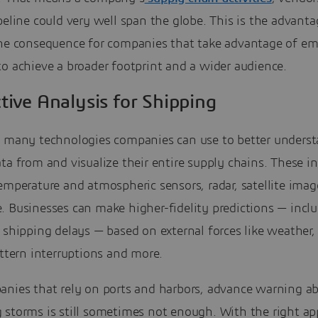
peline could very well span the globe. This is the advanta
the consequence for companies that take advantage of e
o achieve a broader footprint and a wider audience.
tive Analysis for Shipping
e many technologies companies can use to better underst
ta from and visualize their entire supply chains. These i
emperature and atmospheric sensors, radar, satellite ima
. Businesses can make higher-fidelity predictions — incl
 shipping delays — based on external forces like weather,
attern interruptions and more.
anies that rely on ports and harbors, advance warning a
 storms is still sometimes not enough. With the right ap