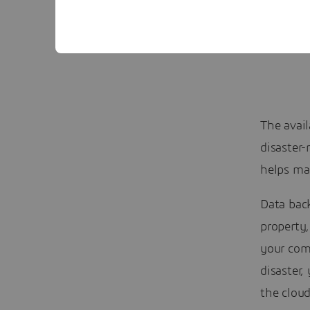
The avail
disaster-
helps ma
Data back
property,
your com
disaster,
the cloud