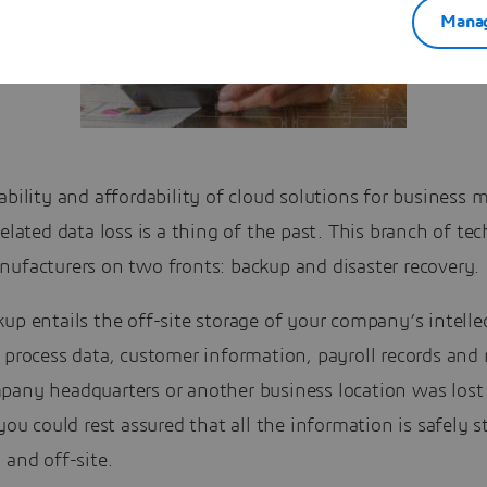
Manag
ability and affordability of cloud solutions for business 
related data loss is a thing of the past. This branch of te
nufacturers on two fronts: backup and disaster recovery.
up entails the off-site storage of your company’s intelle
 process data, customer information, payroll records and 
pany headquarters or another business location was lost 
 you could rest assured that all the information is safely s
 and off-site.