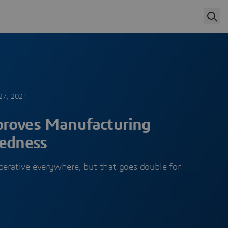
27, 2021
proves Manufacturing
redness
perative everywhere, but that goes double for