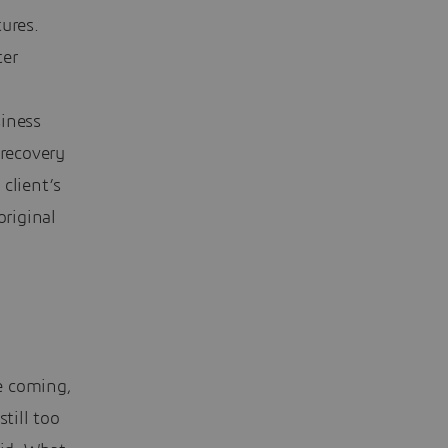
ures.
ter
siness
 recovery
client’s
original
me coming,
till too