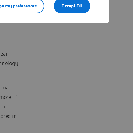
e my preferences
Accept All
mean
chnology
ctual
more. If
to a
tored in