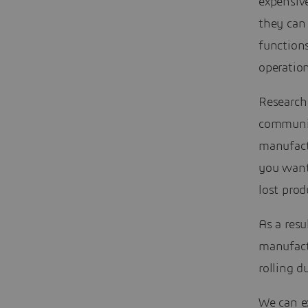
expensiv
they can 
function
operatio
Research 
communi
manufact
you want 
lost prod
As a resu
manufact
rolling d
We can ex