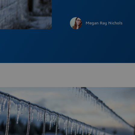
Megan Ray Nichols