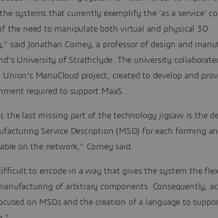
he systems that currently exemplify the ‘as a service’ c
of the need to manipulate both virtual and physical 3D
,” said Jonathan Corney, a professor of design and manu
nd’s University of Strathclyde. The university collaborate
 Union’s ManuCloud project, created to develop and prov
onment required to support MaaS.
 the last missing part of the technology jigsaw is the de
ufacturing Service Description (MSD) for each forming an
lable on the network,” Corney said.
difficult to encode in a way that gives the system the flexi
manufacturing of arbitrary components. Consequently, a
focused on MSDs and the creation of a language to suppor