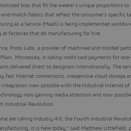
tomized bras that fit the wearer’s unique proportions to
and-match fabrics that reflect the consumer’s specific ta
uring as a Service (MaaS) is being implemented worldwi
y at factories that do manufacturing for hire.
ance, Proto Labs, a provider of machined and molded part
Plain, Minnesota, is taking credit card payments for one
rts delivered direct to designers internationally. The serv
y fast Internet connections, inexpensive cloud storage a
integration now possible with the Industrial Internet of
 technology now gaining media attention and now possibl
h Industrial Revolution.
e are calling Industry 4.0, the Fourth Industrial Revolu
ufacturing, it is here today,” said Matthew Littlefield, 