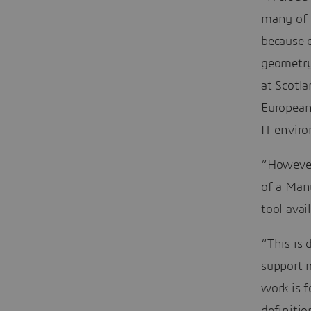
many of t
because 
geometry
at Scotla
European
IT envir
“However,
of a Man
tool avai
“This is 
support 
work is 