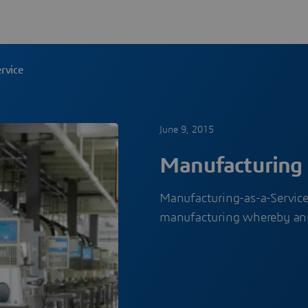
rvice
June 9, 2015
Manufacturing 
Manufacturing-as-a-Service 
manufacturing whereby an