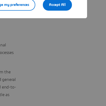
e my preferences
Accept All
engines
- go
onal
rocesses
om the
d general
d end-to-
tle as