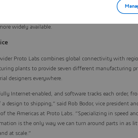
Manag
r of hours its engines operate, rather than selling the 
es. The proliferation of MaaS will make such pay-as-you
more widely available.
ice
vider Proto Labs combines global connectivity with regi
uring plants to provide seven different manufacturing p
rial designers everywhere.
ully Internet-enabled, and software tracks each order, fr
 a design to shipping,” said Rob Bodor, vice president an
of the Americas at Proto Labs. “Specializing in speed an
ation is the only way we can turn around parts in as lit
nd at scale.”