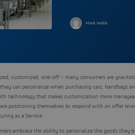
Mark Webb
ized, customized, one-off – many consumers are gravitat
 they can personalize when purchasing cars, handbags an
th technology that makes customization more managea
s are positioning themselves to respond with an offer kn
uring as a Service.
mers embrace the ability to personalize the goods they b