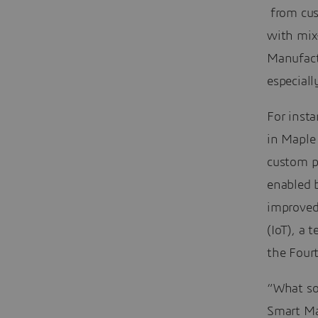
from cus
with mix-
Manufact
especiall
For inst
in Maple 
custom pa
enabled b
improved 
(IoT), a
the Fourt
“What som
Smart Man