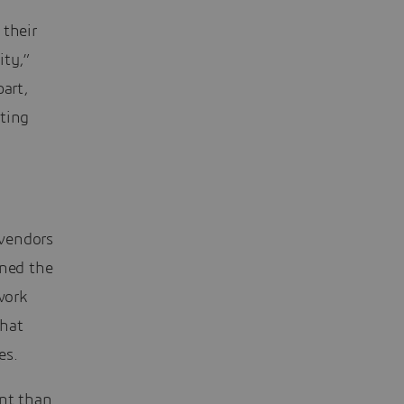
 their
ity,”
part,
hting
 vendors
ined the
work
that
es.
nt than