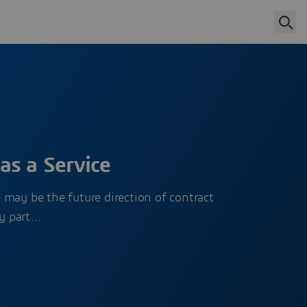
as a Service
may be the future direction of contract
y part…