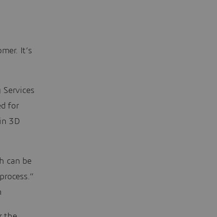
mer. It’s
 Services
d for
 in 3D
h can be
process.”
h
r the