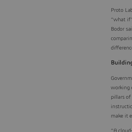
Proto Lab
“what if
Bodor sai
comparin
differenc
Buildin
Governme
working o
pillars o
instructi
make it 
“A cloud