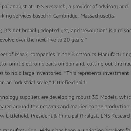
ipal analyst at LNS Research, a provider of advisory and
king services based in Cambridge, Massachusetts.
 it’s not broadly adopted yet, and ‘revolution’ is a misno
evolve over the next five to 20 years.”
neer of MaaS, companies in the Electronics Manufacturing
tor print electronic parts on demand, cutting out the nee
s to hold large inventories. “This represents investment
on an industrial scale,” Littlefield said.
hnology suppliers are developing robust 3D Models, whic
shared around the network and married to the production 
 Littlefield, President & Principal Analyst, LNS Researc
ft manufacturing, Airbus has been 3D printing brackets fo