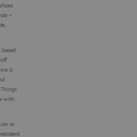
 shoes
ste –
de,
s based
-off
ice is
nd
 Things
e with
tion or
president