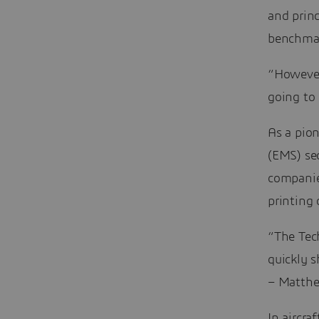
and princ
benchmar
“However,
going to 
As a pio
(EMS) sec
companie
printing 
“The Tec
quickly 
– Matthew
In aircra