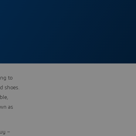
ing to
d shoes.
ble,
own as
uy –