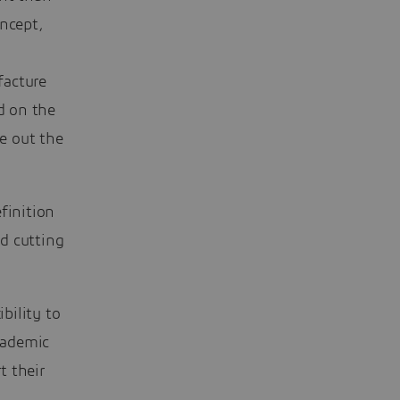
oncept,
facture
d on the
e out the
finition
d cutting
bility to
cademic
t their