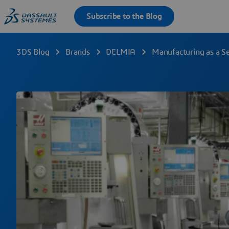
3DS Blog
Brands
DELMIA
Manufacturing as a Se