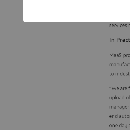
the numbe
themselv
services 
In Pract
MaaS pro
manufact
to indust
“We are f
upload of
manager 
end autom
one day a