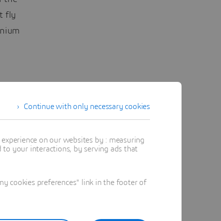
t fly
tanium
turers
Continue with only necessary cookies
ine MaaS,
t experience on our websites by : measuring
me
to your interactions, by serving ads that
 cookies preferences" link in the footer of
ance of
eld said.
harge for