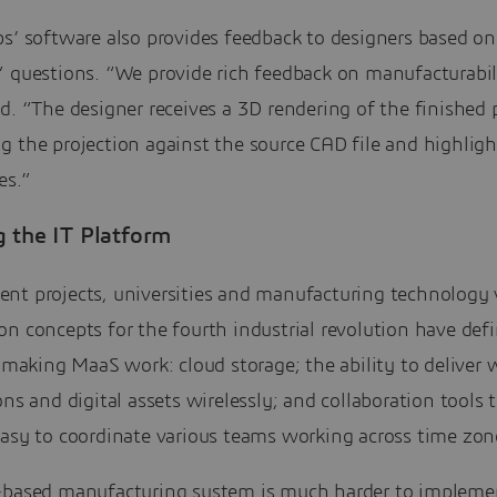
s’ software also provides feedback to designers based on
” questions. “We provide rich feedback on manufacturabil
d. “The designer receives a 3D rendering of the finished 
g the projection against the source CAD file and highlig
es.”
g the IT Platform
nt projects, universities and manufacturing technology
n concepts for the fourth industrial revolution have def
f making MaaS work: cloud storage; the ability to deliver 
ons and digital assets wirelessly; and collaboration tools 
easy to coordinate various teams working across time zon
-based manufacturing system is much harder to impleme