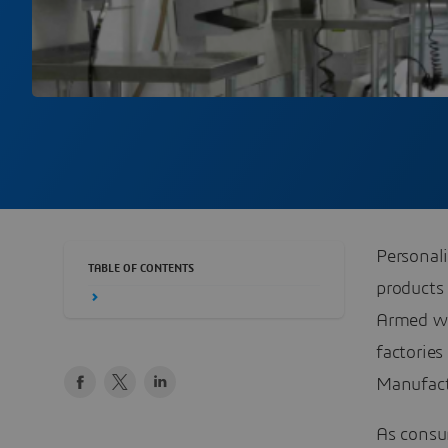
Personal
TABLE OF CONTENTS
products
Armed wi
factorie
Manufact
As consu