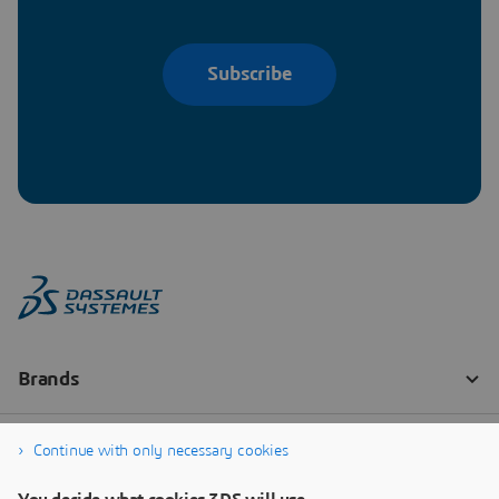
Subscribe
Continue with only necessary cookies