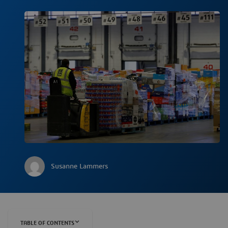
Susanne Lammers
TABLE OF CONTENTS