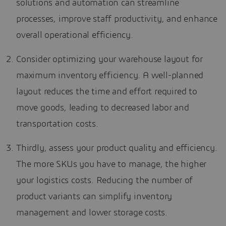
solutions and automation can streamline
processes, improve staff productivity, and enhance
overall operational efficiency.
Consider optimizing your warehouse layout for
maximum inventory efficiency. A well-planned
layout reduces the time and effort required to
move goods, leading to decreased labor and
transportation costs.
Thirdly, assess your product quality and efficiency.
The more SKUs you have to manage, the higher
your logistics costs. Reducing the number of
product variants can simplify inventory
management and lower storage costs.