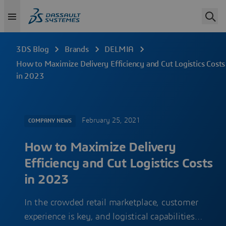
3DS Blog
Brands
DELMIA
How to Maximize Delivery Efficiency and Cut Logistics Costs
in 2023
February 25, 2021
COMPANY NEWS
How to Maximize Delivery
Efficiency and Cut Logistics Costs
in 2023
In the crowded retail marketplace, customer
experience is key, and logistical capabilities…