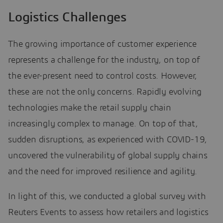
Logistics Challenges
The growing importance of customer experience
represents a challenge for the industry, on top of
the ever-present need to control costs. However,
these are not the only concerns. Rapidly evolving
technologies make the retail supply chain
increasingly complex to manage. On top of that,
sudden disruptions, as experienced with COVID-19,
uncovered the vulnerability of global supply chains
and the need for improved resilience and agility.
In light of this, we conducted a global survey with
Reuters Events to assess how retailers and logistics