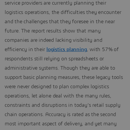
service providers are currently planning their
logistics operations, the difficulties they encounter
and the challenges that they foresee in the near
future. The report results show that many
companies are indeed lacking visibility and
efficiency in their
logistics planning
, with 57% of
respondents still relying on spreadsheets or
administrative systems. Though they are able to
support basic planning measures, these legacy tools
were never designed to plan complex logistics
operations, let alone deal with the many rules,
constraints and disruptions in today’s retail supply
chain operations. Accuracy is rated as the second
most important aspect of delivery, and yet many