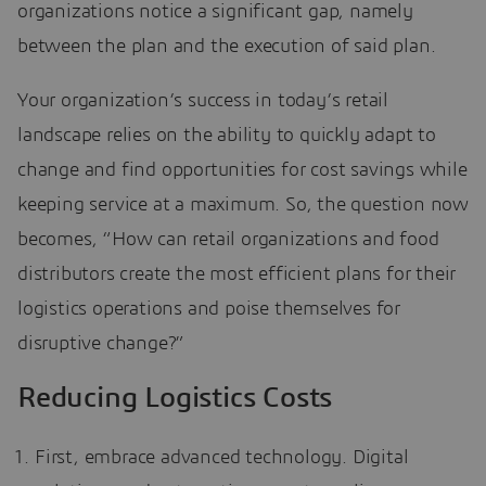
organizations notice a significant gap, namely
between the plan and the execution of said plan.
Your organization’s success in today’s retail
landscape relies on the ability to quickly adapt to
change and find opportunities for cost savings while
keeping service at a maximum. So, the question now
becomes, “How can retail organizations and food
distributors create the most efficient plans for their
logistics operations and poise themselves for
disruptive change?”
Reducing Logistics Costs
First, embrace advanced technology. Digital