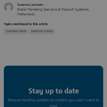
Susanne Lammers
Global Marketing Specialist at Dassault Systèmes,
Netherlands
Topics mentioned in this article
COMPANY NEWS
MANUFACTURING
Stay up to date
Receive monthly updates on content you won’t want to
miss