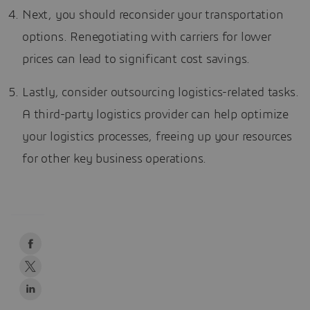
Next, you should reconsider your transportation
options. Renegotiating with carriers for lower
prices can lead to significant cost savings.
Lastly, consider outsourcing logistics-related tasks.
A third-party logistics provider can help optimize
your logistics processes, freeing up your resources
for other key business operations.