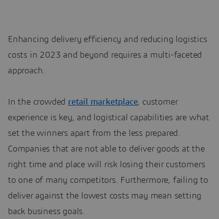
Enhancing delivery efficiency and reducing logistics
costs in 2023 and beyond requires a multi-faceted
approach.
In the crowded
retail marketplace
, customer
experience is key, and logistical capabilities are what
set the winners apart from the less prepared.
Companies that are not able to deliver goods at the
right time and place will risk losing their customers
to one of many competitors. Furthermore, failing to
deliver against the lowest costs may mean setting
back business goals.