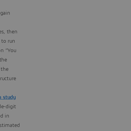
 gain
es, then
 to run
ion “You
 the
 the
tructure
h study
e-digit
d in
estimated