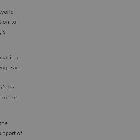
 world
tion to
y’s
ove is a
tegy. Each
of the
 to then
 the
support of