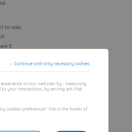
tal
t to reap
st
are 5
ent and
Continue with only necessary cookies
t experience on our websites by : measuring
to your interactions, by serving ads that
 cookies preferences" link in the footer of