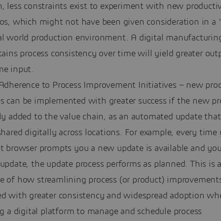
, less constraints exist to experiment with new productiv
ios, which might not have been given consideration in a 
al world production environment. A digital manufacturin
tains process consistency over time will yield greater out
me input.
 Adherence to Process Improvement Initiatives – new pro
s can be implemented with greater success if the new pr
ly added to the value chain, as an automated update that
shared digitally across locations. For example, every time
et browser prompts you a new update is available and you
update, the update process performs as planned. This is 
e of how streamlining process (or product) improvement
ed with greater consistency and widespread adoption wh
ng a digital platform to manage and schedule process