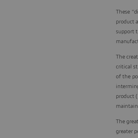
These “di
product a
support t
manufact
The creat
critical 
of the po
interming
product (
maintain 
The great
greater p