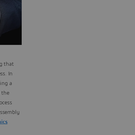
g that
ss. In
ting a
f the
rocess
 assembly
mics