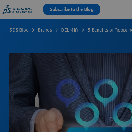
3DS Blog
Brands
DELMIA
5 Benefits of Adoptin