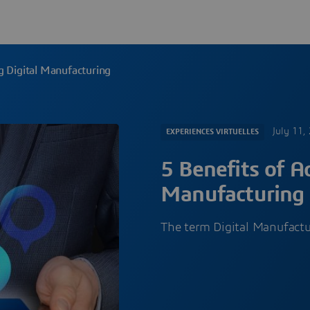
g Digital Manufacturing
July 11,
EXPERIENCES VIRTUELLES
5 Benefits of A
Manufacturing
The term Digital Manufact