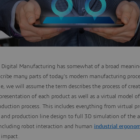
 Digital Manufacturing has somewhat of a broad meanin
scribe many parts of today’s modern manufacturing proce
cle, we will assume the term describes the process of crea
epresentation of each product as well as a virtual model o
oduction process. This includes everything from virtual p
 and production line design to full 3D simulation of the
including robot interaction and human
industrial ergono
impact.