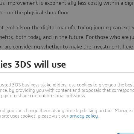
s improvement is exponentially less costly within a digi
an on the physical shop floor.
at embark on the digital manufacturing journey can expec
fits, both today and in the future. For those who are ju
or are considering whether to make the investment, here 
 you can expect to achieve, to help justify your commitm
ies 3DS will use
usted 3DS business stakeholders, use cookies to give you the bes
nce, by providing you with content and proposals that correspond 
ng you to share content on social networks.
and you can change them at any time by clicking on the "Manage my
ite uses cookies, please visit our
privacy policy
.