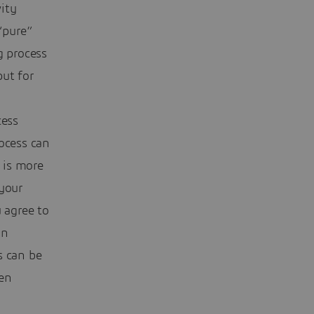
ity
“pure”
g process
put for
cess
ocess can
 is more
 your
 agree to
an
s can be
en