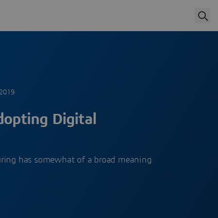
 2019
dopting Digital
uring has somewhat of a broad meaning