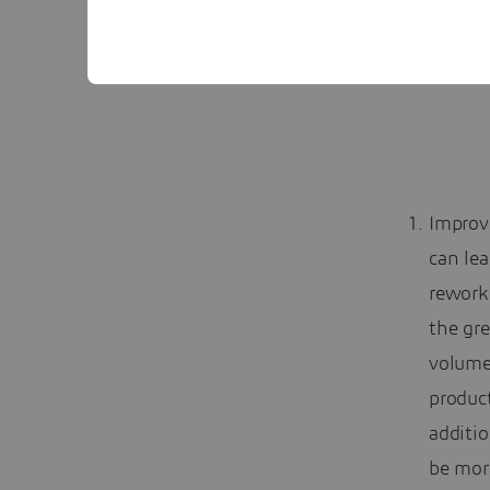
Improv
can lea
rework
the gr
volume 
product
additio
be mor