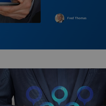
Fred Thomas