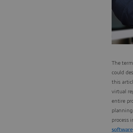
The term
could de
this arti
virtual r
entire pr
planning
process 
software