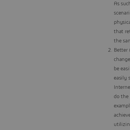
As such
scenar
physic
that re
the sa
Better
change
be easi
easily 
Intern
do the 
exampl
achiev
utilizi