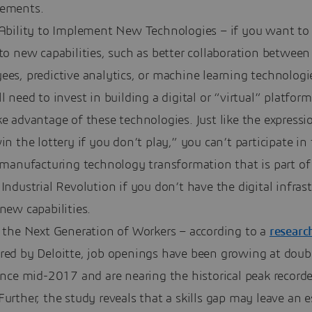
ements.
 Ability to Implement New Technologies – if you want to
to new capabilities, such as better collaboration between
es, predictive analytics, or machine learning technologi
l need to invest in building a digital or “virtual” platform
e advantage of these technologies. Just like the express
in the lottery if you don’t play,” you can’t participate in
 manufacturing technology transformation that is part of
Industrial Revolution if you don’t have the digital infras
new capabilities.
t the Next Generation of Workers – according to a
researc
red by Deloitte, job openings have been growing at doubl
ince mid-2017 and are nearing the historical peak recorde
urther, the study reveals that a skills gap may leave an 