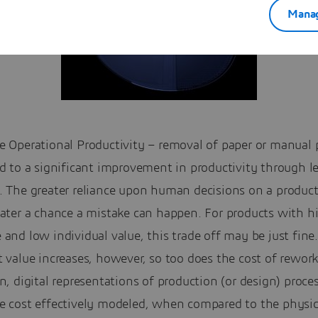
Manag
e Operational Productivity – removal of paper or manual 
d to a significant improvement in productivity through l
. The greater reliance upon human decisions on a product
eater a chance a mistake can happen. For products with h
and low individual value, this trade off may be just fine
 value increases, however, so too does the cost of rework
n, digital representations of production (or design) proce
e cost effectively modeled, when compared to the physic