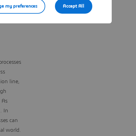
e my preferences
Accept All
processes
ess
ion line,
igh
. As
. In
sses can
al world.