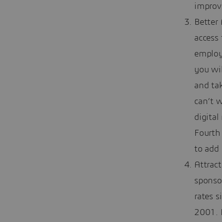
improv
Better
access 
employe
you wil
and tak
can’t w
digital
Fourth 
to add 
Attrac
sponso
rates s
2001. F