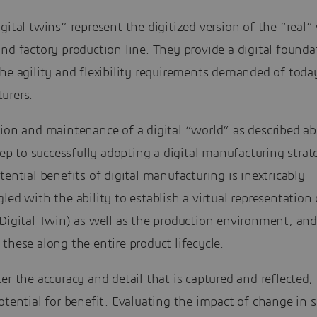
gital twins” represent the digitized version of the “real”
nd factory production line. They provide a digital founda
he agility and flexibility requirements demanded of toda
urers.
ion and maintenance of a digital “world” as described ab
step to successfully adopting a digital manufacturing stra
tential benefits of digital manufacturing is inextricably
led with the ability to establish a virtual representation 
Digital Twin) as well as the production environment, and
these along the entire product lifecycle.
er the accuracy and detail that is captured and reflected,
otential for benefit. Evaluating the impact of change in 