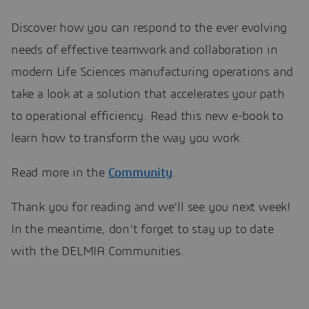
Discover how you can respond to the ever evolving
needs of effective teamwork and collaboration in
modern Life Sciences manufacturing operations and
take a look at a solution that accelerates your path
to operational efficiency. Read this new e-book to
learn how to transform the way you work.
Read more in the
Community
.
Thank you for reading and we’ll see you next week!
In the meantime, don’t forget to stay up to date
with the DELMIA Communities.