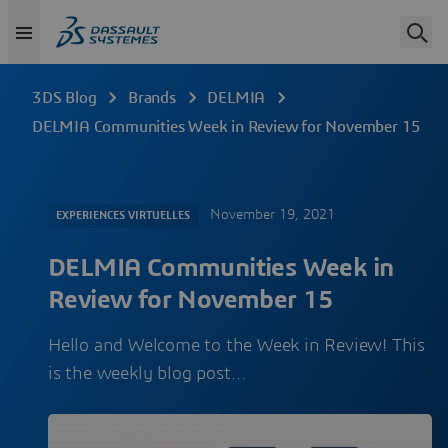
3DS Blog
Brands
DELMIA
DELMIA Communities Week in Review for November 15
November 19, 2021
EXPERIENCES VIRTUELLES
DELMIA Communities Week in
Review for November 15
Hello and Welcome to the Week in Review! This
is the weekly blog post…