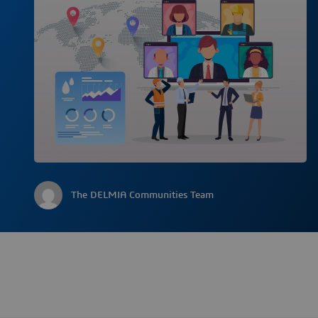
The DELMIA Communities Team