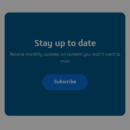
Stay up to date
Receive monthly updates on content you won’t want to
miss
Subscribe