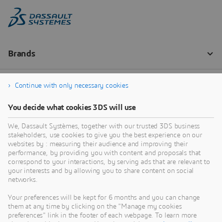
Continue with only necessary cookies
You decide what cookies 3DS will use
We, Dassault Systèmes, together with our trusted 3DS business
stakeholders, use cookies to give you the best experience on our
websites by : measuring their audience and improving their
performance, by providing you with content and proposals that
correspond to your interactions, by serving ads that are relevant to
your interests and by allowing you to share content on social
networks.
Your preferences will be kept for 6 months and you can change
them at any time by clicking on the "Manage my cookies
preferences" link in the footer of each webpage. To learn more