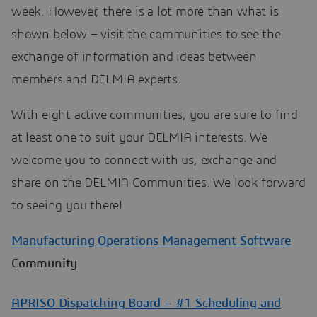
week. However, there is a lot more than what is
shown below – visit the communities to see the
exchange of information and ideas between
members and DELMIA experts.
With eight active communities, you are sure to find
at least one to suit your DELMIA interests. We
welcome you to connect with us, exchange and
share on the DELMIA Communities. We look forward
to seeing you there!
Manufacturing Operations Management Software
Community
APRISO Dispatching Board – #1 Scheduling and