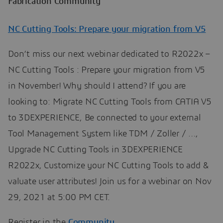
Fabrication Community
NC Cutting Tools: Prepare your migration from V5
Don’t miss our next webinar dedicated to R2022x –
NC Cutting Tools : Prepare your migration from V5
in November! Why should I attend? If you are
looking to: Migrate NC Cutting Tools from CATIA V5
to 3DEXPERIENCE, Be connected to your external
Tool Management System like TDM / Zoller / …,
Upgrade NC Cutting Tools in 3DEXPERIENCE
R2022x, Customize your NC Cutting Tools ​​​​​​​​​​​​​​to add &
valuate user attributes! Join us for a webinar on Nov
29, 2021 at 5:00 PM CET.
Register in the
Community
.