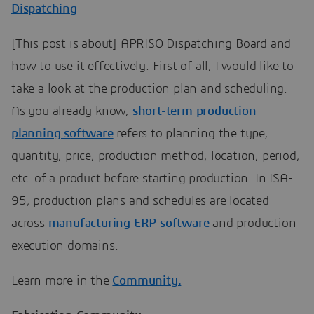
Dispatching
[This post is about] APRISO Dispatching Board and
how to use it effectively. First of all, I would like to
take a look at the production plan and scheduling.
As you already know,
short-term production
planning software
refers to planning the type,
quantity, price, production method, location, period,
etc. of a product before starting production. In ISA-
95, production plans and schedules are located
across
manufacturing ERP software
and production
execution domains.
Learn more in the
Community.