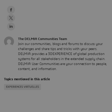
The DELMIA Communities Team
Join our communities, blogs and forums to discuss your
challenges and share tips and tricks with your peers.
DELMIA provides a 3DEXPERIENCE of global production
systems for all stakeholders in the extended supply chain.
DELMIA User Communities are your connection to people,
content, and information.
Topics mentioned in this article
EXPERIENCES VIRTUELLES