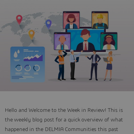
Hello and Welcome to the Week in Review! This is
the weekly blog post for a quick overview of what
happened in the DELMIA Communities this past