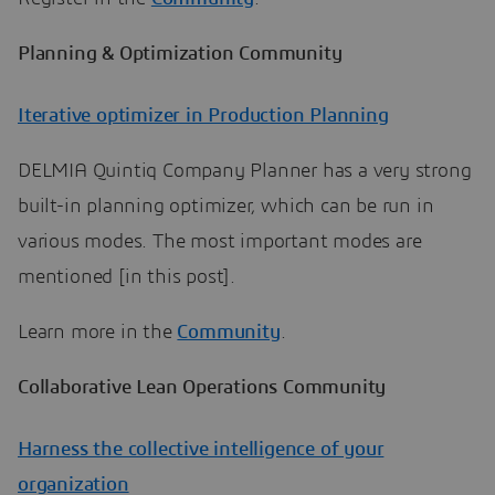
Planning & Optimization Community
Iterative optimizer in Production Planning
DELMIA Quintiq Company Planner has a very strong
built-in planning optimizer, which can be run in
various modes. The most important modes are
mentioned [in this post].
Learn more in the
Community
.
Collaborative Lean Operations Community
Harness the collective intelligence of your
organization