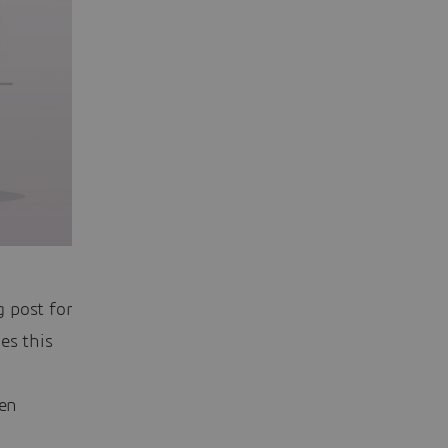
 post for
es this
een