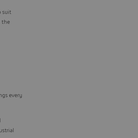
 suit
 the
ngs every
l
strial