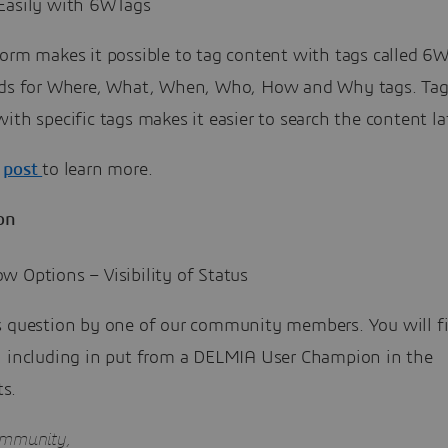
Easily with 6WTags
orm makes it possible to tag content with tags called 6W
nds for Where, What, When, Who, How and Why tags. Ta
ith specific tags makes it easier to search the content lat
e
post
to learn more.
on
 Options – Visibility of Status
s question by one of our community members. You will f
, including in put from a DELMIA User Champion in the
s.
ommunity,