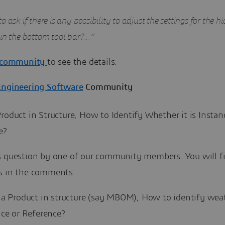
o ask if there is any possibility to adjust the settings for the 
 in the bottom tool bar?…”
community
to see the details.
Engineering Software
Community
roduct in Structure, How to Identify Whether it is Instan
e?
s question by one of our community members. You will f
s in the comments.
a Product in structure (say MBOM), How to identify weath
nce or Reference?