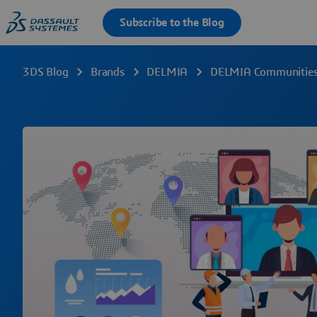
3DS Blog
Brands
DELMIA
DELMIA Communities 