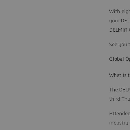
With eigh
your DEL
DELMIA 
See you 
Global O
What is 
The DELM
third Th
Attendees
industry-