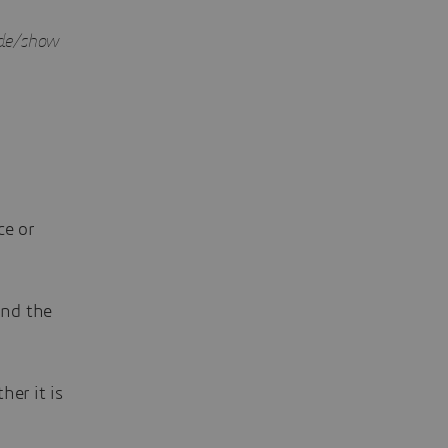
hide/show
ce or
ind the
er it is