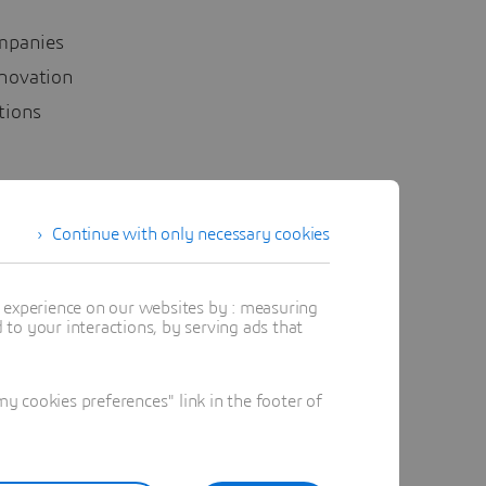
ompanies
nnovation
ations
ing
Continue with only necessary cookies
enges
rney.
t experience on our websites by : measuring
to your interactions, by serving ads that
 cookies preferences" link in the footer of