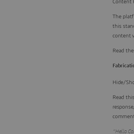
Content 
The platf
this sta
content w
Read th
Fabricati
Hide/Show
Read thi
response
comment
“Hello C