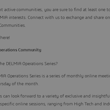
t active communities, you are sure to find at least one to
MIA interests. Connect with us to exchange and share on
Communities.
there!
perations Community
the DELMIA Operations Series?
IA Operations Series is a series of monthly online meeti
ursday of the month.
 can look forward to a variety of exclusive and insightfu
specific online sessions, ranging from High Tech and Indu