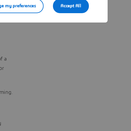
e my preferences
Accept All
f a
or
rming.
y