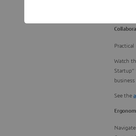
Go to th
Collabor
Practica
Watch th
Startup” 
business
See the
Ergonom
Navigate