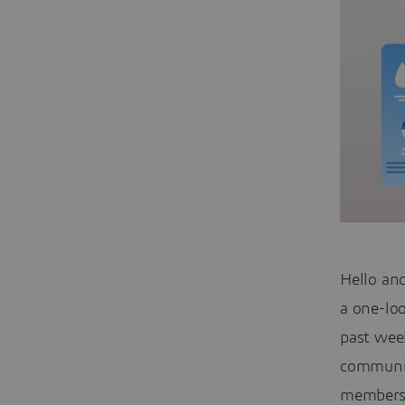
Hello an
a one-lo
past week
communit
members 