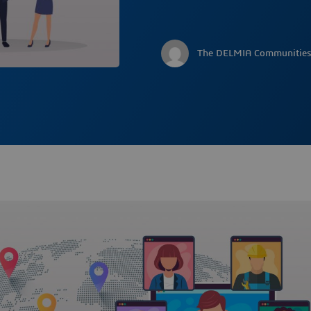
The DELMIA Communities