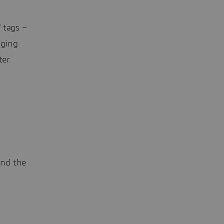
 tags –
gging
er.
ind the