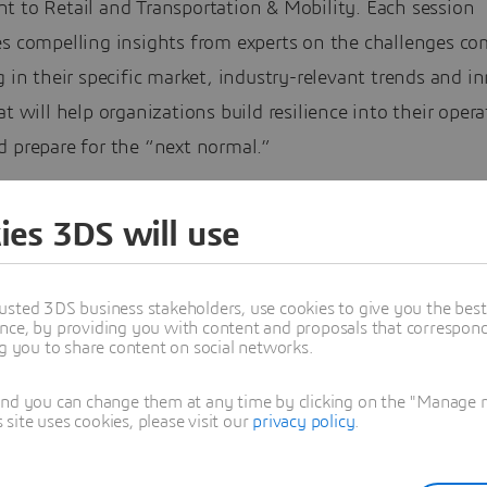
t to Retail and Transportation & Mobility. Each session
es compelling insights from experts on the challenges c
g in their specific market, industry-relevant trends and i
at will help organizations build resilience into their oper
d prepare for the “next normal.”
 how DELMIA can support industry challenges by connect
ies 3DS will use
e and know-how to help organizations turn those chall
ness opportunities and kickstart their transformation jou
usted 3DS business stakeholders, use cookies to give you the bes
tions Series will cover the full DELMIA scope, including:
nce, by providing you with content and proposals that correspond 
ng you to share content on social networks.
trial engineering software
and you can change them at any time by clicking on the "Manage my
ing and optimization
ite uses cookies, please visit our
privacy policy
.
acturing and operations
orative operations