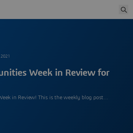
 2021
ities Week in Review for
eek in Review! This is the weekly blog post…