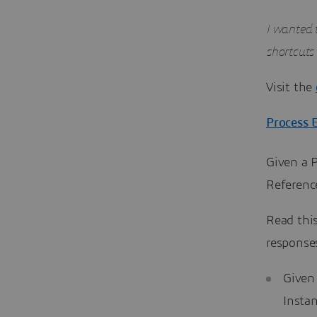
I wanted t
shortcuts
Visit the
Process 
Given a P
Referenc
Read thi
response
Given 
Insta