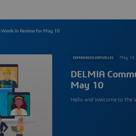
Week in Review for May 10
May 14,
EXPERIENCES VIRTUELLES
DELMIA Commun
May 10
Hello and Welcome to the W