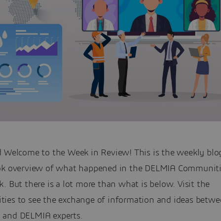
d Welcome to the Week in Review! This is the weekly blog
ok overview of what happened in the DELMIA Communiti
. But there is a lot more than what is below. Visit the
ies to see the exchange of information and ideas betw
and DELMIA experts.