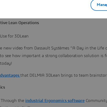
Manag
e
community
for more information.
ative Lean Operations
l Use for 3DLean
e new video from Dassault Systèmes “A Day in the Life o
to see how important a strong collaboration solution is f
 today!
advantages
that DELMIA 3DLean brings to team brainsto
ics
 Through the
industrial Ergonomics software
Communit