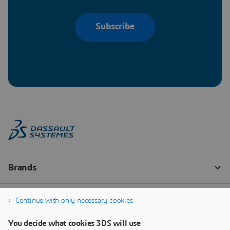
Subscribe
Continue with only necessary cookies
You decide what cookies 3DS will use