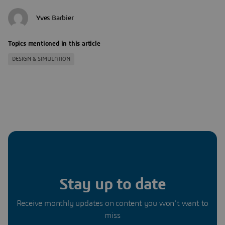
Yves Barbier
Topics mentioned in this article
DESIGN & SIMULATION
Stay up to date
Receive monthly updates on content you won’t want to
miss