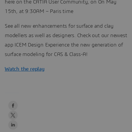
here on the CATIA User Community, on On May
15th, at 9:30AM – Paris time
See all new enhancements for surface and clay
modellers as well as designers. Check out our newest
app ICEM Design Experience the new generation of
surface modeling for CAS & Class-A!
Watch the replay