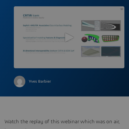
Yves Barbier
Watch the replay of this webinar which was on air,