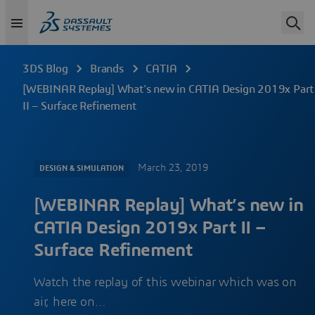
3DS Blog
Brands
CATIA
[WEBINAR Replay] What’s new in CATIA Design 2019x Part
II – Surface Refinement
March 23, 2019
DESIGN & SIMULATION
[WEBINAR Replay] What’s new in
CATIA Design 2019x Part II –
Surface Refinement
Watch the replay of this webinar which was on
air, here on…